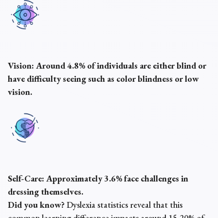
Vision:
Around 4.8% of individuals are either blind or
have difficulty seeing such as color blindness or low
vision.
Self-Care:
Approximately 3.6% face challenges in
dressing themselves.
Did you know?
Dyslexia statistics reveal that this
common learning difference impacts around 15-20% of