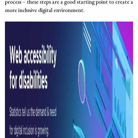
process – these steps are a good starting point to create a
more inclusive digital environment.