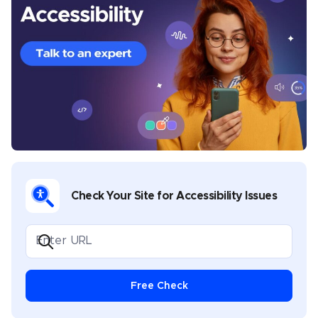
analysis, and best practices. Before joining UserWay’s
content team, he wrote about email marketing, SEO
techniques, travel, sports, saunas, inflatable pools,
lighting fixtures, and plastic Christmas trees. He lives
near Manila, Philippines.
Check Your Site for Accessibility Issues
Free Check