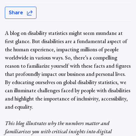
Share
A blog on
disability statistics
might seem mundane at
first glance. But disabilities are a fundamental aspect of
the human experience, impacting millions of people
worldwide in various ways. So, there’s a compelling
reason to familiarize yourself with these facts and figures
that profoundly impact our business and personal lives.
By educating ourselves on
global
disability statistics
, we
can illuminate challenges faced by people with disabilities
and highlight the importance of inclusivity, accessibility,
and equality.
This blog illustrates why the numbers matter and
familiarizes you with critical insights into digital