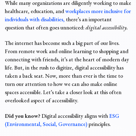
While many organizations are diligently working to make
healthcare, education, and
workplaces more inclusive for
individuals with disabilities,
there’s an important
question that often goes unnoticed:
digital accessibility
.
The internet has become such a big part of our lives.
From remote work and online learning to shopping and
connecting with friends, it’s at the heart of modern day
life. But, in the rush to digitize, digital accessibility has
taken a back seat. Now, more than ever is the time to
turn our attention to how we can also make online
spaces accessible. Let’s take a closer look at this often
overlooked aspect of accessibility.
Did you know?
Digital accessibility aligns with
ESG
(Environmental, Social, Governance)
principles.