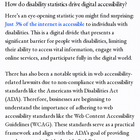
How do disability statistics drive digital accessibility?
Here’s an eye-opening statistic you might find surprising:
Just 3% of the internet is accessible
to individuals with
disabilities. This is a digital divide that presents a
significant barrier for people with disabilities, limiting
their ability to access vital information, engage with
online services, and participate fully in the digital world.
There has also been a notable uptick in web accessibility-
related lawsuits due to non-compliance with accessibility
standards like the Americans with Disabilities Act
(ADA). Therefore, businesses are beginning to
understand the importance of adhering to web
accessibility standards like the Web Content Accessibility
Guidelines (WCAG). These standards serve as a practical
framework and align with the ADA’s goal of providing