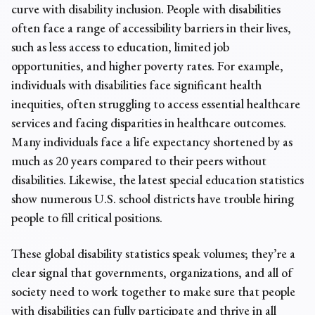
curve with disability inclusion. People with disabilities
often face a range of accessibility barriers in their lives,
such as less access to education, limited job
opportunities, and higher poverty rates. For example,
individuals with disabilities face significant health
inequities, often struggling to access essential healthcare
services and facing disparities in healthcare outcomes.
Many individuals face a life expectancy shortened by as
much as 20 years compared to their peers without
disabilities. Likewise, the latest
special education statistics
show numerous U.S. school districts have trouble hiring
people to fill critical positions.
These
global disability statistics
speak volumes; they’re a
clear signal that governments, organizations, and all of
society need to work together to make sure that people
with disabilities can fully participate and thrive in all