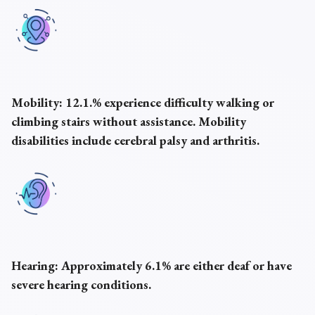
Mobility:
12.1.% experience difficulty walking or
climbing stairs without assistance. Mobility
disabilities include cerebral palsy and arthritis.
Hearing:
Approximately 6.1% are either deaf or have
severe hearing conditions.