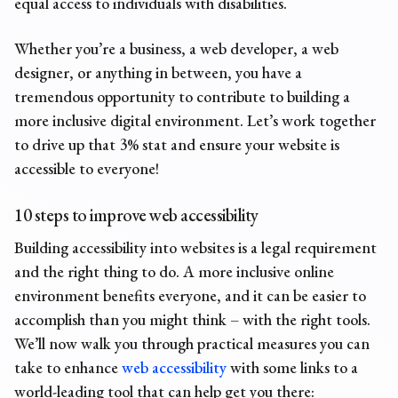
equal access to individuals with disabilities.
Whether you’re a business, a web developer, a web
designer, or anything in between, you have a
tremendous opportunity to contribute to building a
more inclusive digital environment. Let’s work together
to drive up that 3% stat and ensure your website is
accessible to everyone!
10 steps to improve web accessibility
Building accessibility into websites is a legal requirement
and the right thing to do. A more inclusive online
environment benefits everyone, and it can be easier to
accomplish than you might think – with the right tools.
We’ll now walk you through practical measures you can
take to enhance
web accessibility
with some links to a
world-leading tool that can help get you there: