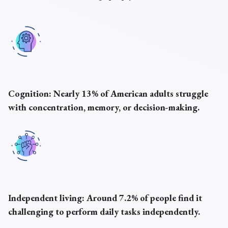
Cognition:
Nearly 13% of American adults struggle
with concentration, memory, or decision-making.
Independent living:
Around 7.2% of people find it
challenging to perform daily tasks independently.