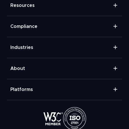
Resources
Compliance
Industries
About
Platforms