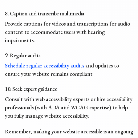
8. Caption and transcribe multimedia
Provide captions for videos and transcriptions for audio
content to accommodate users with hearing
impairments.
9. Regular audits
Schedule regular accessibility audits
and updates to
ensure your website remains compliant.
10. Seek expert guidance
Consult with web accessibility experts or hire accessibility
professionals (with ADA and WCAG expertise) to help
you fully manage website accessibility.
Remember, making your website accessible is an ongoing