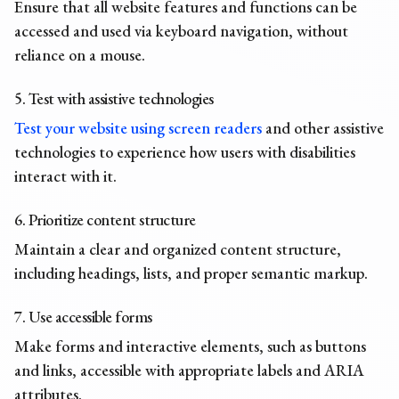
Ensure that all website features and functions can be
accessed and used via keyboard navigation, without
reliance on a mouse.
5. Test with assistive technologies
Test your website using screen readers
and other assistive
technologies to experience how users with disabilities
interact with it.
6. Prioritize content structure
Maintain a clear and organized content structure,
including headings, lists, and proper semantic markup.
7. Use accessible forms
Make forms and interactive elements, such as buttons
and links, accessible with appropriate labels and ARIA
attributes.