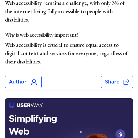
Web accessibility remains a challenge, with only 3% of
the internet being fully accessible to people with
disabilities.
Why is web accessibility important?
Web accessibility is crucial to ensure equal access to
digital content and services for everyone, regardless of
their disabilities.
Author
Share
Jonar Sabilano
Jonar Sabilano writes about accessibility news, data