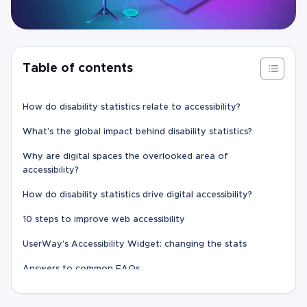
Table of contents
How do disability statistics relate to accessibility?
What’s the global impact behind disability statistics?
Why are digital spaces the overlooked area of
accessibility?
How do disability statistics drive digital accessibility?
10 steps to improve web accessibility
UserWay’s Accessibility Widget: changing the stats
Answers to common FAQs