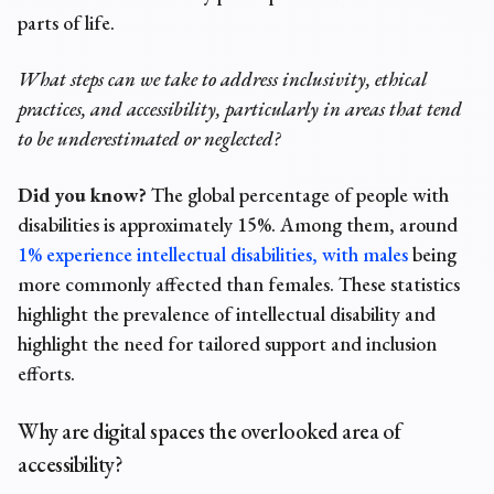
parts of life.
What steps can we take to address inclusivity, ethical
practices, and accessibility, particularly in areas that tend
to be underestimated or neglected?
Did you know?
The global
percentage of people with
disabilities
is approximately 15%. Among them, around
1% experience intellectual disabilities, with males
being
more commonly affected than females. These statistics
highlight the prevalence of intellectual disability and
highlight the need for tailored support and inclusion
efforts.
Why are digital spaces the overlooked area of
accessibility?