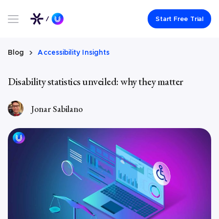
Link to UserWay.org Homepage
Start Free Trial
Blog
Accessibility Insights
Disability statistics unveiled: why they matter
Jonar Sabilano