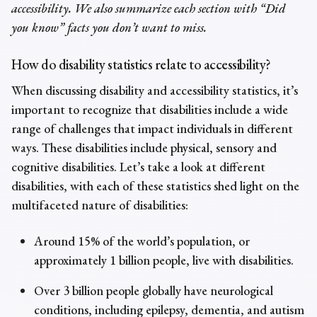
accessibility. We also summarize each section with “Did
you know” facts you don’t want to miss.
How do disability statistics relate to accessibility?
When discussing
disability and accessibility statistics
, it’s
important to recognize that disabilities include a wide
range of challenges that impact individuals in different
ways. These disabilities include physical, sensory and
cognitive disabilities. Let’s take a look at different
disabilities, with each of these
statistics shed light on the
multifaceted nature of disabilities
:
Around 15% of the world’s population, or
approximately 1 billion people, live with disabilities.
Over 3 billion people globally have neurological
conditions, including epilepsy, dementia, and autism