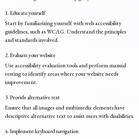
1. Educate yourself
Start by familiarizing yourself with web accessibility
guidelines, such as WCAG. Understand the principles
and standards involved.
2. Evaluate your website
Use accessibility evaluation tools and perform manual
testing to identify areas where your website needs
improvement.
3. Provide alternative text
Ensure that all images and multimedia elements have
descriptive
alternative text
to assist users with disabilities.
4. Implement keyboard navigation