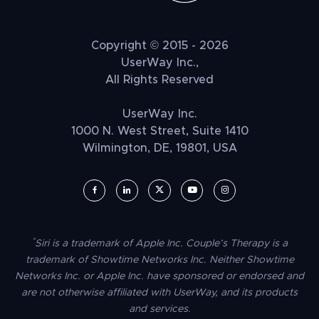
Copyright © 2015 - 2026
UserWay Inc.,
All Rights Reserved
UserWay Inc.
1000 N. West Street, Suite 1410
Wilmington, DE, 19801, USA
UserWay on Facebook (opens in a new window)
UserWay on LinkedIn (opens in a new window)
UserWay on Twitter (opens in a new wi
UserWay on YouTube (opens in 
UserWay on Instagram (
*
Siri is a trademark of Apple Inc. Couple’s Therapy is a
trademark of Showtime Networks Inc. Neither Showtime
Networks Inc. or Apple Inc. have sponsored or endorsed and
are not otherwise affiliated with UserWay, and its products
and services.