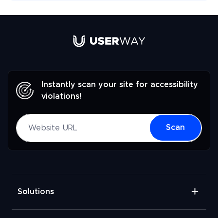
Link to UserWay.org Homepage
Instantly scan your site for accessibility
violations!
Website URL
Scan
Solutions