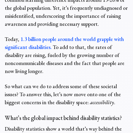
the global population. Yet, it’s frequently undiagnosed or
misidentified, underscoring the importance of raising
awareness and providing necessary support.
Today,
1.3 billion people around the world grapple with
significant disabilities.
To add to that,
the rates of
disability
are rising, fueled by the growing number of
noncommunicable diseases and the fact that people are
now living longer.
So what can we do to address some of these societal
issues? To answer this, let’s now move onto one of the
biggest concerns in the disability space:
accessibility
.
What’s the global impact behind disability statistics?
Disability statistics
show a
world
that’s way behind the