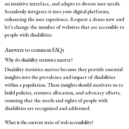
an intuitive interface, and adapts to diverse user needs.
Seamlessly integrate it into your digital platforms,
enhancing the user experience.
Request a demo now
and
let’s change the number of websites that are accessible to
people with disabilities.
Answers to common FAQs
Why do disability statistics matter?
Disability statistics matter because they provide essential
insights into the prevalence and impact of disabilities
within a population. These insights should motivate us to
build policies, resource allocation, and advocacy efforts,
ensuring that the needs and rights of people with
disabilities are recognized and addressed.
What is the current state of web accessibility?