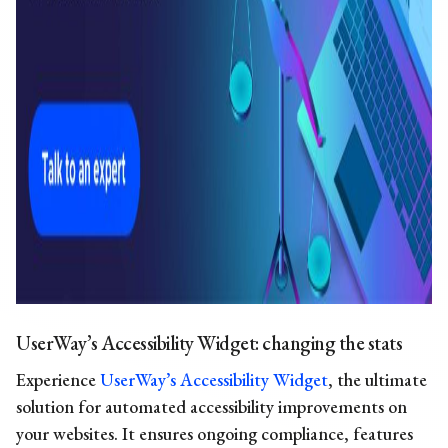
UserWay’s Accessibility Widget: changing the stats
Experience
UserWay’s Accessibility Widget
, the ultimate
solution for automated accessibility improvements on
your websites. It ensures ongoing compliance, features