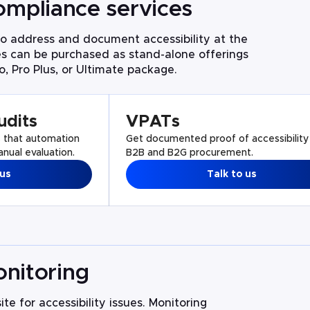
ompliance services
 address and document accessibility at the
es can be purchased as stand-alone offerings
o, Pro Plus, or Ultimate package.
udits
VPATs
s that automation
Get documented proof of accessibility
nual evaluation.
B2B and B2G procurement.
 us
Talk to us
nitoring
te for accessibility issues. Monitoring