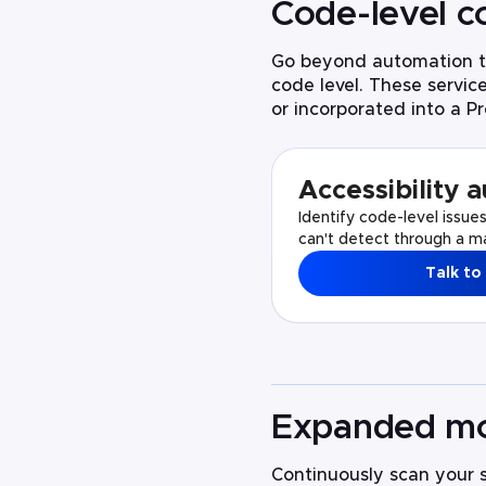
Code-level
c
Go beyond automation to
code level. These servic
or incorporated into a Pr
Accessibility a
Identify code-level issue
can't detect through a ma
Talk to
Expanded mo
Continuously scan your si