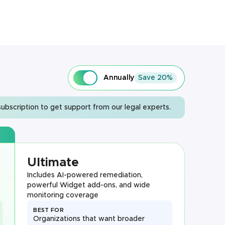
Annually
Save 20%
ubscription to get support from our legal experts.
Ultimate
Includes AI-powered remediation,
powerful Widget add-ons, and wide
monitoring coverage
BEST FOR
Organizations that want broader