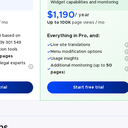
Widget capabilities and monitoring
$
1,190
/
year
/ mo
Up to 100K
page views / mo
Everything in Pro, and:
n based on
EN 301 549
Live site translations
ion tools
Menu modification options
 pages
Usage insights
 legal experts
Additional monitoring (up to
50
pages
)
rial
Start free trial
ns