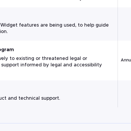
 Widget features are being used, to help guide
ion.
rogram
ly to existing or threatened legal or
Annua
 support informed by legal and accessibility
ct and technical support.