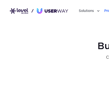
Solutions
Pr
Bu
C