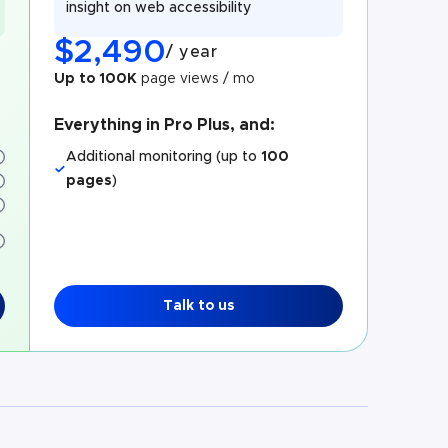
insight on web accessibility
$
2,490
/
year
Up to 100K
page views / mo
Everything in Pro Plus, and:
Additional monitoring (up to
100
pages
)
Talk to us