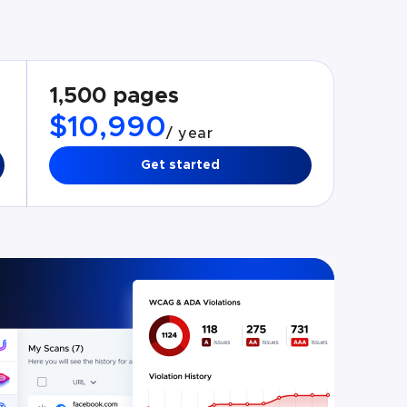
1,500 pages
$10,990
/ year
Get started