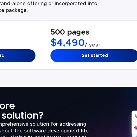
and-alone offering or incorporated into
ate package.
500 pages
$4,490
/ year
ed
Get started
ore
solution?
prehensive solution for addressing
ughout the software development life