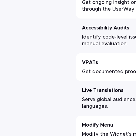
Get ongoing insight on
through the UserWay 
Accessibility Audits
Identify code-level i
manual evaluation.
VPATs
Get documented proof 
Live Translations
Serve global audiences
languages.
Modify Menu
Modify the Widget's m