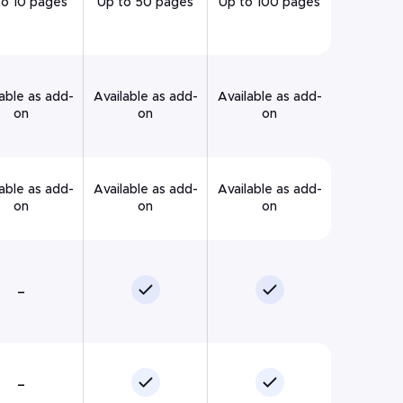
to 10 pages
Up to 50 pages
Up to 100 pages
able as add-
Available as add-
Available as add-
on
on
on
able as add-
Available as add-
Available as add-
on
on
on
–
–