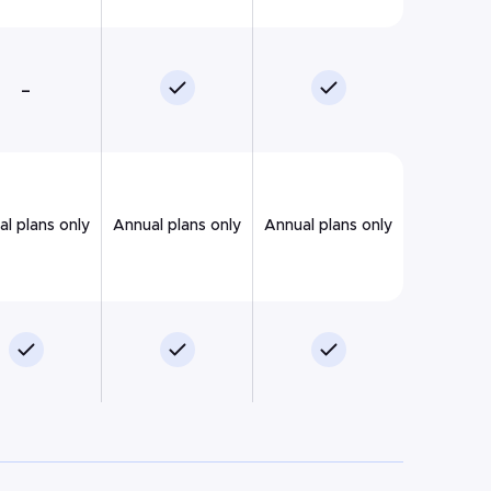
–
l plans only
Annual plans only
Annual plans only