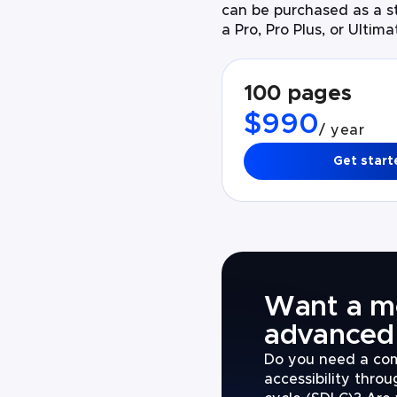
can be purchased as a st
a Pro, Pro Plus, or Ultim
100 pages
$990
/ year
Get start
Want a m
advanced 
Do you need a com
accessibility thro