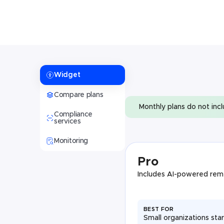
Widget
Compare plans
Monthly plans do not inc
Compliance
services
Monitoring
Pro
Includes AI-powered rem
BEST FOR
Small organizations star