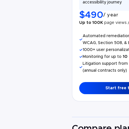
accessibility journey
$
490
/
year
Up to 100K
page views 
Automated remediatio
WCAG, Section 508, & 
1000+ user personalizat
Monitoring for up to
10
Litigation support from
(annual contracts only)
Start free t
Compare pla