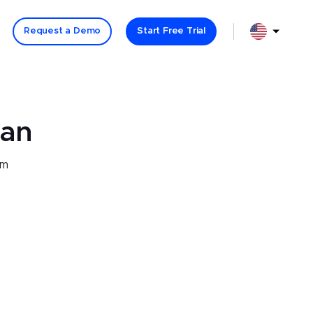
Language Se
Language Select: option English (USA) selected
Request a Demo
Start Free Trial
lan
om