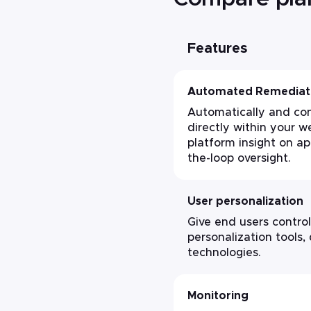
Features
Automated Remediat
Automatically and con
directly within your we
platform insight on a
the-loop oversight.
User personalization
Give end users control
personalization tools,
technologies.
Monitoring