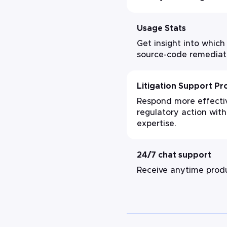
Usage Stats
Get insight into which
source-code remediat
Litigation Support P
Respond more effective
regulatory action with
expertise.
24/7 chat support
Receive anytime produ