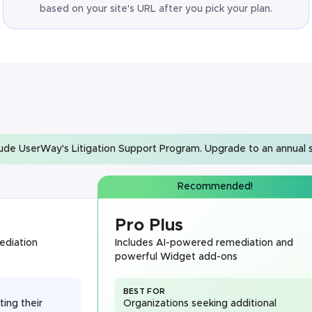
based on your site's URL after you pick your plan.
lude UserWay's Litigation Support Program. Upgrade to an annual s
Recommended!
Pro Plus
ediation
Includes AI-powered remediation and
powerful Widget add-ons
BEST FOR
ting their
Organizations seeking additional