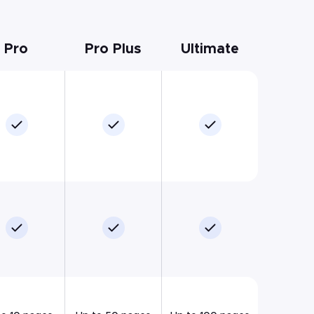
Pro
Pro Plus
Ultimate