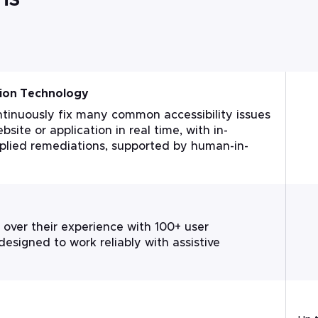
ion Technology
tinuously fix many common accessibility issues
bsite or application in real time, with in-
pplied remediations, supported by human-in-
 over their experience with 100+ user
 designed to work reliably with assistive