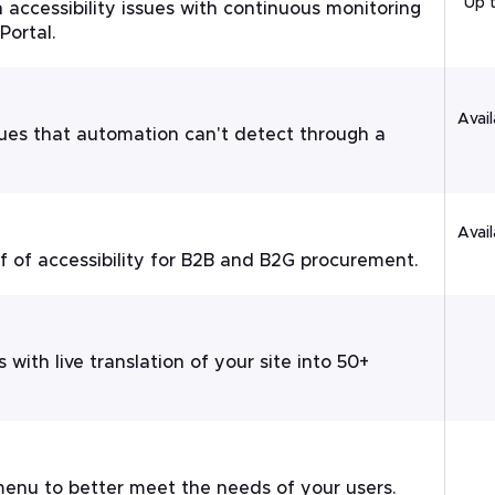
Up 
 accessibility issues with continuous monitoring
Portal.
Avail
ssues that automation can't detect through a
Avail
of accessibility for B2B and B2G procurement.
 with live translation of your site into 50+
enu to better meet the needs of your users.