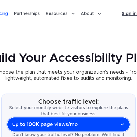
icing
Partnerships
Resources
About
Sign in
ild Your Accessibility P
hoose the plan that meets your organization's needs - fr
lightweight, automated fixes to audits and monitoring.
Choose traffic level:
Select your monthly website visitors to explore the plans
that best fit your business.
to 100K
page views/mo
Up
Don't know your traffic level? No problem. We'll find it