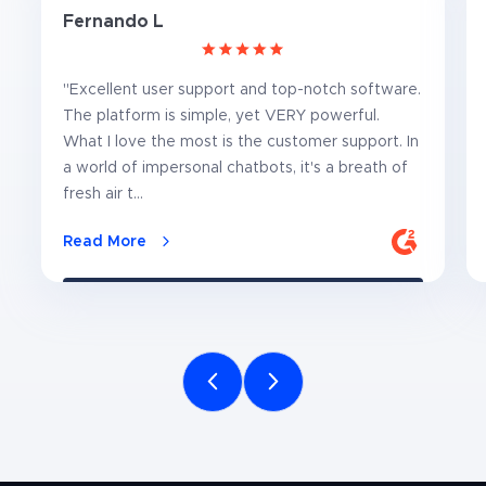
Fernando L
"Excellent user support and top-notch software.
The platform is simple, yet VERY powerful.
What I love the most is the customer support. In
a world of impersonal chatbots, it's a breath of
fresh air t...
Read More