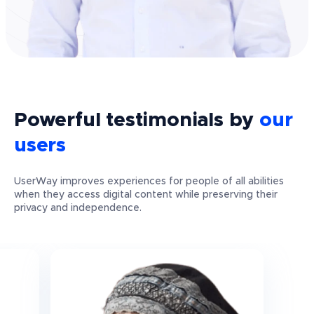
Powerful
testimonials
by
our
users
UserWay improves experiences for people of all abilities
when they access digital content while preserving their
privacy and independence.