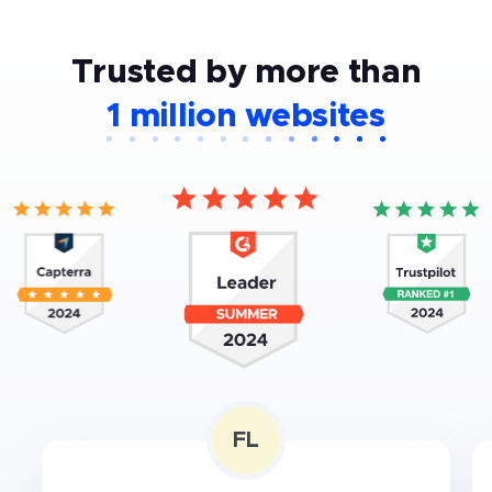
Trusted by more than
1 million websites
FL