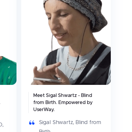
Meet Sigal Shwartz - Blind
.
from Birth. Empowered by
UserWay.
Sigal Shwartz
,
Blind from
O,
Birth