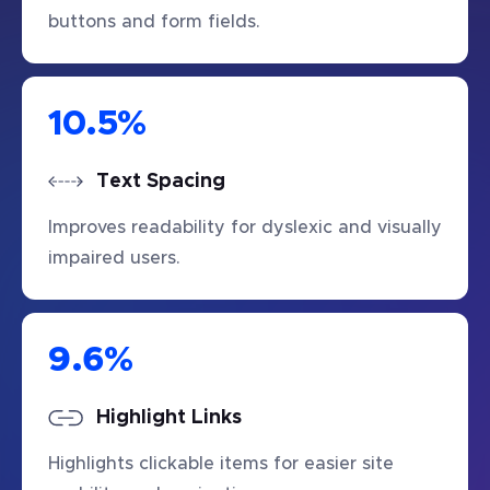
buttons and form fields.
10.5
%
Text Spacing
Improves readability for dyslexic and visually
impaired users.
9.6
%
Highlight Links
Highlights clickable items for easier site