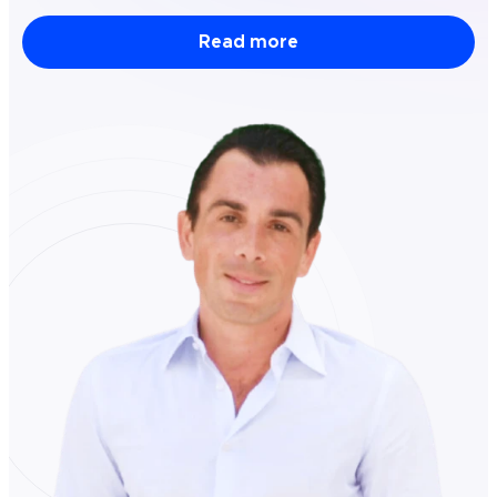
Read more