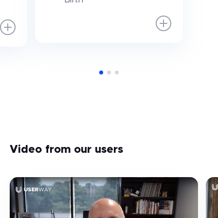
Video from our users