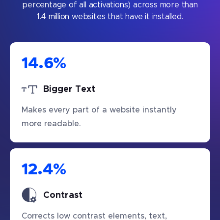
percentage of all activations) across more than
1.4 million websites that have it installed.
14.6
%
Bigger Text
Makes every part of a website instantly
more readable.
12.4
%
Contrast
Corrects low contrast elements, text,