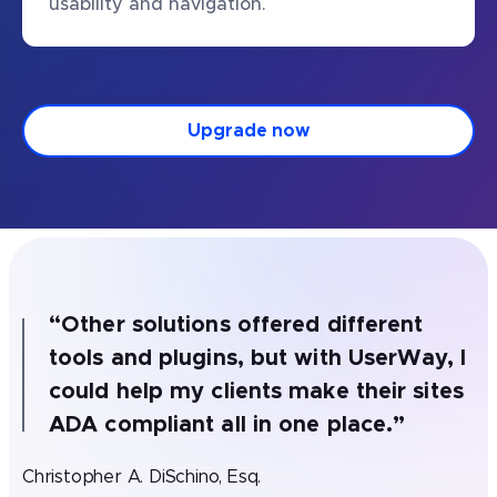
usability and navigation.
Upgrade now
“
Other solutions offered different
tools and plugins, but with UserWay, I
could help my clients make their sites
ADA compliant all in one place.
”
Christopher A. DiSchino, Esq.