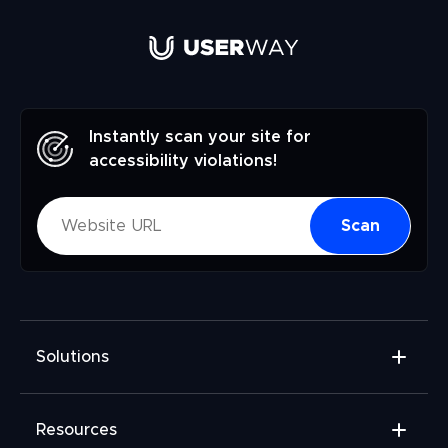
Instantly scan your site for
accessibility violations!
Scan
Solutions
Accessibility Widget
Resources