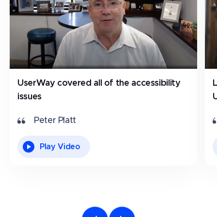
UserWay covered all of the accessibility
issues
Peter Platt
Play Video