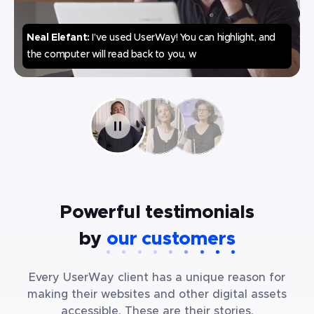
Neal Elefant
:
I’ve used UserWay! You can highlight, and
the computer will read back to you, what the text is.
Powerful testimonials
by
our customers
Every UserWay client has a unique reason for
making their websites and other digital assets
accessible. These are their stories.