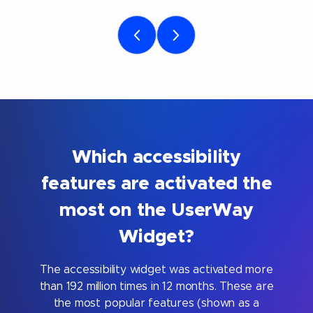
Which accessibility
features are activated the
most on the UserWay
Widget?
The accessibility widget was activated more
than 192 million times in 12 months. These are
the most popular features (shown as a