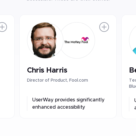
Chris Harris
B
Director of Product, Fool.com
Tec
Blu
UserWay provides significantly
enhanced accessibility