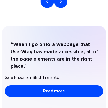
“
When I go onto a webpage that
UserWay has made accessible, all of
the page elements are in the right
place.
”
Sara Friedman, Blind Translator
Read more