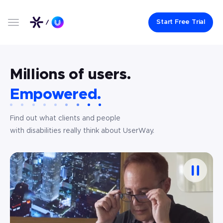
Start Free Trial
Millions of users.
Empowered.
Find out what clients and people
with disabilities really think about UserWay.