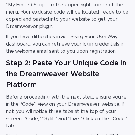
“My Embed Script” in the upper right corner of the
menu. Your exclusive code will be located, ready to be
copied and pasted into your website to get your
Dr
eamweaver plugin
.
If you have difficulties in accessing your UserWay
dashboard, you can retrieve your login credentials in
the welcome email sent to you upon registration.
Step 2: Paste Your Unique Code in
the Dreamweaver Website
Platform
Before proceeding with the next step,
ensure
you’re
in the “Code” view on your
Dreamweaver website
. If
not, you will notice three tabs at the top of your
screen, “Code,” “Split,” and “Live.” Click on the “Code”
tab.