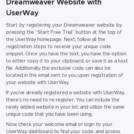
Dreamweaver Website with
UserWay
Start by registering your
Dreamweaver website
by
pressing the “Start Free Trial” button at the top of
the UserWay homepage. Next, follow all the
registration steps to receive your unique code
snippet.
Once you have the text, you have the option
to either copy it to your clipboard, or save it as a text
file. Additionally, the exclusive code can also be
located in the email sent to you upon registration of
your website with UserWay.
If you’ve already registered a website with UserWay,
there’s no need to re-register. You can
include the
newly added website in your list, and utilize the same
unique code that you have been using.
Now, check your welcome email or login to your
UserWay dashboard to find your code,
and access