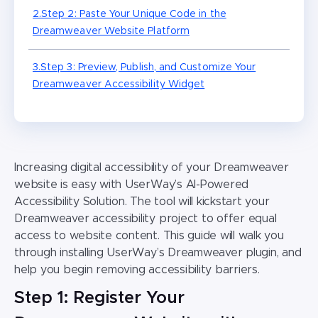
2.Step 2: Paste Your Unique Code in the
Dreamweaver Website Platform
3.Step 3: Preview, Publish, and Customize Your
Dreamweaver Accessibility Widget
Increasing digital accessibility of your
Dreamweaver
website
is easy with UserWay’s AI-Powered
Accessibility Solution. The tool will kickstart your
Dreamweaver accessibility
project to offer equal
access to website content. This guide will walk you
through installing UserWay’s
Dreamweaver plugin,
and
help you begin removing accessibility barriers.
Step 1: Register Your