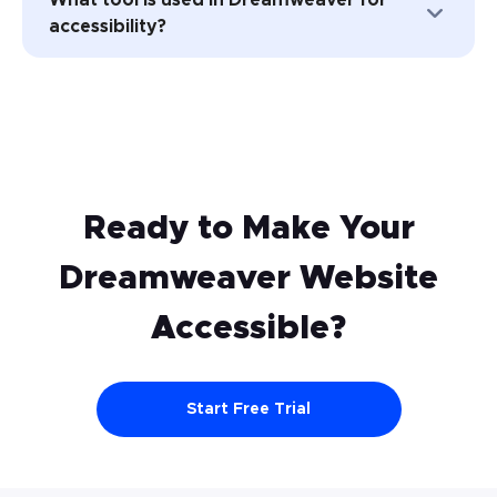
accessible on your Dreamweaver
accessibility?
website is by implementing the Website
Content Accessibility Guidelines (WCAG).
Adobe Dreamweaver does not have a
UserWay’s accessibility widget is a great
built-in accessibility tool. However, you can
place to start.
use third-party accessibility tools such as
UserWay’s accessibility widget to improve
the accessibility of your website.
Ready to Make Your
Dreamweaver
Website
Accessible?
Start Free Trial