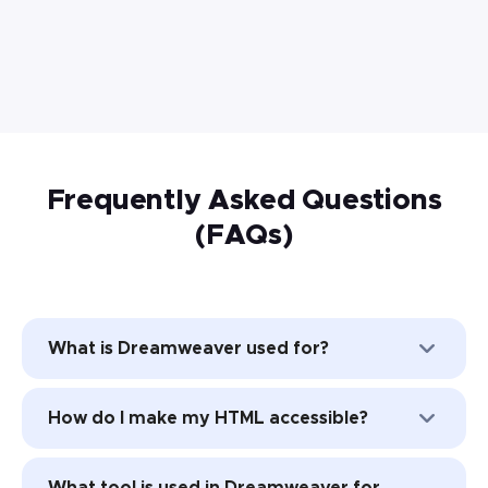
Frequently Asked Questions
(FAQs)
What is Dreamweaver used for?
Adobe Dreamweaver allows web
How do I make my HTML accessible?
designers to build and publish web pages
that support HTML, JavaScript, CSS, and
The best way to make your HTML
more.
What tool is used in Dreamweaver for