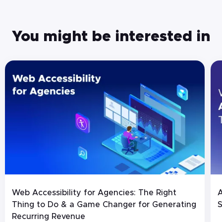
You might be interested in
Web Accessibility for Agencies: The Right
A
Thing to Do & a Game Changer for Generating
S
Recurring Revenue