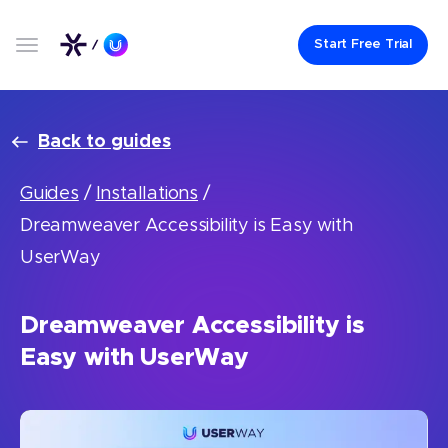
Start Free Trial
Back to guides
Guides
/
Installations
/
Dreamweaver Accessibility is Easy with
UserWay
Dreamweaver Accessibility is
Easy with UserWay