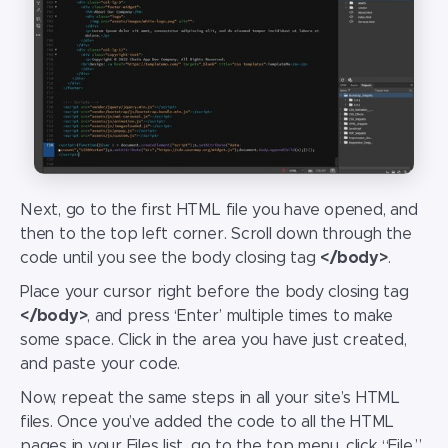
Next, go to the first HTML file you have opened, and
then to the top left corner. Scroll down through the
code until you see the body closing tag
</body>
.
Place your cursor right before the body closing tag
</body>
, and press ‘Enter’ multiple times to make
some space. Click in the area you have just created,
and paste your code.
Now, repeat the same steps in all your site’s HTML
files. Once you’ve added the code to all the HTML
pages in your Files list, go to the top menu, click “File,”