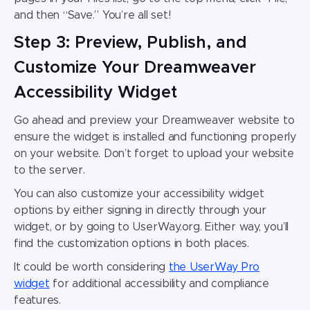
and then “Save.” You’re all set!
Step 3: Preview, Publish, and
Customize Your Dreamweaver
Accessibility Widget
Go ahead and preview your
Dreamweaver website
to
ensure the widget is installed and functioning properly
on your website. Don’t forget to upload your website
to the server.
You can also customize your
accessibility widget
options by either signing in directly through your
widget, or by going to UserWay.org. Either way, you’ll
find the customization options in both places.
It could be worth considering
the UserWay Pro
wid
get
for additional accessibility and compliance
features.