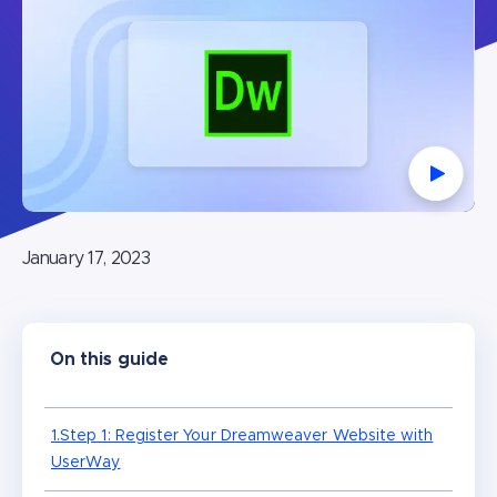
Watch V
January 17, 2023
On this guide
1.Step 1: Register Your Dreamweaver Website with
UserWay