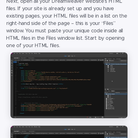
Next, open all your
Dreamweaver website
’s HTML
files. If your site is already set up and you have
existing pages, your HTML files will be in a list on the
right-hand side of the page – this is your “Files”
window. You must paste your unique code inside all
HTML files in the Files window list. Start by opening
one of your HTML files.