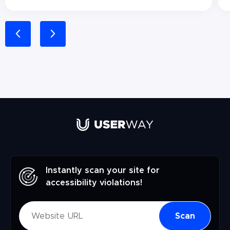
Instantly scan your site for
accessibility violations!
Scan