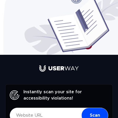
Instantly scan your site for
accessibility violations!
Scan