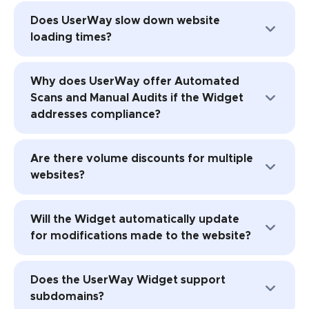
The free version provides accessibility
UserWay’s AI-Powered Accessibility
Does UserWay slow down website
improvements activated by the user, while
Solution, alongside other products and
loading times?
the paid version goes a step further,
services.
remediating the underlying code for
No, UserWay's widget is optimized for
enhanced compliance with WCAG
Why does UserWay offer Automated
minimal impact on site loading times.
standards.
Scans and Manual Audits if the Widget
addresses compliance?
UserWay provides additional options for
Are there volume discounts for multiple
site owners who want to address deeper
websites?
accessibility issues with manual audits or
scans.
Yes, UserWay offers volume discounts for
Will the Widget automatically update
10+ sites, agency discounts, and affiliate
for modifications made to the website?
programs.
Yes, UserWay's AI-Powered Accessibility
Does the UserWay Widget support
Widget automatically addresses and
subdomains?
resolves changes made to the website.