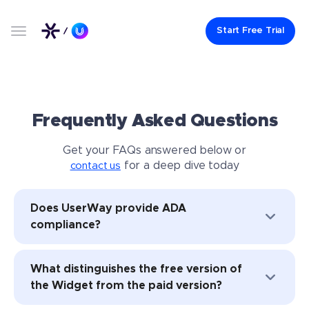
Start Free Trial
Frequently Asked Questions
Get your FAQs answered below or
for a deep dive today
contact us
Does UserWay provide ADA
compliance?
UserWay’s full suite of solutions aid
What distinguishes the free version of
organizations in achieving
ADA compliance
the Widget from the paid version?
and conforming to WCAG 2.1 and 2.2
standards through a combination of