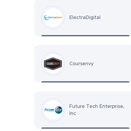
ElectraDigital
Coursenvy
Future Tech Enterprise,
Inc