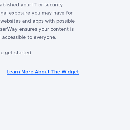
blished your IT or security
legal exposure you may have for
, websites and apps with possible
 UserWay ensures your content is
 accessible to everyone.
o get started.
Learn More About The Widget