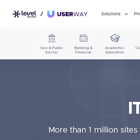
Solutions
Pr
Gov & Public
Banking &
Academic,
Co
Sector
Financial
Education
I
More than 1 million site