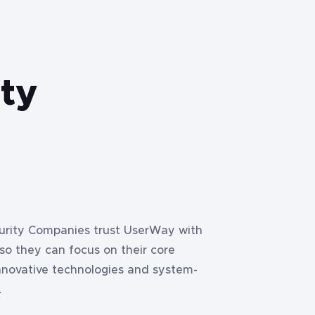
ity
curity Companies trust UserWay with
 so they can focus on their core
nnovative technologies and system-
.