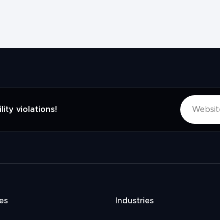
lity violations!
es
Industries