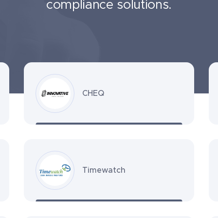
compliance solutions.
CHEQ
Timewatch