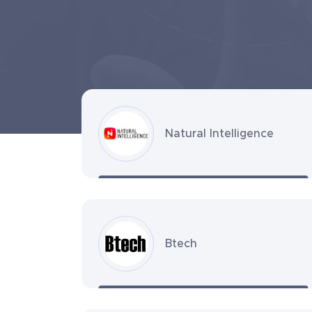
Natural Intelligence
Btech