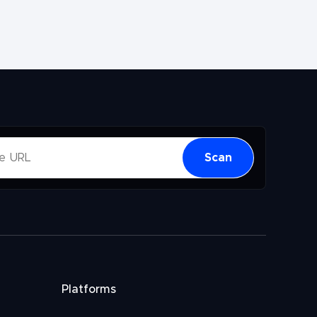
Scan
Platforms