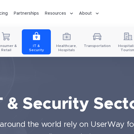
icing
Partnerships
Resources
About
nsumer &
IT &
Healthcare,
Transportation
Hospitali
Retail
Security
Hospitals
Touris
T & Security Sect
s around the world rely on UserWay for 