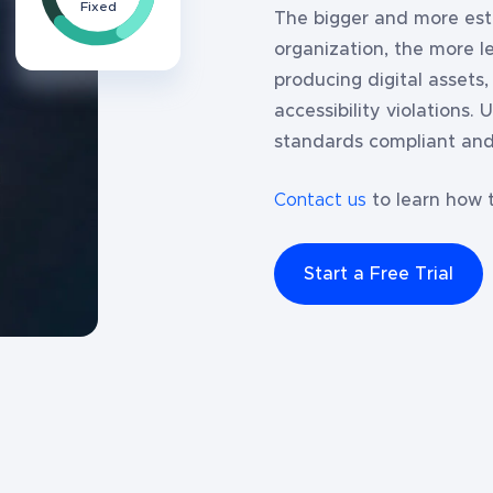
Fixed
The bigger and more esta
organization, the more 
producing digital assets
accessibility violations.
standards compliant and
Contact us
to learn how t
Start a Free Trial