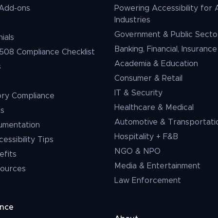
Add-ons
Powering Accessibility for A
Industries
Government & Public Secto
ials
Banking, Financial, Insurance
508 Compliance Checklist
Academia & Education
s
Consumer & Retail
IT & Security
ory Compliance
Healthcare & Medical
ms
Automotive & Transportati
umentation
Hospitality + F&B
ssibility Tips
NGO & NPO
efits
Media & Entertainment
ources
Law Enforcement
ance