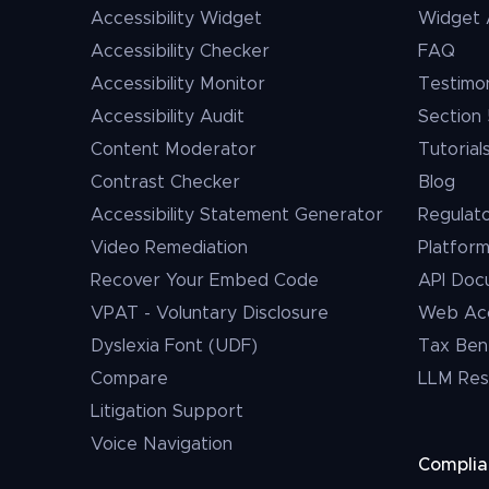
Accessibility Widget
Widget 
Accessibility Checker
FAQ
Accessibility Monitor
Testimon
Accessibility Audit
Section 
Content Moderator
Tutorial
Contrast Checker
Blog
Accessibility Statement Generator
Regulat
Video Remediation
Platfor
Recover Your Embed Code
API Doc
VPAT - Voluntary Disclosure
Web Acce
Dyslexia Font (UDF)
Tax Ben
Compare
LLM Res
Litigation Support
Voice Navigation
Compli