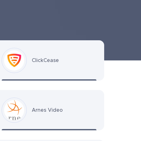
ClickCease
Arnes Video