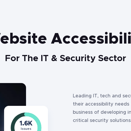
bsite Accessibil
For The IT & Security Sector
Leading IT, tech and se
their accessibility needs
business of developing i
critical security solutions
1.6
K
Issues