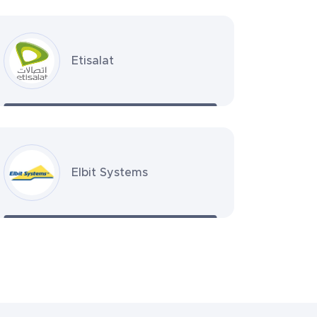
Etisalat
Elbit Systems