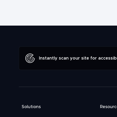
Instantly scan your site for accessibi
Solutions
Resourc