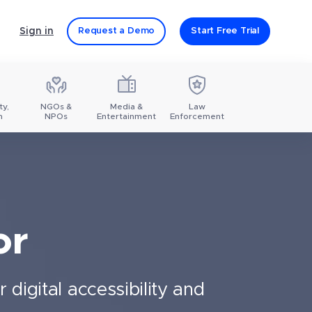
Sign in
Request a Demo
Start Free Trial
ty,
NGOs &
Media &
Law
m
NPOs
Entertainment
Enforcement
or
digital accessibility and