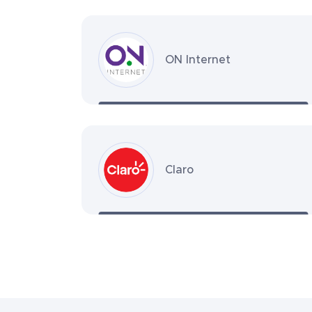
ON Internet
Claro