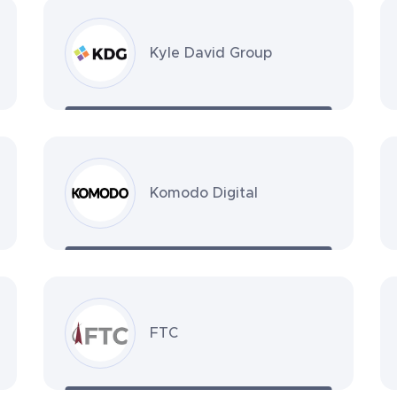
Kyle David Group
Komodo Digital
FTC