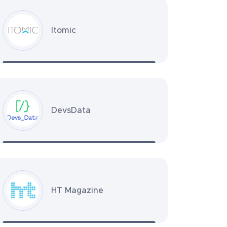
Itomic
DevsData
HT Magazine