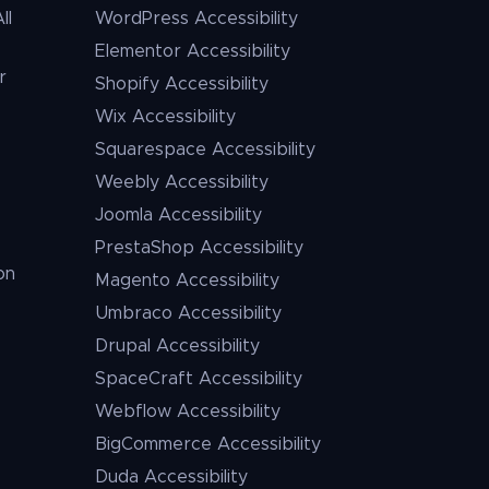
ll
WordPress Accessibility
Elementor Accessibility
r
Shopify Accessibility
Wix Accessibility
Squarespace Accessibility
Weebly Accessibility
Joomla Accessibility
PrestaShop Accessibility
on
Magento Accessibility
Umbraco Accessibility
Drupal Accessibility
SpaceCraft Accessibility
Webflow Accessibility
BigCommerce Accessibility
Duda Accessibility