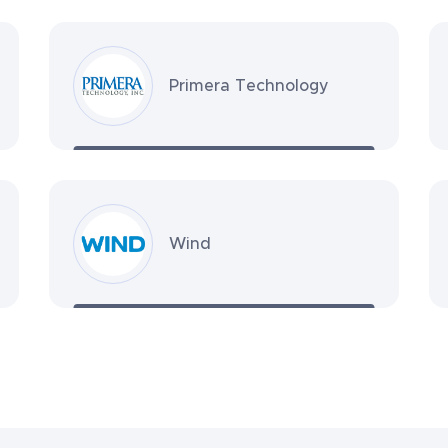
Primera Technology
Wind