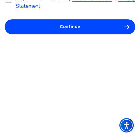
Statement
Continue