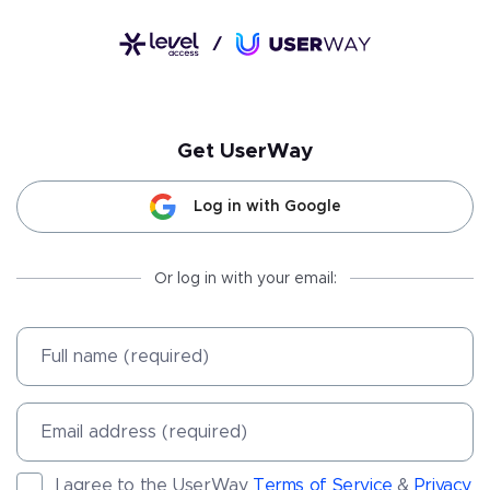
Get
UserWay
Log in with Google
Or log in with your email:
Full name (required)
Email address (required)
I agree to the UserWay
Terms of Service
&
Privacy