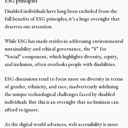
ESG principles
Disabled individuals have long been excluded from the
full benefits of ESG principles; it’s a huge oversight that
deserves our attention.
While ESG has made strides in addressing environmental
sustainability and ethical governance, the “S” for
“Social” component, which highlights diversity, equity,
and inclusion, often overlooks people with disabilities.
ESG discussions tend to focus more on diversity in terms
of gender, ethnicity, and race, inadvertently sidelining
the unique technological challenges faced by disabled
individuals. But this is an oversight that no business can
afford to ignore.
As the digital world advances, web accessibility is more