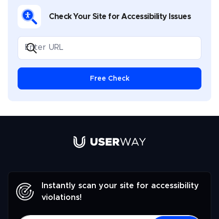
Check Your Site for Accessibility Issues
Free Check
Link to UserWay.org Homepage
Instantly scan your site for accessibility
violations!