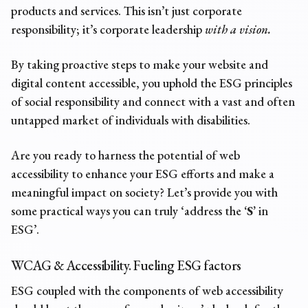
products and services. This isn’t just corporate
responsibility; it’s corporate leadership
with a vision.
By taking proactive steps to make your website and
digital content accessible, you uphold the ESG principles
of social responsibility and connect with a vast and often
untapped market of individuals with disabilities.
Are you ready to harness the potential of web
accessibility to enhance your ESG efforts and make a
meaningful impact on society? Let’s provide you with
some practical ways you can truly ‘address the
‘S’
in
ESG’.
WCAG & Accessibility. Fueling
ESG factors
ESG coupled with the components of web accessibility