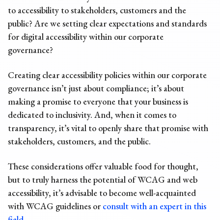
to accessibility to stakeholders, customers and the
public? Are we setting clear expectations and standards
for digital accessibility within our corporate
governance?
Creating clear accessibility policies within our corporate
governance isn’t just about compliance; it’s about
making a promise to everyone that your business is
dedicated to inclusivity. And, when it comes to
transparency, it’s vital to openly share that promise with
stakeholders, customers, and the public.
These considerations offer valuable food for thought,
but to truly harness the potential of WCAG and web
accessibility, it’s advisable to become well-acquainted
with WCAG guidelines or
consult with an expert in this
field
.