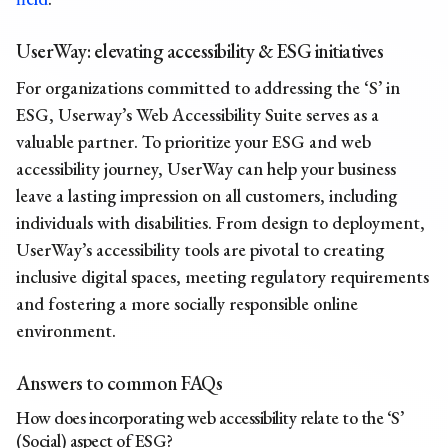
UserWay: elevating accessibility & ESG initiatives
For organizations committed to addressing the ‘S’ in
ESG, Userway’s Web Accessibility Suite serves as a
valuable partner. To prioritize your ESG and web
accessibility journey, UserWay can help your business
leave a lasting impression on all customers, including
individuals with disabilities. From design to deployment,
UserWay’s accessibility tools are pivotal to creating
inclusive digital spaces, meeting regulatory requirements
and fostering a more socially responsible online
environment.
Answers to common FAQs
How does incorporating web accessibility relate to the ‘S’
(Social) aspect of ESG?