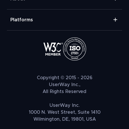
Platforms
Copyright © 2015 - 2026
UserWay Inc.,
All Rights Reserved
UserWay Inc.
1000 N. West Street, Suite 1410
Wilmington, DE, 19801, USA