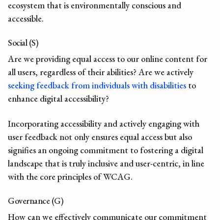
ecosystem that is environmentally conscious and
accessible.
Social (S)
Are we providing equal access to our online content for
all users, regardless of their abilities? Are we actively
seeking feedback from individuals with disabilities
to
enhance digital accessibility?
Incorporating accessibility and actively engaging with
user feedback not only ensures equal access but also
signifies an ongoing commitment to fostering a digital
landscape that is truly inclusive and user-centric, in line
with the core principles of WCAG.
Governance (G)
How can we effectively communicate our commitment