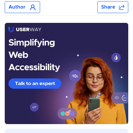
Author
Share
Jonar Sabilano
Jonar Sabilano writes about accessibility news, data
analysis, and best practices. Before joining UserWay’s
content team, he wrote about email marketing, SEO
techniques, travel, sports, saunas, inflatable pools,
lighting fixtures, and plastic Christmas trees. He lives
near Manila, Philippines.