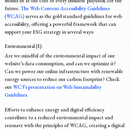
should be at the core of every business’ playbook for the
future.
The Web Content Accessibility Guidelines
(WCAG)
serves as the gold standard guidelines for web
accessibility, offering a powerful framework that can
support your ESG strategy in several ways:
Environmental (E)
Are we mindful of the environmental impact of our
website’s data consumption, and can we optimize it?
Can we power our online infrastructure with renewable
energy sources to reduce our carbon footprint? Check
out
WC3’s presentation on Web Sustainability
Guidelines.
Efforts to enhance energy and digital efficiency
contribute to a reduced environmental impact and
resonate with the principles of WCAG, creating a digital