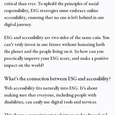
critical than ever. To uphold the principles of social
responsibility, ESG strategies must embrace online
accessibility, ensuring that no one is left behind in our
digital journey.
ESG and accessibility are two sides of the same coin. You
can’t truly invest in our future without honoring both
the planet and the people living on it. So how can you
practically improve your ESG score, and make a positive
impact on the world?
What’s the connection between ESG and accessibility?
Web accessibility fits naturally into ESG. It’s about
making sure that everyone, including people with
disabilities, can easily use digital tools and services.
This shows a commitment to fairness and reduces
legal