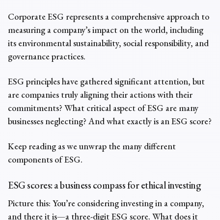
Corporate ESG represents a comprehensive approach to
measuring a company’s impact on the world, including
its environmental sustainability, social responsibility, and
governance practices.
ESG principles have gathered significant attention, but
are companies truly aligning their actions with their
commitments? What critical aspect of ESG are many
businesses neglecting? And what exactly is an ESG score?
Keep reading as we unwrap the many different
components of ESG.
ESG scores: a business compass for ethical investing
Picture this: You’re considering investing in a company,
and there it is—a three-digit ESG score. What does it