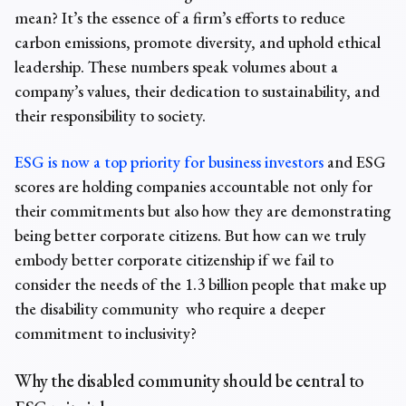
mean? It’s the essence of a firm’s efforts to reduce
carbon emissions, promote diversity, and uphold ethical
leadership. These numbers speak volumes about a
company’s values, their dedication to sustainability, and
their responsibility to society.
ESG is now a top priority for business investors
and ESG
scores are holding companies accountable not only for
their commitments but also how they are demonstrating
being better corporate citizens. But how can we truly
embody better corporate citizenship if we fail to
consider the needs of the 1.3 billion people that make up
the disability community who require a deeper
commitment to inclusivity?
Why the disabled community should be central to