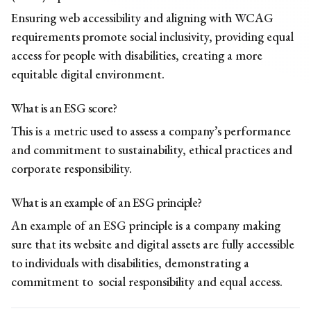
Ensuring web accessibility and aligning with WCAG
requirements promote social inclusivity, providing equal
access for people with disabilities, creating a more
equitable digital environment.
What is an ESG score?
This is a metric used to assess a company’s performance
and commitment to sustainability, ethical practices and
corporate responsibility.
What is an example of an ESG principle?
An example of an ESG principle is a company making
sure that its website and digital assets are fully accessible
to individuals with disabilities, demonstrating a
commitment to social responsibility and equal access.