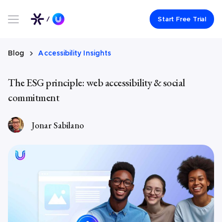
Link to UserWay.org Homepage
Start Free Trial
Blog
Accessibility Insights
The ESG principle: web accessibility & social
commitment
Jonar Sabilano