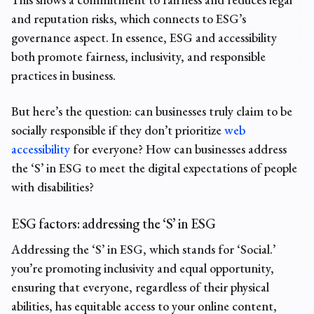
and reputation risks
, which connects to ESG’s
governance aspect. In essence, ESG and accessibility
both promote fairness, inclusivity, and responsible
practices in business.
But here’s the question: can businesses truly claim to be
socially responsible if they don’t prioritize
web
accessibility
for everyone? How can businesses address
the ‘S’ in ESG to meet the digital expectations of people
with disabilities?
ESG factors:
addressing the ‘S’ in ESG
Addressing the ‘S’ in ESG, which stands for ‘Social.’
you’re promoting inclusivity and equal opportunity,
ensuring that everyone, regardless of their physical
abilities, has equitable access to your online content,