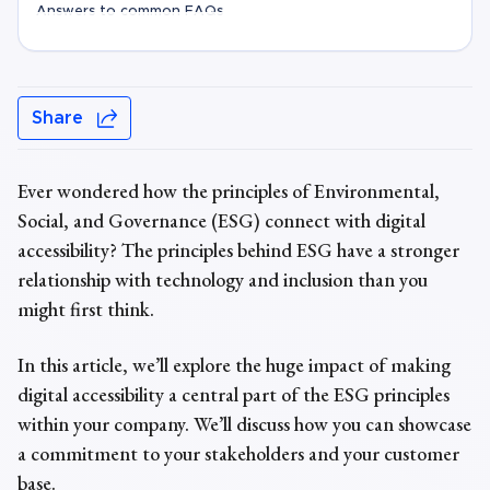
Answers to common FAQs
Share
Ever wondered how the principles of
Environmental,
Social, and Governance
(ESG) connect with digital
accessibility? The
principles behind
ESG have a stronger
relationship with technology and inclusion than you
might first think.
In this article, we’ll explore the huge impact of making
digital accessibility a central part of the ESG principles
within your company. We’ll discuss how you can showcase
a commitment to your stakeholders and your customer
base.