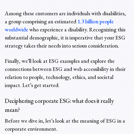
Among these customers are individuals with disabilities,
a group comprising an estimated
1.3 billion people
worldwide
who experience a disability. Recognizing this
substantial demographic, it is imperative that your ESG
strategy takes their needs into serious consideration.
Finally, we’ll look at
ESG examples
and explore the
connections between ESG and web accessibility in their
relation to people, technology, ethics, and societal
impact. Let’s get started.
Deciphering corporate ESG: what does it really
mean?
Before we dive in, let’s look at the
meaning of ESG in a
corporate
environment.