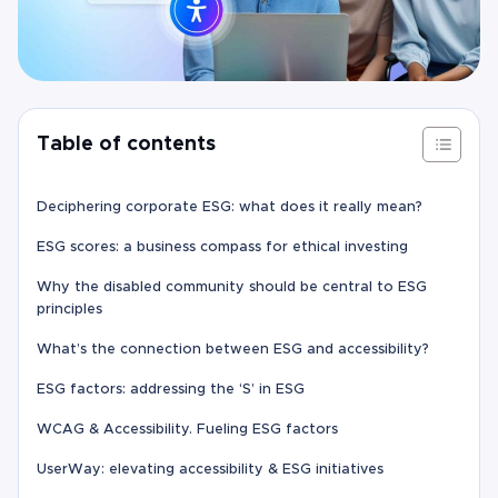
Table of contents
Deciphering corporate ESG: what does it really mean?
ESG scores: a business compass for ethical investing
Why the disabled community should be central to ESG
principles
What’s the connection between ESG and accessibility?
ESG factors: addressing the ‘S’ in ESG
WCAG & Accessibility. Fueling ESG factors
UserWay: elevating accessibility & ESG initiatives