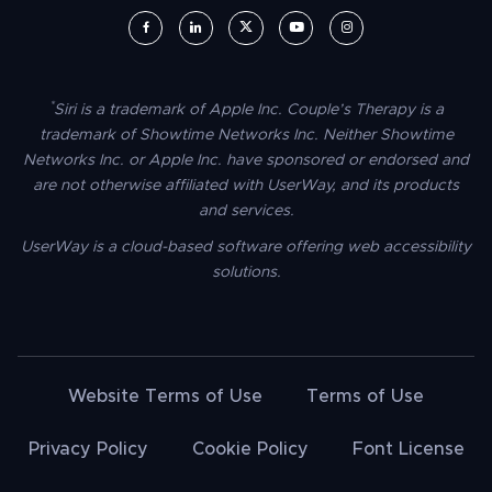
UserWay on Facebook (opens in a new window)
UserWay on LinkedIn (opens in a new window)
UserWay on Twitter (opens in a new wi
UserWay on YouTube (opens in 
UserWay on Instagram (
*
Siri is a trademark of Apple Inc. Couple’s Therapy is a
trademark of Showtime Networks Inc. Neither Showtime
Networks Inc. or Apple Inc. have sponsored or endorsed and
are not otherwise affiliated with UserWay, and its products
and services.
UserWay is a cloud-based software offering web accessibility
solutions.
Website Terms of Use
Terms of Use
Privacy Policy
Cookie Policy
Font License