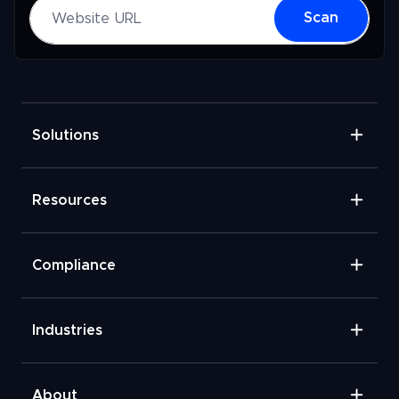
Website URL
Scan
Solutions
Resources
Compliance
Industries
About