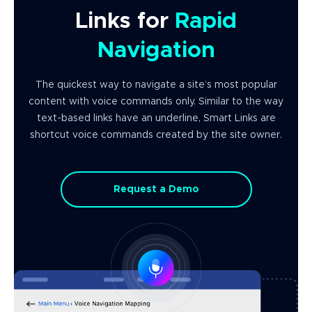
Links for
Rapid
Navigation
The quickest way to navigate a site’s most popular
content with voice commands only. Similar to the way
text-based links have an underline, Smart Links are
shortcut voice commands created by the site owner.
Request a Demo