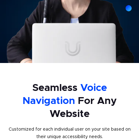
Seamless
Voice
Navigation
For Any
Website
Customized for each individual user on your site based on
their unique accessibility needs.