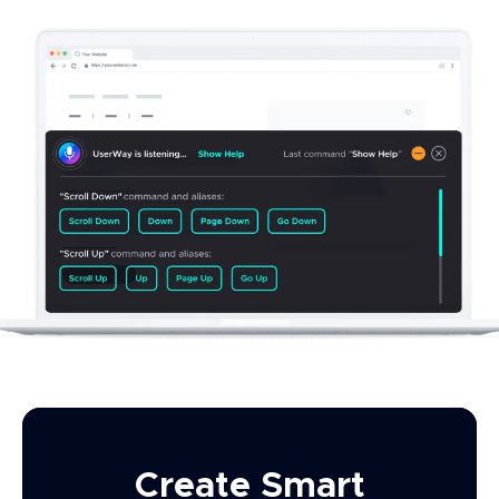
Create Smart