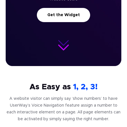
Get the Widget
As Easy as
1, 2, 3!
A website visitor can simply say ‘show numbers’ to have
UserWay’s Voice Navigation feature assign
a number to
each interactive element on a page. All page elements can
be activated
by simply saying the right number.