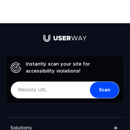
Instantly scan your site for
accessibility violations!
Scan
Solutions