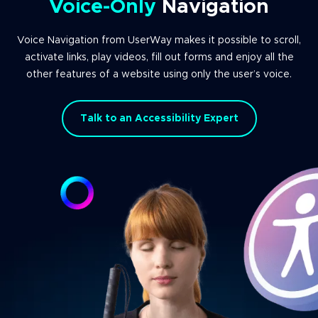
Voice-Only
Navigation
Voice Navigation from UserWay makes it possible to scroll,
activate links, play videos, fill out forms and enjoy all the
other features of a website using only the user’s voice.
Talk to an Accessibility Expert