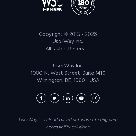
Elementor Accessibility
Litigation Support
Tax Benefits
ATAG
Healthcare & Medical
Press
Shopify Accessibility
Voice Navigation
LLM Resources
CVAA
Automotive & Transportation
Customer Stories
Wix Accessibility
EAA
Hospitality + F&B
Careers
Squarespace Accessibility
Copyright © 2015 -
2026
UNRUH
NGO & NPO
Research and Insights
UserWay Inc.,
Weebly Accessibility
All Rights Reserved
Media & Entertainment
Contact Us
Joomla Accessibility
Law Enforcement
PrestaShop Accessibility
UserWay Inc.
Magento Accessibility
1000 N. West Street, Suite 1410
Wilmington, DE, 19801, USA
Umbraco Accessibility
Drupal Accessibility
SpaceCraft Accessibility
Webflow Accessibility
UserWay is a cloud-based software offering web
BigCommerce Accessibility
accessibility solutions.
Duda Accessibility