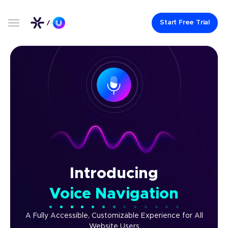
Start Free Trial
Introducing
Voice Navigation
A Fully Accessible, Customizable Experience for All
Website Users