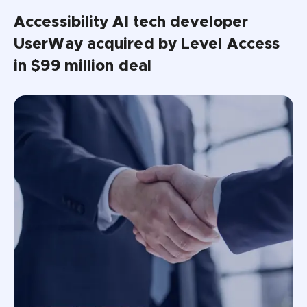
Accessibility AI tech developer 
UserWay acquired by Level Access 
in $99 million deal