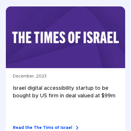
December, 2023
Israel digital accessibility startup to be 
bought by US firm in deal valued at $99m
Read the The Tims of Israel