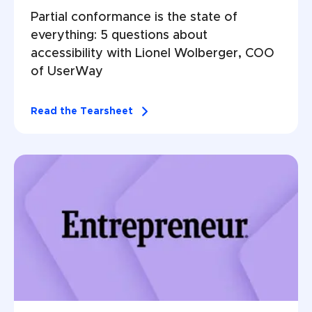
Partial conformance is the state of 
everything: 5 questions about 
accessibility with Lionel Wolberger, COO 
of UserWay
Read the Tearsheet