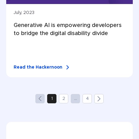
July, 2023
Generative AI is empowering developers 
to bridge the digital disability divide
Read the Hackernoon
1
2
...
4