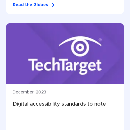
Read the Globes
December, 2023
Digital accessibility standards to note