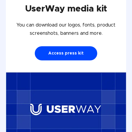
UserWay media kit
You can download our logos, fonts, product
screenshots, banners and more.
Access press kit