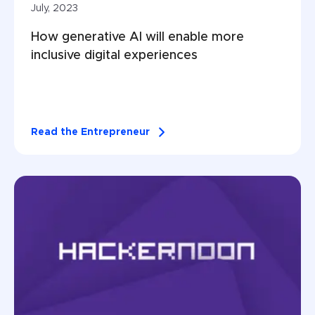
July, 2023
How generative AI will enable more 
inclusive digital experiences
Read the Entrepreneur