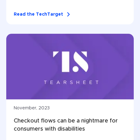
Read the TechTarget
November, 2023
Checkout flows can be a nightmare for 
consumers with disabilities