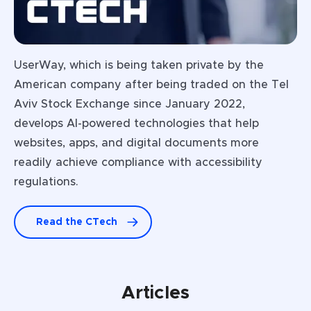
UserWay, which is being taken private by the
American company after being traded on the Tel
Aviv Stock Exchange since January 2022,
develops Al-powered technologies that help
websites, apps, and digital documents more
readily achieve compliance with accessibility
regulations.
Read the CTech
Articles