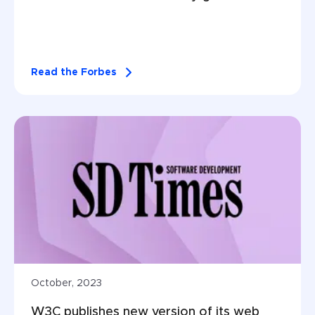
Read the Forbes
October, 2023
W3C publishes new version of its web 