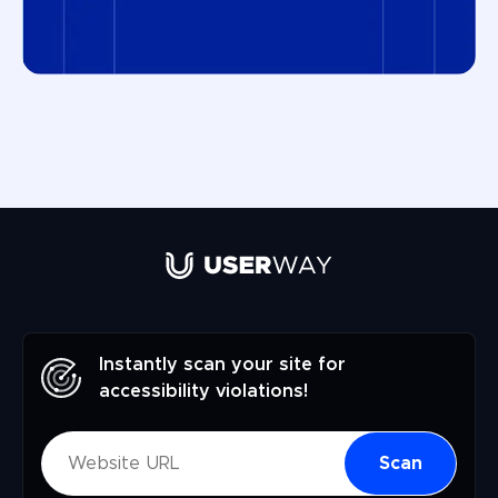
Instantly scan your site for
accessibility violations!
Scan