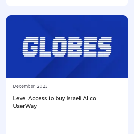
December, 2023
Level Access to buy Israeli AI co 
UserWay