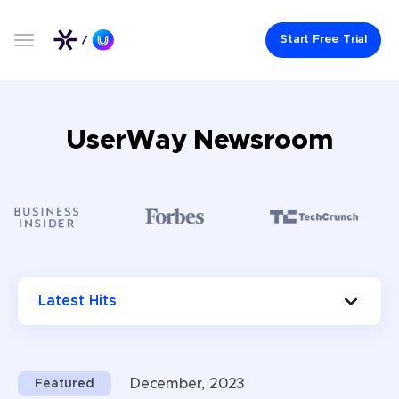
Start Free Trial
UserWay Newsroom
Choose press categories (optional)
Latest Hits
December, 2023
Featured