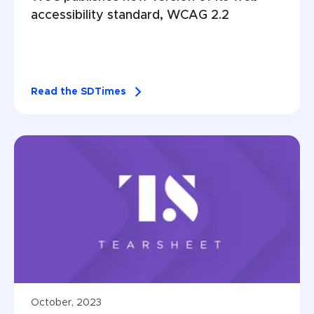
accessibility standard, WCAG 2.2
Read the SDTimes
October, 2023