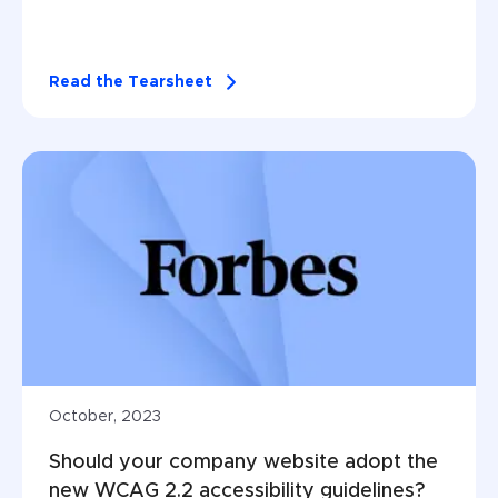
Read the Tearsheet
October, 2023
Should your company website adopt the 
new WCAG 2.2 accessibility guidelines?