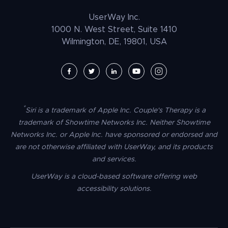
Law Enforcement
PrestaShop Accessibility
UserWay Inc.
Magento Accessibility
1000 N. West Street, Suite 1410
Wilmington, DE, 19801, USA
Umbraco Accessibility
Drupal Accessibility
SpaceCraft Accessibility
Webflow Accessibility
*
Siri is a trademark of Apple Inc. Couple's Therapy is a
BigCommerce Accessibility
trademark of Showtime Networks Inc. Neither Showtime
Duda Accessibility
Networks Inc. or Apple Inc. have sponsored or endorsed and
are not otherwise affiliated with UserWay, and its products
HubSpot Accessibility
and services.
HTML/CSS Accessibility
UserWay is a cloud-based software offering web
Tilda Accessibility
accessibility solutions.
Dreamweaver Accessibility
Google Tag Manager Accessibility