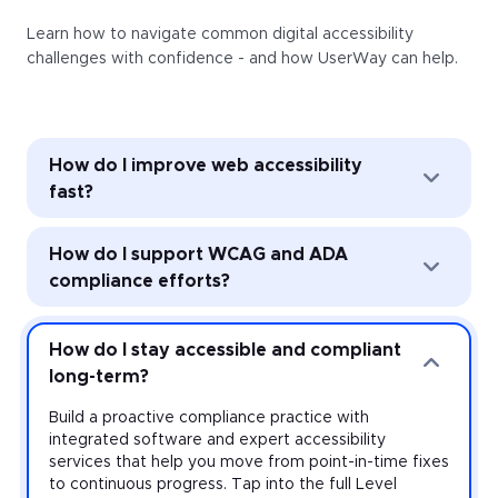
Learn how to navigate common digital accessibility
challenges with confidence - and how UserWay can help.
How do I improve web accessibility
fast?
Improve web accessibility instantly with the
How do I support WCAG and ADA
UserWay Accessibility Widget. Powered by AI, the
Widget’s automated remediation technology (ART)
compliance efforts?
addresses common accessibility issues with every
page load—and it’s easy to install and activate
Strengthen accessibility governance through audits
across every website you manage.
and monitoring. Work toward meeting the
How do I stay accessible and compliant
requirements of the Americans with Disabilities Act
long-term?
(ADA) and other accessibility laws with expert-led
audits that uncover violations at the source-code
Build a proactive compliance practice with
level, plus monitoring that provides real-time insight
integrated software and expert accessibility
on your risk.
services that help you move from point-in-time fixes
to continuous progress. Tap into the full Level