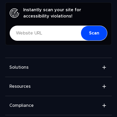
Instantly scan your site for
accessibility violations!
Scan
Solutions
Accessibility Widget
Resources
Accessibility Checker
Accessibility Monitor
Widget Add-ons
Compliance
Accessibility Audit
FAQ