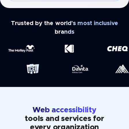
Trusted by the world's most inclusive
brands
Web accessibility
tools and services for
every organization