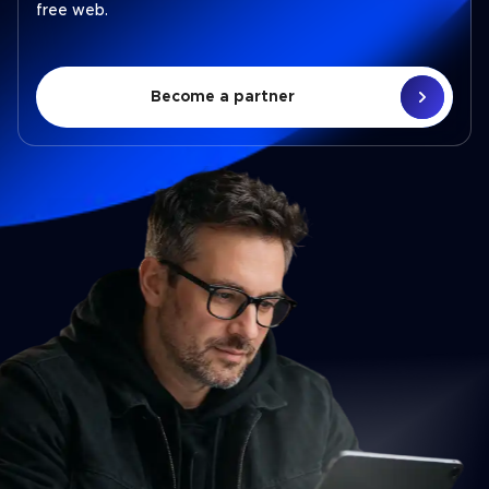
free web.
Become a partner