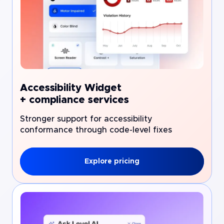
Accessibility Widget
+ compliance services
Stronger support for accessibility
conformance through code-level fixes
Explore pricing