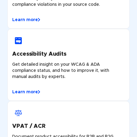
compliance violations in your source code.
Learn more
Accessibility Audits
Get detailed insight on your WCAG & ADA
compliance status, and how to improve it, with
manual audits by experts.
Learn more
VPAT / ACR
Document product accessibility for B2B and B2G