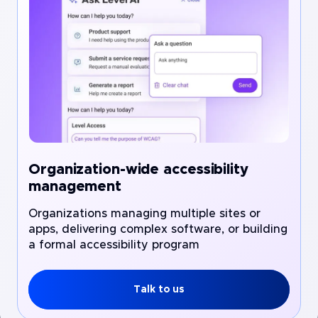
Organization-wide accessibility
management
Organizations managing multiple sites or
apps, delivering complex software, or building
a formal accessibility program
Talk to us