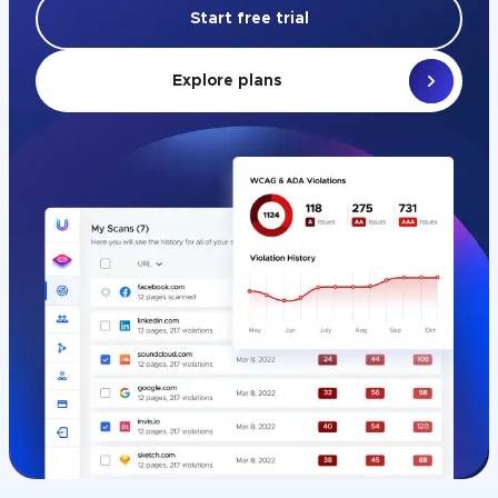
Start free trial
Explore plans