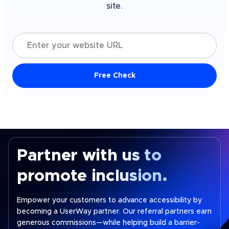
site.
Enter your website URL
Free Check
Partner with us to
promote inclusion.
Empower your customers to advance accessibility by
becoming a UserWay partner. Our referral partners earn
generous commissions—while helping build a barrier-