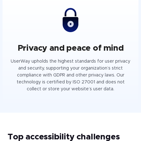
Privacy and peace of mind
UserWay upholds the highest standards for user privacy
and security, supporting your organization’s strict
compliance with GDPR and other privacy laws. Our
technology is certified by ISO 27001 and does not
collect or store your website’s user data.
Top accessibility challenges