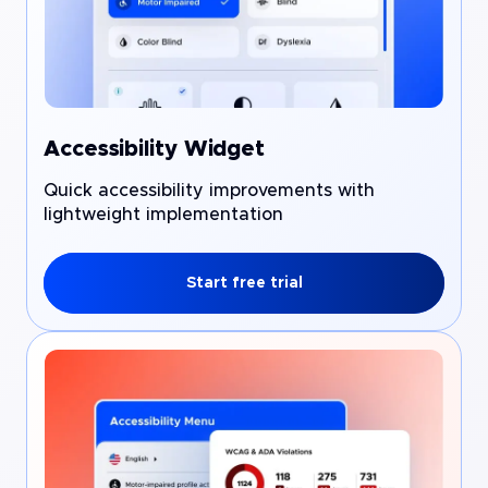
Accessibility Widget
Quick accessibility improvements with
lightweight implementation
Start free trial