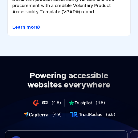
procurement with a credible Voluntary Product
Accessibility Template (VPAT®) report.
Learn more
Powering accessible
websites everywhere
(4.8)
(4.8)
(4.9)
(8.8)