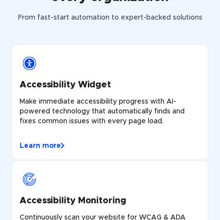
From fast-start automation to expert-backed solutions
Accessibility Widget
Make immediate accessibility progress with AI-
powered technology that automatically finds and
fixes common issues with every page load.
Learn more
Accessibility Monitoring
Continuously scan your website for WCAG & ADA