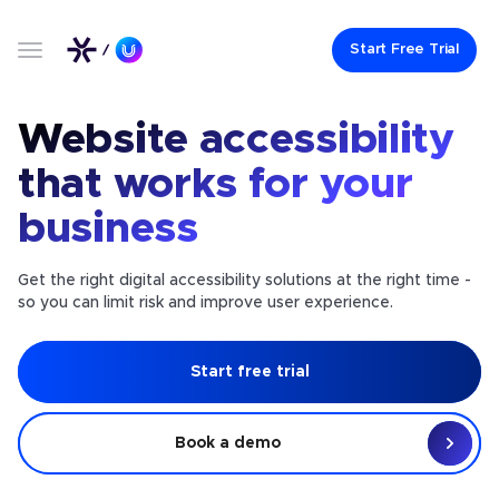
Start Free Trial
Website accessibility
that works for your
business
Get the right digital accessibility solutions at the right time -
so you can limit risk and improve user experience.
Start free trial
Book a demo