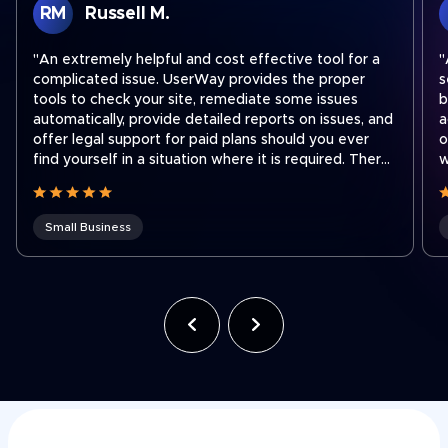
RM
Russell M.
"An extremely helpful and cost effective tool for a
"
complicated issue. UserWay provides the proper
s
tools to check your site, remediate some issues
b
automatically, provide detailed reports on issues, and
a
offer legal support for paid plans should you ever
o
find yourself in a situation where it is required. There
w
are easy step by step instructions on how to
a
integrate their widget onto your site no matter what
platform you use to run your site. I recently had to
Small Business
contact support to transfer a subscription to a new
shorter domain which our company acquired. Ben
was fantastic and quickly got our subscription
transferred to our new domain. Working for a holding
company that was recently hit with an ADA lawsuit,
we use UserWay on all of our websites across the
company often to ensure we stay compliant as team
members make site updates."