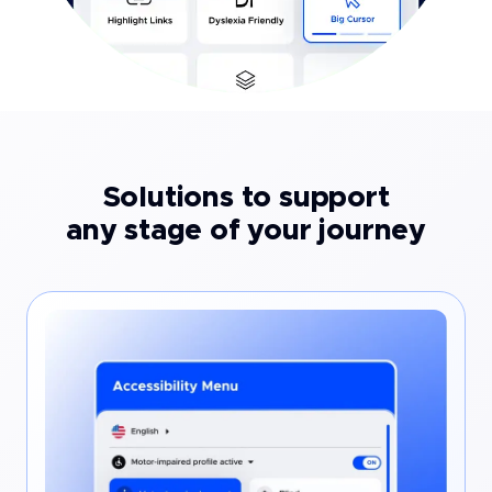
Solutions to support
any stage of your journey