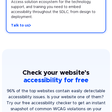
Access solution ecosystem for the technology,
support, and training you need to embed
accessibility throughout the SDLC, from design to
deployment.
Talk to us
Check your website’s
accessibility for free
96% of the top websites contain easily detectable
accessibility issues. Is your website one of them?
Try our free accessibility checker to get an instant
snapshot of common WCAG violations on your