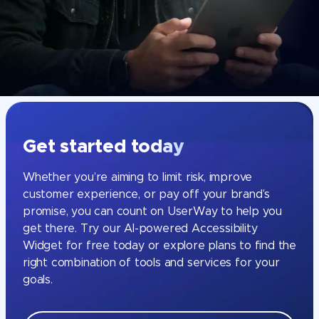
Get started today
Whether you’re aiming to limit risk, improve
customer experience, or pay off your brand’s
promise, you can count on UserWay to help you
get there. Try our AI-powered Accessibility
Widget for free today or explore plans to find the
right combination of tools and services for your
goals.