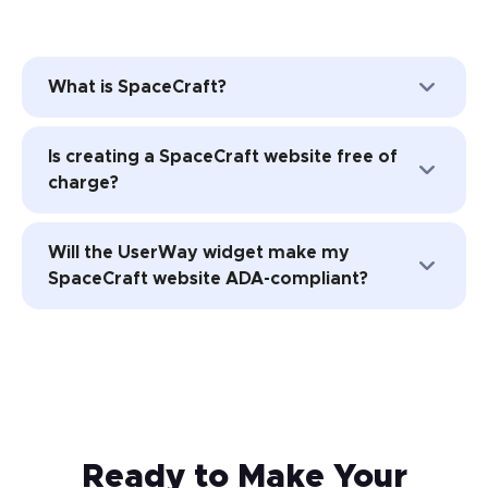
What is SpaceCraft?
SpaceCraft is a hosted Content
Is creating a SpaceCraft website free of
Management Software (CMS) platform for
charge?
designing professional websites for Small
and Medium-Sized Businesses (SMBs).
No. While you can try SpaceCraft for free,
Will the UserWay widget make my
the platform’s subscription levels
SpaceCraft website ADA-compliant?
include
monthly fees for using website
creation and hosting features
.
UserWay’s Accessibility solutions will help
make your website more accessible.
Installing UserWay’s accessibility free
widget is a huge first step.
Ready to Make Your