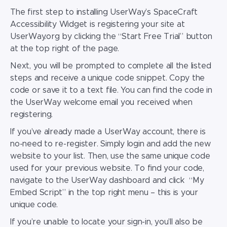
The first step to installing UserWay’s SpaceCraft
Accessibility Widget
is registering your site at
UserWay.org by clicking the “Start Free Trial” button
at the top right of the page.
Next, you will be prompted to complete all the listed
steps and receive a unique code snippet. Copy the
code or save it to a text file. You can find the code in
the UserWay welcome email you received when
registering.
If you’ve already made a UserWay account, there is
no-need to re-register. Simply login and add the new
website to your list. Then, use the same unique code
used for your previous website. To find your code,
navigate to the UserWay dashboard and click “My
Embed Script” in the top right menu – this is your
unique code.
If you’re unable to locate your sign-in, you’ll also be