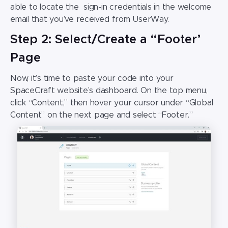
able to locate the sign-in credentials in the welcome
email that you’ve received from UserWay.
Step 2: Select/Create a “Footer’
Page
Now, it’s time to paste your code into your
SpaceCraft website’s
dashboard. On the top menu,
click “Content,” then hover your cursor under “Global
Content” on the next page and select “Footer.”