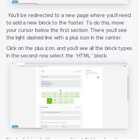
You’ll be redirected to a new page where you’ll need
to add a new block to the footer. To do this, move
your cursor below the first section. There you’ll see
the light dashed line with a plus icon in the center.
Click on the plus icon, and you’ll see all the block types.
In the second row, select the “HTML” block.