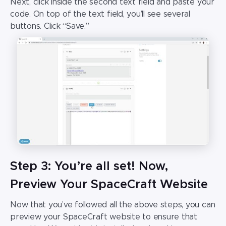
Next, click inside the second text field and paste your
code. On top of the text field, you’ll see several
buttons. Click “Save.”
Step 3: You’re all set! Now,
Preview Your SpaceCraft Website
Now that you’ve followed all the above steps, you can
preview your
SpaceCraft website
to ensure that