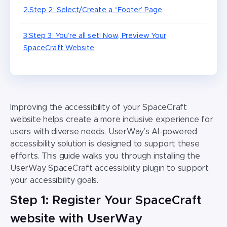
2.Step 2: Select/Create a “Footer’ Page
3.Step 3: You’re all set! Now, Preview Your
SpaceCraft Website
Improving the accessibility of your SpaceCraft
website helps create a more inclusive experience for
users with diverse needs. UserWay’s AI-powered
accessibility solution is designed to support these
efforts. This guide walks you through installing the
UserWay SpaceCraft accessibility plugin to support
your accessibility goals.
Step 1: Register Your SpaceCraft
website with UserWay