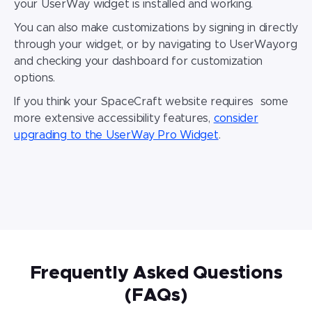
your UserWay widget is installed and working.
You can also make customizations by signing in directly
through your widget, or by navigating to UserWay.org
and checking your dashboard for customization
options.
If you think your
SpaceCraft website
requires some
more extensive accessibility features,
consider
upgrading to the UserWay Pro Widget
.
Frequently Asked Questions
(FAQs)