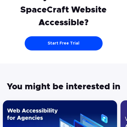
SpaceCraft
Website
Accessible?
Start Free Trial
You might be interested in