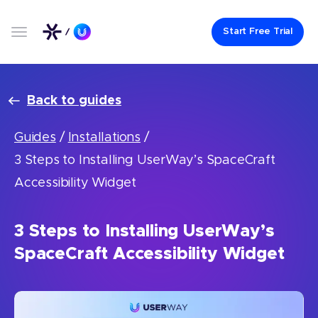
Start Free Trial
Back to guides
Guides
/
Installations
/
3 Steps to Installing UserWay’s SpaceCraft
Accessibility Widget
3 Steps to Installing UserWay’s
SpaceCraft Accessibility Widget