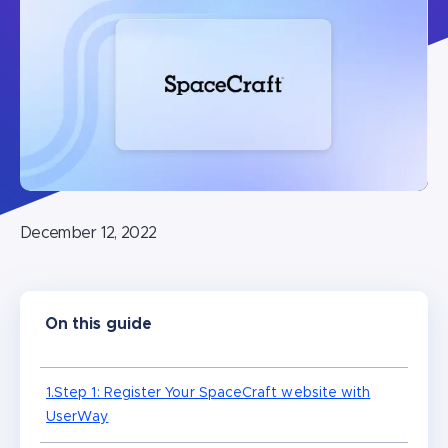
December 12, 2022
On this guide
1.Step 1: Register Your SpaceCraft website with
UserWay