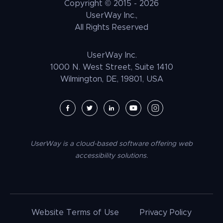
Copyright © 2015 -
2026
UNRUH
NGO & NPO
Research and Insights
UserWay Inc.,
Weebly Accessibility
All Rights Reserved
Media & Entertainment
Contact Us
Joomla Accessibility
Law Enforcement
PrestaShop Accessibility
UserWay Inc.
Magento Accessibility
1000 N. West Street, Suite 1410
Wilmington, DE, 19801, USA
Umbraco Accessibility
Drupal Accessibility
SpaceCraft Accessibility
Webflow Accessibility
UserWay is a cloud-based software offering web
BigCommerce Accessibility
accessibility solutions.
Duda Accessibility
HubSpot Accessibility
HTML/CSS Accessibility
Website Terms of Use
Privacy Policy
Tilda Accessibility