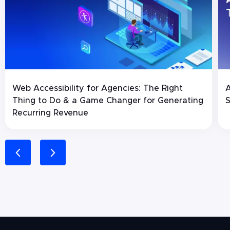
Web Accessibility for Agencies: The Right
A
Thing to Do & a Game Changer for Generating
S
Recurring Revenue