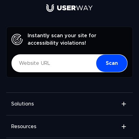
Instantly scan your site for
accessibility violations!
Scan
Solutions
Accessibility Widget
Resources
Accessibility Checker