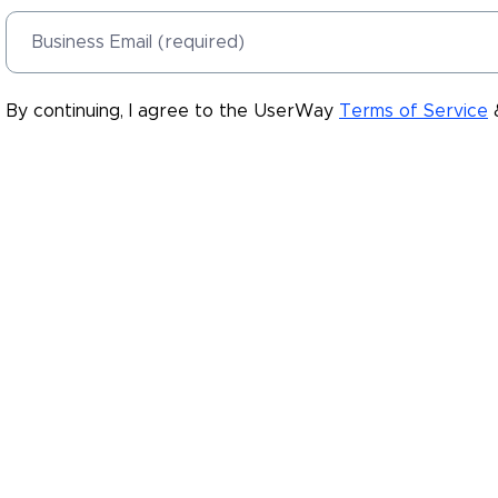
Business Email (required)
By continuing, I agree to the UserWay
Terms of Service