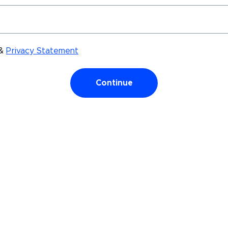
&
Privacy Statement
Continue