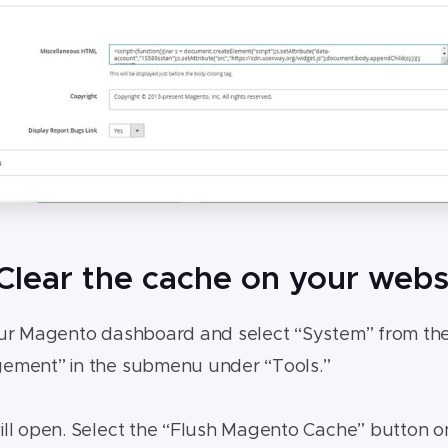
 Clear the cache on your webs
ur Magento dashboard and select “System” from the
ment” in the submenu under “Tools.”
l open. Select the “Flush Magento Cache” button on 