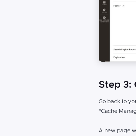
Step 3:
Go back to yo
“Cache Manage
A new page wil