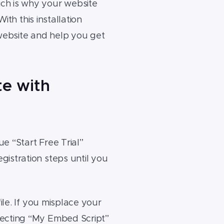
ch is why your website
ith this installation
 website and help you get
te with
e “Start Free Trial”
istration steps until you
ile. If you misplace your
lecting “My Embed Script”