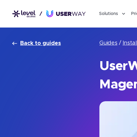
Solutions
Pr
Guides
/
Instal
Back to guides
UserWa
Magen