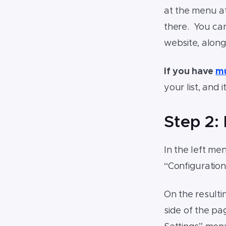
at the menu at
there. You can
website, along
If you have
mu
your list, and
Step 2:
In the left me
“Configuratio
On the resultin
side of the pa