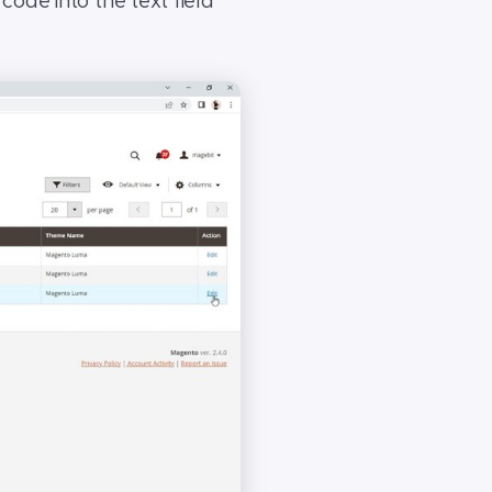
ode into the text field