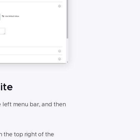
ite
 left menu bar, and then
the top right of the