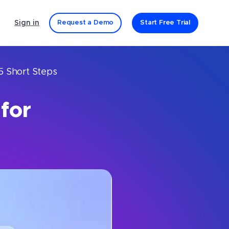
Sign in
Request a Demo
Start Free Trial
5 Short Steps
for