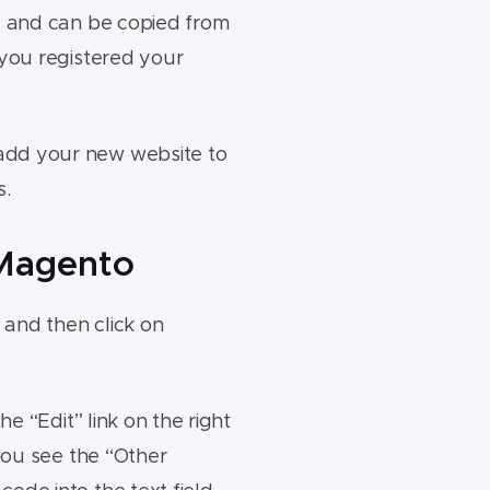
de and can be copied from
 you registered your
 add your new website to
s.
 Magento
and then click on
e “Edit” link on the right
 you see the “Other