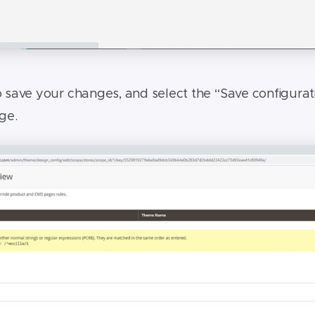
o save your changes, and select the “Save configurat
age.