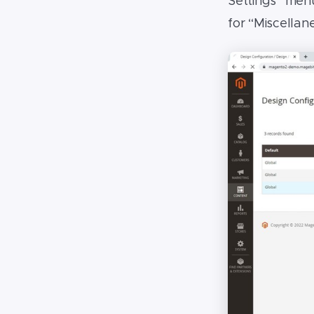
Settings” menu
for “Miscella