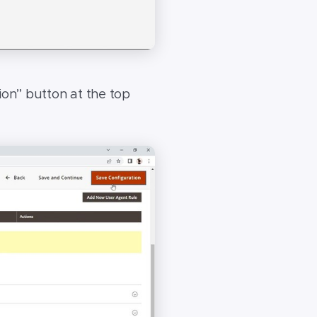
ion” button at the top