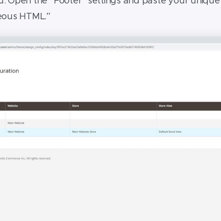
. Open the “Footer” settings and paste your unique c
neous HTML.”