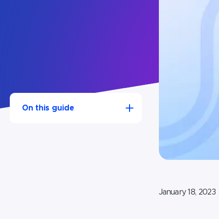
On this guide
1.Step 1: Register your Magento
website with UserWay
2.Step 2: Enter your unique
code into Magento
January 18, 2023
3.Step 3: Clear the cache on