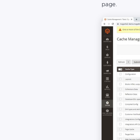
page.