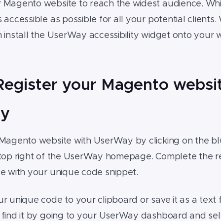
r
Magento website
to reach the widest audience. Whi
accessible as possible for all your potential clients. W
 install the UserWay accessibility widget onto your
 Register your Magento websi
y
Magento website
with UserWay by clicking on the blu
top right of the UserWay homepage. Complete the reg
ge with your unique code snippet.
r unique code to your clipboard or save it as a text f
 find it by going to your UserWay dashboard and se