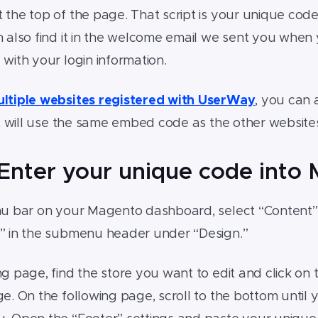
 the top of the page. That script is your unique co
 also find it in the welcome email we sent you when
 with your login information.
ltiple websites registered with UserWay
, you can
 it will use the same embed code as the other website
 Enter your unique code into
nu bar on your Magento dashboard, select “Content” 
n” in the submenu header under “Design.”
g page, find the store you want to edit and click on th
ge. On the following page, scroll to the bottom until