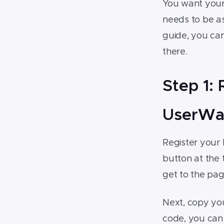
You want you
your website
needs to be as 
4.Step 4: Customize your
guide, you can
widget
there.
5.Step 5: Consider upgrading
your Magento widget
Step 1:
UserWa
Register your
button at the 
get to the pa
Next, copy you
code, you can