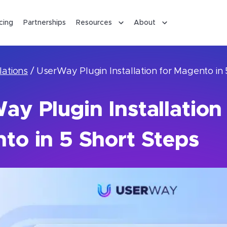
icing
Partnerships
Resources
About
lations
/
UserWay Plugin Installation for Magento in 
y Plugin Installation 
to in 5 Short Steps