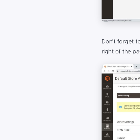
Don’t forget t
right of the p