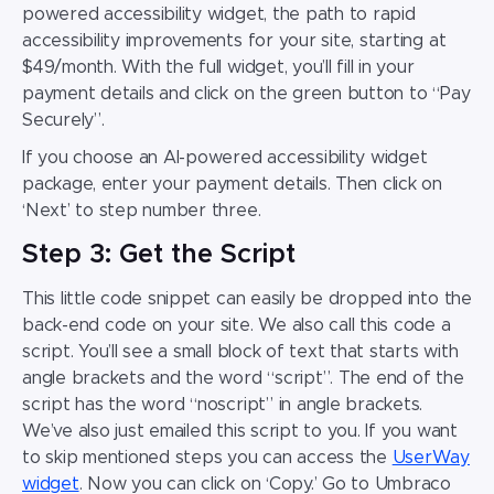
powered accessibility widget, the path to rapid
accessibility improvements for your site, starting at
$49/month. With the full widget, you’ll fill in your
payment details and click on the green button to “Pay
Securely”.
If you choose an AI-powered accessibility widget
package, enter your payment details. Then click on
‘Next’ to step number three.
Step 3: Get the Script
This little code snippet can easily be dropped into the
back-end code on your site. We also call this code a
script. You’ll see a small block of text that starts with
angle brackets and the word “script”. The end of the
script has the word “noscript” in angle brackets.
We’ve also just emailed this script to you. If you want
to skip mentioned steps you can access the
UserWay
widget
. Now you can click on ‘Copy.’ Go to Umbraco