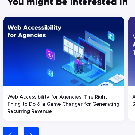
You might be interested in
Web Accessibility for Agencies: The Right
A
Thing to Do & a Game Changer for Generating
S
Recurring Revenue