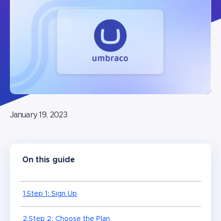
January 19, 2023
On this guide
1.Step 1: Sign Up
2.Step 2: Choose the Plan