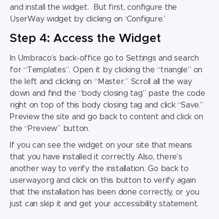
and install the widget. But first, configure the
UserWay widget by clicking on ‘Configure.’
Step 4: Access the Widget
In Umbraco’s back-office go to Settings and search
for “Templates”. Open it by clicking the “triangle” on
the left and clicking on “Master.” Scroll all the way
down and find the “body closing tag” paste the code
right on top of this body closing tag and click “Save.”
Preview the site and go back to content and click on
the “Preview” button.
If you can see the widget on your site that means
that you have installed it correctly. Also, there’s
another way to verify the installation. Go back to
userway.org and click on this button to verify again
that the installation has been done correctly, or you
just can skip it and get your accessibility statement.