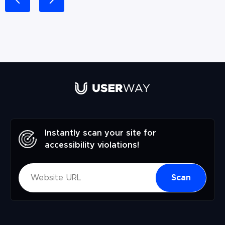
Instantly scan your site for
accessibility violations!
Scan