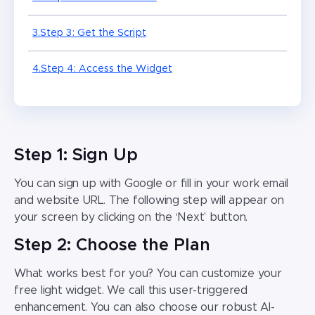
3.Step 3: Get the Script
4.
Step 4: Access the Widget
Step 1: Sign Up
You can sign up with Google or fill in your work email
and website URL. The following step will appear on
your screen by clicking on the ‘Next’ button.
Step 2: Choose the Plan
What works best for you? You can customize your
free light widget. We call this user-triggered
enhancement. You can also choose our robust AI-