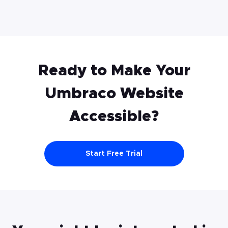
Ready to Make Your
Umbraco
Website
Accessible?
Start Free Trial