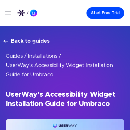
Start Free Trial
Back to guides
Guides
/
Installations
/
UserWay’s Accessibility Widget Installation
Guide for Umbraco
UserWay’s Accessibility Widget
Installation Guide for Umbraco