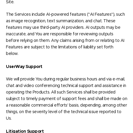
Site.
The Services include AI-powered features ("AI Features"), such
as image recognition, text summarization, and chat. These
features may use third-party AI providers. AI outputs may be
inaccurate, and You are responsible for reviewing outputs
before relying on them. Any claims arising from or relating to AI
Features are subject to the limitations of liability set forth
below.
UserWay Support
We will provide You during regular business hours and via e-mail,
chat and video conferencing technical support and assistance in
operating the Products. All such Services shall be provided
subject to timely payment of support fees and shall be made on
a reasonable commercial efforts' basis, depending, among other
things, on the severity level of the technical issue reported to
Us.
Litigation Support