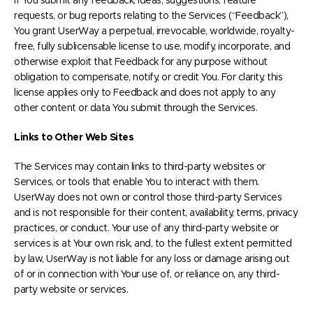
If You submit any feedback, ideas, suggestions, feature
requests, or bug reports relating to the Services (“Feedback”),
You grant UserWay a perpetual, irrevocable, worldwide, royalty-
free, fully sublicensable license to use, modify, incorporate, and
otherwise exploit that Feedback for any purpose without
obligation to compensate, notify, or credit You. For clarity, this
license applies only to Feedback and does not apply to any
other content or data You submit through the Services.
Links to Other Web Sites
The Services may contain links to third-party websites or
Services, or tools that enable You to interact with them.
UserWay does not own or control those third-party Services
and is not responsible for their content, availability, terms, privacy
practices, or conduct. Your use of any third-party website or
services is at Your own risk, and, to the fullest extent permitted
by law, UserWay is not liable for any loss or damage arising out
of or in connection with Your use of, or reliance on, any third-
party website or services.