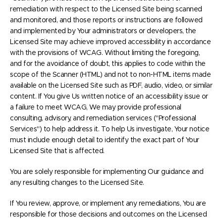
remediation with respect to the Licensed Site being scanned
and monitored, and those reports or instructions are followed
and implemented by Your administrators or developers, the
Licensed Site may achieve improved accessibility in accordance
with the provisions of WCAG. Without limiting the foregoing,
and for the avoidance of doubt, this applies to code within the
scope of the Scanner (HTML) and not to non-HTML items made
available on the Licensed Site such as PDF, audio, video, or similar
content. If You give Us written notice of an accessibility issue or
a failure to meet WCAG, We may provide professional
consulting, advisory, and remediation services ("Professional
Services") to help address it. To help Us investigate, Your notice
must include enough detail to identify the exact part of Your
Licensed Site that is affected.
You are solely responsible for implementing Our guidance and
any resulting changes to the Licensed Site.
If You review, approve, or implement any remediations, You are
responsible for those decisions and outcomes on the Licensed