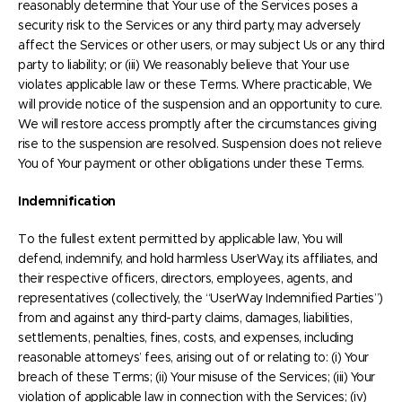
reasonably determine that Your use of the Services poses a
security risk to the Services or any third party, may adversely
affect the Services or other users, or may subject Us or any third
party to liability; or (iii) We reasonably believe that Your use
violates applicable law or these Terms. Where practicable, We
will provide notice of the suspension and an opportunity to cure.
We will restore access promptly after the circumstances giving
rise to the suspension are resolved. Suspension does not relieve
You of Your payment or other obligations under these Terms.
Indemnification
To the fullest extent permitted by applicable law, You will
defend, indemnify, and hold harmless UserWay, its affiliates, and
their respective officers, directors, employees, agents, and
representatives (collectively, the “UserWay Indemnified Parties”)
from and against any third-party claims, damages, liabilities,
settlements, penalties, fines, costs, and expenses, including
reasonable attorneys’ fees, arising out of or relating to: (i) Your
breach of these Terms; (ii) Your misuse of the Services; (iii) Your
violation of applicable law in connection with the Services; (iv)