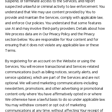
suspend, or terminate access to the Services, and report
suspected unlawful or criminal activity to law enforcement. You
understand that We may use content provided by You to
provide and maintain the Services, comply with applicable law,
and enforce Our policies. You understand that some features
use AI and may involve third-party providers. Details about how
We process data are in Our Privacy Policy and the Privacy
section below. You are responsible for Your content and for
ensuring that it does not violate any applicable law or these
Terms.
By registering for an account on the Website or using the
Services, You will receive transactional and Services-related
communications (such as billing notices, security alerts, and
service updates), which are part of the Services and are not
optional. We will send marketing communications-including
newsletters, promotions, and other advertising or promotional
content-only where You have affirmatively opted in or where
We otherwise have a lawful basis to do so under applicable law.
You may withdraw consent or opt out of marketing
communications at any time, without affecting Your receipt of