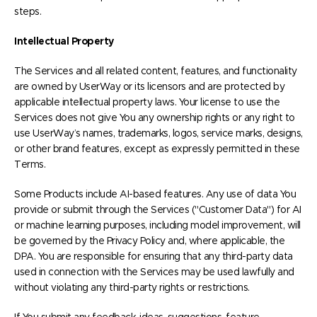
steps.
Intellectual Property
The Services and all related content, features, and functionality
are owned by UserWay or its licensors and are protected by
applicable intellectual property laws. Your license to use the
Services does not give You any ownership rights or any right to
use UserWay’s names, trademarks, logos, service marks, designs,
or other brand features, except as expressly permitted in these
Terms.
Some Products include AI-based features. Any use of data You
provide or submit through the Services ("Customer Data") for AI
or machine learning purposes, including model improvement, will
be governed by the Privacy Policy and, where applicable, the
DPA. You are responsible for ensuring that any third-party data
used in connection with the Services may be used lawfully and
without violating any third-party rights or restrictions.