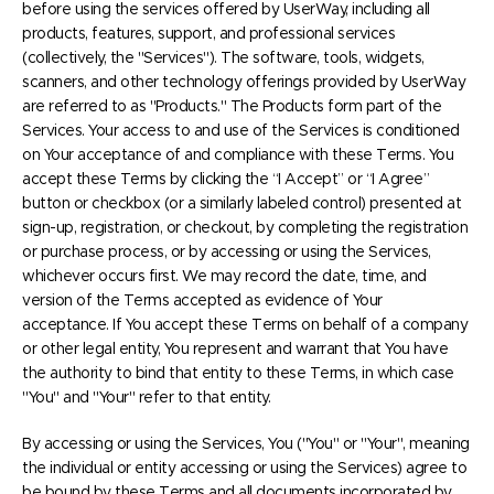
before using the services offered by UserWay, including all
products, features, support, and professional services
(collectively, the "Services"). The software, tools, widgets,
scanners, and other technology offerings provided by UserWay
are referred to as "Products." The Products form part of the
Services. Your access to and use of the Services is conditioned
on Your acceptance of and compliance with these Terms. You
accept these Terms by clicking the “I Accept” or “I Agree”
button or checkbox (or a similarly labeled control) presented at
sign-up, registration, or checkout, by completing the registration
or purchase process, or by accessing or using the Services,
whichever occurs first. We may record the date, time, and
version of the Terms accepted as evidence of Your
acceptance. If You accept these Terms on behalf of a company
or other legal entity, You represent and warrant that You have
the authority to bind that entity to these Terms, in which case
"You" and "Your" refer to that entity.
By accessing or using the Services, You ("You" or "Your", meaning
the individual or entity accessing or using the Services) agree to
be bound by these Terms and all documents incorporated by