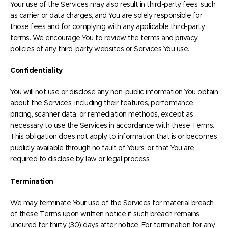
Your use of the Services may also result in third-party fees, such
as carrier or data charges, and You are solely responsible for
those fees and for complying with any applicable third-party
terms. We encourage You to review the terms and privacy
policies of any third-party websites or Services You use.
Confidentiality
You will not use or disclose any non-public information You obtain
about the Services, including their features, performance,
pricing, scanner data, or remediation methods, except as
necessary to use the Services in accordance with these Terms.
This obligation does not apply to information that is or becomes
publicly available through no fault of Yours, or that You are
required to disclose by law or legal process.
Termination
We may terminate Your use of the Services for material breach
of these Terms upon written notice if such breach remains
uncured for thirty (30) days after notice. For termination for any