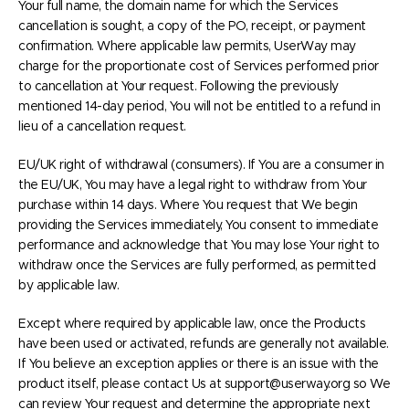
Your full name, the domain name for which the Services
cancellation is sought, a copy of the PO, receipt, or payment
confirmation. Where applicable law permits, UserWay may
charge for the proportionate cost of Services performed prior
to cancellation at Your request. Following the previously
mentioned 14-day period, You will not be entitled to a refund in
lieu of a cancellation request.
EU/UK right of withdrawal (consumers). If You are a consumer in
the EU/UK, You may have a legal right to withdraw from Your
purchase within 14 days. Where You request that We begin
providing the Services immediately, You consent to immediate
performance and acknowledge that You may lose Your right to
withdraw once the Services are fully performed, as permitted
by applicable law.
Except where required by applicable law, once the Products
have been used or activated, refunds are generally not available.
If You believe an exception applies or there is an issue with the
product itself, please contact Us at support@userway.org so We
can review Your request and determine the appropriate next