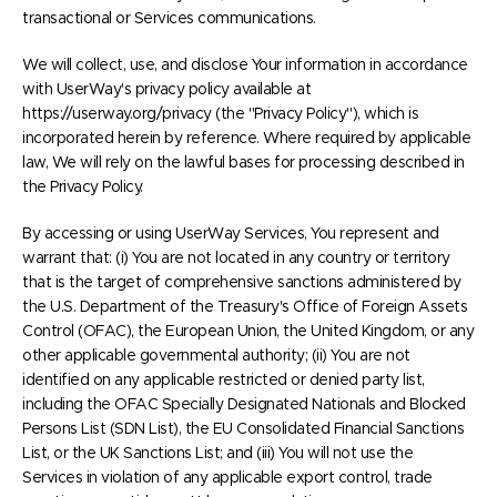
transactional or Services communications.
We will collect, use, and disclose Your information in accordance
with UserWay's privacy policy available at
https://userway.org/privacy (the "Privacy Policy"), which is
incorporated herein by reference. Where required by applicable
law, We will rely on the lawful bases for processing described in
the Privacy Policy.
By accessing or using UserWay Services, You represent and
warrant that: (i) You are not located in any country or territory
that is the target of comprehensive sanctions administered by
the U.S. Department of the Treasury's Office of Foreign Assets
Control (OFAC), the European Union, the United Kingdom, or any
other applicable governmental authority; (ii) You are not
identified on any applicable restricted or denied party list,
including the OFAC Specially Designated Nationals and Blocked
Persons List (SDN List), the EU Consolidated Financial Sanctions
List, or the UK Sanctions List; and (iii) You will not use the
Services in violation of any applicable export control, trade