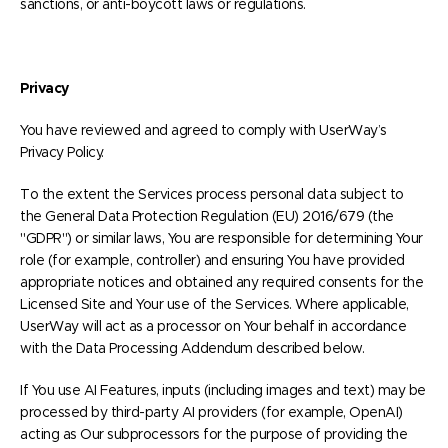
sanctions, or anti-boycott laws or regulations.
Privacy
You have reviewed and agreed to comply with UserWay’s
Privacy Policy.
To the extent the Services process personal data subject to
the General Data Protection Regulation (EU) 2016/679 (the
"GDPR") or similar laws, You are responsible for determining Your
role (for example, controller) and ensuring You have provided
appropriate notices and obtained any required consents for the
Licensed Site and Your use of the Services. Where applicable,
UserWay will act as a processor on Your behalf in accordance
with the Data Processing Addendum described below.
If You use AI Features, inputs (including images and text) may be
processed by third-party AI providers (for example, OpenAI)
acting as Our subprocessors for the purpose of providing the