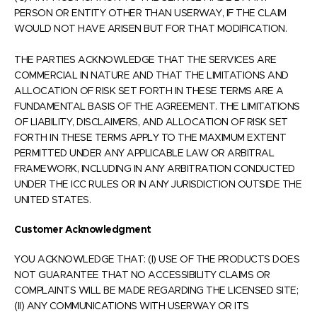
PERSON OR ENTITY OTHER THAN USERWAY, IF THE CLAIM
WOULD NOT HAVE ARISEN BUT FOR THAT MODIFICATION.
THE PARTIES ACKNOWLEDGE THAT THE SERVICES ARE
COMMERCIAL IN NATURE AND THAT THE LIMITATIONS AND
ALLOCATION OF RISK SET FORTH IN THESE TERMS ARE A
FUNDAMENTAL BASIS OF THE AGREEMENT. THE LIMITATIONS
OF LIABILITY, DISCLAIMERS, AND ALLOCATION OF RISK SET
FORTH IN THESE TERMS APPLY TO THE MAXIMUM EXTENT
PERMITTED UNDER ANY APPLICABLE LAW OR ARBITRAL
FRAMEWORK, INCLUDING IN ANY ARBITRATION CONDUCTED
UNDER THE ICC RULES OR IN ANY JURISDICTION OUTSIDE THE
UNITED STATES.
Customer Acknowledgment
YOU ACKNOWLEDGE THAT: (I) USE OF THE PRODUCTS DOES
NOT GUARANTEE THAT NO ACCESSIBILITY CLAIMS OR
COMPLAINTS WILL BE MADE REGARDING THE LICENSED SITE;
(II) ANY COMMUNICATIONS WITH USERWAY OR ITS