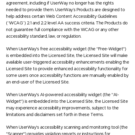
agreement, including if UserWay no longer has the rights
needed to provide them. UserWay’s Products are designed to
help address certain Web Content Accessibility Guidelines
(“WCAG”) 2.1 and 2.2 level AA success criteria. The Products do
not guarantee full compliance with the WCAG or any other
accessibility standard, law, or regulation.
When UserWay's free accessibility widget (the "Free-Widget")
is embedded into the Licensed Site, the Licensed Site will make
available user-triggered accessibility enhancements enabling the
Licensed Site to provide enhanced accessibility functionality for
some users once accessibility functions are manually enabled by
an end-user of the Licensed Site.
When UserWay's AI-powered accessibility widget (the "AI-
Widget") is embedded into the Licensed Site, the Licensed Site
may experience accessibility improvements, subject to the
limitations and disclaimers set forth in these Terms.
When UserWay's accessibility scanning and monitoring tool (the
"Scanner") provides violation reports or instructions for