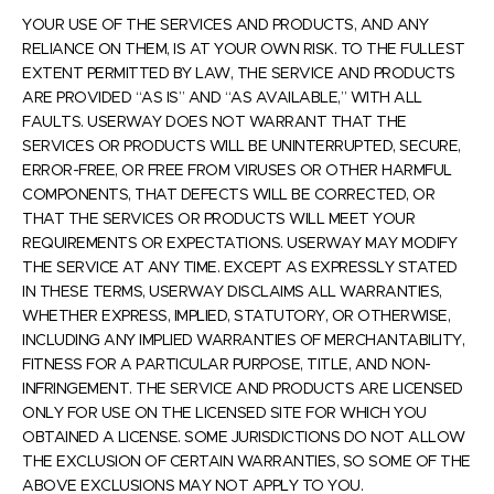
YOUR USE OF THE SERVICES AND PRODUCTS, AND ANY
RELIANCE ON THEM, IS AT YOUR OWN RISK. TO THE FULLEST
EXTENT PERMITTED BY LAW, THE SERVICE AND PRODUCTS
ARE PROVIDED “AS IS” AND “AS AVAILABLE,” WITH ALL
FAULTS. USERWAY DOES NOT WARRANT THAT THE
SERVICES OR PRODUCTS WILL BE UNINTERRUPTED, SECURE,
ERROR-FREE, OR FREE FROM VIRUSES OR OTHER HARMFUL
COMPONENTS, THAT DEFECTS WILL BE CORRECTED, OR
THAT THE SERVICES OR PRODUCTS WILL MEET YOUR
REQUIREMENTS OR EXPECTATIONS. USERWAY MAY MODIFY
THE SERVICE AT ANY TIME. EXCEPT AS EXPRESSLY STATED
IN THESE TERMS, USERWAY DISCLAIMS ALL WARRANTIES,
WHETHER EXPRESS, IMPLIED, STATUTORY, OR OTHERWISE,
INCLUDING ANY IMPLIED WARRANTIES OF MERCHANTABILITY,
FITNESS FOR A PARTICULAR PURPOSE, TITLE, AND NON-
INFRINGEMENT. THE SERVICE AND PRODUCTS ARE LICENSED
ONLY FOR USE ON THE LICENSED SITE FOR WHICH YOU
OBTAINED A LICENSE. SOME JURISDICTIONS DO NOT ALLOW
THE EXCLUSION OF CERTAIN WARRANTIES, SO SOME OF THE
ABOVE EXCLUSIONS MAY NOT APPLY TO YOU.