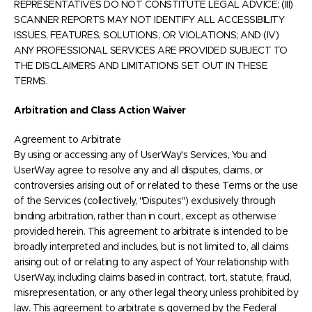
REPRESENTATIVES DO NOT CONSTITUTE LEGAL ADVICE; (III)
SCANNER REPORTS MAY NOT IDENTIFY ALL ACCESSIBILITY
ISSUES, FEATURES, SOLUTIONS, OR VIOLATIONS; AND (IV)
ANY PROFESSIONAL SERVICES ARE PROVIDED SUBJECT TO
THE DISCLAIMERS AND LIMITATIONS SET OUT IN THESE
TERMS.
Arbitration and Class Action Waiver
Agreement to Arbitrate
By using or accessing any of UserWay's Services, You and
UserWay agree to resolve any and all disputes, claims, or
controversies arising out of or related to these Terms or the use
of the Services (collectively, "Disputes") exclusively through
binding arbitration, rather than in court, except as otherwise
provided herein. This agreement to arbitrate is intended to be
broadly interpreted and includes, but is not limited to, all claims
arising out of or relating to any aspect of Your relationship with
UserWay, including claims based in contract, tort, statute, fraud,
misrepresentation, or any other legal theory, unless prohibited by
law. This agreement to arbitrate is governed by the Federal