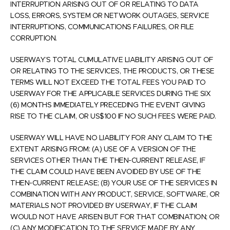
INTERRUPTION ARISING OUT OF OR RELATING TO DATA
LOSS, ERRORS, SYSTEM OR NETWORK OUTAGES, SERVICE
INTERRUPTIONS, COMMUNICATIONS FAILURES, OR FILE
CORRUPTION.
USERWAY’S TOTAL CUMULATIVE LIABILITY ARISING OUT OF
OR RELATING TO THE SERVICES, THE PRODUCTS, OR THESE
TERMS WILL NOT EXCEED THE TOTAL FEES YOU PAID TO
USERWAY FOR THE APPLICABLE SERVICES DURING THE SIX
(6) MONTHS IMMEDIATELY PRECEDING THE EVENT GIVING
RISE TO THE CLAIM, OR US$100 IF NO SUCH FEES WERE PAID.
USERWAY WILL HAVE NO LIABILITY FOR ANY CLAIM TO THE
EXTENT ARISING FROM: (A) USE OF A VERSION OF THE
SERVICES OTHER THAN THE THEN-CURRENT RELEASE, IF
THE CLAIM COULD HAVE BEEN AVOIDED BY USE OF THE
THEN-CURRENT RELEASE; (B) YOUR USE OF THE SERVICES IN
COMBINATION WITH ANY PRODUCT, SERVICE, SOFTWARE, OR
MATERIALS NOT PROVIDED BY USERWAY, IF THE CLAIM
WOULD NOT HAVE ARISEN BUT FOR THAT COMBINATION; OR
(C) ANY MODIFICATION TO THE SERVICE MADE BY ANY