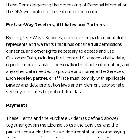
these Terms regarding the processing of Personal Information,
the DPA will control to the extent of the conflict.
For UserWay Resellers, Affiliates and Partners
By using UserWay’s Services, each reseller, partner, or affiliate
represents and warrants that it has obtained all permissions,
consents, and other rights necessary to access and use
Customer Data, including the Licensed Site accessibility data,
reports, usage statistics, personally identifiable information, and
any other data needed to provide and manage the Services.
Each reseller, partner, or affiliate must comply with applicable
privacy and data protection laws and implement appropriate
security measures to protect that data.
Payments
These Terms and the Purchase Order (as defined above)
together govern the License to use the Services, and the
printed and/or electronic user documentation accompanying