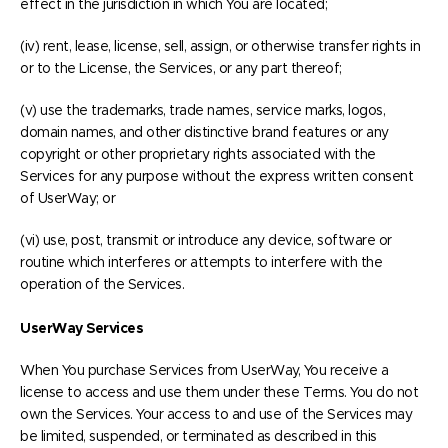
effect in the jurisdiction in which You are located;
(iv) rent, lease, license, sell, assign, or otherwise transfer rights in
or to the License, the Services, or any part thereof;
(v) use the trademarks, trade names, service marks, logos,
domain names, and other distinctive brand features or any
copyright or other proprietary rights associated with the
Services for any purpose without the express written consent
of UserWay; or
(vi) use, post, transmit or introduce any device, software or
routine which interferes or attempts to interfere with the
operation of the Services.
UserWay Services
When You purchase Services from UserWay, You receive a
license to access and use them under these Terms. You do not
own the Services. Your access to and use of the Services may
be limited, suspended, or terminated as described in this