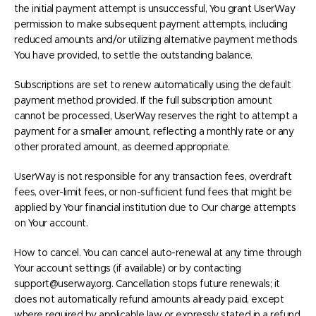
the initial payment attempt is unsuccessful, You grant UserWay
permission to make subsequent payment attempts, including
reduced amounts and/or utilizing alternative payment methods
You have provided, to settle the outstanding balance.
Subscriptions are set to renew automatically using the default
payment method provided. If the full subscription amount
cannot be processed, UserWay reserves the right to attempt a
payment for a smaller amount, reflecting a monthly rate or any
other prorated amount, as deemed appropriate.
UserWay is not responsible for any transaction fees, overdraft
fees, over-limit fees, or non-sufficient fund fees that might be
applied by Your financial institution due to Our charge attempts
on Your account.
How to cancel. You can cancel auto-renewal at any time through
Your account settings (if available) or by contacting
support@userway.org. Cancellation stops future renewals; it
does not automatically refund amounts already paid, except
where required by applicable law or expressly stated in a refund