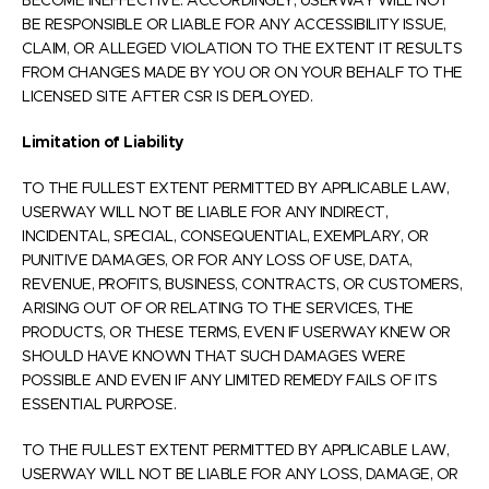
BECOME INEFFECTIVE. ACCORDINGLY, USERWAY WILL NOT
BE RESPONSIBLE OR LIABLE FOR ANY ACCESSIBILITY ISSUE,
CLAIM, OR ALLEGED VIOLATION TO THE EXTENT IT RESULTS
FROM CHANGES MADE BY YOU OR ON YOUR BEHALF TO THE
LICENSED SITE AFTER CSR IS DEPLOYED.
Limitation of Liability
TO THE FULLEST EXTENT PERMITTED BY APPLICABLE LAW,
USERWAY WILL NOT BE LIABLE FOR ANY INDIRECT,
INCIDENTAL, SPECIAL, CONSEQUENTIAL, EXEMPLARY, OR
PUNITIVE DAMAGES, OR FOR ANY LOSS OF USE, DATA,
REVENUE, PROFITS, BUSINESS, CONTRACTS, OR CUSTOMERS,
ARISING OUT OF OR RELATING TO THE SERVICES, THE
PRODUCTS, OR THESE TERMS, EVEN IF USERWAY KNEW OR
SHOULD HAVE KNOWN THAT SUCH DAMAGES WERE
POSSIBLE AND EVEN IF ANY LIMITED REMEDY FAILS OF ITS
ESSENTIAL PURPOSE.
TO THE FULLEST EXTENT PERMITTED BY APPLICABLE LAW,
USERWAY WILL NOT BE LIABLE FOR ANY LOSS, DAMAGE, OR