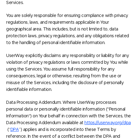
Services.
You are solely responsible for ensuring compliance with privacy
regulations, laws, and requirements applicable in Your
geographical area. This includes, but is not limited to, data
protection laws, privacy regulations, and any obligations related
to the handling of personal identifiable information.
UserWay explicitly disclaims any responsibility or liability for any
violation of privacy regulations or laws committed by You while
using the Services. You assume full responsibility for any
consequences, legal or otherwise, resulting from the use or
misuse of the Services, including the disclosure of personally
identifiable information.
Data Processing Addendum. Where UserWay processes
personal data or personally identifiable information ("Personal
Information") on Your behalf in connection with the Services, the
Data Processing Addendum available at
https://userway.org/dpa
(“
DPA
”) applies and is incorporated into these Terms by
reference. In the event of a conflict between the DPA and