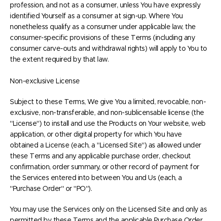
profession, and not as a consumer, unless You have expressly
identified Yourself as a consumer at sign-up. Where You
nonetheless qualify as a consumer under applicable law, the
consumer-specific provisions of these Terms (including any
consumer carve-outs and withdrawal rights) will apply to You to
the extent required by that law.
Non-exclusive License
Subject to these Terms, We give You a limited, revocable, non-
exclusive, non-transferable, and non-sublicensable license (the
"License") to install and use the Products on Your website, web
application, or other digital property for which You have
obtained a License (each, a "Licensed Site") as allowed under
these Terms and any applicable purchase order, checkout
confirmation, order summary, or other record of payment for
the Services entered into between You and Us (each, a
"Purchase Order" or "PO").
You may use the Services only on the Licensed Site and only as
permitted by these Terms and the applicable Purchase Order.