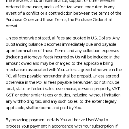
the Services, and/or maintenance, support or other Services
ordered thereunder, and is effective when executed. In any
event of a conflict or a contradiction between the terms of the
Purchase Order and these Terms, the Purchase Order shall
prevail.
Unless otherwise stated, all fees are quoted in U.S. Dollars. Any
outstanding balance becomes immediately due and payable
upon termination of these Terms and any collection expenses
(including attorneys’ fees) incurred by Us will be included in the
amount owed and may be charged to the applicable billing
mechanism associated with You. Unless agreed otherwise in the
PO, all fees payable hereunder shall be prepaid. Unless agreed
otherwise in the PO, all fees payable hereunder, do not include
local, state or federal sales, use, excise, personal property, VAT,
GST or other similar taxes or duties, including, without limitation,
any withholding tax, and any such taxes, to the extent legally
applicable, shall be borne and paid by You.
By providing payment details, You authorize UserWay to
process Your payment in accordance with Your subscription. If