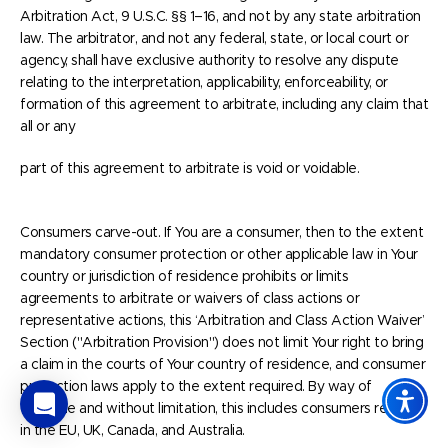
Arbitration Act, 9 U.S.C. §§ 1–16, and not by any state arbitration
law. The arbitrator, and not any federal, state, or local court or
agency, shall have exclusive authority to resolve any dispute
relating to the interpretation, applicability, enforceability, or
formation of this agreement to arbitrate, including any claim that
all or any
part of this agreement to arbitrate is void or voidable.
Consumers carve-out. If You are a consumer, then to the extent
mandatory consumer protection or other applicable law in Your
country or jurisdiction of residence prohibits or limits
agreements to arbitrate or waivers of class actions or
representative actions, this ‘Arbitration and Class Action Waiver’
Section ("Arbitration Provision") does not limit Your right to bring
a claim in the courts of Your country of residence, and consumer
protection laws apply to the extent required. By way of
example and without limitation, this includes consumers residing
in the EU, UK, Canada, and Australia.