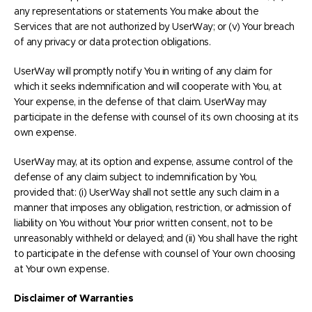
any representations or statements You make about the
Services that are not authorized by UserWay; or (v) Your breach
of any privacy or data protection obligations.
UserWay will promptly notify You in writing of any claim for
which it seeks indemnification and will cooperate with You, at
Your expense, in the defense of that claim. UserWay may
participate in the defense with counsel of its own choosing at its
own expense.
UserWay may, at its option and expense, assume control of the
defense of any claim subject to indemnification by You,
provided that: (i) UserWay shall not settle any such claim in a
manner that imposes any obligation, restriction, or admission of
liability on You without Your prior written consent, not to be
unreasonably withheld or delayed; and (ii) You shall have the right
to participate in the defense with counsel of Your own choosing
at Your own expense.
Disclaimer of Warranties