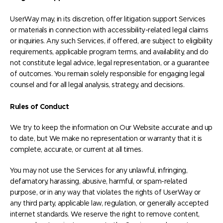
UserWay may, in its discretion, offer litigation support Services
or materials in connection with accessibility-related legal claims
or inquiries. Any such Services, if offered, are subject to eligibility
requirements, applicable program terms, and availability, and do
not constitute legal advice, legal representation, or a guarantee
of outcomes. You remain solely responsible for engaging legal
counsel and for all legal analysis, strategy, and decisions.
Rules of Conduct
We try to keep the information on Our Website accurate and up
to date, but We make no representation or warranty that it is
complete, accurate, or current at all times.
You may not use the Services for any unlawful, infringing,
defamatory, harassing, abusive, harmful, or spam-related
purpose, or in any way that violates the rights of UserWay or
any third party, applicable law, regulation, or generally accepted
internet standards. We reserve the right to remove content,