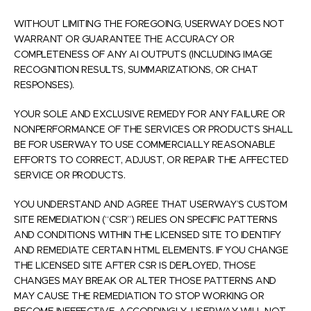
WITHOUT LIMITING THE FOREGOING, USERWAY DOES NOT
WARRANT OR GUARANTEE THE ACCURACY OR
COMPLETENESS OF ANY AI OUTPUTS (INCLUDING IMAGE
RECOGNITION RESULTS, SUMMARIZATIONS, OR CHAT
RESPONSES).
YOUR SOLE AND EXCLUSIVE REMEDY FOR ANY FAILURE OR
NONPERFORMANCE OF THE SERVICES OR PRODUCTS SHALL
BE FOR USERWAY TO USE COMMERCIALLY REASONABLE
EFFORTS TO CORRECT, ADJUST, OR REPAIR THE AFFECTED
SERVICE OR PRODUCTS.
YOU UNDERSTAND AND AGREE THAT USERWAY’S CUSTOM
SITE REMEDIATION (“CSR”) RELIES ON SPECIFIC PATTERNS
AND CONDITIONS WITHIN THE LICENSED SITE TO IDENTIFY
AND REMEDIATE CERTAIN HTML ELEMENTS. IF YOU CHANGE
THE LICENSED SITE AFTER CSR IS DEPLOYED, THOSE
CHANGES MAY BREAK OR ALTER THOSE PATTERNS AND
MAY CAUSE THE REMEDIATION TO STOP WORKING OR