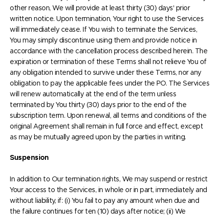
other reason, We will provide at least thirty (30) days' prior
written notice. Upon termination, Your right to use the Services
will immediately cease. If You wish to terminate the Services,
You may simply discontinue using them and provide notice in
accordance with the cancellation process described herein. The
expiration or termination of these Terms shall not relieve You of
any obligation intended to survive under these Terms, nor any
obligation to pay the applicable fees under the PO. The Services
will renew automatically at the end of the term unless
terminated by You thirty (30) days prior to the end of the
subscription term. Upon renewal, all terms and conditions of the
original Agreement shall remain in full force and effect, except
as may be mutually agreed upon by the parties in writing.
Suspension
In addition to Our termination rights, We may suspend or restrict
Your access to the Services, in whole or in part, immediately and
without liability, if: (i) You fail to pay any amount when due and
the failure continues for ten (10) days after notice; (ii) We