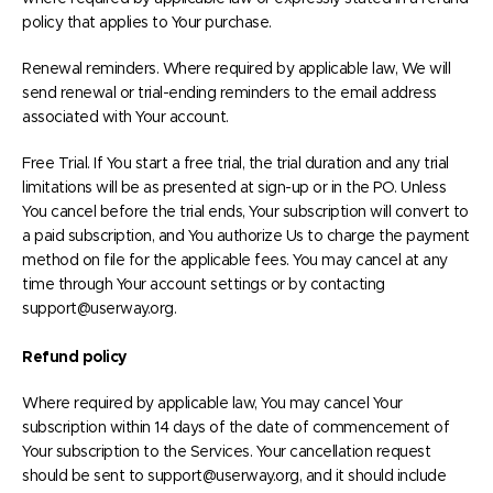
policy that applies to Your purchase.
Renewal reminders. Where required by applicable law, We will
send renewal or trial-ending reminders to the email address
associated with Your account.
Free Trial. If You start a free trial, the trial duration and any trial
limitations will be as presented at sign-up or in the PO. Unless
You cancel before the trial ends, Your subscription will convert to
a paid subscription, and You authorize Us to charge the payment
method on file for the applicable fees. You may cancel at any
time through Your account settings or by contacting
support@userway.org.
Refund policy
Where required by applicable law, You may cancel Your
subscription within 14 days of the date of commencement of
Your subscription to the Services. Your cancellation request
should be sent to support@userway.org, and it should include