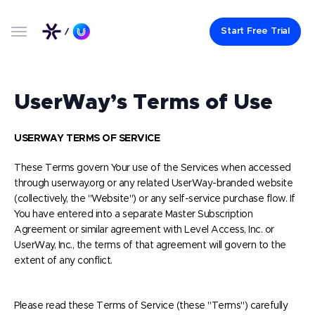
Start Free Trial
UserWay’s Terms of Use
USERWAY TERMS OF SERVICE
These Terms govern Your use of the Services when accessed
through userway.org or any related UserWay-branded website
(collectively, the "Website") or any self-service purchase flow. If
You have entered into a separate Master Subscription
Agreement or similar agreement with Level Access, Inc. or
UserWay, Inc., the terms of that agreement will govern to the
extent of any conflict.
Please read these Terms of Service (these "Terms") carefully