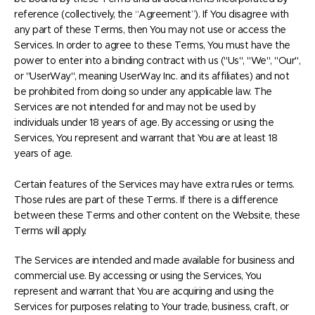
reference (collectively, the “Agreement”). If You disagree with
any part of these Terms, then You may not use or access the
Services. In order to agree to these Terms, You must have the
power to enter into a binding contract with us ("Us", "We", "Our",
or "UserWay", meaning UserWay Inc. and its affiliates) and not
be prohibited from doing so under any applicable law. The
Services are not intended for and may not be used by
individuals under 18 years of age. By accessing or using the
Services, You represent and warrant that You are at least 18
years of age.
Certain features of the Services may have extra rules or terms.
Those rules are part of these Terms. If there is a difference
between these Terms and other content on the Website, these
Terms will apply.
The Services are intended and made available for business and
commercial use. By accessing or using the Services, You
represent and warrant that You are acquiring and using the
Services for purposes relating to Your trade, business, craft, or