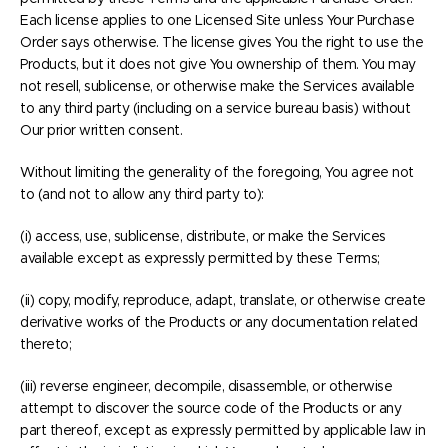
Each license applies to one Licensed Site unless Your Purchase
Order says otherwise. The license gives You the right to use the
Products, but it does not give You ownership of them. You may
not resell, sublicense, or otherwise make the Services available
to any third party (including on a service bureau basis) without
Our prior written consent.
Without limiting the generality of the foregoing, You agree not
to (and not to allow any third party to):
(i) access, use, sublicense, distribute, or make the Services
available except as expressly permitted by these Terms;
(ii) copy, modify, reproduce, adapt, translate, or otherwise create
derivative works of the Products or any documentation related
thereto;
(iii) reverse engineer, decompile, disassemble, or otherwise
attempt to discover the source code of the Products or any
part thereof, except as expressly permitted by applicable law in