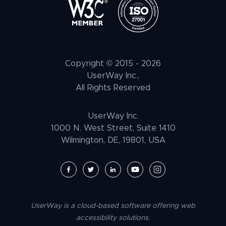
IT & Security
Brand
Elementor Accessibility
Litigation Support
Tax Benefits
ATAG
Healthcare & Medical
Press
Shopify Accessibility
Voice Navigation
LLM Resources
CVAA
Automotive & Transportation
Customer Stories
Wix Accessibility
EAA
Hospitality + F&B
Careers
Squarespace Accessibility
Copyright © 2015 -
2026
UNRUH
NGO & NPO
Research and Insights
UserWay Inc.,
Weebly Accessibility
All Rights Reserved
Media & Entertainment
Contact Us
Joomla Accessibility
Law Enforcement
PrestaShop Accessibility
UserWay Inc.
Magento Accessibility
1000 N. West Street, Suite 1410
Wilmington, DE, 19801, USA
Umbraco Accessibility
Drupal Accessibility
SpaceCraft Accessibility
Webflow Accessibility
UserWay is a cloud-based software offering web
BigCommerce Accessibility
accessibility solutions.