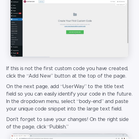
If this is not the first custom code you have created,
click the “Add New” button at the top of the page.
On the next page, add “UserWay” to the title text
field so you can easily identify your code in the future.
In the dropdown menu, select “body-end” and paste
your unique code snippet into the large text field.
Don’t forget to save your changes! On the right side
of the page, click “Publish.”