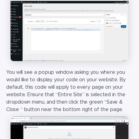
You will see a popup window asking you where you
would like to display your code on your website. By
default, this code will apply to every page on your
website. Ensure that “Entire Site” is selected in the
dropdown menu, and then click the green “Save &
Close “ button near the bottom right of the page.