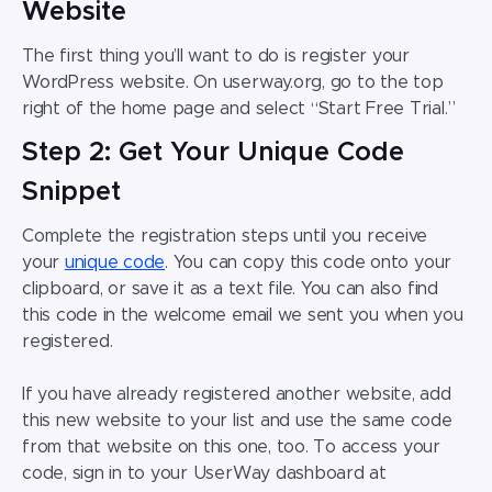
Website
The first thing you’ll want to do is register your
WordPress website. On userway.org, go to the top
right of the home page and select “Start Free Trial.”
Step 2: Get Your Unique Code
Snippet
Complete the registration steps until you receive
your
unique code
. You can copy this code onto your
clipboard, or save it as a text file. You can also find
this code in the welcome email we sent you when you
registered.
If you have already registered another website, add
this new website to your list and use the same code
from that website on this one, too. To access your
code, sign in to your UserWay dashboard at