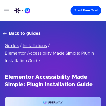
Start Free Trial
Back to guides
Guides
/
Installations
/
Elementor Accessibility Made Simple: Plugin
Installation Guide
Elementor Accessibility Made
Simple: Plugin Installation Guide