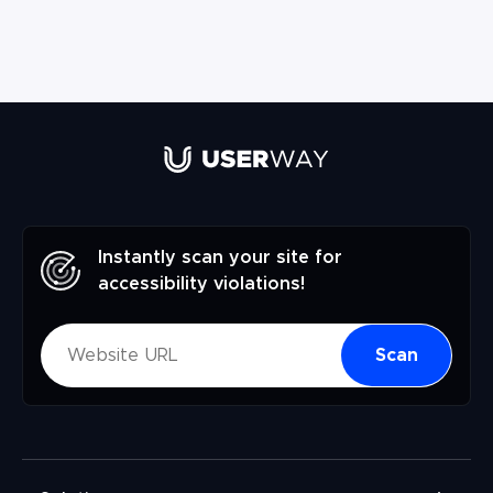
Instantly scan your site for
accessibility violations!
Scan