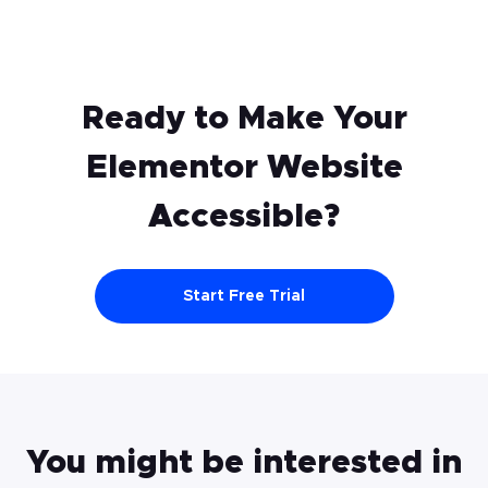
website once you click “Save & Close” in
Step 3. If this doesn’t happen, try these
steps again and ensure that no part of the
code has been lost.
Ready to Make Your
Elementor
Website
Accessible?
Start Free Trial
You might be interested in