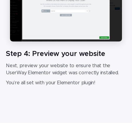
Step 4: Preview your website
Next, preview your website to ensure that the
UserWay
Elementor widget
was correctly installed.
You’re all set with your
Elementor plugin
!