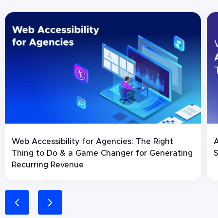
Web Accessibility for Agencies: The Right
A
Thing to Do & a Game Changer for Generating
S
Recurring Revenue