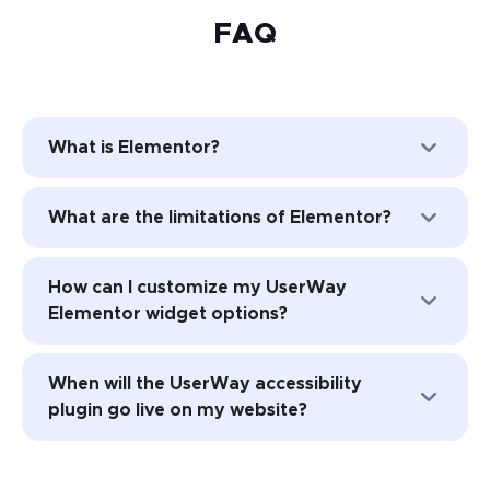
FAQ
What is Elementor?
Elementor is a popular website-building
What are the limitations of Elementor?
platform for WordPress websites. This
website builder is frequently used by
One of the biggest limitations of
professionals, such as web developers,
How can I customize my UserWay
Elementor is that it’s not accessible right
marketers, and designers.
Elementor widget options?
out of the box. While it may be easy to
develop the website using Elementor,
Your widget customizations are available in
many of the customizable attributes in the
When will the UserWay accessibility
two places. You can sign in directly through
platform may make your website less
plugin go live on my website?
the widget or check your dashboard at
accessible to those with disabilities.
userway.org.
UserWay is a great option for making your
Your accessibility widget should be
Elementor website more accessible.
automatically added to each page of your