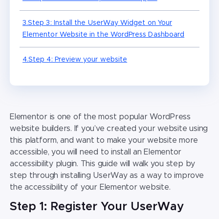
3.Step 3: Install the UserWay Widget on Your
Elementor Website in the WordPress Dashboard
4.Step 4: Preview your website
Elementor is one of the most popular WordPress
website builders. If you’ve created your website using
this platform, and want to make your website more
accessible, you will need to install an Elementor
accessibility plugin. This guide will walk you step by
step through installing UserWay as a way to improve
the accessibility of your Elementor website.
Step 1: Register Your UserWay