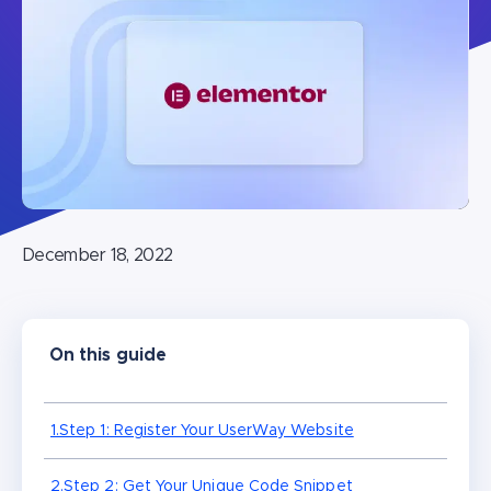
December 18, 2022
On this guide
1.Step 1: Register Your UserWay Website
2.Step 2: Get Your Unique Code Snippet