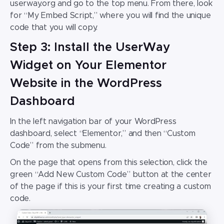
userway.org and go to the top menu. From there, look
for “My Embed Script,” where you will find the unique
code that you will copy.
Step 3: Install the UserWay
Widget on Your Elementor
Website in the WordPress
Dashboard
In the left navigation bar of your WordPress
dashboard, select “Elementor,” and then “Custom
Code” from the submenu.
On the page that opens from this selection, click the
green “Add New Custom Code” button at the center
of the page if this is your first time creating a custom
code.