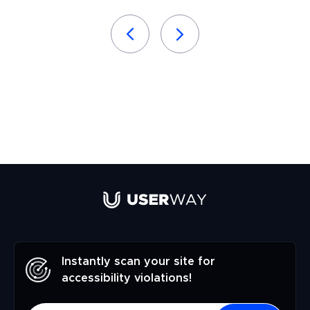
Instantly scan your site for
accessibility violations!