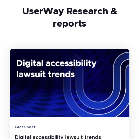
UserWay Research &
reports
Fact Sheet
Digital accessibility lawsuit trends