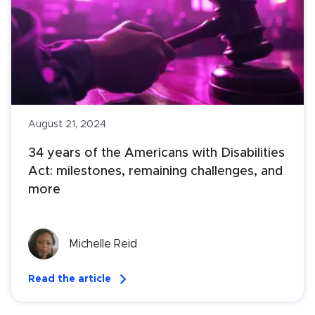
August 21, 2024
34 years of the Americans with Disabilities 
Act: milestones, remaining challenges, and 
more
Michelle Reid
Read the article