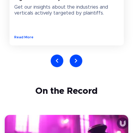
Get our insights about the industries and 
verticals actively targeted by plaintiffs.
Read More
On the Record