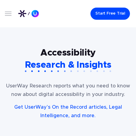
Start Free Trial
Accessibility
Research & Insights
UserWay Research reports what you need to know
now about digital accessibility in your industry.
Get UserWay's On the Record articles, Legal
Intelligence, and more.