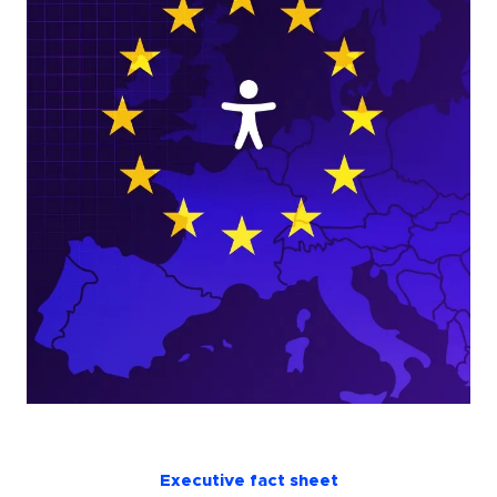
Executive fact sheet