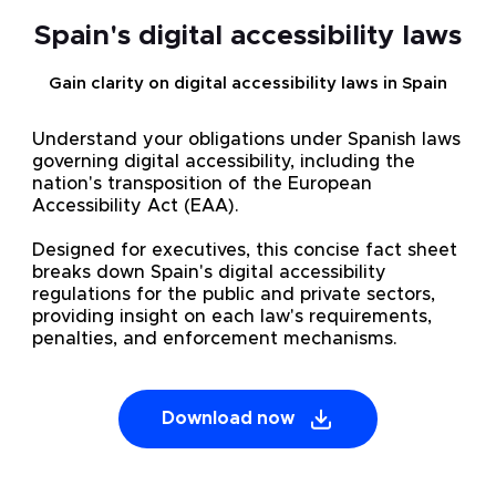
Spain's digital accessibility laws
Gain clarity on digital accessibility laws in Spain
Understand your obligations under Spanish laws
governing digital accessibility, including the
nation's transposition of the European
Accessibility Act (EAA).
Designed for executives, this concise fact sheet
breaks down Spain's digital accessibility
regulations for the public and private sectors,
providing insight on each law's requirements,
penalties, and enforcement mechanisms.
Download now