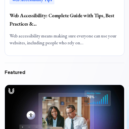
Web Accessibility: Complete Guide with Tips, Best
Practices &...
Web accessibility means making sure everyone can use your
websites, including people who rely on...
Featured