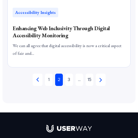
Accessibility Insights
Enhancing Web Inclusivity Through Digital
Accessibility Monitoring
We can all agree that digital accessibility is now a critical aspect
of fair and...
1
2
3
…
15
Link to UserWay.org Homepage