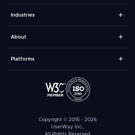
Industries
About
Platforms
Copyright © 2015 - 2026
UserWay Inc.,
All Rights Reserved