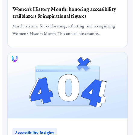
Women’s History Month: honoring accessibility
trailblazers & inspirational figures
March is a time for celebrating, reflecting, and recognizing
Women’s History Month. This annual observance...
Accessibility Insights