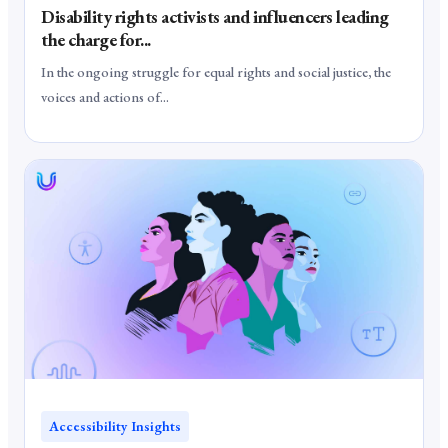
Disability rights activists and influencers leading
the charge for...
In the ongoing struggle for equal rights and social justice, the
voices and actions of...
Accessibility Insights