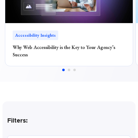
Accessibility Insights
Why Web Accessibility is the Key to Your Agency’s
Success
Filters: