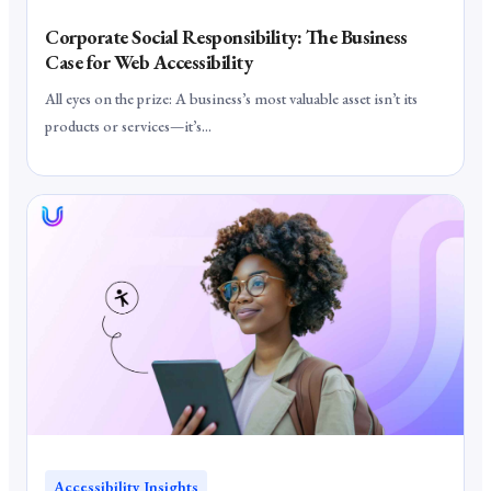
Corporate Social Responsibility: The Business
Case for Web Accessibility
All eyes on the prize: A business’s most valuable asset isn’t its
products or services—it’s...
Accessibility Insights