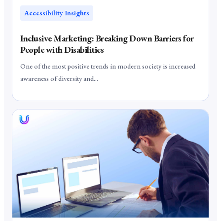
Accessibility Insights
Inclusive Marketing: Breaking Down Barriers for
People with Disabilities
One of the most positive trends in modern society is increased
awareness of diversity and...