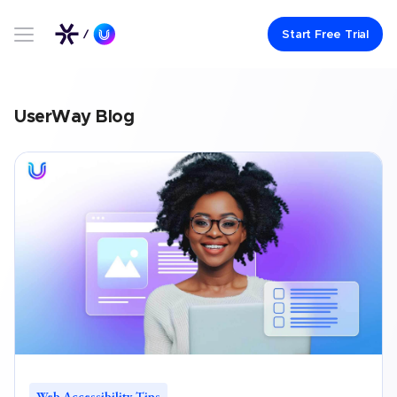
Link to UserWay.org Homepage
Start Free Trial
UserWay Blog
Web Accessibility Tips