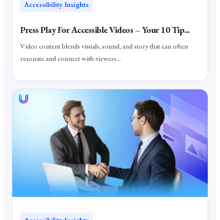
Accessibility Insights
Press Play For Accessible Videos – Your 10 Tip...
Video content blends visuals, sound, and story that can often
resonate and connect with viewers...
Accessibility Insights