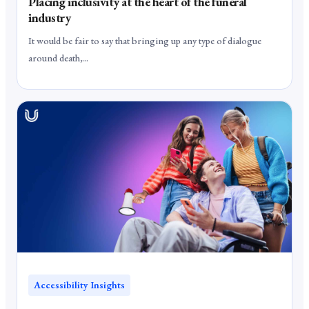
Placing inclusivity at the heart of the funeral
industry
It would be fair to say that bringing up any type of dialogue
around death,...
Accessibility Insights