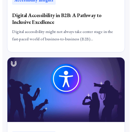
Digital Accessibility in B2B: A Pathway to
Inclusive Excellence
Digital accessibility might not always take center stage in the
fast-paced world of business-to-business (B2B)...