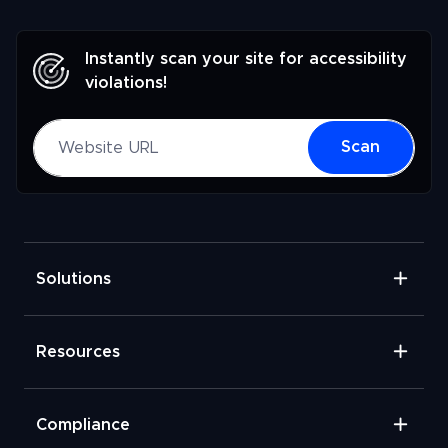
Instantly scan your site for accessibility
violations!
Website URL
Scan
Solutions
Resources
Compliance