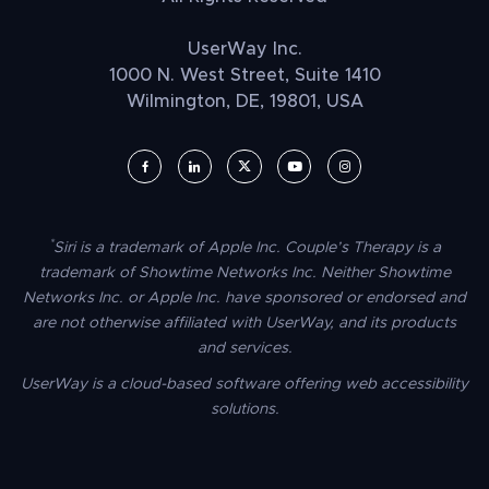
UserWay Inc.
1000 N. West Street, Suite 1410
Wilmington, DE, 19801, USA
UserWay on Facebook (opens in a new window)
UserWay on LinkedIn (opens in a new window)
UserWay on Twitter (opens in a new wi
UserWay on YouTube (opens in 
UserWay on Instagram (
*
Siri is a trademark of Apple Inc. Couple’s Therapy is a
trademark of Showtime Networks Inc. Neither Showtime
Networks Inc. or Apple Inc. have sponsored or endorsed and
are not otherwise affiliated with UserWay, and its products
and services.
UserWay is a cloud-based software offering web accessibility
solutions.