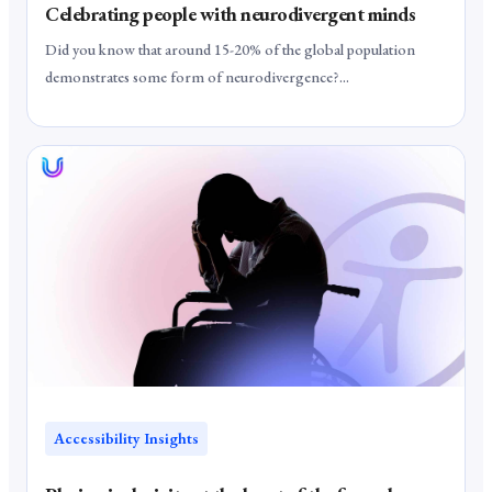
Celebrating people with neurodivergent minds
Did you know that around 15-20% of the global population
demonstrates some form of neurodivergence?...
Accessibility Insights