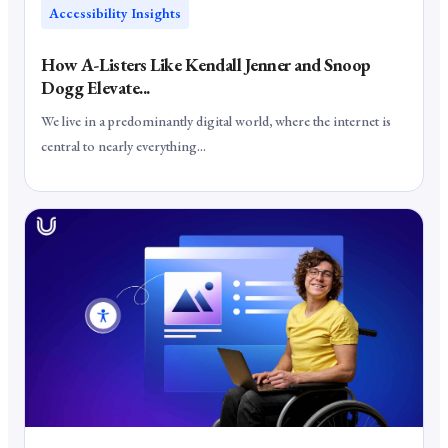
Accessibility Insights
How A-Listers Like Kendall Jenner and Snoop
Dogg Elevate...
We live in a predominantly digital world, where the internet is
central to nearly everything...