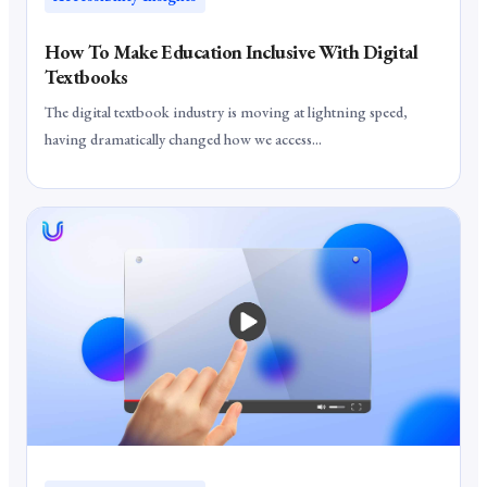
How To Make Education Inclusive With Digital
Textbooks
The digital textbook industry is moving at lightning speed,
having dramatically changed how we access...