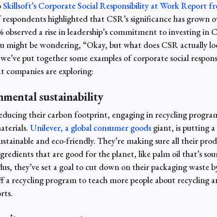
o
Skillsoft’s Corporate Social Responsibility at Work Report f
 respondents highlighted that CSR’s significance has grown o
% observed a rise in leadership’s commitment to investing in
You might be wondering, “Okay, but what does CSR actually loo
o we’ve put together some examples of
corporate social responsi
at
companies are exploring:
nmental sustainability
ducing their carbon footprint, engaging in recycling program
aterials.
Unilever, a global consumer goods
giant, is putting a
stainable and eco-friendly. They’re making sure all their prod
redients that are good for the planet, like palm oil that’s so
Plus, they’ve set a goal to cut down on their packaging waste 
ff a recycling program to teach more people about recycling a
rts.