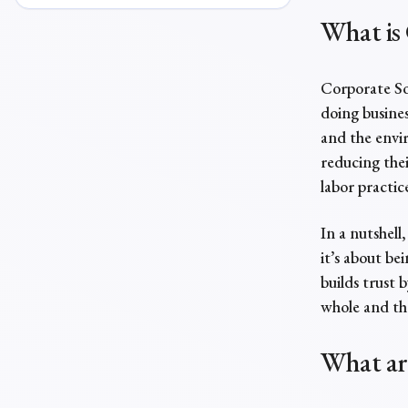
What is 
Corporate Soc
doing busines
and the envir
reducing thei
labor practic
In a nutshell
it’s about be
builds trust 
whole and th
What a