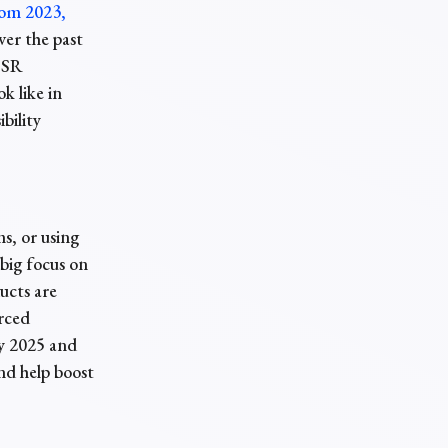
rom 2023,
ver the past
 CSR
k like in
bility
s, or using
 big focus on
ucts are
urced
by 2025 and
nd help boost