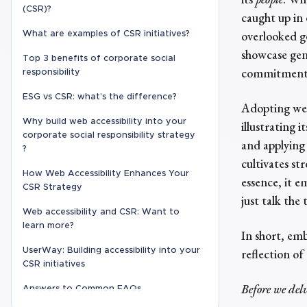
(CSR)?
caught up in 
overlooked ge
What are examples of CSR initiatives?
showcase gen
Top 3 benefits of corporate social
commitment t
responsibility
ESG vs CSR: what’s the difference?
Adopting web 
Why build web accessibility into your
illustrating 
corporate social responsibility strategy
and applying 
?
cultivates s
How Web Accessibility Enhances Your
essence, it 
CSR Strategy
just talk the
Web accessibility and CSR: Want to
learn more?
In short, emb
UserWay: Building accessibility into your
reflection of
CSR initiatives
Before we del
Answers to Common FAQs