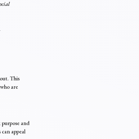
ocial
y
out. This
 who are
k purpose and
 can appeal