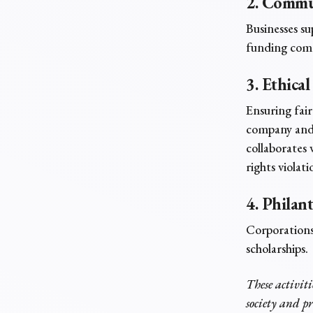
2. Commu
Businesses su
funding comm
3. Ethical
Ensuring fair
company and 
collaborates 
rights violat
4. Philan
Corporations
scholarships.
These activiti
society and p