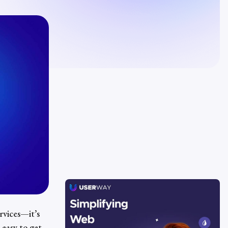
ervices—it’s
 easy to get