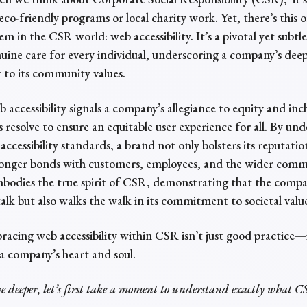
eco-friendly programs or local charity work. Yet, there’s this 
m in the CSR world: web accessibility. It’s a pivotal yet subtl
uine care for every individual, underscoring a company’s dee
o its community values.
accessibility signals a company’s allegiance to equity and incl
its resolve to ensure an equitable user experience for all. By u
accessibility standards, a brand not only bolsters its reputatio
tronger bonds with customers, employees, and the wider comm
embodies the true spirit of CSR, demonstrating that the comp
 talk but also walks the walk in its commitment to societal valu
racing web accessibility within CSR isn’t just good practice—i
 a company’s heart and soul.
ve deeper, let’s first take a moment to understand exactly what C