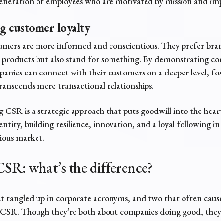
generation of employees who are motivated by mission and im
ng customer loyalty
umers are more informed and conscientious. They prefer bra
ell products but also stand for something. By demonstrating
anies can connect with their customers on a deeper level, fo
transcends mere transactional relationships.
 CSR is a strategic approach that puts goodwill into the heart
ntity, building resilience, innovation, and a loyal following in
cious market.
CSR:
what’s the difference?
get tangled up in corporate acronyms, and two that often caus
CSR. Though they’re both about companies doing good, they’