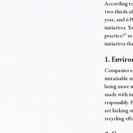
According t
two-thirds of
year, and 63
initiatives. 
practice?” s
initiatives th
1. Enviro
Companies re
sustainable m
being more su
made with ing
responsibly. 
are kicking o
recycling effo