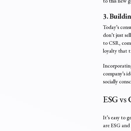
to this new 
3. Buildi
Today’s cons
don’t just s
to CSR, comp
loyalty that 
Incorporating
company’s ide
socially cons
ESG vs 
It’s easy to 
are ESG and 