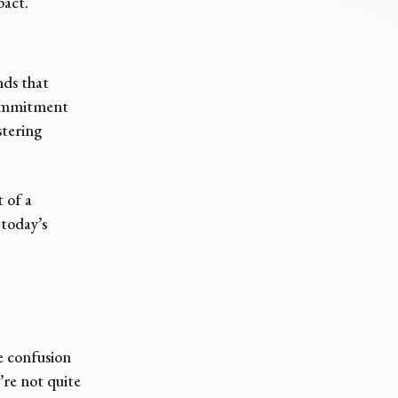
pact.
nds that
 commitment
stering
 of a
 today’s
e confusion
re not quite