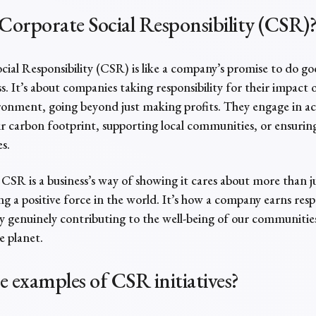
Corporate Social Responsibility (CSR)
ial Responsibility (CSR) is like a company’s promise to do go
s. It’s about companies taking responsibility for their impact 
onment, going beyond just making profits. They engage in acti
r carbon footprint, supporting local communities, or ensuring
es.
, CSR is a business’s way of showing it cares about more than
ing a positive force in the world. It’s how a company earns res
by genuinely contributing to the well-being of our communities,
e planet.
re
examples of CSR
initiatives?