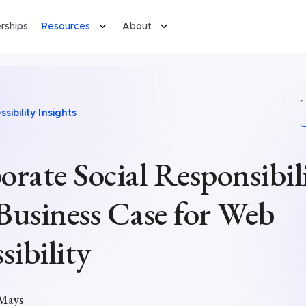
rships
Resources
About
sibility Insights
rate Social Responsibili
Business Case for Web
sibility
 Mays