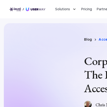
Solutions
Pricing
Partne
Blog
Acces
Corpo
The 
Acces
Chris