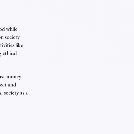
?
od while
on society
vities like
 ethical
 just money—
pect and
 society as a