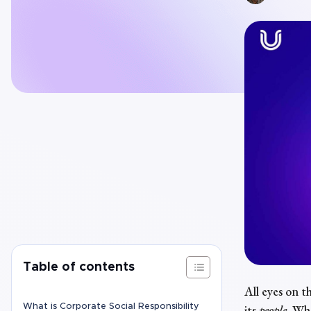
Table of contents
All eyes on th
What is Corporate Social Responsibility
its
people
.
Whe