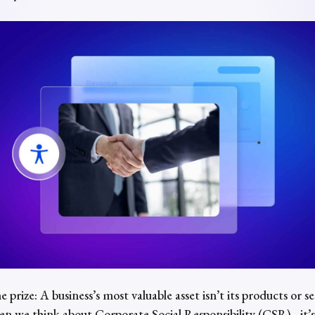
e prize: A business’s most valuable asset isn’t its products or s
n we think about
Corporate Social Responsibility
(CSR), it’s