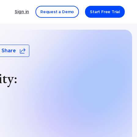
Sign in
Request a Demo
Start Free Trial
Share
ty: