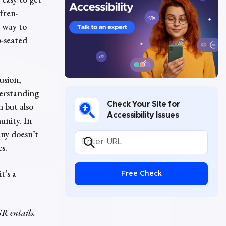
often-
e way to
p-seated
usion,
nderstanding
Check Your Site for
n but also
Accessibility Issues
unity. In
any doesn’t
es.
t’s a
Free Check
SR entails.