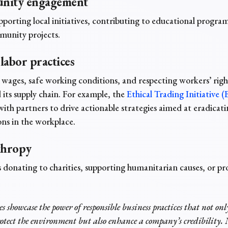
nity engagement
pporting local initiatives, contributing to educational program
unity projects.
 labor practices
 wages, safe working conditions, and respecting workers’ righ
its supply chain. For example, the
Ethical Trading Initiative (
with partners to drive actionable strategies aimed at eradica
ions in the workplace.
thropy
 donating to charities, supporting humanitarian causes, or pr
es showcase the power of responsible business practices that not onl
rotect the environment but also enhance a company’s credibility. N