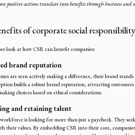
ese positive actions translate into benefits through
business and s
nefits of corporate social responsibilit
per look at how CSR can benefit companies:
ced brand reputation
es are seen actively making a difference, their brand stands 
eption builds a robust brand reputation, attracting customers
making choices based on ethical considerations.
ting and retaining talent
orkforce is looking for more than just a paycheck. They see
th their values. By embedding CSR into their core, companies