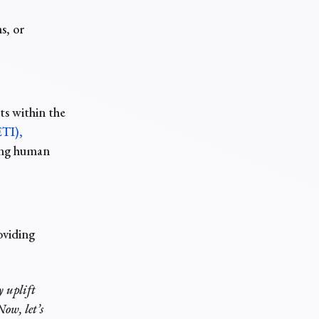
s, or
ts within the
ETI),
ting human
oviding
y uplift
ow, let’s