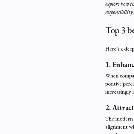
explore how th
responsibility.
Top 3
be
Here’s a dee
1. Enhan
When compani
positive perc
increasingly 
2. Attrac
The modern w
alignment wi