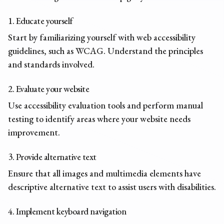
1. Educate yourself
Start by familiarizing yourself with web accessibility
guidelines, such as WCAG. Understand the principles
and standards involved.
2. Evaluate your website
Use accessibility evaluation tools and perform manual
testing to identify areas where your website needs
improvement.
3. Provide alternative text
Ensure that all images and multimedia elements have
descriptive
alternative text
to assist users with disabilities.
4. Implement keyboard navigation