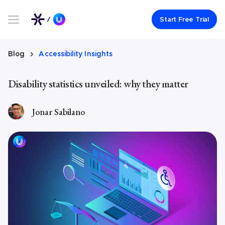
Link to UserWay.org Homepage
Start Free Trial
Blog
Accessibility Insights
Disability statistics unveiled: why they matter
Jonar Sabilano