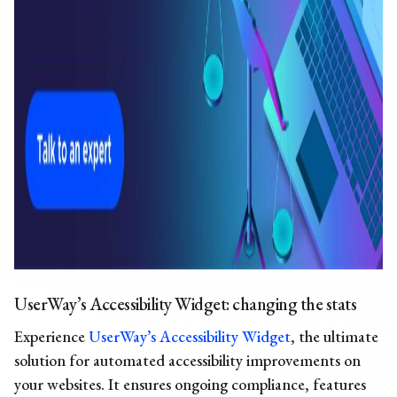
UserWay’s Accessibility Widget: changing the stats
Experience
UserWay’s Accessibility Widget
, the ultimate
solution for automated accessibility improvements on
your websites. It ensures ongoing compliance, features