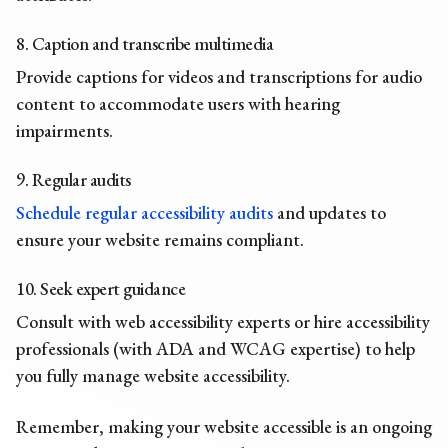
8. Caption and transcribe multimedia
Provide captions for videos and transcriptions for audio
content to accommodate users with hearing
impairments.
9. Regular audits
Schedule regular accessibility audits
and updates to
ensure your website remains compliant.
10. Seek expert guidance
Consult with web accessibility experts or hire accessibility
professionals (with ADA and WCAG expertise) to help
you fully manage website accessibility.
Remember, making your website accessible is an ongoing