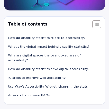
Table of contents
How do disability statistics relate to accessibility?
What’s the global impact behind disability statistics?
Why are digital spaces the overlooked area of
accessibility?
How do disability statistics drive digital accessibility?
10 steps to improve web accessibility
UserWay’s Accessibility Widget: changing the stats
Answers to common FAQs