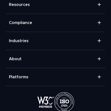
Resources
Compliance
Industries
About
Platforms