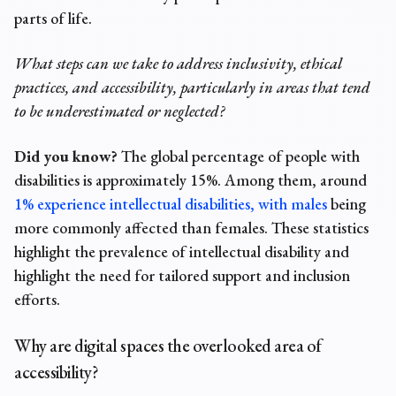
parts of life.
What steps can we take to address inclusivity, ethical
practices, and accessibility, particularly in areas that tend
to be underestimated or neglected?
Did you know?
The global
percentage of people with
disabilities
is approximately 15%. Among them, around
1% experience intellectual disabilities, with males
being
more commonly affected than females. These statistics
highlight the prevalence of intellectual disability and
highlight the need for tailored support and inclusion
efforts.
Why are digital spaces the overlooked area of
accessibility?