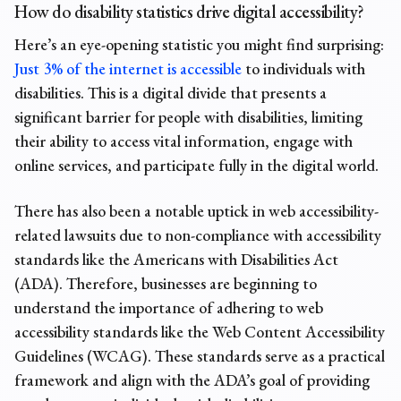
How do disability statistics drive digital accessibility?
Here’s an eye-opening statistic you might find surprising:
Just 3% of the internet is accessible
to individuals with
disabilities. This is a digital divide that presents a
significant barrier for people with disabilities, limiting
their ability to access vital information, engage with
online services, and participate fully in the digital world.
There has also been a notable uptick in web accessibility-
related lawsuits due to non-compliance with accessibility
standards like the Americans with Disabilities Act
(ADA). Therefore, businesses are beginning to
understand the importance of adhering to web
accessibility standards like the Web Content Accessibility
Guidelines (WCAG). These standards serve as a practical
framework and align with the ADA’s goal of providing