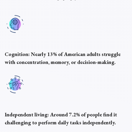
Cognition:
Nearly 13% of American adults struggle
with concentration, memory, or decision-making.
Independent living:
Around 7.2% of people find it
challenging to perform daily tasks independently.