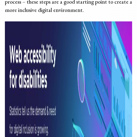
process – these steps are a good starting point to create a
more inclusive digital environment.