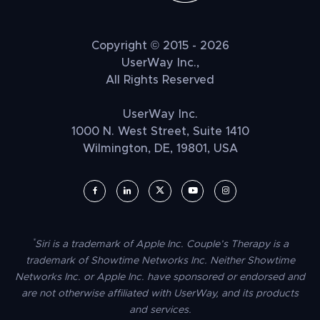
Copyright © 2015 - 2026
UserWay Inc.,
All Rights Reserved
UserWay Inc.
1000 N. West Street, Suite 1410
Wilmington, DE, 19801, USA
UserWay on Facebook (opens in a new window)
UserWay on LinkedIn (opens in a new window)
UserWay on Twitter (opens in a new wi
UserWay on YouTube (opens in 
UserWay on Instagram (
*
Siri is a trademark of Apple Inc. Couple’s Therapy is a
trademark of Showtime Networks Inc. Neither Showtime
Networks Inc. or Apple Inc. have sponsored or endorsed and
are not otherwise affiliated with UserWay, and its products
and services.