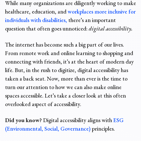
While many organizations are diligently working to make
healthcare, education, and
workplaces more inclusive for
individuals with disabilities,
there’s an important
question that often goes unnoticed:
digital accessibility
.
The internet has become such a big part of our lives.
From remote work and online learning to shopping and
connecting with friends, it’s at the heart of modern day
life. But, in the rush to digitize, digital accessibility has
taken a back seat. Now, more than ever is the time to
turn our attention to how we can also make online
spaces accessible. Let’s take a closer look at this often
overlooked aspect of accessibility.
Did you know?
Digital accessibility aligns with
ESG
(Environmental, Social, Governance)
principles.