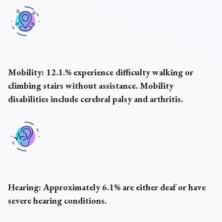
Mobility:
12.1.% experience difficulty walking or
climbing stairs without assistance. Mobility
disabilities include cerebral palsy and arthritis.
Hearing:
Approximately 6.1% are either deaf or have
severe hearing conditions.