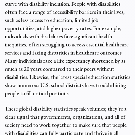
curve with disability inclusion. People with disabilities
often face a range of accessibility barriers in their lives,
such as less access to education, limited job
opportunities, and higher poverty rates. For example,
individuals with disabilities face significant health
inequities, often struggling to access essential healthcare
services and facing disparities in healthcare outcomes.
Many individuals face a life expectancy shortened by as
much as 20 years compared to their peers without
disabilities. Likewise, the latest
special education statistics
show numerous U.S. school districts have trouble hiring
people to fill critical positions.
These
global disability statistics
speak volumes; they’re a
clear signal that governments, organizations, and all of
society need to work together to make sure that people
with disabilities can fully participate and thrive in all