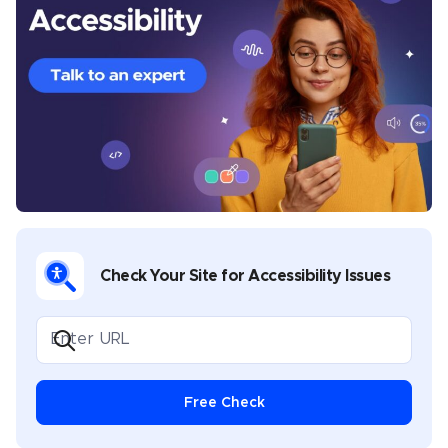
analysis, and best practices. Before joining UserWay’s
content team, he wrote about email marketing, SEO
techniques, travel, sports, saunas, inflatable pools,
lighting fixtures, and plastic Christmas trees. He lives
near Manila, Philippines.
Check Your Site for Accessibility Issues
Free Check