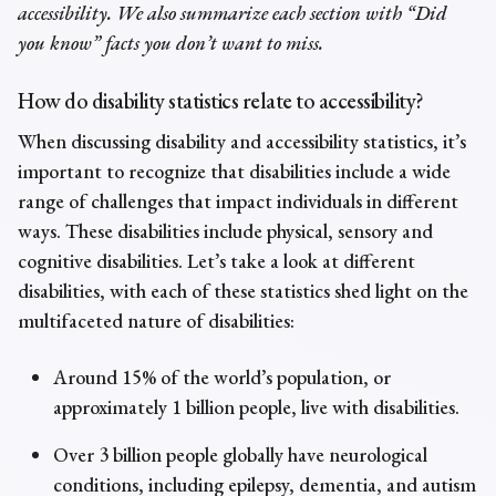
accessibility. We also summarize each section with “Did
you know” facts you don’t want to miss.
How do disability statistics relate to accessibility?
When discussing
disability and accessibility statistics
, it’s
important to recognize that disabilities include a wide
range of challenges that impact individuals in different
ways. These disabilities include physical, sensory and
cognitive disabilities. Let’s take a look at different
disabilities, with each of these
statistics shed light on the
multifaceted nature of disabilities
:
Around 15% of the world’s population, or
approximately 1 billion people, live with disabilities.
Over 3 billion people globally have neurological
conditions, including epilepsy, dementia, and autism