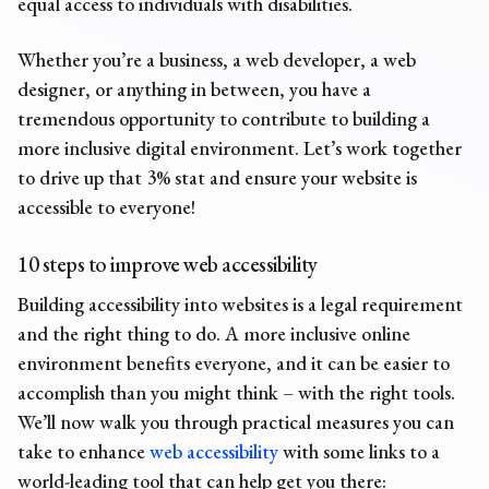
equal access to individuals with disabilities.
Whether you’re a business, a web developer, a web
designer, or anything in between, you have a
tremendous opportunity to contribute to building a
more inclusive digital environment. Let’s work together
to drive up that 3% stat and ensure your website is
accessible to everyone!
10 steps to improve web accessibility
Building accessibility into websites is a legal requirement
and the right thing to do. A more inclusive online
environment benefits everyone, and it can be easier to
accomplish than you might think – with the right tools.
We’ll now walk you through practical measures you can
take to enhance
web accessibility
with some links to a
world-leading tool that can help get you there: