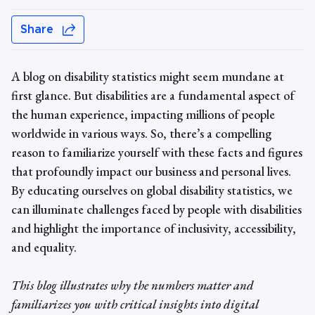
Share
A blog on
disability statistics
might seem mundane at
first glance. But disabilities are a fundamental aspect of
the human experience, impacting millions of people
worldwide in various ways. So, there’s a compelling
reason to familiarize yourself with these facts and figures
that profoundly impact our business and personal lives.
By educating ourselves on
global
disability statistics
, we
can illuminate challenges faced by people with disabilities
and highlight the importance of inclusivity, accessibility,
and equality.
This blog illustrates why the numbers matter and
familiarizes you with critical insights into digital