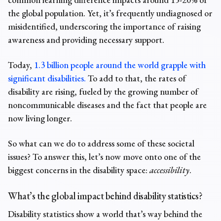
the global population. Yet, it’s frequently undiagnosed or
misidentified, underscoring the importance of raising
awareness and providing necessary support.
Today,
1.3 billion people around the world grapple with
significant disabilities.
To add to that,
the rates of
disability
are rising, fueled by the growing number of
noncommunicable diseases and the fact that people are
now living longer.
So what can we do to address some of these societal
issues? To answer this, let’s now move onto one of the
biggest concerns in the disability space:
accessibility
.
What’s the global impact behind disability statistics?
Disability statistics
show a
world
that’s way behind the