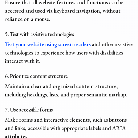
Ensure that all website features and functions can be
accessed and used via keyboard navigation, without
reliance on a mouse.
5. Test with assistive technologies
Test your website using screen readers
and other assistive
technologies to experience how users with disabilities
interact with it.
6. Prioritize content structure
Maintain a clear and organized content structure,
including headings, lists, and proper semantic markup.
7. Use accessible forms
Make forms and interactive elements, such as buttons
and links, accessible with appropriate labels and ARIA
attributes.