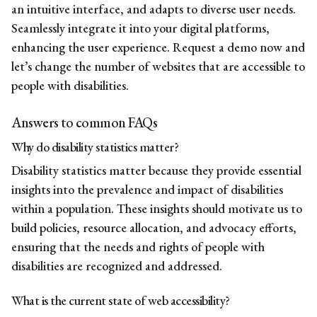
an intuitive interface, and adapts to diverse user needs.
Seamlessly integrate it into your digital platforms,
enhancing the user experience.
Request a demo now
and
let’s change the number of websites that are accessible to
people with disabilities.
Answers to common FAQs
Why do disability statistics matter?
Disability statistics matter because they provide essential
insights into the prevalence and impact of disabilities
within a population. These insights should motivate us to
build policies, resource allocation, and advocacy efforts,
ensuring that the needs and rights of people with
disabilities are recognized and addressed.
What is the current state of web accessibility?