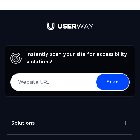
Link to UserWay.org Homepage
Instantly scan your site for accessibility
violations!
Website URL
Scan
Solutions