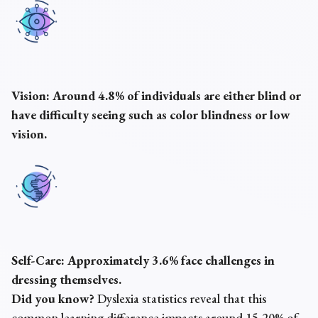
Vision:
Around 4.8% of individuals are either blind or
have difficulty seeing such as color blindness or low
vision.
Self-Care:
Approximately 3.6% face challenges in
dressing themselves.
Did you know?
Dyslexia statistics reveal that this
common learning difference impacts around 15-20% of