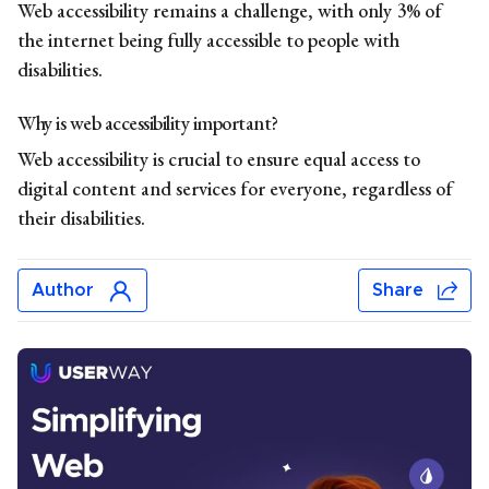
Web accessibility remains a challenge, with only 3% of
the internet being fully accessible to people with
disabilities.
Why is web accessibility important?
Web accessibility is crucial to ensure equal access to
digital content and services for everyone, regardless of
their disabilities.
Author
Share
Jonar Sabilano
Jonar Sabilano writes about accessibility news, data