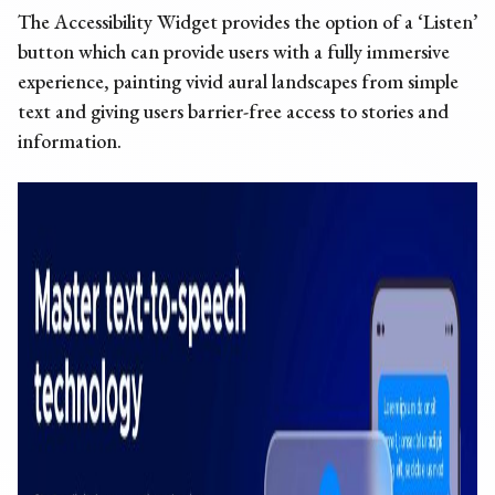
The Accessibility Widget provides the option of a ‘Listen’
button which can provide users with a fully immersive
experience, painting vivid aural landscapes from simple
text and giving users barrier-free access to stories and
information.