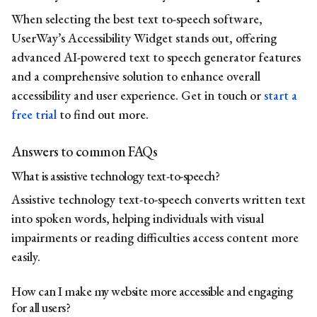
When selecting the best text to-speech software,
UserWay’s Accessibility Widget stands out, offering
advanced AI-powered
text to speech generator
features
and a comprehensive solution to enhance overall
accessibility and user experience. Get in touch or
start a
free trial
to find out more.
Answers to common FAQs
What is assistive technology text-to-speech?
Assistive technology text-to-speech converts written text
into spoken words, helping individuals with visual
impairments or reading difficulties access content more
easily.
How can I make my website more accessible and engaging
for all users?