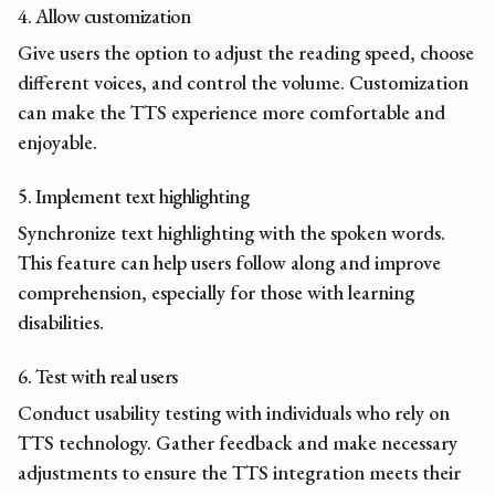
4. Allow customization
Give users the option to adjust the reading speed, choose
different voices, and control the volume. Customization
can make the TTS experience more comfortable and
enjoyable.
5. Implement text highlighting
Synchronize text highlighting with the spoken words.
This feature can help users follow along and improve
comprehension, especially for those with learning
disabilities.
6. Test with real users
Conduct usability testing with individuals who rely on
TTS technology. Gather feedback and make necessary
adjustments to ensure the TTS integration meets their