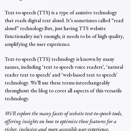
Text-to-speech (TTS) is
a type of assistive technology
that reads digital text aloud
. It’s sometimes called “read
aloud” technology.
But, just having TTS website
functionality isn’t enough; it needs to be of high quality,
amplifying the user experience.
Text-to-speech (TTS) technology is known by many
names, including ‘text to speech voice readers’, ‘natural
reader text to speech’ and ‘web-based text to speech’
technology. We’ll use these terms interchangeably
throughout the blog to cover all aspects of this versatile
technology.
We’ll explore the many facets of website text-to-speech tools,
offering insights on how to optimize these features for a
richer, inclusive and more accessible user experience.