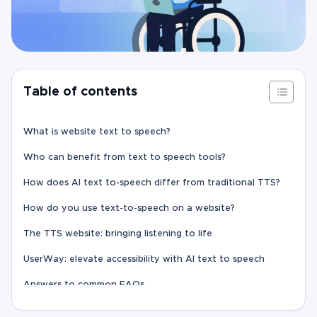
Table of contents
What is website text to speech?
Who can benefit from text to speech tools?
How does AI text to-speech differ from traditional TTS?
How do you use text-to-speech on a website?
The TTS website: bringing listening to life
UserWay: elevate accessibility with AI text to speech
Answers to common FAQs