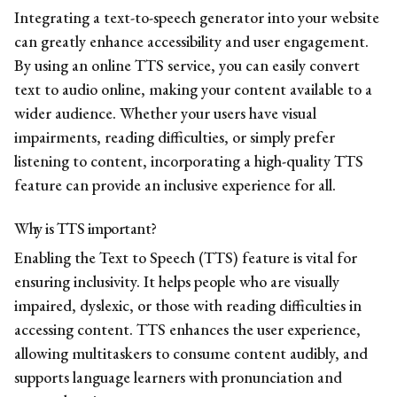
Integrating a text-to-speech generator into your website
can greatly enhance accessibility and user engagement.
By using an online TTS service, you can easily convert
text to audio online, making your content available to a
wider audience. Whether your users have visual
impairments, reading difficulties, or simply prefer
listening to content, incorporating a high-quality TTS
feature can provide an inclusive experience for all.
Why is TTS important?
Enabling the Text to Speech (TTS) feature is vital for
ensuring inclusivity. It helps people who are visually
impaired, dyslexic, or those with reading difficulties in
accessing content. TTS enhances the user experience,
allowing multitaskers to consume content audibly, and
supports language learners with pronunciation and