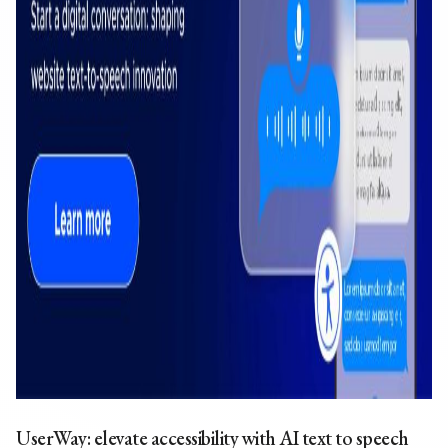
UserWay: elevate accessibility with
AI text to speech