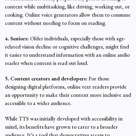
content while multitasking, like driving, working out, or
cooking.
Online voice generators
allow them to consume
content without needing to focus on reading.
4. Seniors:
Older individuals, especially those with age-
related vision decline or cognitive challenges, might find
it easier to understand information with an
online audio
reader
when content is read out loud.
5. Content creators and developers:
For those
designing digital platforms,
online text readers
provide
an opportunity to make their content more inclusive and
accessible to a wider audience.
While TTS was initially developed with accessibility in
mind, its benefits have grown to cater to a broader
audience. It’s a tool that democratizes access to