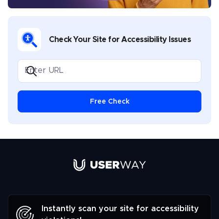
Check Your Site for Accessibility Issues
Free Check
Link to UserWay.org Homepage
Instantly scan your site for accessibility