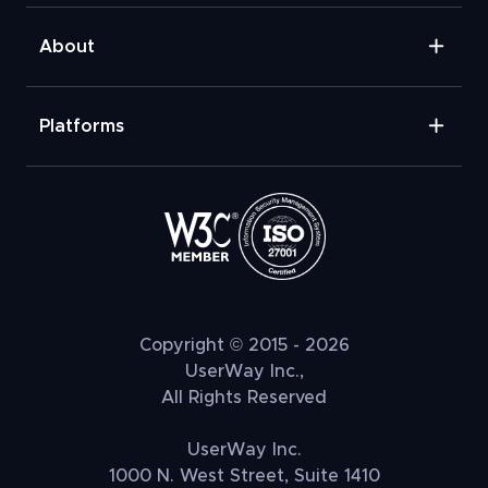
About
Platforms
Copyright © 2015 - 2026
UserWay Inc.,
All Rights Reserved
UserWay Inc.
1000 N. West Street, Suite 1410