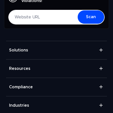
violations!
Website URL
Scan
Solutions
Resources
Compliance
Industries