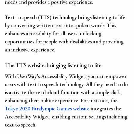
needs and provides a positive experience.
Text-to-speech (TTS) technology brings listening to life
by converting written text into spoken words. This
enhances accessibility for all users, unlocking
opportunities for people with disabilities and providing
an inclusive experience.
The
TTS website:
bringing listening to life
With
UserWay’s Accessibility Widget
, you can empower
users with text to speech technology. All they need to do
is activate the read-aloud function with a simple click,
enhancing their online experience. For instance, the
Tokyo 2020 Paralympic Games website
integrates the
Accessibility Widget, enabling custom settings including
text to speech.