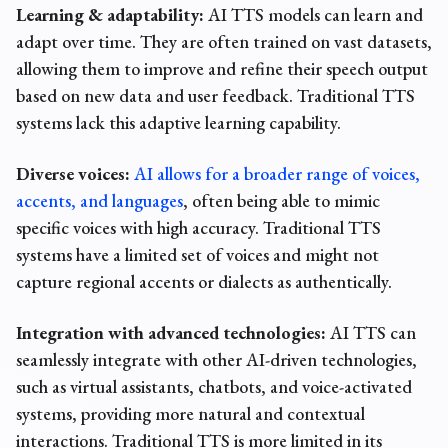
Learning & adaptability:
AI TTS models can learn and
adapt over time. They are often trained on vast datasets,
allowing them to improve and refine their speech output
based on new data and user feedback. Traditional TTS
systems lack this adaptive learning capability.
Diverse voices:
AI allows for a broader range of voices,
accents, and languages
, often being able to mimic
specific voices with high accuracy. Traditional TTS
systems have a limited set of voices and might not
capture regional accents or dialects as authentically.
Integration with advanced technologies:
AI TTS can
seamlessly integrate with other AI-driven technologies,
such as virtual assistants, chatbots, and voice-activated
systems, providing more natural and contextual
interactions. Traditional TTS is more limited in its