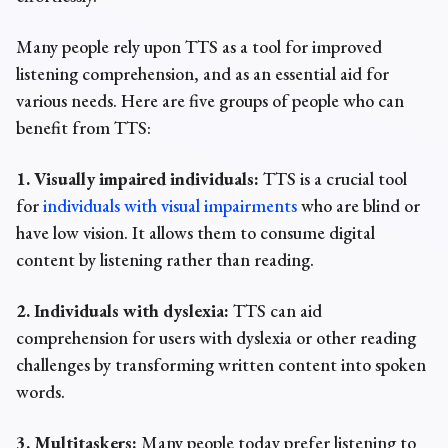
Many people rely upon TTS as a tool for improved
listening comprehension, and as an essential aid for
various needs. Here are five groups of people who can
benefit from TTS:
1. Visually impaired individuals:
TTS is a crucial tool
for
individuals with visual impairments
who are blind or
have low vision. It allows them to consume digital
content by listening rather than reading.
2. Individuals with dyslexia:
TTS can aid
comprehension for users with dyslexia or other reading
challenges by transforming written content into spoken
words.
3. Multitaskers:
Many people today prefer listening to