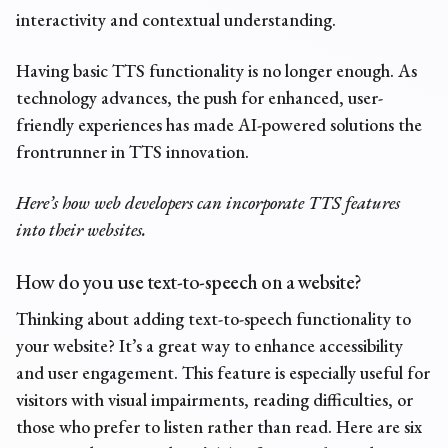
interactivity and contextual understanding.
Having basic TTS functionality is no longer enough. As
technology advances, the push for enhanced, user-
friendly experiences has made AI-powered solutions the
frontrunner in TTS innovation.
Here’s how web developers can incorporate TTS features
into their websites.
How do you use
text-to-speech
on a website?
Thinking about adding text-to-speech functionality to
your website? It’s a great way to enhance accessibility
and user engagement. This feature is especially useful for
visitors with visual impairments, reading difficulties, or
those who prefer to listen rather than read. Here are six