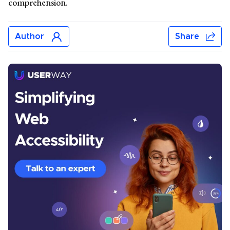
comprehension.
Author
Share
Jonar Sabilano
Jonar Sabilano writes about accessibility news, data
analysis, and best practices. Before joining UserWay’s
content team, he wrote about email marketing, SEO
techniques, travel, sports, saunas, inflatable pools,
lighting fixtures, and plastic Christmas trees. He lives
near Manila, Philippines.