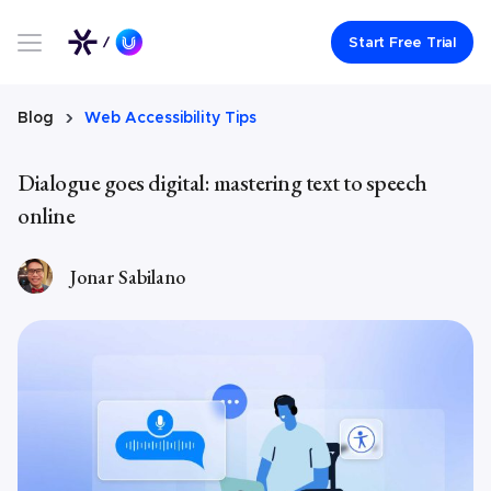
Link to UserWay.org Homepage
Start Free Trial
Blog
Web Accessibility Tips
Dialogue goes digital: mastering text to speech
online
Jonar Sabilano