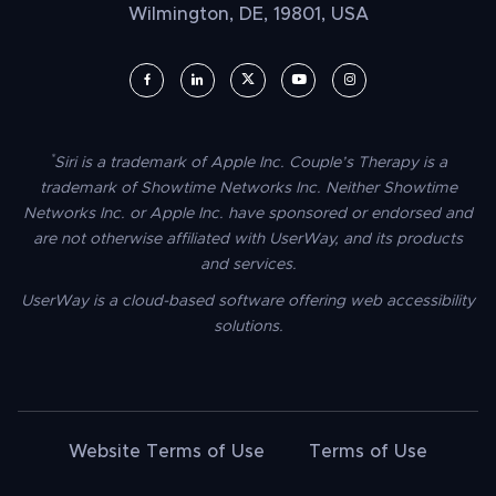
Wilmington, DE, 19801, USA
UserWay on Facebook (opens in a new window)
UserWay on LinkedIn (opens in a new window)
UserWay on Twitter (opens in a new wi
UserWay on YouTube (opens in 
UserWay on Instagram (
*
Siri is a trademark of Apple Inc. Couple’s Therapy is a
trademark of Showtime Networks Inc. Neither Showtime
Networks Inc. or Apple Inc. have sponsored or endorsed and
are not otherwise affiliated with UserWay, and its products
and services.
UserWay is a cloud-based software offering web accessibility
solutions.
Website Terms of Use
Terms of Use