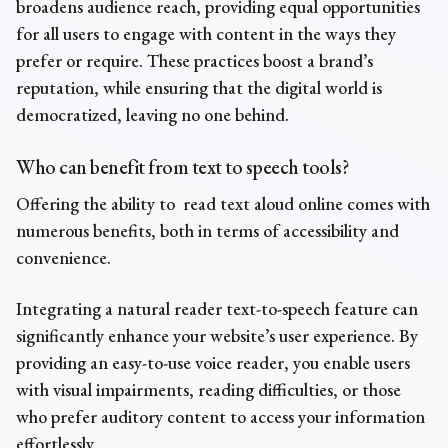
broadens audience reach, providing equal opportunities
for all users to engage with content in the ways they
prefer or require. These practices boost a brand’s
reputation, while ensuring that the digital world is
democratized, leaving no one behind.
Who can benefit from
text to speech tools
?
Offering the ability to
read text aloud online
comes with
numerous benefits, both in terms of accessibility and
convenience.
Integrating a
natural reader text-to-speech feature
can
significantly enhance your website’s user experience. By
providing an easy-to-use voice reader, you enable users
with visual impairments, reading difficulties, or those
who prefer auditory content to access your information
effortlessly.