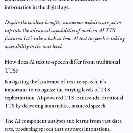
information in the digital age.
Despite the evident benefits, numerous websites are yet to
tap into the advanced capabilities of modern AI TTS
features. Let’s take a look at how AI text to speech is taking
accessibility to the next level.
How does
AI text to-speech
differ from traditional
TTS?
Navigating the landscape of text to-speech, it’s
important to recognize the varying levels of TTS
sophistication. AI-powered TTS transcends traditional
TTS by delivering human-like, nuanced speech.
The AI component analyses and learns from vast data
sets, producing speech that captures intonations,