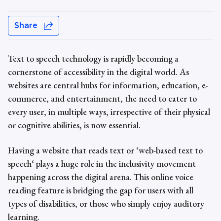
Share
Text to speech technology
is rapidly becoming a
cornerstone of accessibility in the digital world. As
websites are central hubs for information, education, e-
commerce, and entertainment, the need to cater to
every user, in multiple ways, irrespective of their physical
or cognitive abilities, is now essential.
Having a website that reads text or ‘web-based text to
speech‘ plays a huge role in the inclusivity movement
happening across the digital arena. This
online voice
reading feature is
bridging the gap for users with all
types of disabilities, or those who simply enjoy auditory
learning.