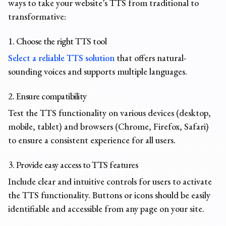
ways to take your website’s TTS from traditional to
transformative:
1. Choose the right TTS tool
Select a reliable TTS solution
that offers natural-
sounding voices and supports multiple languages.
2. Ensure compatibility
Test the TTS functionality on various devices (desktop,
mobile, tablet) and browsers (Chrome, Firefox, Safari)
to ensure a consistent experience for all users.
3. Provide easy access to TTS features
Include clear and intuitive controls for users to activate
the TTS functionality. Buttons or icons should be easily
identifiable and accessible from any page on your site.