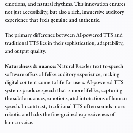
emotions, and natural rhythms. This innovation ensures
not just accessibility, but also a rich, immersive auditory
experience that feels genuine and authentic.
The primary difference between AI-powered TTS and
traditional TTS lies in their sophistication, adaptability,
and output quality:
Naturalness & nuance:
Natural Reader text to-speech
software offers a lifelike auditory experience, making
digital content come to life for users. AI-powered TTS
systems produce speech that is more lifelike, capturing
the subtle nuances, emotions, and intonations of human
speech. In contrast, traditional TTS often sounds more
robotic and lacks the fine-grained expressiveness of
human voice.