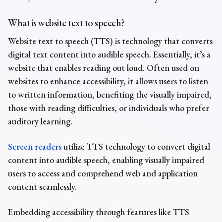
What is
website text to speech?
Website text to speech (TTS) is
technology
that converts
digital text content into audible speech. Essentially, it’s a
website that enables reading out loud. Often used on
websites to enhance accessibility, it allows users to listen
to written information, benefiting the visually impaired,
those with reading difficulties, or individuals who prefer
auditory learning.
Screen readers
utilize TTS technology to convert digital
content into audible speech, enabling visually impaired
users to access and comprehend web and application
content seamlessly.
Embedding accessibility through features like TTS