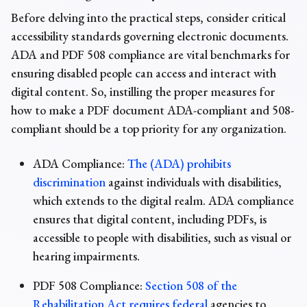
Before delving into the practical steps, consider critical
accessibility standards governing electronic documents.
ADA and PDF 508 compliance are vital benchmarks for
ensuring disabled people can access and interact with
digital content. So, instilling the proper measures for
how to make a PDF document
ADA-compliant
and
508-
compliant
should be a top priority for any organization.
ADA Compliance:
The (ADA) prohibits
discrimination
against individuals with disabilities,
which extends to the digital realm. ADA compliance
ensures that digital content, including PDFs, is
accessible to people with disabilities, such as visual or
hearing impairments.
PDF 508 Compliance:
Section 508 of the
Rehabilitation Act requires federal
agencies to