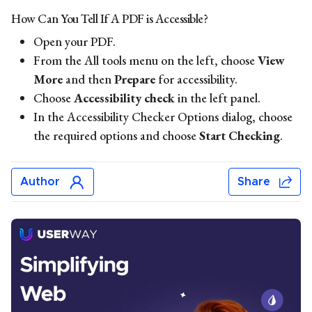
How Can You Tell If A PDF is Accessible?
Open your PDF.
From the All tools menu on the left, choose
View
More
and then
Prepare
for accessibility.
Choose
Accessibility check
in the left panel.
In the Accessibility Checker Options dialog, choose
the required options and choose
Start Checking
.
Author
Share
Chris Mays
Chris Mays is a UserWay staff writer from Southern