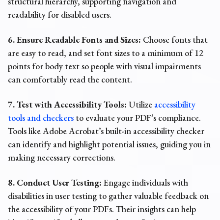
structural hierarchy, supporting navigation and
readability for disabled users.
6. Ensure Readable Fonts and Sizes:
Choose fonts that
are easy to read, and set font sizes to a minimum of 12
points for body text so people with visual impairments
can comfortably read the content.
7. Test with Accessibility Tools:
Utilize
accessibility
tools and checkers
to evaluate
your PDF’s compliance.
Tools like Adobe Acrobat’s built-in accessibility checker
can identify and highlight potential issues, guiding you in
making necessary corrections.
8. Conduct User Testing:
Engage individuals with
disabilities in user testing to gather valuable feedback on
the accessibility of your PDFs. Their insights can help