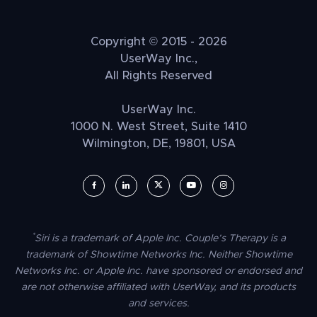
Copyright © 2015 - 2026
UserWay Inc.,
All Rights Reserved
UserWay Inc.
1000 N. West Street, Suite 1410
Wilmington, DE, 19801, USA
UserWay on Facebook (opens in a new window)
UserWay on LinkedIn (opens in a new window)
UserWay on Twitter (opens in a new wi
UserWay on YouTube (opens in 
UserWay on Instagram (
*
Siri is a trademark of Apple Inc. Couple’s Therapy is a
trademark of Showtime Networks Inc. Neither Showtime
Networks Inc. or Apple Inc. have sponsored or endorsed and
are not otherwise affiliated with UserWay, and its products
and services.