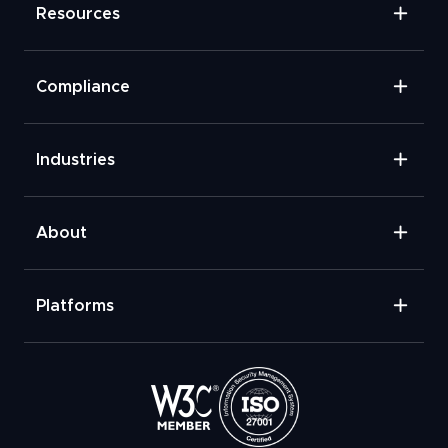
Resources
Compliance
Industries
About
Platforms