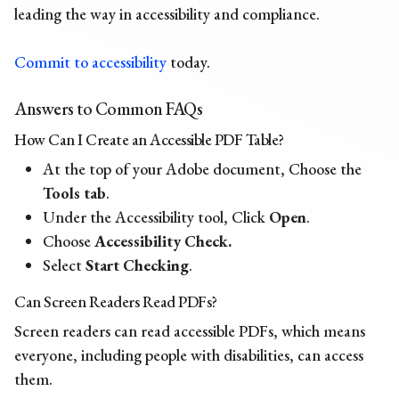
leading the way in accessibility and compliance.
Commit to accessibility
today.
Answers to Common FAQs
How Can I Create an Accessible PDF Table?
At the top of your Adobe document, Choose the
Tools tab
.
Under the Accessibility tool, Click
Open
.
Choose
Accessibility Check.
Select
Start Checking
.
Can Screen Readers Read PDFs?
Screen readers can read accessible PDFs, which means
everyone, including people with disabilities, can access
them.