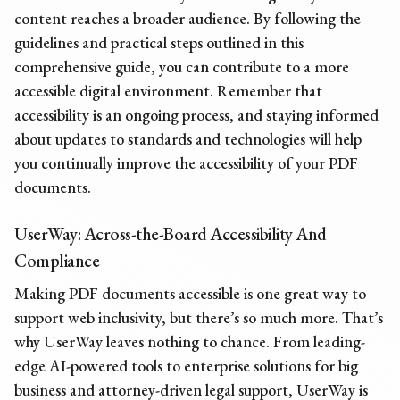
content reaches a broader audience. By following the
guidelines and practical steps outlined in this
comprehensive guide, you can contribute to a more
accessible digital environment. Remember that
accessibility is an ongoing process, and staying informed
about updates to standards and technologies will help
you continually improve the accessibility of your PDF
documents.
UserWay: Across-the-Board Accessibility And
Compliance
Making PDF documents accessible
is one great way to
support web inclusivity, but there’s so much more. That’s
why UserWay leaves nothing to chance. From leading-
edge AI-powered tools to enterprise solutions for big
business and attorney-driven legal support, UserWay is