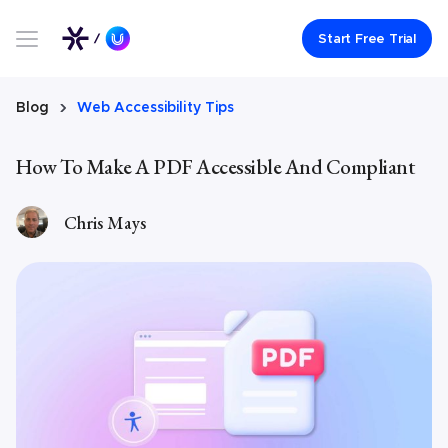
Link to UserWay.org Homepage
Start Free Trial
Blog
Web Accessibility Tips
How To Make A PDF Accessible And Compliant
Chris Mays