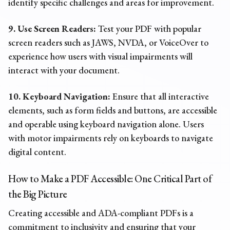
identify specific challenges and areas for improvement.
9. Use Screen Readers:
Test your PDF with popular
screen readers such as JAWS, NVDA, or VoiceOver to
experience how users with visual impairments will
interact with your document.
10. Keyboard Navigation:
Ensure that all interactive
elements, such as form fields and buttons, are accessible
and operable using keyboard navigation alone. Users
with motor impairments rely on keyboards to navigate
digital content.
How to Make a PDF Accessible: One Critical Part of
the Big Picture
Creating accessible and ADA-compliant PDFs is a
commitment to inclusivity and ensuring that your