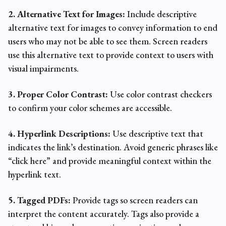
2. Alternative Text for Images:
Include descriptive
alternative text for images to convey information to end
users who may not be able to see them. Screen readers
use this alternative text to provide context to users with
visual impairments.
3. Proper Color Contrast:
Use color contrast checkers
to confirm your color schemes are accessible.
4. Hyperlink Descriptions:
Use descriptive text that
indicates the link’s destination. Avoid generic phrases like
“click here” and provide meaningful context within the
hyperlink text.
5. Tagged PDF
s:
Provide tags so screen readers can
interpret the content accurately. Tags also provide a