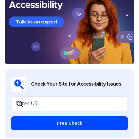
California. His prior experience includes developing
content and providing creative direction for various
industries, including health and wellness, banking,
sports, music, legal, gaming, and software
development. Chris covers multiple topics in his
UserWay blogs, including industry-specific
compliance, assistive technology best practices,
disability advocacy, and general thought leadership.
Check Your Site for Accessibility Issues
Free Check