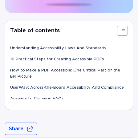
Table of contents
Understanding Accessibility Laws And Standards
10 Practical Steps for Creating Accessible PDFs
How to Make a PDF Accessible: One Critical Part of the
Big Picture
UserWay: Across-the-Board Accessibility And Compliance
Answers to Common FAQs
Share