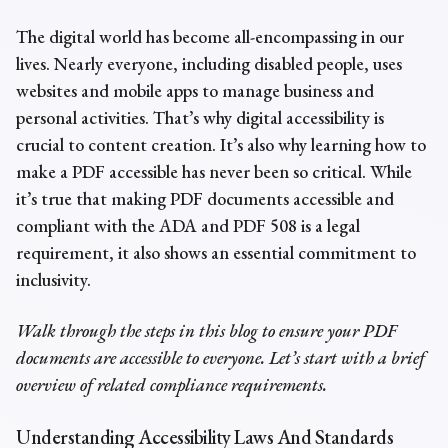
The digital world has become all-encompassing in our
lives. Nearly everyone, including disabled people, uses
websites and mobile apps to manage business and
personal activities. That’s why digital accessibility is
crucial to content creation. It’s also why learning
how to
make a PDF accessible
has never been so critical. While
it’s true that
making PDF documents accessible
and
compliant with the ADA and PDF 508 is a legal
requirement, it also shows an essential commitment to
inclusivity.
Walk through the steps in this blog to ensure your PDF
documents are accessible to everyone. Let’s start with a brief
overview of related compliance requirements.
Understanding Accessibility Laws And Standards