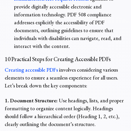
provide digitally accessible electronic and
information technology. PDF 508 compliance
addresses explicitly the accessibility of PDF
documents, outlining guidelines to ensure that
individuals with disabilities can navigate, read, and
interact with the content.
10 Practical Steps for Creating Accessible PDFs
Creating accessible PDFs
involves considering various
elements to ensure a seamless experience for all users.
Let’s break down the key components:
1. Document Structure:
Use headings, lists, and proper
formatting to organize content logically. Headings
should follow a hierarchical order (Heading 1, 2, etc.),
clearly outlining the document’s structure.