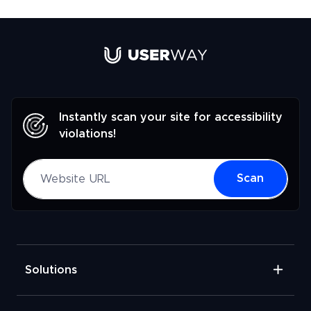
Link to UserWay.org Homepage
Instantly scan your site for accessibility
violations!
Website URL
Scan
Solutions