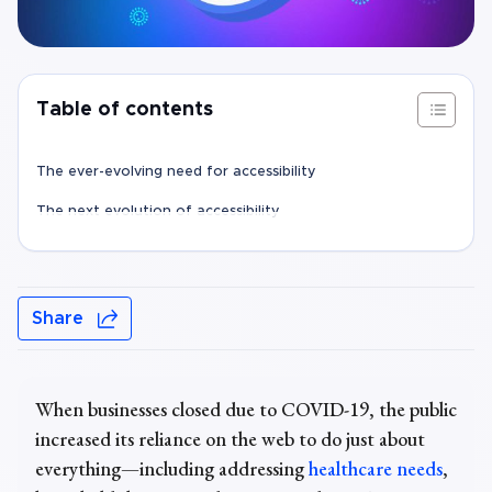
Table of contents
The ever-evolving need for accessibility
The next evolution of accessibility
Share
When businesses closed due to COVID-19, the public
increased its reliance on the web to do just about
everything—including addressing
healthcare needs
,