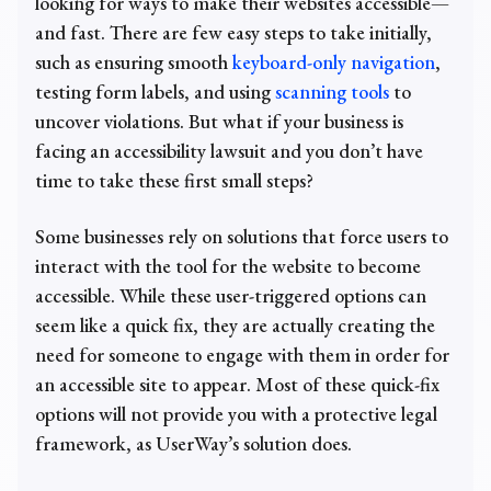
looking for ways to make their websites accessible—
and fast. There are few easy steps to take initially,
such as ensuring smooth
keyboard-only navigation
,
testing form labels, and using
scanning tools
to
uncover violations. But what if your business is
facing an accessibility lawsuit and you don’t have
time to take these first small steps?
Some businesses rely on solutions that force users to
interact with the tool for the website to become
accessible. While these user-triggered options can
seem like a quick fix, they are actually creating the
need for someone to engage with them in order for
an accessible site to appear. Most of these quick-fix
options will not provide you with a protective legal
framework, as UserWay’s solution does.