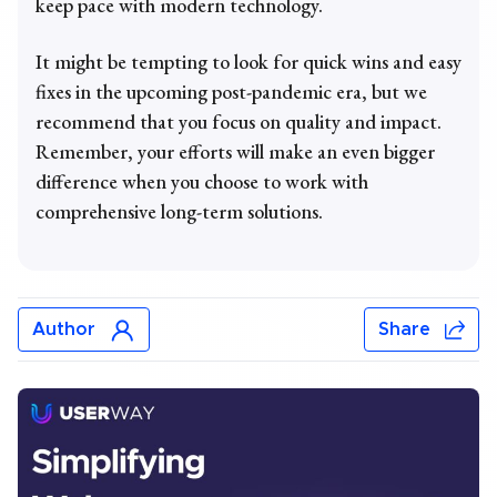
keep pace with modern technology.
It might be tempting to look for quick wins and easy
fixes in the upcoming post-pandemic era, but we
recommend that you focus on quality and impact.
Remember, your efforts will make an even bigger
difference when you choose to work with
comprehensive long-term solutions.
Author
Share
Chris Mays