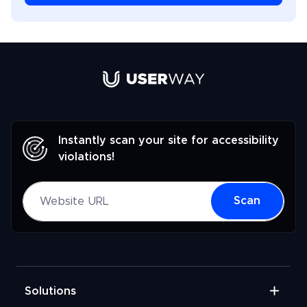
Link to UserWay.org Homepage
Instantly scan your site for accessibility
violations!
Website URL
Scan
Solutions