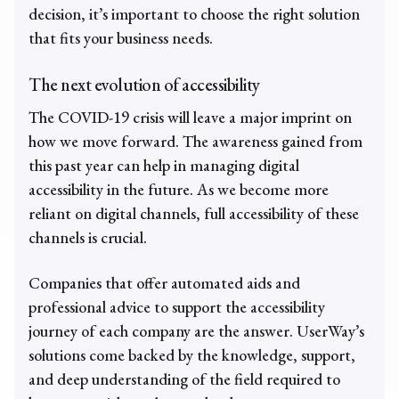
decision, it’s important to choose the right solution
that fits your business needs.
The next evolution of accessibility
The COVID-19 crisis will leave a major imprint on
how we move forward. The awareness gained from
this past year can help in managing digital
accessibility in the future. As we become more
reliant on digital channels, full accessibility of these
channels is crucial.
Companies that offer automated aids and
professional advice to support the accessibility
journey of each company are the answer. UserWay’s
solutions come backed by the knowledge, support,
and deep understanding of the field required to