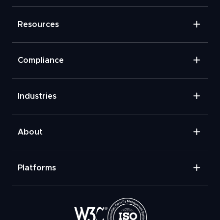
Resources
Compliance
Industries
About
Platforms