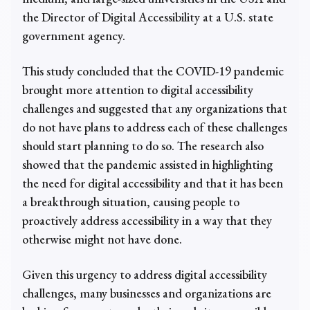
the Director of Digital Accessibility at a U.S. state
government agency.
This study concluded that the COVID-19 pandemic
brought more attention to digital accessibility
challenges and suggested that any organizations that
do not have plans to address each of these challenges
should start planning to do so. The research also
showed that the pandemic assisted in highlighting
the need for digital accessibility and that it has been
a breakthrough situation, causing people to
proactively address accessibility in a way that they
otherwise might not have done.
Given this urgency to address digital accessibility
challenges, many businesses and organizations are