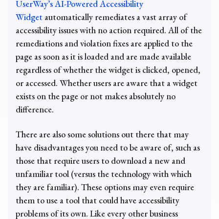
UserWay’s AI-Powered Accessibility
Widget
automatically remediates a vast array of
accessibility issues with no action required. All of the
remediations and violation fixes are applied to the
page as soon as it is loaded and are made available
regardless of whether the widget is clicked, opened,
or accessed. Whether users are aware that a widget
exists on the page or not makes absolutely no
difference.
There are also some solutions out there that may
have disadvantages you need to be aware of, such as
those that require users to download a new and
unfamiliar tool (versus the technology with which
they are familiar). These options may even require
them to use a tool that could have accessibility
problems of its own. Like every other business