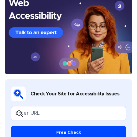
Chris Mays is a UserWay staff writer from Southern
California. His prior experience includes developing
content and providing creative direction for various
industries, including health and wellness, banking,
sports, music, legal, gaming, and software
development. Chris covers multiple topics in his
UserWay blogs, including industry-specific
compliance, assistive technology best practices,
disability advocacy, and general thought leadership.
Check Your Site for Accessibility Issues
Free Check