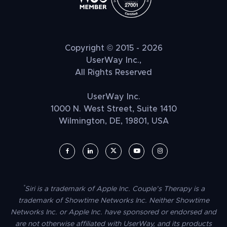
Copyright © 2015 - 2026
UserWay Inc.,
All Rights Reserved
UserWay Inc.
1000 N. West Street, Suite 1410
Wilmington, DE, 19801, USA
UserWay on Facebook (opens in a new window)
UserWay on LinkedIn (opens in a new window)
UserWay on Twitter (opens in a new wi
UserWay on YouTube (opens in 
UserWay on Instagram (
*
Siri is a trademark of Apple Inc. Couple’s Therapy is a
trademark of Showtime Networks Inc. Neither Showtime
Networks Inc. or Apple Inc. have sponsored or endorsed and
are not otherwise affiliated with UserWay, and its products