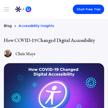
Link to UserWay.org Homepage
Start Free Trial
Blog
Accessibility Insights
How COVID-19 Changed Digital Accessibility
Chris Mays