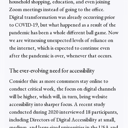
household shopping, education, and even joining
Zoom meetings instead of going to the office.
Digital transformation was already occurring prior
to COVID-19, but what happened as a result of the
pandemic has been a whole different ball game. Now
we are witnessing unexpected levels of reliance on
the internet, which is expected to continue even
after the pandemic is over, whenever that occurs.
The ever-evolving need for accessibility
Consider this: as more consumers stay online to
conduct critical work, the focus on digital channels
will be higher, which will, in turn, bring website
accessibility into sharper focus. A recent study
conducted during 2020 interviewed 18 participants,
including Directors of Digital Accessibility at small,
medium, and large-sized universities in the USA and