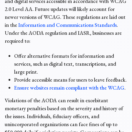
and digital services accessible in accordance with WCAG
2.0 Level AA. Future updates will likely account for
newer versions of WCAG. These regulations are laid out
in the
Information and Communications Standards
.
Under the AODA regulation and IASR, businesses are
required to:
Offer alternative formats for information and
services, such as digital text, transcriptions, and
large print.
Provide accessible means for users to leave feedback.
Ensure websites remain compliant with the WCAG
.
Violations of the AODA can result in exorbitant
monetary penalties based on the severity and history of
the issues. Individuals, fiduciary officers, and
unincorporated organizations can face fines of up to