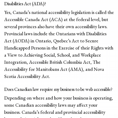
Disabilities Act (ADA)?
Yes, Canada’s national accessibility legislation is called the
Accessible Canada Act (ACA) at the federal level, but
several provinces also have their own accessibility laws.
Provincial laws include the Ontarians with Disabilities
Act (AODA) in Ontario, Quebec’s Act to Secure
Handicapped Persons in the Exercise of their Rights with
a View to Achieving Social, School, and Workplace
Integration, Accessible British Columbia Act, The
Accessibility for Manitobans Act (AMA), and Nova
Scotia Accessibility Act.
Does Canadian law require my business to be web accessible?
Depending on where and how your business is operating,
some Canadian accessibility laws may affect your
business. Canada’s federal and provincial accessibility