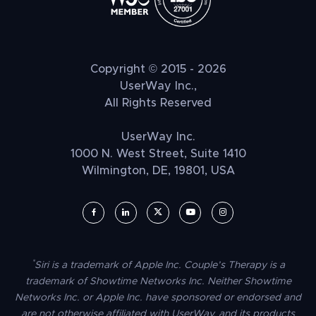
Copyright © 2015 - 2026
UserWay Inc.,
All Rights Reserved
UserWay Inc.
1000 N. West Street, Suite 1410
Wilmington, DE, 19801, USA
UserWay on Facebook (opens in a new window)
UserWay on LinkedIn (opens in a new window)
UserWay on Twitter (opens in a new wi
UserWay on YouTube (opens in 
UserWay on Instagram (
*
Siri is a trademark of Apple Inc. Couple’s Therapy is a
trademark of Showtime Networks Inc. Neither Showtime
Networks Inc. or Apple Inc. have sponsored or endorsed and
are not otherwise affiliated with UserWay, and its products