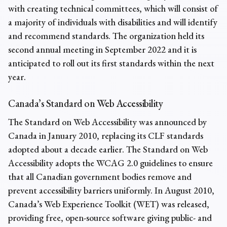
with creating technical committees, which will consist of
a majority of individuals with disabilities and will identify
and recommend standards. The organization held its
second annual meeting in September 2022 and it is
anticipated to roll out its first standards within the next
year.
Canada’s Standard on Web Accessibility
The Standard on Web Accessibility was announced by
Canada in January 2010, replacing its CLF standards
adopted about a decade earlier. The Standard on Web
Accessibility adopts the WCAG 2.0 guidelines to ensure
that all Canadian government bodies remove and
prevent accessibility barriers uniformly. In August 2010,
Canada’s Web Experience Toolkit (WET) was released,
providing free, open-source software giving public- and