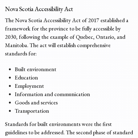
Nova Scotia Accessibility Act
The Nova Scotia Accessibility Act of 2017 established a
framework for the province to be fully accessible by
2030, following the example of Quebec, Ontario, and
Manitoba. The act will establish comprehensive
standards for:
Built environment
Education
Employment
Information and communication
Goods and services
Transportation
Standards for built environments were the first
guidelines to be addressed. The second phase of standard