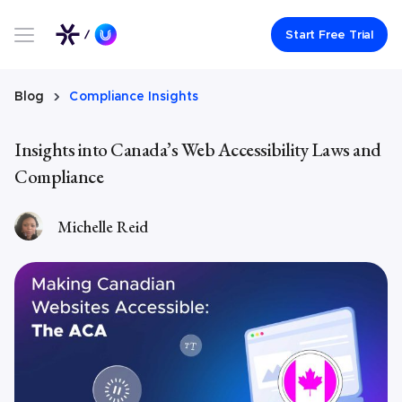
Link to UserWay.org Homepage
Start Free Trial
Blog
Compliance Insights
Insights into Canada’s Web Accessibility Laws and
Compliance
Michelle Reid