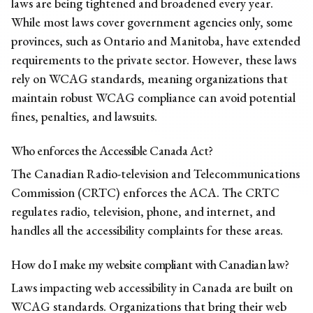
laws are being tightened and broadened every year.
While most laws cover government agencies only, some
provinces, such as Ontario and Manitoba, have extended
requirements to the private sector. However, these laws
rely on WCAG standards, meaning organizations that
maintain robust WCAG compliance can avoid potential
fines, penalties, and lawsuits.
Who enforces the Accessible Canada Act?
The Canadian Radio-television and Telecommunications
Commission (CRTC) enforces the ACA. The CRTC
regulates radio, television, phone, and internet, and
handles all the accessibility complaints for these areas.
How do I make my website compliant with Canadian law?
Laws impacting web accessibility in Canada are built on
WCAG standards. Organizations that bring their web