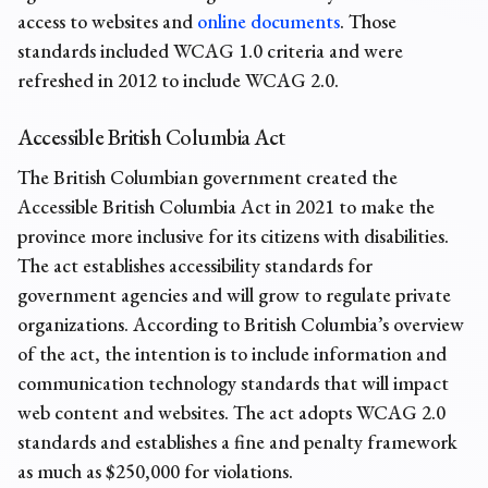
access to websites and
online documents
. Those
standards included WCAG 1.0 criteria and were
refreshed in 2012 to include WCAG 2.0.
Accessible British Columbia Act
The British Columbian government created the
Accessible British Columbia Act in 2021 to make the
province more inclusive for its citizens with disabilities.
The act establishes accessibility standards for
government agencies and will grow to regulate private
organizations. According to British Columbia’s overview
of the act, the intention is to include information and
communication technology standards that will impact
web content and websites. The act adopts WCAG 2.0
standards and establishes a fine and penalty framework
as much as $250,000 for violations.