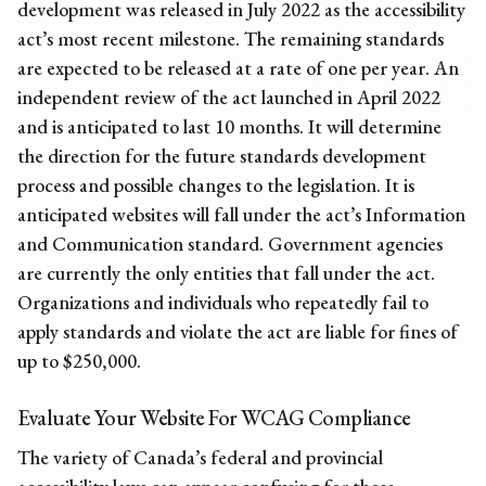
development was released in July 2022 as the accessibility
act’s most recent milestone. The remaining standards
are expected to be released at a rate of one per year. An
independent review of the act launched in April 2022
and is anticipated to last 10 months. It will determine
the direction for the future standards development
process and possible changes to the legislation. It is
anticipated websites will fall under the act’s Information
and Communication standard. Government agencies
are currently the only entities that fall under the act.
Organizations and individuals who repeatedly fail to
apply standards and violate the act are liable for fines of
up to $250,000.
Evaluate Your Website For WCAG Compliance
The variety of Canada’s federal and provincial