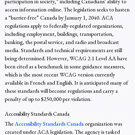
participation in society,” including Canadians’ ability to
access information online. ​​The legislation seeks to hasten
a “barrier-free” Canada by January 1, 2040. ACA
regulations apply to federally-regulated organizations,
including employment, buildings, transportation,
banking, the postal service, and radio and broadcast
media. Standards and technical requirements are still
being determined. However, WCAG 2.1 Level AA have
been cited as a benchmark in some guidance measures,
which is the most recent WCAG version currently
available in French and English. It is anticipated many of
these standards will become regulations and carry a
penalty of up to $250,000 per violation.
Accessibility Standards Canada
The
Accessibility Standards Canada
organization was
created under ACA legislation. The agency is tasked