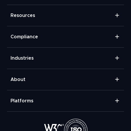
Resources
Compliance
Industries
About
Platforms