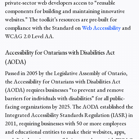
private-sector web developers access to “reusable
components for building and maintaining innovative
websites.” The toolkit’s resources are pre-built for
compliance with the Standard on
Web Accessibility
and
WCAG 2.0 Level AA.
Accessibility for Ontarians with Disabilities Act
(AODA)
Passed in 2005 by the Legislative Assembly of Ontario,
the Accessibility for Ontarians with Disabilities Act
(AODA) requires businesses “to prevent and remove
barriers for individuals with disabilities” for all public-
facing organizations by 2025. The AODA established the
Integrated Accessibility Standards Regulation (IASR) in
2011, requiring businesses with 50 or more employees
and educational entities to make their websites, apps,