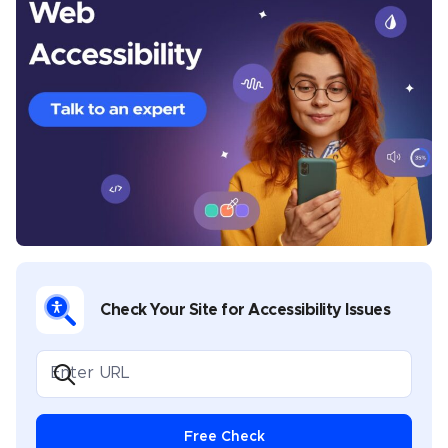
Michelle is a seasoned Senior Content Writer at
UserWay, where she crafts thought-provoking articles
centered around digital accessibility, inclusivity, and
the legal frameworks that govern them. With a
Master’s in Creative Writing, Michelle brings a rich
diversity to her writing portfolio, which spans theatre,
music, poetry, and whitepapers on digital
transformation in both public and private sectors. Her
commitment to nurturing creativity is evident in her
role as a facilitator of creative writing workshops,
where she has guided aspiring writers in developing
Check Your Site for Accessibility Issues
their voices. Michelle’s work is not only informative
but also inspirational, positioning her as a key
influencer in the dialogue on making digital spaces
accessible to everyone.
Free Check