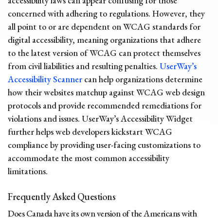
accessibility laws can appear confusing for those
concerned with adhering to regulations. However, they
all point to or are dependent on WCAG standards for
digital accessibility, meaning organizations that adhere
to the latest version of WCAG can protect themselves
from civil liabilities and resulting penalties.
UserWay’s
Accessibility Scanner
can help organizations determine
how their websites matchup against WCAG web design
protocols and provide recommended remediations for
violations and issues. UserWay’s Accessibility Widget
further helps web developers kickstart WCAG
compliance by providing user-facing customizations to
accommodate the most common accessibility
limitations.
Frequently Asked Questions
Does Canada have its own version of the Americans with