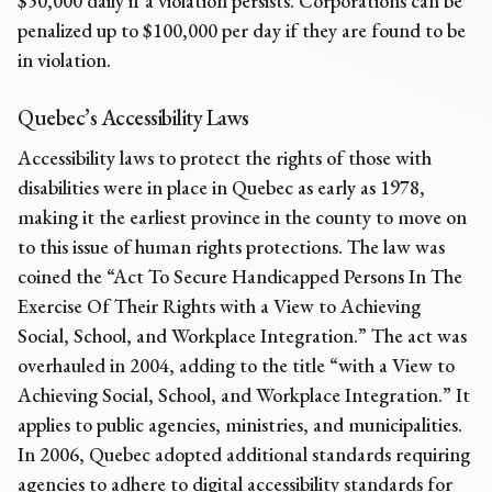
$50,000 daily if a violation persists. Corporations can be
penalized up to $100,000 per day if they are found to be
in violation.
Quebec’s Accessibility Laws
Accessibility laws to protect the rights of those with
disabilities were in place in Quebec as early as 1978,
making it the earliest province in the county to move on
to this issue of human rights protections. The law was
coined the “Act To Secure Handicapped Persons In The
Exercise Of Their Rights with a View to Achieving
Social, School, and Workplace Integration.” The act was
overhauled in 2004, adding to the title “with a View to
Achieving Social, School, and Workplace Integration.” It
applies to public agencies, ministries, and municipalities.
In 2006, Quebec adopted additional standards requiring
agencies to adhere to digital accessibility standards for