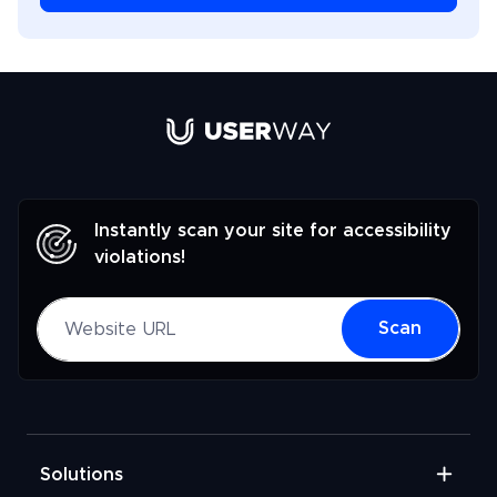
Link to UserWay.org Homepage
Instantly scan your site for accessibility
violations!
Website URL
Scan
Solutions