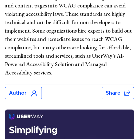
and content pages into WCAG compliance can avoid
violating accessibility laws. These standards are highly
technical and can be difficult for non-developers to
implement. Some organizations hire experts to build out
their websites and remediate issues to reach WCAG
compliance, but many others are looking for affordable,
streamlined tools and services, such as UserWay’s AI-
Powered Accessibility Solution and Managed
Accessibility services.
Author
Share
Michelle Reid