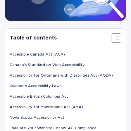
Table of contents
Accessible Canada Act (ACA)
Canada’s Standard on Web Accessibility
Accessibility for Ontarians with Disabilities Act (AODA)
Quebec’s Accessibility Laws
Accessible British Columbia Act
Accessibility for Manitobans Act (AMA)
Nova Scotia Accessibility Act
Evaluate Your Website For WCAG Compliance