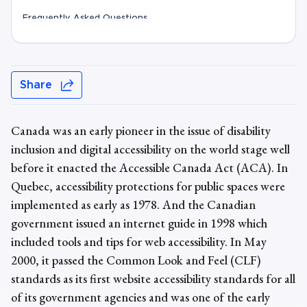
Frequently Asked Questions
Share
Canada was an early pioneer in the issue of disability
inclusion and digital accessibility on the world stage well
before it enacted the Accessible Canada Act (ACA). In
Quebec, accessibility protections for public spaces were
implemented as early as 1978. And the Canadian
government issued an internet guide in 1998 which
included tools and tips for web accessibility. In May
2000, it passed the Common Look and Feel (CLF)
standards as its first website accessibility standards for all
of its government agencies and was one of the early