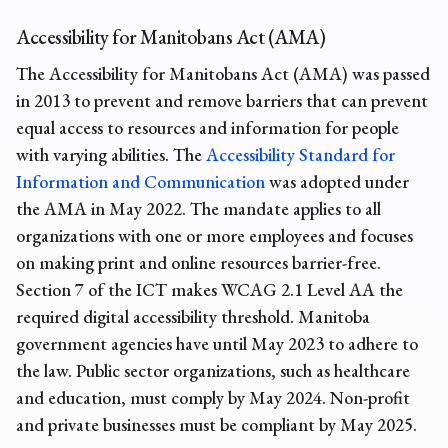
Accessibility for Manitobans Act (AMA)
The Accessibility for Manitobans Act (AMA) was passed
in 2013 to prevent and remove barriers that can prevent
equal access to resources and information for people
with varying abilities. The
Accessibility Standard for
Information and Communication
was adopted under
the AMA in May 2022. The mandate applies to all
organizations with one or more employees and focuses
on making print and online resources barrier-free.
Section 7 of the ICT makes WCAG 2.1 Level AA the
required digital accessibility threshold. Manitoba
government agencies have until May 2023 to adhere to
the law. Public sector organizations, such as healthcare
and education, must comply by May 2024. Non-profit
and private businesses must be compliant by May 2025.