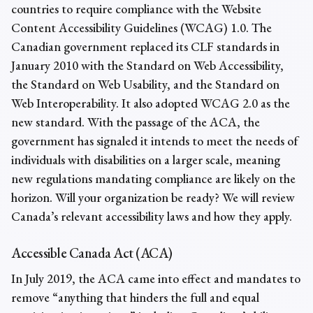
countries to require compliance with the Website
Content Accessibility Guidelines (WCAG) 1.0. The
Canadian government replaced its CLF standards in
January 2010 with the Standard on Web Accessibility,
the Standard on Web Usability, and the Standard on
Web Interoperability. It also adopted WCAG 2.0 as the
new standard. With the passage of the ACA, the
government has signaled it intends to meet the needs of
individuals with disabilities on a larger scale, meaning
new regulations mandating compliance are likely on the
horizon. Will your organization be ready? We will review
Canada’s relevant accessibility laws and how they apply.
Accessible Canada Act (ACA)
In July 2019, the ACA came into effect and mandates to
remove “anything that hinders the full and equal