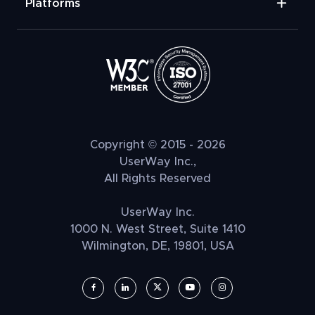
Platforms
Copyright © 2015 - 2026
UserWay Inc.,
All Rights Reserved
UserWay Inc.
1000 N. West Street, Suite 1410
Wilmington, DE, 19801, USA
UserWay on Facebook (opens in a new window)
UserWay on LinkedIn (opens in a new window)
UserWay on Twitter (opens in a new wi
UserWay on YouTube (opens in 
UserWay on Instagram (