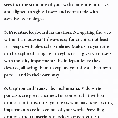
sees that the structure of your web content is intuitive
and aligned to sighted users and compatible with
assistive technologies.
5. Prioritize keyboard navigation:
Navigating the web
without a mouse isn’t always easy for anyone, not least
for people with physical disabilities. Make sure your site
can be explored using just a keyboard. It gives your users
with mobility impairments the independence they
deserve, allowing them to explore your site at their own
pace – and in their own way.
6. Caption and transcribe multimedia:
Videos and
podcasts are great channels for content, but without
captions or transcripts, your users who may have hearing
impairments are locked out of your work. Providing
captions and transcripts unlocks your content, so