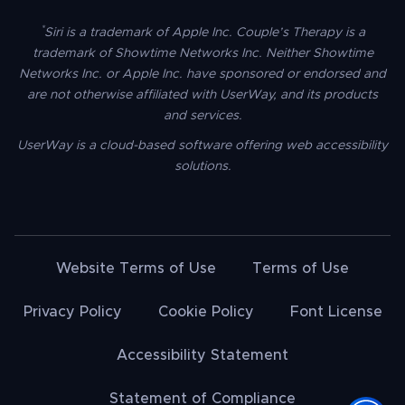
*
Siri is a trademark of Apple Inc. Couple’s Therapy is a
trademark of Showtime Networks Inc. Neither Showtime
Networks Inc. or Apple Inc. have sponsored or endorsed and
are not otherwise affiliated with UserWay, and its products
and services.
UserWay is a cloud-based software offering web accessibility
solutions.
Website Terms of Use
Terms of Use
Privacy Policy
Cookie Policy
Font License
Accessibility Statement
Statement of Compliance