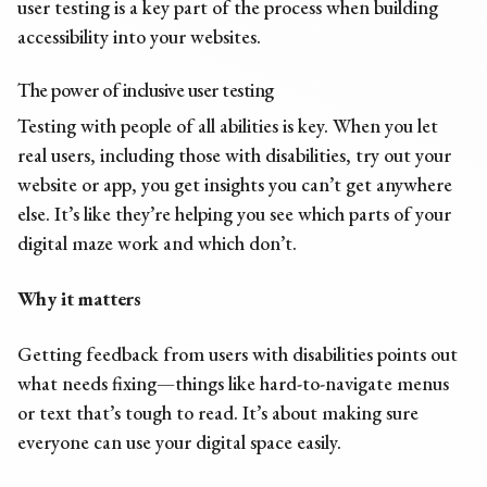
user testing is a key part of the process when building
accessibility into your websites.
The power of inclusive user testing
Testing with people of all abilities is key. When you let
real users, including those with disabilities, try out your
website or app, you get insights you can’t get anywhere
else. It’s like they’re helping you see which parts of your
digital maze work and which don’t.
Why it matters
Getting feedback from users with disabilities points out
what needs fixing—things like hard-to-navigate menus
or text that’s tough to read. It’s about making sure
everyone can use your digital space easily.