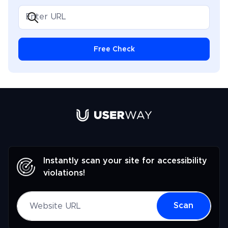
Free Check
Link to UserWay.org Homepage
Instantly scan your site for accessibility
violations!
Website URL
Scan