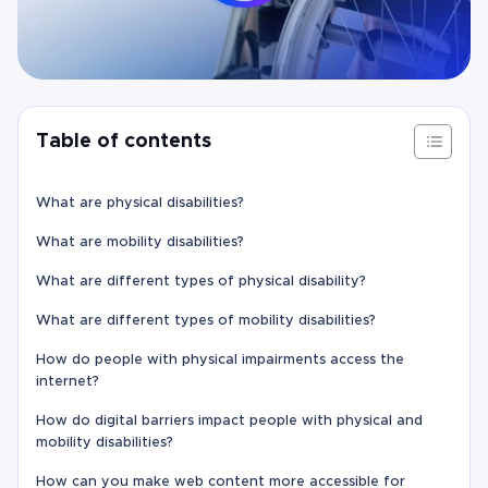
Table of contents
What are physical disabilities?
What are mobility disabilities?
What are different types of physical disability?
What are different types of mobility disabilities?
How do people with physical impairments access the
internet?
How do digital barriers impact people with physical and
mobility disabilities?
How can you make web content more accessible for