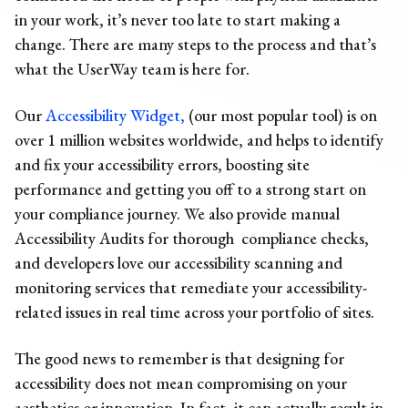
in your work, it’s never too late to start making a
change. There are many steps to the process and that’s
what the UserWay team is here for.
Our
Accessibility Widget,
(our most popular tool) is on
over 1 million websites worldwide, and helps to identify
and fix your accessibility errors, boosting site
performance and getting you off to a strong start on
your compliance journey. We also provide manual
Accessibility Audits for thorough compliance checks,
and developers love our accessibility scanning and
monitoring services that remediate your accessibility-
related issues in real time across your portfolio of sites.
The good news to remember is that designing for
accessibility does not mean compromising on your
aesthetics or innovation. In fact, it can actually result in