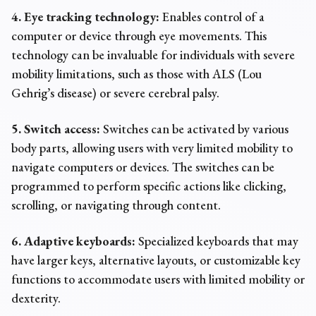
4. Eye tracking technology:
Enables control of a
computer or device through eye movements. This
technology can be invaluable for individuals with severe
mobility limitations, such as those with ALS (Lou
Gehrig’s disease) or severe cerebral palsy.
5. Switch access:
Switches can be activated by various
body parts, allowing users with very limited mobility to
navigate computers or devices. The switches can be
programmed to perform specific actions like clicking,
scrolling, or navigating through content.
6. Adaptive keyboards:
Specialized keyboards that may
have larger keys, alternative layouts, or customizable key
functions to accommodate users with limited mobility or
dexterity.