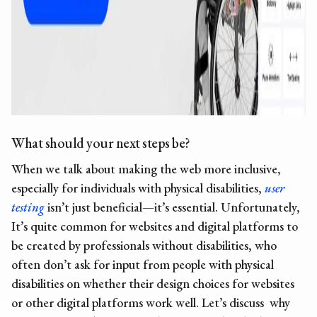
What should your next steps be?
When we talk about making the web more inclusive,
especially for individuals with physical disabilities,
user
testing
isn’t just beneficial—it’s essential. Unfortunately,
It’s quite common for websites and digital platforms to
be created by professionals without disabilities, who
often don’t ask for input from people with physical
disabilities on whether their design choices for websites
or other digital platforms work well. Let’s discuss why