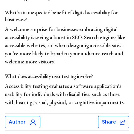
What’s an unexpected benefit of digital accessibility for
businesses?
A welcome surprise for businesses embracing digital
accessibility is seeing a boost in SEO. Search engines like
accessible websites, so, when designing accessible sites,
you’re more likely to broaden your audience reach and
welcome more visitors.
What does accessibility user testing involve?
Accessibility testing evaluates a software application’s
usability for individuals with disabilities, such as those
with hearing, visual, physical, or cognitive impairments.
Author
Share