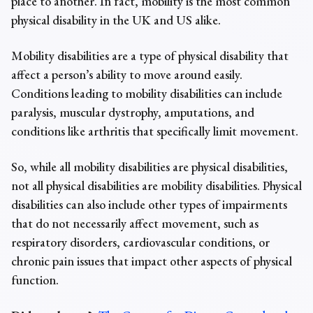
place to another. In fact,
mobility is the most common
physical disability
in the UK and US alike.
Mobility disabilities are a type of physical disability that
affect a person’s ability to move around easily.
Conditions leading to mobility disabilities can include
paralysis, muscular dystrophy, amputations, and
conditions like arthritis that specifically limit movement.
So, while all
mobility disabilities are physical disabilities
,
not all physical disabilities are mobility disabilities. Physical
disabilities can also include other types of impairments
that do not necessarily affect movement, such as
respiratory disorders, cardiovascular conditions, or
chronic pain issues that impact other aspects of physical
function.