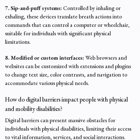
7. Sip-and-puff systems:
Controlled by inhaling or
exhaling, these devices translate breath actions into
commands that can control a computer or wheelchair,
suitable for individuals with significant physical
limitations.
8. Modified or custom interfaces:
Web browsers and
websites can be customized with extensions and plugins
to change text size, color contrasts, and navigation to
accommodate various physical needs.
How do digital barriers impact people with physical
and mobility disabilities?
Digital barriers can present massive obstacles for
individuals with physical disabilities, limiting their access
to vital information, services, and social interactions.