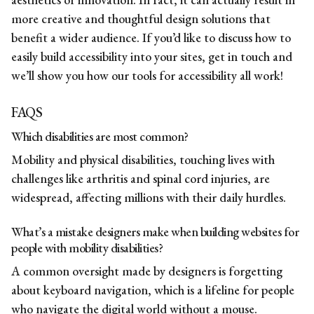
more creative and thoughtful design solutions that
benefit a wider audience. If you’d like to discuss how to
easily build accessibility into your sites,
get in touch
and
we’ll show you how our tools for accessibility all work!
FAQS
Which disabilities are most common?
Mobility and physical disabilities, touching lives with
challenges like arthritis and spinal cord injuries, are
widespread, affecting millions with their daily hurdles.
What’s a mistake designers make when building websites for
people with mobility disabilities?
A common oversight made by designers is forgetting
about keyboard navigation, which is a lifeline for people
who navigate the digital world without a mouse.