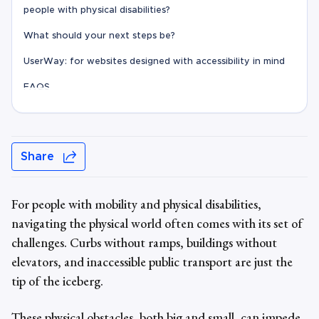
people with physical disabilities?
What should your next steps be?
UserWay: for websites designed with accessibility in mind
FAQS
Share
For people with
mobility and physical disabilities
,
navigating the physical world often comes with its set of
challenges. Curbs without ramps, buildings without
elevators, and inaccessible public transport are just the
tip of the iceberg.
These physical obstacles, both big and small, can impede