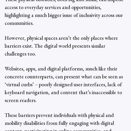
access to everyday services and opportunities,
highlighting a much bigger issue of inclusivity across our
communities.
However, physical spaces aren’t the only places where
barriers exist. The digital world presents similar
challenges too.
Websites, apps, and digital platforms, much like their
concrete counterparts, can present what can be seen as
‘virtual curbs’ – poorly designed user interfaces, lack of
keyboard navigation, and content that’s inaccessible to
screen readers.
These barriers prevent individuals with physical and
mobility disabilities from fully engaging with digital
content, participating in online communities, and