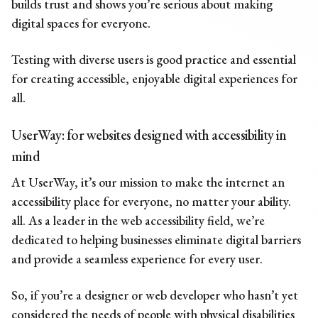
builds trust and shows you’re serious about making
digital spaces for everyone.
Testing with diverse users is good practice and essential
for creating accessible, enjoyable digital experiences for
all.
UserWay: for websites designed with accessibility in
mind
At UserWay, it’s our mission to make the internet an
accessibility place for everyone, no matter your ability.
all. As a leader in the web accessibility field, we’re
dedicated to helping businesses eliminate digital barriers
and provide a seamless experience for every user.
So, if you’re a designer or web developer who hasn’t yet
considered the needs of people with physical disabilities