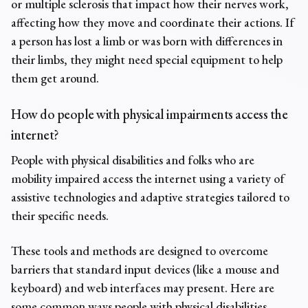
or multiple sclerosis that impact how their nerves work,
affecting how they move and coordinate their actions. If
a person has lost a limb or was born with differences in
their limbs, they might need special equipment to help
them get around.
How do people with
physical impairments
access the
internet?
People with physical disabilities and folks who are
mobility impaired
access the internet using a variety of
assistive technologies and adaptive strategies tailored to
their specific needs.
These tools and methods are designed to overcome
barriers that standard input devices (like a mouse and
keyboard) and web interfaces may present. Here are
some common ways people with physical disabilities