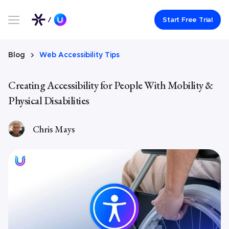
Link to UserWay.org Homepage
Start Free Trial
Blog
Web Accessibility Tips
Creating Accessibility for People With Mobility &
Physical Disabilities
Chris Mays