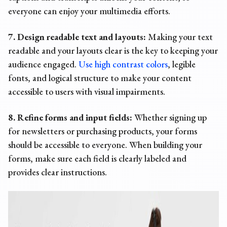
everyone can enjoy your multimedia efforts.
7. Design readable text and layouts:
Making your text
readable and your layouts clear is the key to keeping your
audience engaged.
Use high contrast colors
, legible
fonts, and logical structure to make your content
accessible to users with visual impairments.
8. Refine forms and input fields:
Whether signing up
for newsletters or purchasing products, your forms
should be accessible to everyone. When building your
forms, make sure each field is clearly labeled and
provides clear instructions.