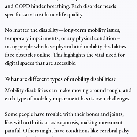
and COPD hinder breathing. Each disorder needs
specific care to enhance life quality.
No matter the disability—long-term mobility issues,
temporary impairments, or any physical condition –
many people who have physical and mobility disabilities
face obstacles online. This highlights the vital need for
digital spaces that are accessible.
What are different types of mobility disabilities?
Mobility disabilities can make moving around tough, and
each type of
mobility impairment
has its own challenges.
Some people have trouble with their bones and joints,
like with arthritis or osteoporosis, making movement
painful. Others might have conditions like cerebral palsy