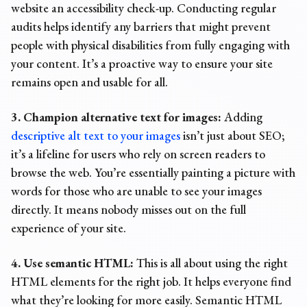
website an accessibility check-up. Conducting regular
audits helps identify any barriers that might prevent
people with physical disabilities from fully engaging with
your content. It’s a proactive way to ensure your site
remains open and usable for all.
3. Champion alternative text for images:
Adding
descriptive alt text to your images
isn’t just about SEO;
it’s a lifeline for users who rely on screen readers to
browse the web. You’re essentially painting a picture with
words for those who are unable to see your images
directly. It means nobody misses out on the full
experience of your site.
4. Use semantic HTML:
This is all about using the right
HTML elements for the right job. It helps everyone find
what they’re looking for more easily. Semantic HTML