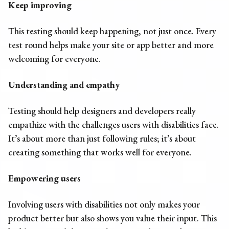
Keep improving
This testing should keep happening, not just once. Every
test round helps make your site or app better and more
welcoming for everyone.
Understanding and empathy
Testing should help designers and developers really
empathize with the challenges users with disabilities face.
It’s about more than just following rules; it’s about
creating something that works well for everyone.
Empowering users
Involving users with disabilities not only makes your
product better but also shows you value their input. This