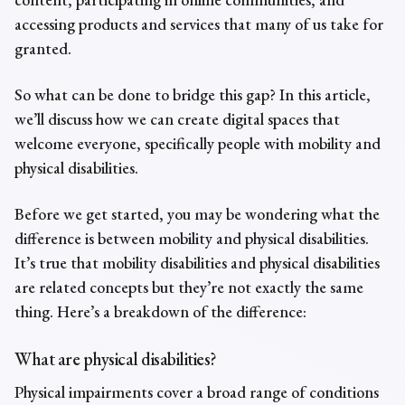
accessing products and services that many of us take for
granted.
So what can be done to bridge this gap? In this article,
we’ll discuss how we can create digital spaces that
welcome everyone, specifically people with mobility and
physical disabilities.
Before we get started, you may be wondering what the
difference is between mobility and physical disabilities.
It’s true that mobility disabilities and physical disabilities
are related concepts but they’re not exactly the same
thing. Here’s a breakdown of the difference:
What are physical disabilities?
Physical impairments
cover a broad range of conditions