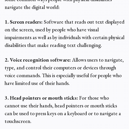
navigate the digital world:
1. Screen readers:
Software that reads out text displayed
on the screen, used by people who have visual
impairments as well as by individuals with certain physical
disabilities that make reading text challenging.
2. Voice recognition software:
Allows users to navigate,
type, and control their computers or devices through
voice commands. This is especially useful for people who
have limited use of their hands.
3. Head pointers or mouth sticks:
For those who
cannot use their hands, head pointers or mouth sticks
can be used to press keys on a keyboard or to navigate a
touchscreen.