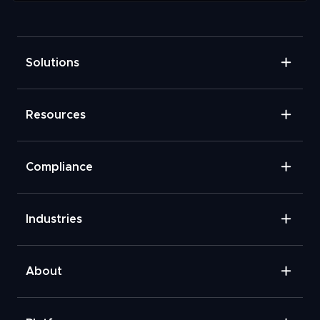
Solutions
Resources
Compliance
Industries
About