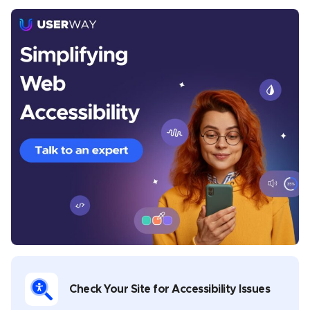
Chris Mays
Chris Mays is a UserWay staff writer from Southern
California. His prior experience includes developing
content and providing creative direction for various
industries, including health and wellness, banking,
sports, music, legal, gaming, and software
development. Chris covers multiple topics in his
UserWay blogs, including industry-specific
compliance, assistive technology best practices,
disability advocacy, and general thought leadership.
Check Your Site for Accessibility Issues