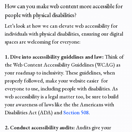
How can you make web content more accessible for
people with physical disabilities?
Let’s look at how we can elevate web accessibility for
individuals with physical disabilities, ensuring our digital
spaces are welcoming for everyone:
1. Dive into accessibility guidelines and law:
Think of
the Web Content Accessibility Guidelines (WCAG) as
your roadmap to inclusivity. These guidelines, when
properly followed, make your website easier for
everyone to use, including people with disabilities. As
web accessibility is a legal matter
too, be sure to build
your awareness of laws like the the Americans with
Disabilities Act (ADA) and
Section 508
.
2. Conduct accessibility audits:
Audits give your