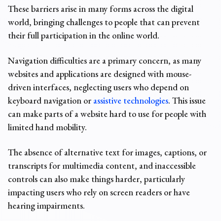
These barriers arise in many forms across the digital
world, bringing challenges to people that can prevent
their full participation in the online world.
Navigation difficulties are a primary concern, as many
websites and applications are designed with mouse-
driven interfaces, neglecting users who depend on
keyboard navigation or
assistive technologies
. This issue
can make parts of a website hard to use for people with
limited hand mobility.
The absence of alternative text for images, captions, or
transcripts for multimedia content, and inaccessible
controls can also make things harder, particularly
impacting users who rely on screen readers or have
hearing impairments.