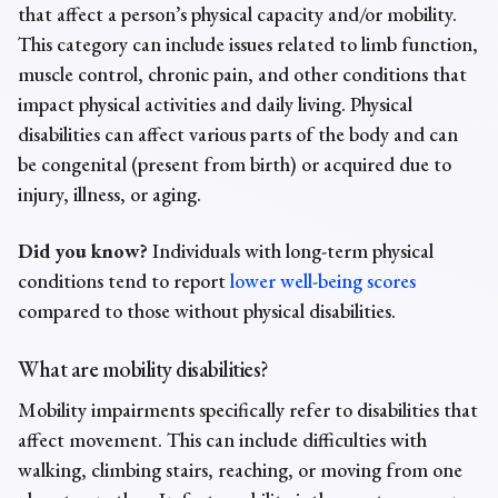
that affect a person’s physical capacity and/or mobility.
This category can include issues related to limb function,
muscle control, chronic pain, and other conditions that
impact physical activities and daily living. Physical
disabilities can affect various parts of the body and can
be congenital (present from birth) or acquired due to
injury, illness, or aging.
Did you know?
Individuals with long-term physical
conditions tend to report
lower well-being scores
compared to those without physical disabilities.
What are mobility disabilities?
Mobility impairments
specifically refer to disabilities that
affect movement. This can include difficulties with
walking, climbing stairs, reaching, or moving from one