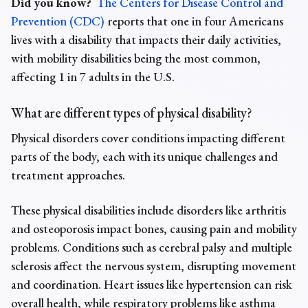
Did you know?
The Centers for Disease Control and
Prevention (CDC)
reports that one in four Americans
lives with a disability that impacts their daily activities,
with mobility disabilities being the most common,
affecting 1 in 7 adults in the U.S.
What are different
types of physical disability?
Physical disorders cover conditions impacting different
parts of the body, each with its unique challenges and
treatment approaches.
These physical disabilities include disorders like arthritis
and osteoporosis impact bones, causing pain and mobility
problems. Conditions such as cerebral palsy and multiple
sclerosis affect the nervous system, disrupting movement
and coordination. Heart issues like hypertension can risk
overall health, while respiratory problems like asthma