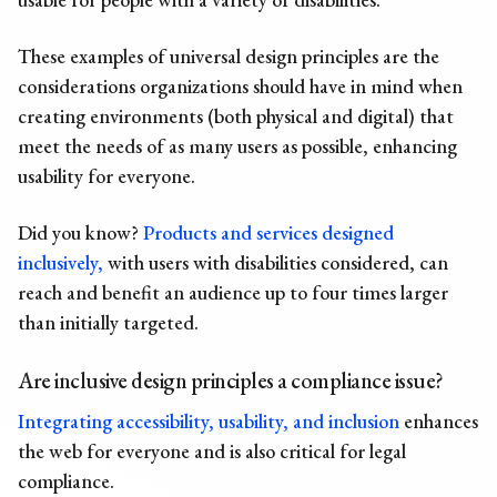
These
examples of universal design principles
are the
considerations organizations should have in mind when
creating environments (both physical and digital) that
meet the needs of as many users as possible, enhancing
usability for everyone.
Did you know?
Products and services designed
inclusively,
with users with disabilities considered, can
reach and benefit an audience up to four times larger
than initially targeted.
Are
inclusive design principles
a compliance issue?
Integrating accessibility, usability, and inclusion
enhances
the web for everyone and is also critical for legal
compliance.