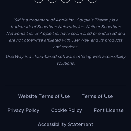
*
Siri is a trademark of Apple Inc. Couple’s Therapy is a
trademark of Showtime Networks Inc. Neither Showtime
Networks Inc. or Apple Inc. have sponsored or endorsed and
are not otherwise affiliated with UserWay, and its products
and services.
UserWay is a cloud-based software offering web accessibility
solutions.
Website Terms of Use
Terms of Use
Privacy Policy
Cookie Policy
Font License
Accessibility Statement