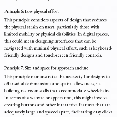
Principle 6: Low physical effort
This principle considers aspects of design that reduces
the physical strain on users, particularly those with
limited mobility or physical disabilities. In digital spaces,
this could mean designing interfaces that can be
navigated with minimal physical effort, such as keyboard-
friendly designs and touch-screen friendly controls.
Principle 7: Size and space for approach and use
This principle demonstrates the necessity for designs to
offer suitable dimensions and spatial allowances, i.e.
building restroom stalls that accommodate wheelchairs.
In terms of a website or application, this might involve
creating buttons and other interactive features that are
adequately large and spaced apart, facilitating easy clicks