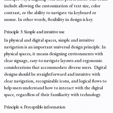
include allowing the customization of text size, color
contrast, or the ability to navigate via keyboard or
mouse. In other words,
flexibility in design
is key.
Principle 3: Simple and intuitive use
In physical and digital spaces, simple and intuitive
navigation is an important universal design principle. In
physical spaces, it means designing environments with
clear signage, easy-to-navigate layouts and ergonomic
considerations that accommodate diverse users. Digital
designs should be straightforward and intuitive with
clear navigation, recognizable icons, and logical flows to
help users understand how to interact with the digital
space, regardless of their familiarity with technology.
Principle 4: Perceptible information