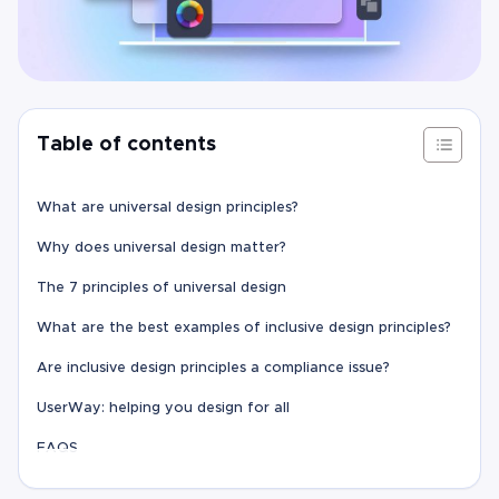
Table of contents
What are universal design principles?
Why does universal design matter?
The 7 principles of universal design
What are the best examples of inclusive design principles?
Are inclusive design principles a compliance issue?
UserWay: helping you design for all
FAQS