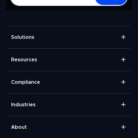
Solutions
Resources
Compliance
Industries
About