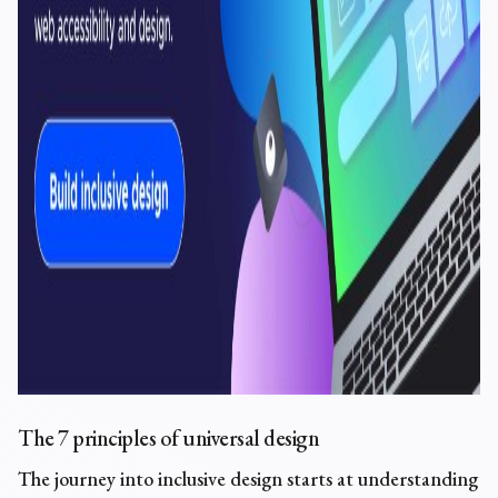
The
7 principles of universal design
The journey into inclusive design starts at understanding