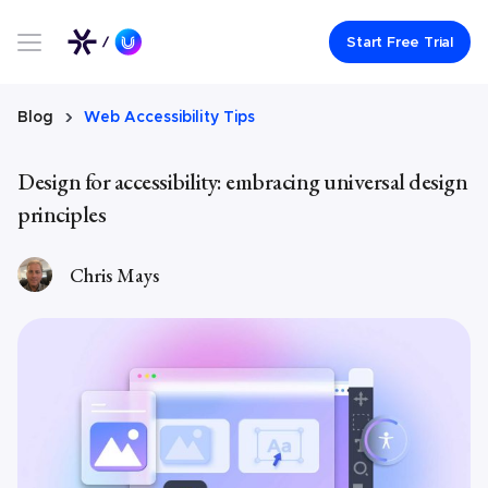
Link to UserWay.org Homepage
Start Free Trial
Blog
Web Accessibility Tips
Design for accessibility: embracing universal design
principles
Chris Mays