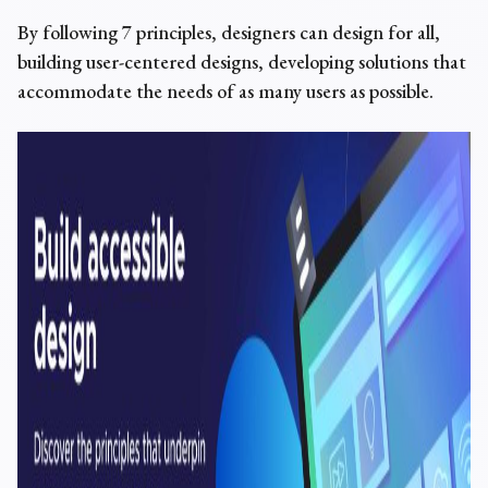
By following 7 principles, designers can
design for all
,
building
user-centered designs, developing
solutions that
accommodate the needs of as many users as possible.