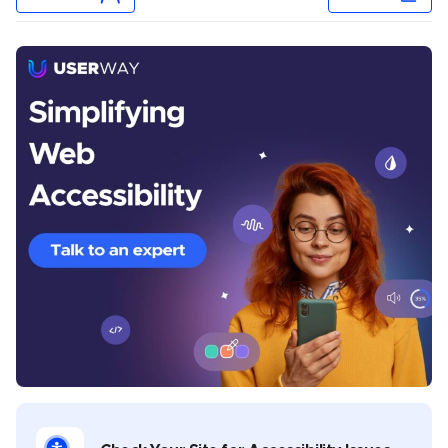
Chris Mays
Chris Mays is a UserWay staff writer from Southern
California. His prior experience includes developing
content and providing creative direction for various
industries, including health and wellness, banking,
sports, music, legal, gaming, and software
development. Chris covers multiple topics in his
UserWay blogs, including industry-specific
compliance, assistive technology best practices,
disability advocacy, and general thought leadership.