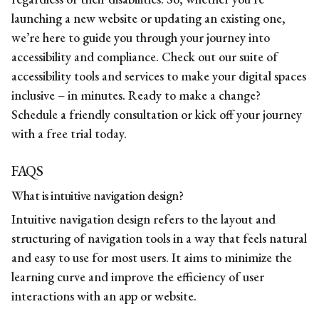
launching a new website or updating an existing one,
we’re here to guide you through your journey into
accessibility and compliance. Check out our suite of
accessibility tools and services to make your digital spaces
inclusive – in minutes. Ready to make a change?
Schedule a
friendly consultation
or kick off your journey
with a free trial today.
FAQS
What is
intuitive navigation design?
Intuitive navigation design refers to the layout and
structuring of navigation tools in a way that feels natural
and easy to use for most users. It aims to minimize the
learning curve and improve the efficiency of user
interactions with an app or website.