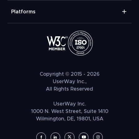
Platforms
Copyright © 2015 - 2026
UserWay Inc.,
All Rights Reserved
UserWay Inc.
1000 N. West Street, Suite 1410
Wilmington, DE, 19801, USA
UserWay on Facebook (opens in a new window)
UserWay on LinkedIn (opens in a new window)
UserWay on Twitter (opens in a new wi
UserWay on YouTube (opens in 
UserWay on Instagram (