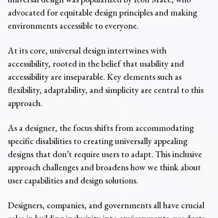
advocated for
equitable design principles and
making
environments accessible to everyone.
At its core, universal design intertwines with
accessibility, rooted in the belief that usability and
accessibility are inseparable. Key elements such as
flexibility, adaptability, and simplicity are central to this
approach.
As a designer, the focus shifts from accommodating
specific disabilities to creating universally appealing
designs that don’t require users to adapt. This inclusive
approach challenges and broadens how we think about
user capabilities and design solutions.
Designers, companies, and governments all have crucial