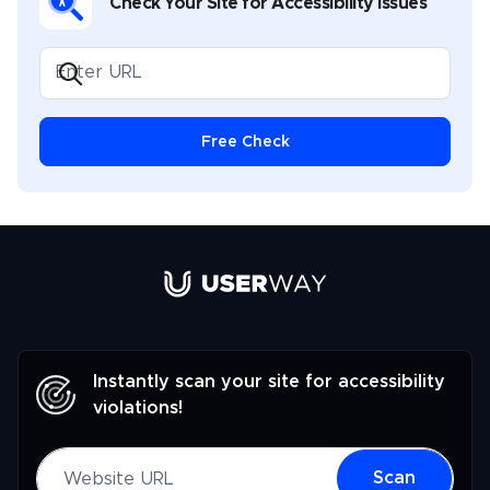
Check Your Site for Accessibility Issues
Free Check
Link to UserWay.org Homepage
Instantly scan your site for accessibility
violations!
Website URL
Scan