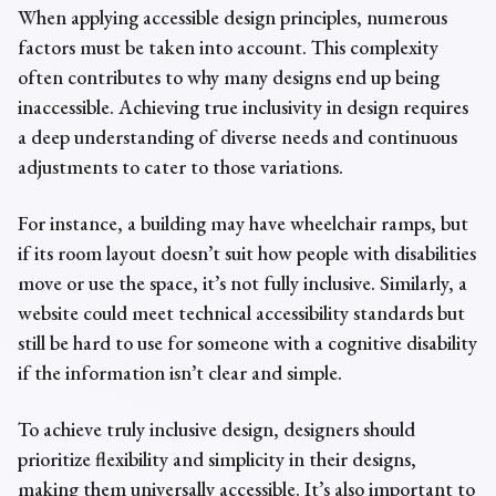
When applying
accessible design principles,
numerous
factors must be taken into account. This complexity
often contributes to why many designs end up being
inaccessible. Achieving true inclusivity in design requires
a deep understanding of diverse needs and continuous
adjustments to cater to those variations.
For instance, a building may have wheelchair ramps, but
if its room layout doesn’t suit how people with disabilities
move or use the space, it’s not fully inclusive. Similarly, a
website could meet technical accessibility standards but
still be hard to use for someone with a cognitive disability
if the information isn’t clear and simple.
To achieve truly
inclusive design
, designers
should
prioritize flexibility and simplicity in their designs,
making them universally accessible. It’s also important to