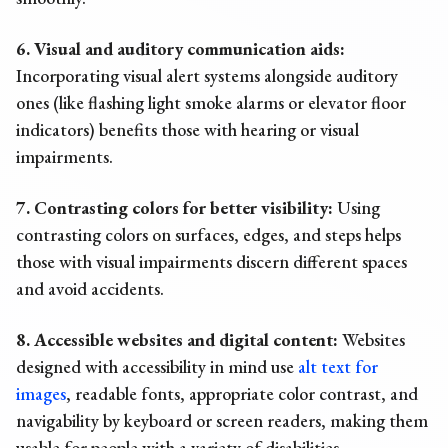
6. Visual and auditory communication aids:
Incorporating visual alert systems alongside auditory
ones (like flashing light smoke alarms or elevator floor
indicators) benefits those with hearing or visual
impairments.
7. Contrasting colors for better visibility:
Using
contrasting colors on surfaces, edges, and steps helps
those with visual impairments discern different spaces
and avoid accidents.
8. Accessible websites and digital content:
Websites
designed with accessibility in mind use
alt text for
images
, readable fonts, appropriate color contrast, and
navigability by keyboard or screen readers, making them
usable for people with a variety of disabilities.