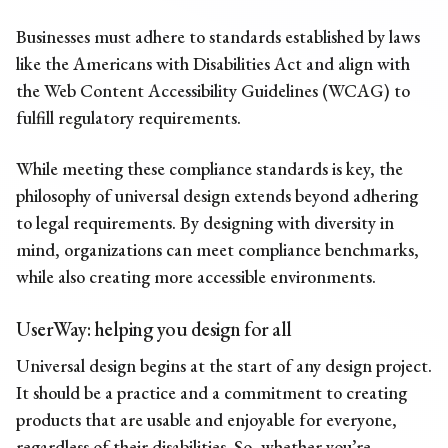
Businesses must adhere to standards established by laws
like the Americans with Disabilities Act and align with
the Web Content Accessibility Guidelines (WCAG) to
fulfill regulatory requirements.
While meeting these compliance standards is key, the
philosophy of universal design extends beyond adhering
to legal requirements. By designing with diversity in
mind, organizations can meet compliance benchmarks,
while also creating more accessible environments.
UserWay:
helping you design for all
Universal design begins at the start of any design project.
It should be a practice and a commitment to creating
products that are usable and enjoyable for everyone,
regardless of their disabilities. So, whether you’re