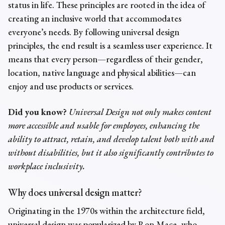
status in life. These principles are rooted in the idea of
creating an inclusive world that accommodates
everyone’s needs. By following universal design
principles, the end result is a seamless user experience. It
means that every person—regardless of their gender,
location, native language and physical abilities—can
enjoy and use products or services.
Did you know?
Universal Design not only makes content
more accessible and usable for employees, enhancing the
ability to attract, retain, and develop talent both with and
without disabilities, but it also significantly contributes to
workplace inclusivity.
Why does universal design matter?
Originating in the 1970s within the architecture field,
universal design was popularized by Ron Mace, who