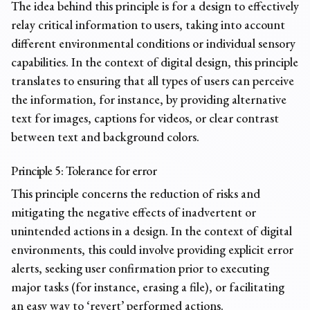
The idea behind this principle is for a design to effectively
relay critical information to users, taking into account
different environmental conditions or individual sensory
capabilities. In the context of digital design, this principle
translates to ensuring that all types of users can perceive
the information, for instance, by providing
alternative
text for images
, captions for videos, or clear contrast
between text and background colors.
Principle 5: Tolerance for error
This principle concerns the reduction of risks and
mitigating the negative effects of inadvertent or
unintended actions in a design. In the context of digital
environments, this could involve providing explicit error
alerts, seeking user confirmation prior to executing
major tasks (for instance, erasing a file), or facilitating
an easy way to ‘revert’ performed actions.