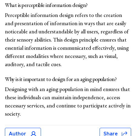
What is
perceptible information design?
Perceptible information design refers to the creation
and presentation of information in ways that are easily
noticeable and understandable by all users, regardless of
their sensory abilities. This design principle ensures that
essential information is communicated effectively, using
different modalities where necessary, such as visual,
auditory, and tactile cues.
Why is it important to
design for an aging population?
Designing with an aging population in mind ensures that
these individuals can maintain independence, access
necessary services, and continue to participate actively in
society.
Author
Share