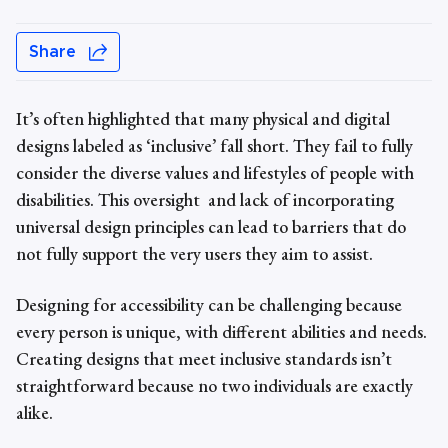
Share
It’s often highlighted that many physical and digital
designs labeled as ‘inclusive’ fall short. They fail to fully
consider the diverse values and lifestyles of people with
disabilities. This oversight and lack of incorporating
universal design principles
can lead to barriers that do
not fully support the very users they aim to assist.
Designing for accessibility can be challenging because
every person is unique, with different abilities and needs.
Creating designs that meet inclusive standards isn’t
straightforward because no two individuals are exactly
alike.