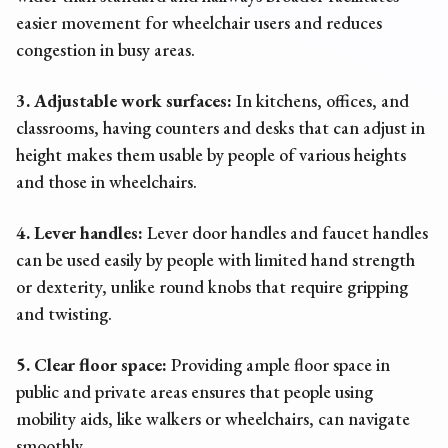
easier movement for wheelchair users and reduces
congestion in busy areas.
3. Adjustable work surfaces:
In kitchens, offices, and
classrooms, having counters and desks that can adjust in
height makes them usable by people of various heights
and those in wheelchairs.
4. Lever handles:
Lever door handles and faucet handles
can be used easily by people with limited hand strength
or dexterity, unlike round knobs that require gripping
and twisting.
5. Clear floor space:
Providing ample floor space in
public and private areas ensures that people using
mobility aids, like walkers or wheelchairs, can navigate
smoothly.