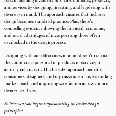
roles in building inclusivity into environments, products,
and services by designing, investing, and legislating with
diversity in mind. This approach ensures that inclusive
design becomes standard practice. Plus, there’s
compelling evidence showing the financial, economic,
and social advantages of incorporating those often
overlooked in the design process.
Designing with our differences in mind doesn’t restrict
the commercial potential of products or services; it
actually enhances it. This broader approach benefits
consumers, designers, and organizations alike, expanding
market reach and improving satisfaction across a more
diverse user base.
So how can you begin implementing inclusive design
principles?