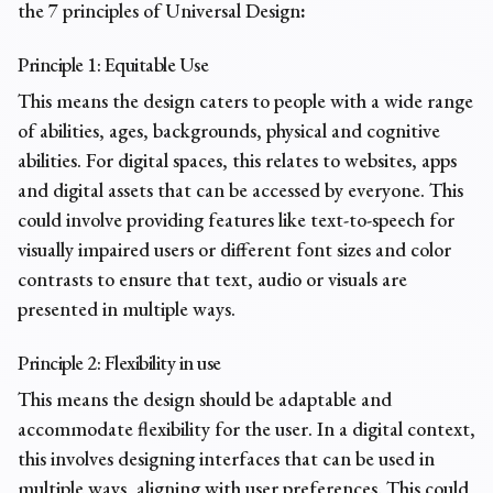
the
7 principles of Universal Design
:
Principle 1: Equitable Use
This means the design caters to people with a wide range
of abilities, ages, backgrounds, physical and cognitive
abilities. For digital spaces, this relates to websites, apps
and digital assets that can be accessed by everyone. This
could involve providing features like text-to-speech for
visually impaired users or different font sizes and color
contrasts to ensure that text, audio or visuals are
presented in multiple ways.
Principle 2: Flexibility in use
This means the design should be adaptable and
accommodate flexibility for the user. In a digital context,
this involves designing interfaces that can be used in
multiple ways, aligning with user preferences. This could