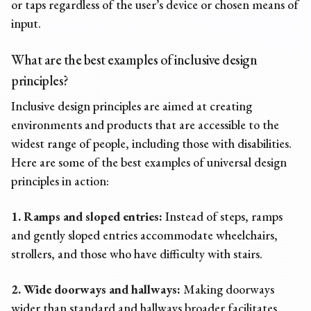
or taps regardless of the user’s device or chosen means of
input.
What are the best
examples of inclusive design
principles?
Inclusive design principles
are aimed at creating
environments and products that are accessible to the
widest range of people, including those with disabilities.
Here are some of the best
examples of universal design
principles
in action:
1. Ramps and sloped entries:
Instead of steps, ramps
and gently sloped entries accommodate wheelchairs,
strollers, and those who have difficulty with stairs.
2. Wide doorways and hallways:
Making doorways
wider than standard and hallways broader facilitates