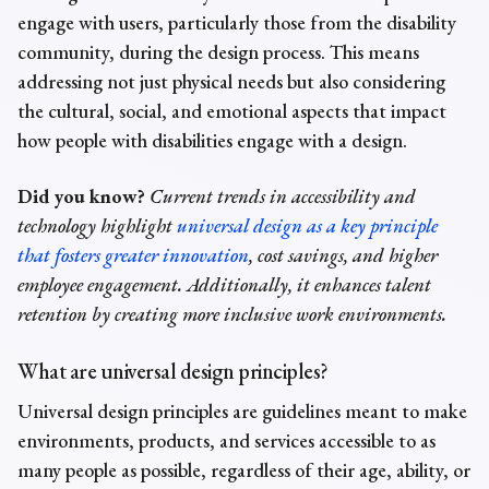
engage with users, particularly those from the disability
community, during the design process. This means
addressing not just physical needs but also considering
the cultural, social, and emotional aspects that impact
how people with disabilities engage with a design.
Did you know?
Current trends in accessibility and
technology highlight
universal design as a key principle
that fosters greater innovation
, cost savings, and higher
employee engagement. Additionally, it enhances talent
retention by creating more inclusive work environments.
What
are
universal design principles
?
Universal design principles are guidelines meant to make
environments, products, and services accessible to as
many people as possible, regardless of their age, ability, or