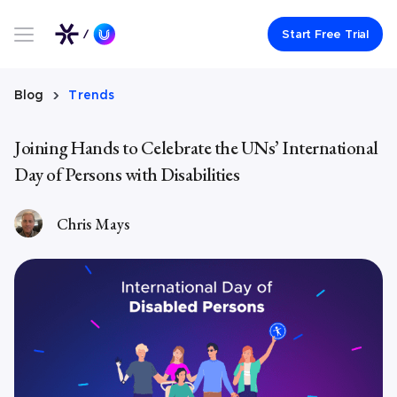
Link to UserWay.org Homepage
Start Free Trial
Blog
Trends
Joining Hands to Celebrate the UNs’ International
Day of Persons with Disabilities
Chris Mays