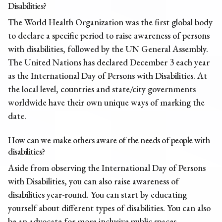
Disabilities?
The World Health Organization was the first global body
to declare a specific period to raise awareness of persons
with disabilities, followed by the UN General Assembly.
The United Nations has declared December 3 each year
as the International Day of Persons with Disabilities. At
the local level, countries and state/city governments
worldwide have their own unique ways of marking the
date.
How can we make others aware of the needs of people with
disabilities?
Aside from observing the International Day of Persons
with Disabilities, you can also raise awareness of
disabilities year-round. You can start by educating
yourself about different types of disabilities. You can also
be an advocate for more inclusive public spaces,