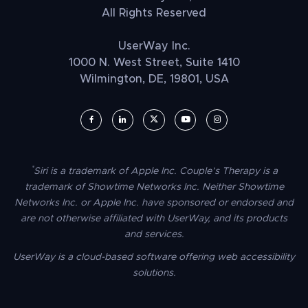
All Rights Reserved
UserWay Inc.
1000 N. West Street, Suite 1410
Wilmington, DE, 19801, USA
UserWay on Facebook (opens in a new window)
UserWay on LinkedIn (opens in a new window)
UserWay on Twitter (opens in a new wi
UserWay on YouTube (opens in 
UserWay on Instagram (
*
Siri is a trademark of Apple Inc. Couple’s Therapy is a
trademark of Showtime Networks Inc. Neither Showtime
Networks Inc. or Apple Inc. have sponsored or endorsed and
are not otherwise affiliated with UserWay, and its products
and services.
UserWay is a cloud-based software offering web accessibility
solutions.