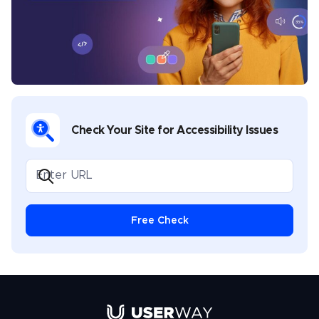
sports, music, legal, gaming, and software
development. Chris covers multiple topics in his
UserWay blogs, including industry-specific
compliance, assistive technology best practices,
disability advocacy, and general thought leadership.
Check Your Site for Accessibility Issues
Free Check
Link to UserWay.org Homepage