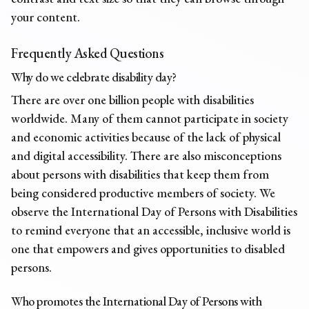
your content.
Frequently Asked Questions
Why do we celebrate disability day?
There are over one billion people with disabilities
worldwide. Many of them cannot participate in society
and economic activities because of the lack of physical
and digital accessibility. There are also misconceptions
about persons with disabilities that keep them from
being considered productive members of society. We
observe the International Day of Persons with Disabilities
to remind everyone that an accessible, inclusive world is
one that empowers and gives opportunities to disabled
persons.
Who promotes the International Day of Persons with