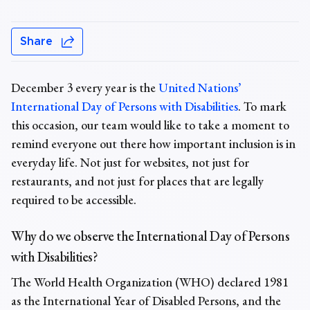
Share
December 3 every year is the
United Nations’
International Day of Persons with Disabilities
. To mark
this occasion, our team would like to take a moment to
remind everyone out there how important inclusion is in
everyday life. Not just for websites, not just for
restaurants, and not just for places that are legally
required to be accessible.
Why do we observe the International Day of Persons
with Disabilities?
The World Health Organization (WHO) declared 1981
as the International Year of Disabled Persons, and the