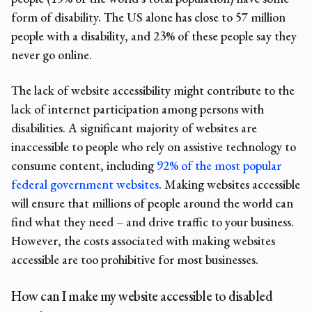
form of disability. The US alone has close to 57 million
people with a disability, and 23% of these people say they
never go online.
The lack of website accessibility might contribute to the
lack of internet participation among persons with
disabilities. A significant majority of websites are
inaccessible to people who rely on assistive technology to
consume content, including
92% of the most popular
federal government websites
. Making websites accessible
will ensure that millions of people around the world can
find what they need – and drive traffic to your business.
However, the costs associated with making websites
accessible are too prohibitive for most businesses.
How can I make my website accessible to disabled