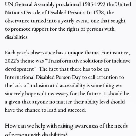
UN General Assembly proclaimed 1983-1992 the United
Nations Decade of Disabled Persons. In 1998, the
observance turned into a yearly event, one that sought
to promote support for the rights of persons with
disabilities.
Each year’s observance has a unique theme. For instance,
2022’s theme was “Transformative solutions for inclusive
development”. The fact that there has to be an
International Disabled Person Day to call attention to
the lack of inclusion and accessibility is something we
sincerely hope isn’t necessary for the future. It should be
a given that anyone no matter their ability level should
have the chance to lead and succeed.
How can we help with raising awareness of the needs
of persons with disabilities?