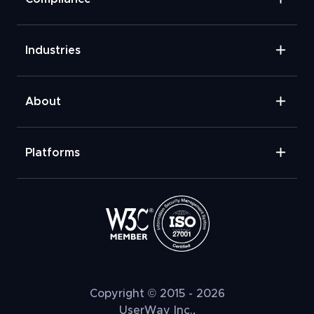
Industries
About
Platforms
Copyright © 2015 - 2026
UserWay Inc.,