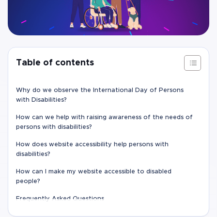
Table of contents
Why do we observe the International Day of Persons
with Disabilities?
How can we help with raising awareness of the needs of
persons with disabilities?
How does website accessibility help persons with
disabilities?
How can I make my website accessible to disabled
people?
Frequently Asked Questions