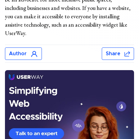
including businesses and websites. If you have a website,
you can make it accessible to everyone by installing
assistive technology, such as an accessibility widget like
UserWay.
Author
Share
Chris Mays
Chris Mays is a UserWay staff writer from Southern
California. His prior experience includes developing
content and providing creative direction for various
industries, including health and wellness, banking,