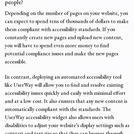
people?
Depending on the number of pages on your website, you
can expect to spend tens of thousands of dollars to make
them compliant with accessibility standards. If you
constantly create new pages and upload new content,
you will have to spend even more money to find
potential compliance issues and make the new pages
accessible.
In contrast, deploying an automated accessibility tool
like UserWay will allow you to find and resolve existing
accessibility issues quickly and easily with minimal effort
and at a low cost. It also ensures that any new content is
automatically compliant with the standards. The
UserWay accessibility widget also allows users with
disabilities to adjust your website’s display settings such as
contrast and text size so that they can browse through