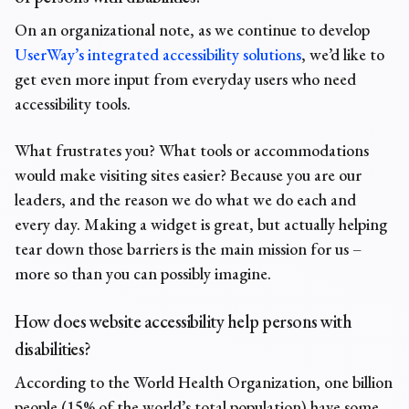
On an organizational note, as we continue to develop
UserWay’s integrated accessibility solutions
, we’d like to
get even more input from everyday users who need
accessibility tools.
What frustrates you? What tools or accommodations
would make visiting sites easier? Because you are our
leaders, and the reason we do what we do each and
every day. Making a widget is great, but actually helping
tear down those barriers is the main mission for us –
more so than you can possibly imagine.
How does website accessibility help persons with
disabilities?
According to the World Health Organization, one billion
people (15% of the world’s total population) have some