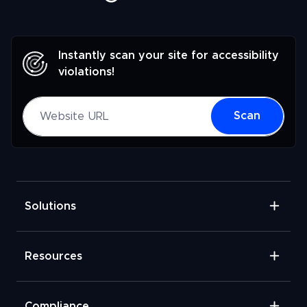
Instantly scan your site for accessibility
violations!
Website URL
Scan
Solutions
Resources
Compliance