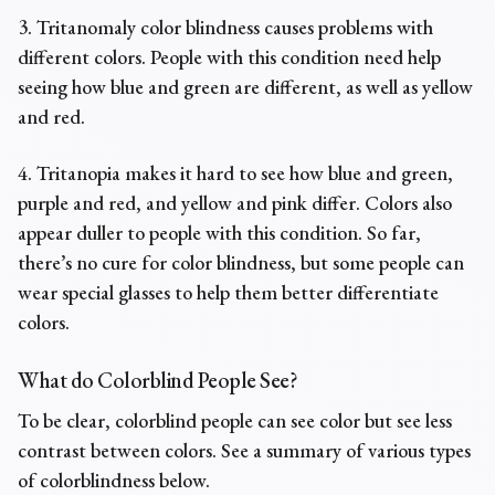
3. Tritanomaly color blindness causes problems with
different colors. People with this condition need help
seeing how blue and green are different, as well as yellow
and red.
4. Tritanopia makes it hard to see how blue and green,
purple and red, and yellow and pink differ. Colors also
appear duller to people with this condition. So far,
there’s no cure for color blindness, but some people can
wear special glasses to help them better differentiate
colors.
What do Colorblind People See?
To be clear, colorblind people can see color but see less
contrast between colors. See a summary of various types
of colorblindness below.