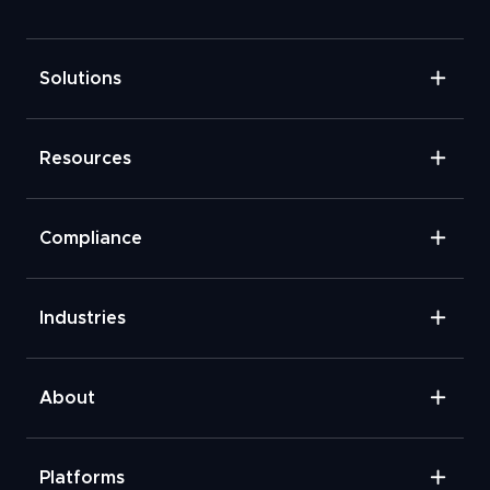
Solutions
Resources
Compliance
Industries
About
Platforms