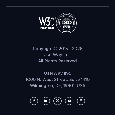
Copyright © 2015 - 2026
UserWay Inc.,
All Rights Reserved
UserWay Inc.
1000 N. West Street, Suite 1410
Wilmington, DE, 19801, USA
UserWay on Facebook (opens in a new window)
UserWay on LinkedIn (opens in a new window)
UserWay on Twitter (opens in a new wi
UserWay on YouTube (opens in 
UserWay on Instagram (