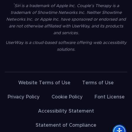
*
Siri is a trademark of Apple Inc. Couple’s Therapy is a
trademark of Showtime Networks Inc. Neither Showtime
Networks Inc. or Apple Inc. have sponsored or endorsed and
are not otherwise affiliated with UserWay, and its products
and services.
UserWay is a cloud-based software offering web accessibility
solutions.
Website Terms of Use
Terms of Use
Privacy Policy
Cookie Policy
Font License
Accessibility Statement
Statement of Compliance