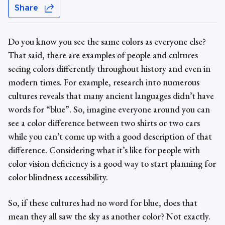
Share
Do you know you see the same colors as everyone else?
That said, there are examples of people and cultures
seeing colors differently throughout history and even in
modern times. For example, research into numerous
cultures reveals that many ancient languages didn’t have
words for “blue”. So, imagine everyone around you can
see a color difference between two shirts or two cars
while you can’t come up with a good description of that
difference. Considering what it’s like for people with
color vision deficiency
is a good way to start planning for
color blindness accessibility
.
So, if these cultures had no word for blue, does that
mean they all saw the sky as another color? Not exactly.