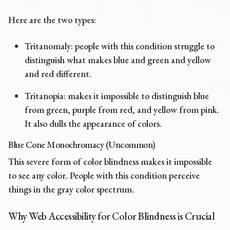
Here are the two types:
Tritanomaly: people with this condition struggle to
distinguish what makes blue and green and yellow
and red different.
Tritanopia: makes it impossible to distinguish blue
from green, purple from red, and yellow from pink.
It also dulls the appearance of colors.
Blue Cone Monochromacy (Uncommon)
This severe form of color blindness makes it impossible
to see any color. People with this condition perceive
things in the gray color spectrum.
Why Web Accessibility for Color Blindness is Crucial