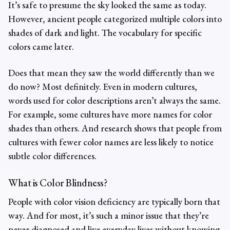
It’s safe to presume the sky looked the same as today.
However, ancient people categorized multiple colors into
shades of dark and light. The vocabulary for specific
colors came later.
Does that mean they saw the world differently than we
do now? Most definitely. Even in modern cultures,
words used for color descriptions aren’t always the same.
For example, some cultures have more names for color
shades than others. And research shows that people from
cultures with fewer color names are less likely to notice
subtle color differences.
What is Color Blindness?
People with color vision deficiency are typically born that
way. And for most, it’s such a minor issue that they’re
never diagnosed and live everyday lives without knowing