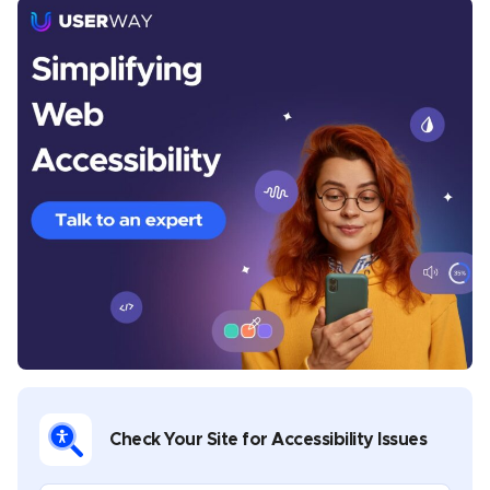
Michelle Reid
Michelle is a seasoned Senior Content Writer at
UserWay, where she crafts thought-provoking articles
centered around digital accessibility, inclusivity, and
the legal frameworks that govern them. With a
Master’s in Creative Writing, Michelle brings a rich
diversity to her writing portfolio, which spans theatre,
music, poetry, and whitepapers on digital
transformation in both public and private sectors. Her
commitment to nurturing creativity is evident in her
role as a facilitator of creative writing workshops,
where she has guided aspiring writers in developing
Check Your Site for Accessibility Issues
their voices. Michelle’s work is not only informative