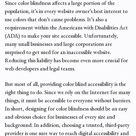
Since color blindness affects a large portion of the
population, it’s in every website owner’s best interest to
use colors that don’t cause problems. It’s also a
requirement within the Americans with Disabilities Act
(ADA) to make your site accessible. Unfortunately,
many small businesses and large corporations are
surprised to get sued for an inaccessible website.
Reducing this liability has become even more crucial for
web developers and legal teams.
But most of all, providing color blind accessibility is the
right thing to do. Since we rely on the Internet for many
things, it must be accessible to everyone without barriers.
In short, designing for color blindness should be an easy
and obvious choice for businesses of every size and
background. In addition, choosing a trusted,
third-party
provider
is one sure way to reach digital accessibility and