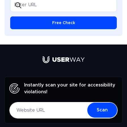
but also inspirational, positioning her as a key
influencer in the dialogue on making digital spaces
accessible to everyone.
Free Check
Link to UserWay.org Homepage
Instantly scan your site for accessibility
violations!
Website URL
Scan