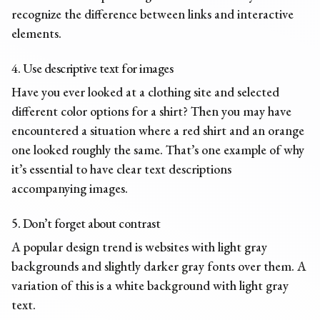
recognize the difference between links and interactive
elements.
4. Use descriptive text for images
Have you ever looked at a clothing site and selected
different color options for a shirt? Then you may have
encountered a situation where a red shirt and an orange
one looked roughly the same. That’s one example of why
it’s essential to have clear text descriptions
accompanying images.
5. Don’t forget about contrast
A popular design trend is websites with light gray
backgrounds and slightly darker gray fonts over them. A
variation of this is a white background with light gray
text.