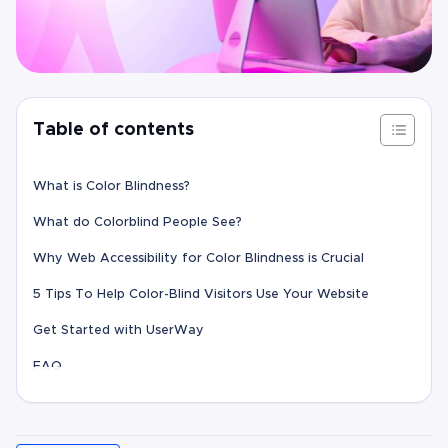
Table of contents
What is Color Blindness?
What do Colorblind People See?
Why Web Accessibility for Color Blindness is Crucial
5 Tips To Help Color-Blind Visitors Use Your Website
Get Started with UserWay
FAQ