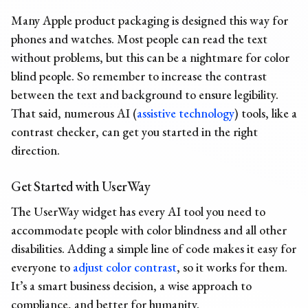
Many Apple product packaging is designed this way for
phones and watches. Most people can read the text
without problems, but this can be a nightmare for color
blind people. So remember to increase the contrast
between the text and background to ensure legibility.
That said, numerous AI (
assistive technology
) tools,
like a
contrast checker
, can get you started in the right
direction.
Get Started with UserWay
The UserWay widget has every AI tool you need to
accommodate people with color blindness and all other
disabilities. Adding a simple line of code makes it easy for
everyone to
adjust color contrast
, so it works for them.
It’s a smart business decision, a wise approach to
compliance, and better for humanity.