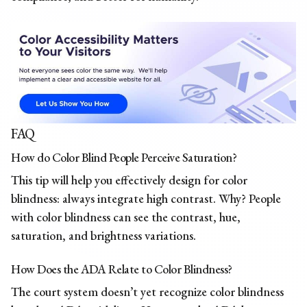
FAQ
How do Color Blind People Perceive Saturation?
This tip will help you effectively design for color
blindness: always integrate high contrast. Why? People
with color blindness can see the contrast, hue,
saturation, and brightness variations.
How Does the ADA Relate to Color Blindness?
The court system doesn’t yet recognize color blindness