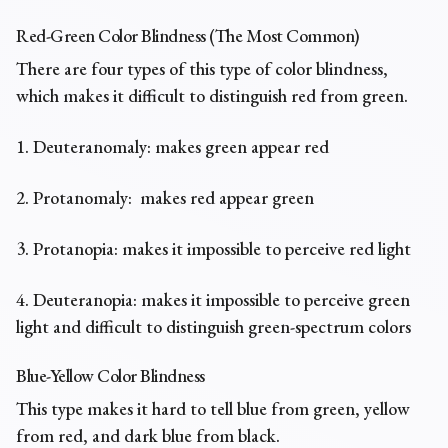
Red-Green Color Blindness (The Most Common)
There are four types of this type of color blindness,
which makes it difficult to distinguish red from green.
1. Deuteranomaly: makes green appear red
2. Protanomaly: makes red appear green
3. Protanopia: makes it impossible to perceive red light
4. Deuteranopia: makes it impossible to perceive green
light and difficult to distinguish green-spectrum colors
Blue-Yellow Color Blindness
This type makes it hard to tell blue from green, yellow
from red, and dark blue from black.