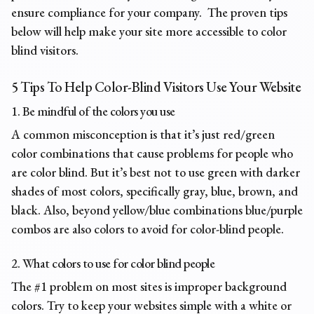
ensure compliance for your company. The proven tips
below will help make your site more accessible to color
blind visitors.
5 Tips To Help Color-Blind Visitors Use Your Website
1. Be mindful of the colors you use
A common misconception is that it’s just red/green
color combinations that cause problems for people who
are color blind. But it’s best not to use green with darker
shades of most colors, specifically gray, blue, brown, and
black. Also, beyond yellow/blue combinations blue/purple
combos are also colors to avoid for color-blind people.
2. What colors to use for color blind people
The #1 problem on most sites is improper background
colors. Try to keep your websites simple with a white or