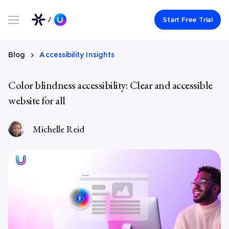
Link to UserWay.org Homepage
Start Free Trial
Blog
Accessibility Insights
Color blindness accessibility: Clear and accessible
website for all
Michelle Reid