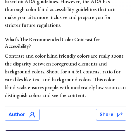
based on ADA guidelines. However,
the ADA
has
thorough color blind accessibility guidelines that can
make your site more inclusive and prepare you for
stricter future regulations.
What’s The Recommended Color Contrast for
Accessibility?
Contrast and color blind friendly colors are really about
the disparity between foreground elements and
background colors. Shoot for a 4.5:1 contrast ratio for
variables like text and background colors. This color
blind scale ensures people with moderately low vision can
distinguish colors and see the content.
Author
Share