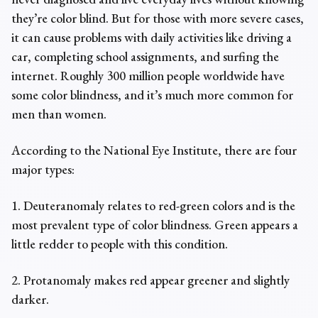
they’re color blind. But for those with more severe cases,
it can cause problems with daily activities like driving a
car, completing school assignments, and surfing the
internet. Roughly 300 million people worldwide have
some color blindness, and it’s much more common for
men than women.
According to the National Eye Institute, there are four
major types:
1. Deuteranomaly relates to red-green colors and is the
most prevalent type of color blindness. Green appears a
little redder to people with this condition.
2. Protanomaly makes red appear greener and slightly
darker.