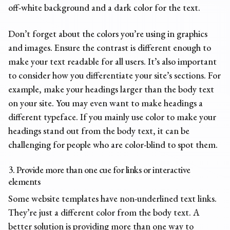
off-white background and a dark color for the text.
Don’t forget about the colors you’re using in graphics
and images. Ensure the contrast is different enough to
make your text readable for all users. It’s also important
to consider how you differentiate your site’s sections. For
example, make your headings larger than the body text
on your site. You may even want to make headings a
different typeface. If you mainly use color to make your
headings stand out from the body text, it can be
challenging for people who are color-blind to spot them.
3. Provide more than one cue for links or interactive
elements
Some website templates have non-underlined text links.
They’re just a different color from the body text. A
better solution is providing more than one way to