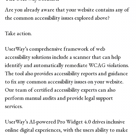
Are you already aware that your website contains any of
the
common
accessibility issues
explored above?
Take action.
UserWay’s comprehensive framework of web
accessibility solutions include a scanner that can help
identify and automatically remediate WCAG violations.
The tool also provides a
ccessibility reports
and guidance
to fix any
common
accessibility issues
on your website.
Our team of certified accessibility experts can also
perform manual audits and provide legal support
services.
UserWay’s AI-powered Pro Widget 4.0 drives inclusive
online digital experiences, with the users ability to make