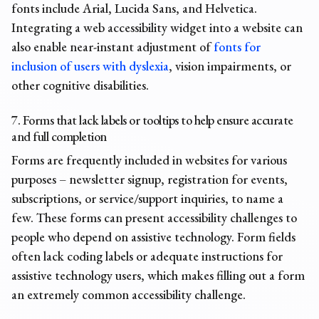
fonts include Arial, Lucida Sans, and Helvetica.
Integrating a web accessibility widget into a website can
also enable near-instant adjustment of
fonts for
inclusion of users with dyslexia
, vision impairments, or
other cognitive disabilities.
7. Forms that lack labels or tooltips to help ensure accurate
and full completion
Forms are frequently included in websites for various
purposes – newsletter signup, registration for events,
subscriptions, or service/support inquiries, to name a
few. These forms can present
accessibility challenges
to
people who depend on assistive technology. Form fields
often lack coding labels or adequate instructions for
assistive technology users, which makes filling out a form
an extremely common
accessibility challenge
.