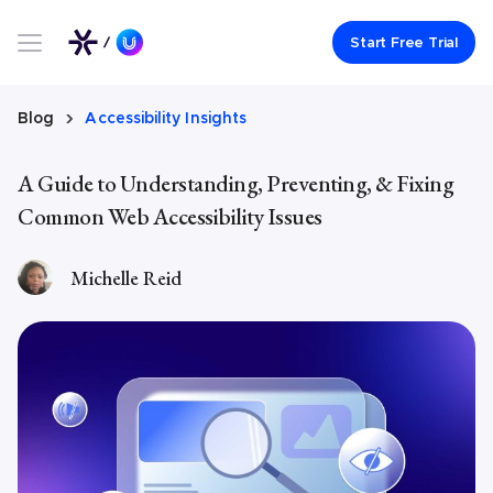
Link to UserWay.org Homepage
Start Free Trial
Blog
Accessibility Insights
A Guide to Understanding, Preventing, & Fixing
Common Web Accessibility Issues
Michelle Reid