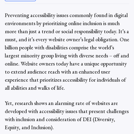
Preventing
accessibility issues
commonly found in digital
environments by prioritizing online inclusion is much
more than just a trend or social responsibility today. It’s a
must, and it’s every website owner’s legal obligation. One
billion people with disabilities comprise the world’s
largest minority group living with diverse needs – off and
online. Website owners today have a unique opportunity
to extend audience reach with an enhanced user
experience that prioritizes accessibility for individuals of
all abilities and walks of life.
Yet, research shows an alarming rate of websites are
developed with
accessibility issues t
hat present challenges
with inclusion and consideration of DEI (Diversity,
Equity, and Inclusion).