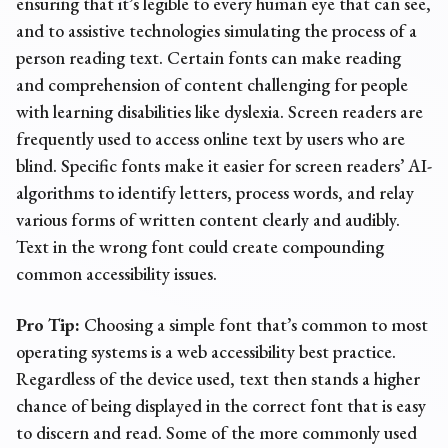
ensuring that it’s legible to every human eye that can see,
and to assistive technologies simulating the process of a
person reading text. Certain fonts can make reading
and comprehension of content challenging for people
with learning disabilities like dyslexia. Screen readers are
frequently used to access online text by users who are
blind. Specific fonts make it easier for screen readers’ AI-
algorithms to identify letters, process words, and relay
various forms of written content clearly and audibly.
Text in the wrong font could create compounding
common
accessibility issues
.
Pro Tip:
Choosing a simple font that’s common to most
operating systems is a web accessibility best practice.
Regardless of the device used, text then stands a higher
chance of being displayed in the correct font that is easy
to discern and read. Some of the more commonly used