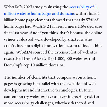
WebAIM’s 2023 study evaluating the
accessibility of 1
million website home pages and domains
with at least 1
billion home page elements
showed that nearly 97% of
home pages had WCAG 2 failures, a mere 1.6% decrease
since last year
. And if you think that’s because the online
venues evaluated were developed by amateurs who
aren’t clued into digital innovation best practices – think
again. WebAIM sourced the extensive list of websites
researched from Alexa’s Top 1,000,000 websites and
DomCop’s top 10 million domains.
The number of elements that compose website home
pages is growing in parallel with the evolution of web
development and interactive technologies. In turn,
contemporary websites have an ever-increasing risk for
more
accessibility challenges
, whether detected and