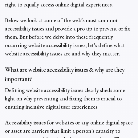
right to equally access online digital experiences.
Below we look at some of the web’s most
common
accessibility issues
and provide a pro tip to prevent or fix
them. But before we delve into these frequently
occurring
website
accessibility issues,
let’s define what
website
accessibility issue
s are and why they matter.
What are
website
accessibility issues
& why are they
important?
Defining
website accessibility
issues
clearly sheds some
light on why preventing and fixing them is crucial to
ensuring inclusive digital user experiences.
Accessibility issues
for websites
or any online digital space
or asset are barriers that limit a person’s capacity to