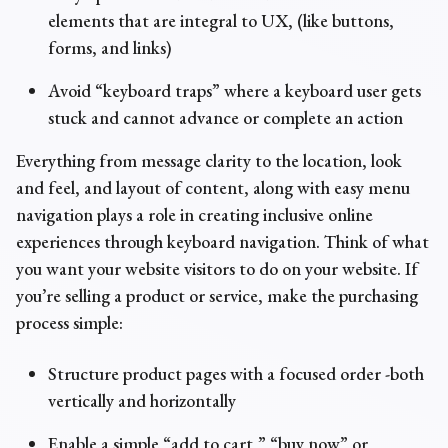
elements that are integral to UX, (like buttons,
forms, and links)
Avoid “keyboard traps” where a keyboard user gets
stuck and cannot advance or complete an action
Everything from message clarity to the location, look
and feel, and layout of content, along with easy menu
navigation plays a role in creating inclusive online
experiences through keyboard navigation. Think of what
you want your website visitors to do on your website. If
you’re selling a product or service, make the purchasing
process simple:
Structure product pages with a focused order -both
vertically and horizontally
Enable a simple “add to cart,” “buy now” or