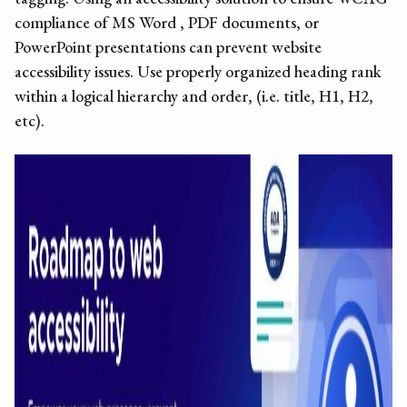
compliance of MS Word ,
PDF documents
, or
PowerPoint presentations can prevent
website
accessibility issues
. Use properly organized heading rank
within a logical hierarchy and order, (i.e. title, H1, H2,
etc).