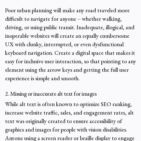
Poor urban planning will make any road traveled more
difficult to navigate for anyone – whether walking,
driving, or using public transit. Inadequate, illogical, and
inoperable websites will create an equally cumbersome
UX with clunky, interrupted, or even dysfunctional
keyboard navigation. Create a digital space that makes it
easy for inclusive user interaction, so that pointing to any
element using the arrow keys and getting the full user
experience is simple and smooth.
2. Missing or inaccurate alt text for images
While alt text is often known to optimize SEO ranking,
increase website traffic, sales, and engagement rates, alt
text was originally created to ensure accessibility of
graphics and images for people with vision disabilities.
Anyone using a screen reader or braille display to engage