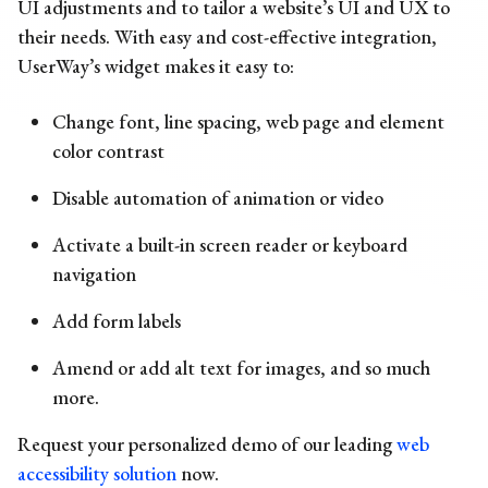
UI adjustments and to tailor a website’s UI and UX to
their needs. With easy and cost-effective integration,
UserWay’s widget makes it easy to:
Change font, line spacing, web page and element
color contrast
Disable automation of animation or video
Activate a built-in screen reader or keyboard
navigation
Add form labels
Amend or add alt text for images, and so much
more.
Request your personalized demo
of our leading
web
accessibility solution
now.