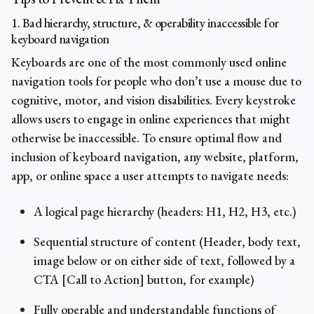
1. Bad hierarchy, structure, & operability inaccessible for
keyboard navigation
Keyboards are one of the most commonly used online
navigation tools for people who don’t use a mouse due to
cognitive, motor, and vision disabilities. Every keystroke
allows users to engage in online experiences that might
otherwise be inaccessible. To ensure optimal flow and
inclusion of keyboard navigation, any website, platform,
app, or online space a user attempts to navigate needs:
A logical page hierarchy (headers: H1, H2, H3, etc.)
Sequential structure of content (Header, body text,
image below or on either side of text, followed by a
CTA [Call to Action] button, for example)
Fully operable and understandable functions of