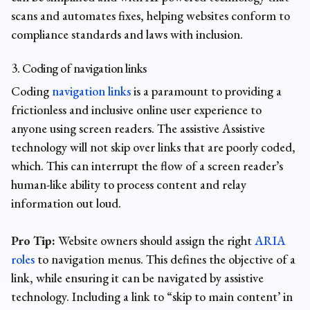
scans and automates fixes, helping websites conform to
compliance standards and laws with inclusion.
3. Coding of navigation links
Coding
navigation links
is a paramount to providing a
frictionless and inclusive online user experience to
anyone using screen readers. The assistive Assistive
technology will not skip over links that are poorly coded,
which. This can interrupt the flow of a screen reader’s
human-like ability to process content and relay
information out loud
.
Pro Tip:
Website owners should assign the right
ARIA
roles
to navigation menus. This defines the objective of a
link, while ensuring it can be navigated by assistive
technology. Including a link to “skip to main content’ in