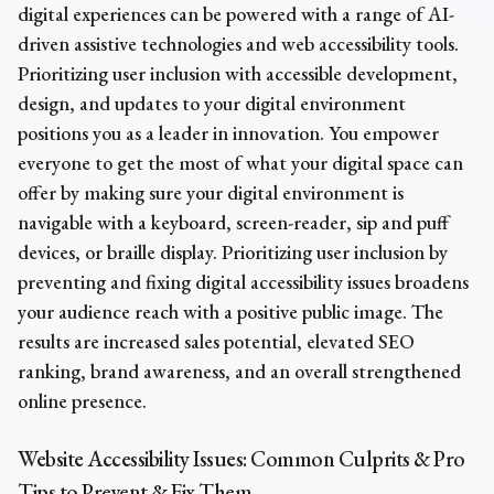
digital experiences can be powered with a range of AI-
driven assistive technologies and web accessibility tools.
Prioritizing user inclusion with accessible development,
design, and updates to your digital environment
positions you as a leader in innovation. You empower
everyone to get the most of what your digital space can
offer by making sure your digital environment is
navigable with a keyboard, screen-reader, sip and puff
devices, or braille display. Prioritizing user inclusion by
preventing and fixing digital accessibility issues broadens
your audience reach with a positive public image. The
results are increased sales potential, elevated SEO
ranking, brand awareness, and an overall strengthened
online presence.
Website
Accessibility Issues
: Common Culprits & Pro
Tips to Prevent & Fix Them