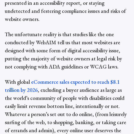
presented in an
accessibility report,
or staying
undetected and festering
compliance issues
and risks of
website owners.
The unfortunate reality is that studies like the one
conducted by WebAIM tell us that
most websites are
designed with some form of digital accessibility issue,
putting the majority of website owners at legal risk by
not complying with ADA guidelines or WCAG laws.
With global
eCommerce sales expected to reach $8.1
trillion by 2026
, excluding a buyer audience as large as
the world’s community of people with disabilities could
easily limit revenue bottom line, intentionally or not.
Whatever a person’s set out to do online, (from leisurely
surfing of the web, to shopping, banking, or taking care
of errands and admin), every online user deserves the