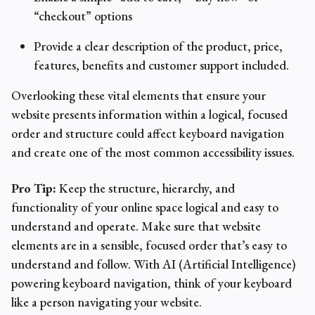
“checkout” options
Provide a clear description of the product, price,
features, benefits and customer support included.
Overlooking these vital elements that ensure your
website presents information within a logical, focused
order and structure could affect keyboard navigation
and create one of the most
common
accessibility issues
.
Pro Tip:
Keep the structure, hierarchy, and
functionality of your online space logical and easy to
understand and operate. Make sure that website
elements are in a sensible, focused order that’s easy to
understand and follow. With AI (Artificial Intelligence)
powering keyboard navigation, think of your keyboard
like a person navigating your website.