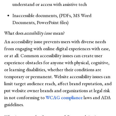
understand or access with assistive tech
Inaccessible documents, (PDFs, MS Word
Documents, PowerPoint files)
What does
accessibility issue
mean?
An accessibility issue prevents users with diverse needs
from engaging with online digital experiences with ease,
or at all.
Common
accessibility issues
can create user
experience obstacles for anyone with physical, cognitive,
or learning disabilities, whether their conditions are
temporary or permanent.
Website
accessibility issues
can
limit target audience reach, affect brand reputation, and
put website owner brands and organizations at legal risk
in not conforming to
WCAG compliance
laws and ADA
guidelines.