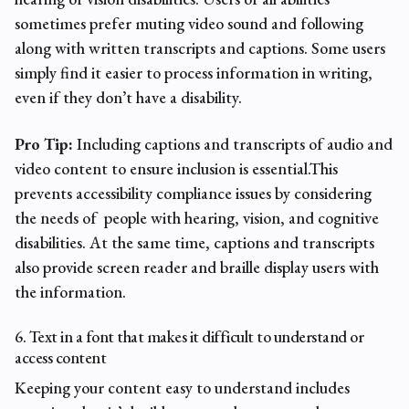
sometimes prefer muting video sound and following
along with written transcripts and captions. Some users
simply find it easier to process information in writing,
even if they don’t have a disability.
Pro Tip:
Including captions and transcripts of audio and
video content to ensure inclusion is essential.This
prevents accessibility
compliance issues
by considering
the needs of people with hearing, vision, and cognitive
disabilities. At the same time, captions and transcripts
also provide screen reader and braille display users with
the information.
6. Text in a font that makes it difficult to understand or
access content
Keeping your content easy to understand includes