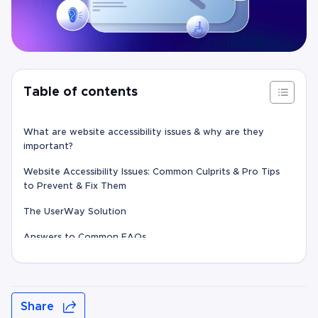
Table of contents
What are website accessibility issues & why are they
important?
Website Accessibility Issues: Common Culprits & Pro Tips
to Prevent & Fix Them
The UserWay Solution
Answers to Common FAQs
Share