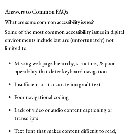
Answers to Common FAQs
What are some
common
accessibility issues
?
Some of the most
common
accessibility issues
in digital
environments include but are (unfortunately) not
limited to:
Missing web page hierarchy, structure, & poor
operability that deter keyboard navigation
Insufficient or inaccurate image alt text
Poor navigational coding
Lack of video or audio content captioning or
transcripts
Text font that makes content difficult to read,