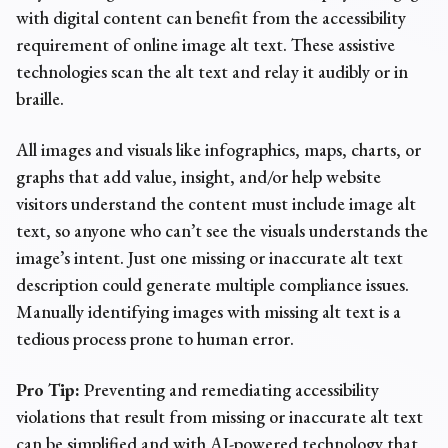
with digital content can benefit from the
accessibility
requirement of online
image alt text
. These assistive
technologies scan the alt text and relay it audibly or in
braille.
All images and visuals like infographics, maps, charts, or
graphs that add value, insight, and/or help website
visitors understand the content must include image alt
text, so anyone who can’t see the visuals understands the
image’s intent. Just one missing or inaccurate alt text
description could generate multiple
compliance issues
.
Manually identifying images with missing alt text is a
tedious process prone to human error.
Pro Tip:
Preventing and remediating accessibility
violations that result from missing or inaccurate alt text
can be simplified and with AI-powered technology that