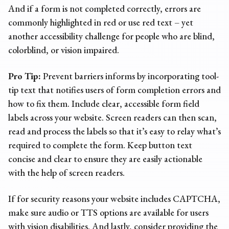
And if a form is not completed correctly, errors are
commonly highlighted in red or use red text – yet
another
accessibility challenge
for people who are blind,
colorblind, or vision impaired.
Pro Tip:
Prevent barriers informs by incorporating tool-
tip text that notifies users of form completion errors and
how to fix them. Include clear, accessible form field
labels across your website. Screen readers can then scan,
read and process the labels so that it’s easy to relay what’s
required to complete the form. Keep button text
concise and clear to ensure they are easily actionable
with the help of screen readers.
If for security reasons your website includes CAPTCHA,
make sure audio or TTS options are available for users
with vision disabilities. And lastly, consider providing the