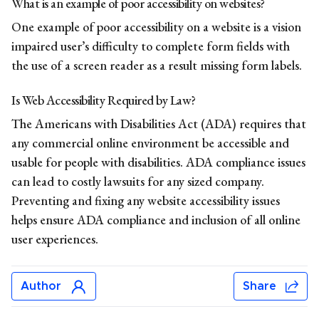
What is an example of poor accessibility on websites?
One example of poor accessibility on a website is a vision
impaired user’s difficulty to complete form fields with
the use of a screen reader as a result missing form labels.
Is Web Accessibility Required by Law?
The Americans with Disabilities Act (ADA) requires that
any commercial online environment be accessible and
usable for people with disabilities.
ADA
compliance
issues
can lead to costly lawsuits for any sized company.
Preventing and fixing any website accessibility issues
helps ensure ADA compliance and inclusion of all online
user experiences.
Author
Share