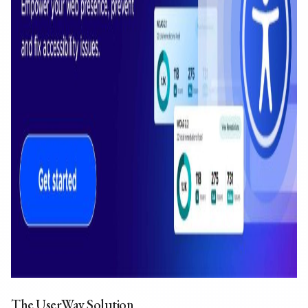
The UserWay Solution