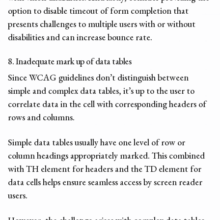
option to disable timeout of form completion that
presents challenges to multiple users with or without
disabilities and can increase bounce rate.
8. Inadequate mark up of data tables
Since WCAG guidelines don’t distinguish between
simple and complex data tables, it’s up to the user to
correlate data in the cell with corresponding headers of
rows and columns.
Simple data tables usually have one level of row or
column headings appropriately marked. This combined
with TH element for headers and the TD element for
data cells helps ensure seamless access by screen reader
users.