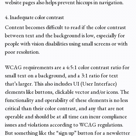
website pages also helps prevent hiccups in navigation.
4. Inadequate color contrast
Content becomes difficult to read if the color contrast
between text and the background is low, especially for
people with vision disabilities using small screens or with
poor resolution.
WCAG requirements are a 4:5:1 color contrast ratio for
small text on a background, and a 3:1 ratio for text
that’s larger. This also includes UI (User Interface)
elements like buttons, clickable vector and/or icons. The
functionality and operability of these elements is no less
critical than their color contrast, and any that are not
operable and should be at all time can incur
compliance
issues
and violations according to WCAG regulations.
But something like the “sign up” button for a newsletter