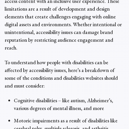
access content with an inclusive user experience. These
limitations are a result of development and design
elements that create challenges engaging with online
digital assets and environments. Whether intentional or
unintentional,
accessibility issues
can damage brand
reputation by restricting audience engagement and
reach.
To understand how people with disabilities can be
affected by
accessibility issues
, here’s a breakdown of
some of the conditions and disabilities websites should
and must consider:
Cognitive disabilities – like autism, Alzheimer’s,
various degrees of mental illness, and more
Motoric impairments as a result of disabilities like
cerebral palsy, multiple sclerosis, and arthritis