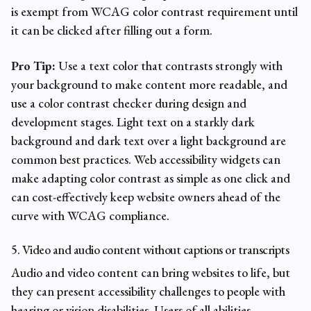
is exempt from WCAG color contrast requirement until
it can be clicked after filling out a form.
Pro Tip:
Use a text color that contrasts strongly with
your background to make content more readable, and
use a color contrast checker during design and
development stages. Light text on a starkly dark
background and dark text over a light background are
common best practices. Web accessibility widgets can
make adapting color contrast as simple as one click and
can cost-effectively keep website owners ahead of the
curve with WCAG compliance.
5. Video and audio content without captions or transcripts
Audio and video content can bring websites to life, but
they can present
accessibility challenges
to people with
hearing or vision disabilities. Users of all abilities