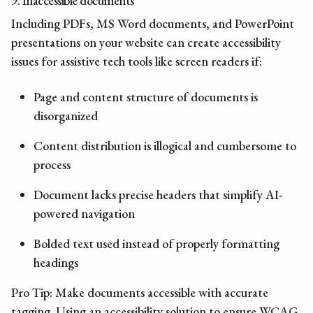
9. Inaccessible documents
Including PDFs, MS Word documents, and PowerPoint
presentations on your website can create
accessibility
issues
for assistive tech tools like screen readers if:
Page and content structure of documents is
disorganized
Content distribution is illogical and cumbersome to
process
Document lacks precise headers that simplify AI-
powered navigation
Bolded text used instead of properly formatting
headings
Pro Tip: Make documents accessible with accurate
tagging. Using an accessibility solution to ensure WCAG