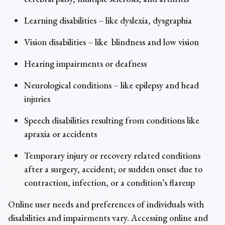
Learning disabilities – like dyslexia, dysgraphia
Vision disabilities – like blindness and low vision
Hearing impairments or deafness
Neurological conditions – like epilepsy and head
injuries
Speech disabilities resulting from conditions like
apraxia or accidents
Temporary injury or recovery related conditions
after a surgery, accident; or sudden onset due to
contraction, infection, or a condition’s flareup
Online user needs and preferences of individuals with
disabilities and impairments vary. Accessing online and