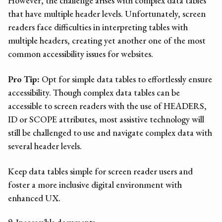
However, the challenge arises with complex data tables
that have multiple header levels. Unfortunately, screen
readers face difficulties in interpreting tables with
multiple headers, creating yet another one of the most
common
accessibility issues
for websites
.
Pro Tip:
Opt for simple data tables to effortlessly ensure
accessibility. Though complex data tables can be
accessible to screen readers with the use of HEADERS,
ID or SCOPE attributes, most assistive technology will
still be challenged to use and navigate complex data with
several header levels.
Keep data tables simple for screen reader users and
foster a more inclusive digital environment with
enhanced UX.