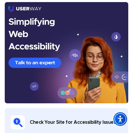
Michelle Reid
Michelle is a seasoned Senior Content Writer at
UserWay, where she crafts thought-provoking articles
centered around digital accessibility, inclusivity, and
the legal frameworks that govern them. With a
Master’s in Creative Writing, Michelle brings a rich
diversity to her writing portfolio, which spans theatre,
music, poetry, and whitepapers on digital
transformation in both public and private sectors. Her
commitment to nurturing creativity is evident in her
role as a facilitator of creative writing workshops,
where she has guided aspiring writers in developing
Check Your Site for Accessibility Issues
their voices. Michelle’s work is not only informative