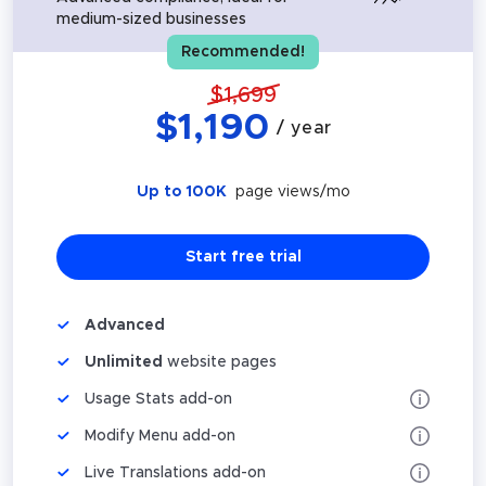
medium-sized businesses
Recommended!
$
1,699
$
1,190
/ year
Up to 100K
page views/mo
Start free trial
Advanced
Unlimited
website pages
Usage Stats add-on
Modify Menu add-on
Live Translations add-on