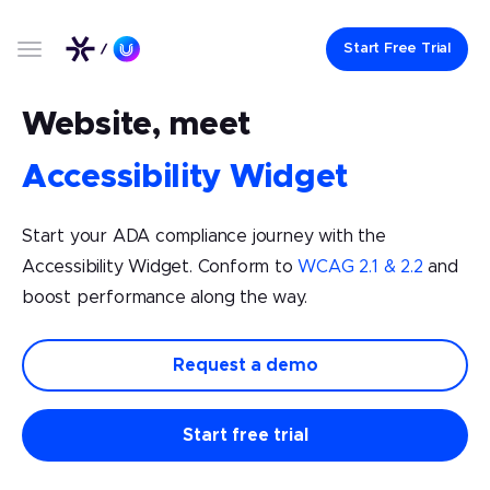
Start Free Trial
Website, meet
Accessibility Widget
Start your ADA compliance journey with the
Accessibility Widget. Conform to
WCAG 2.1 & 2.2
and
boost performance along the way.
Request a demo
Start free trial