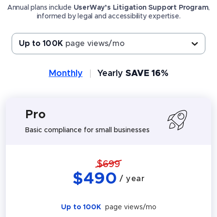
Annual plans include
UserWay’s Litigation Support Program
,
informed by legal and accessibility expertise.
Up to 100K
page views/mo
Monthly
Yearly
SAVE 16%
Pro
Basic compliance for small businesses
$
699
$
490
/ year
Up to 100K
page views/mo