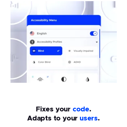
Fixes your
code
.
Adapts to your
users
.