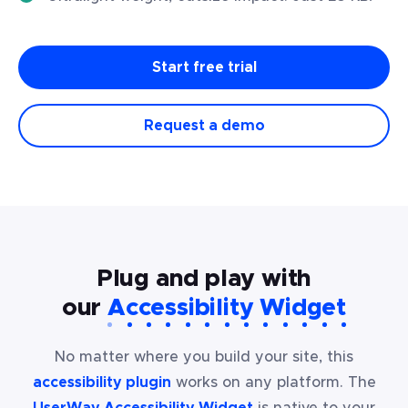
Start free trial
Request a demo
Plug and play with
our
Accessibility Widget
No matter where you build your site, this
accessibility plugin
works on any platform. The
UserWay Accessibility Widget
is native to your