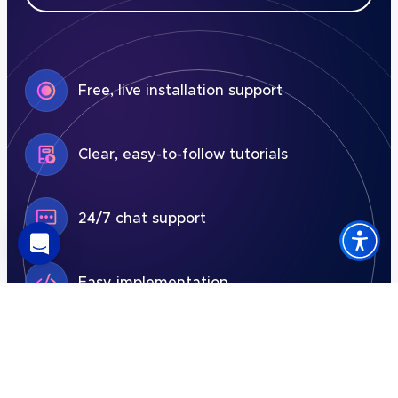
Free, live installation support
Clear, easy-to-follow tutorials
24/7 chat support
Easy implementation
7-day free trial