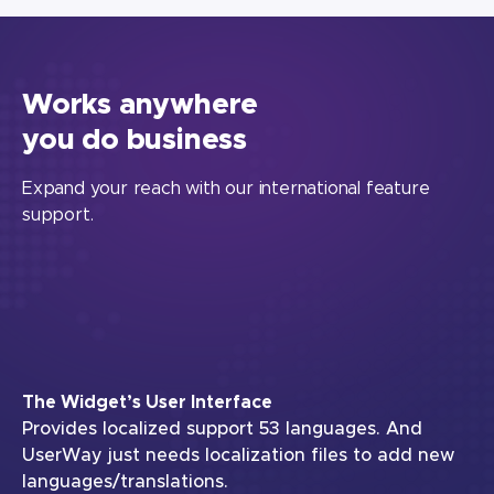
Works anywhere
you do business
Expand your reach with our international feature
support.
The Widget’s User Interface
Provides localized support 53 languages. And
UserWay just needs localization files to add new
languages/translations.