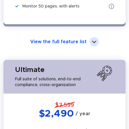
Monitor 50 pages, with alerts
View the full feature list
Ultimate
Full suite of solutions, end-to-end
compliance, cross-organization
$
3,599
$
2,490
/ year