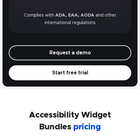
Complies with
ADA, EAA, AODA
and other
international regulations
Request a demo
Start free trial
Accessibility Widget
Bundles
pricing