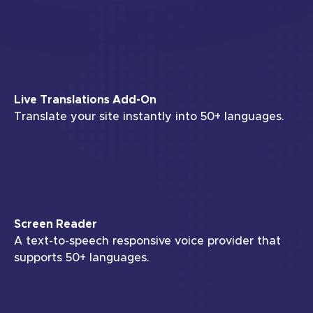
Live Translations Add-On
Translate your site instantly into 50+ languages.
Screen Reader
A text-to-speech responsive voice provider that
supports 50+ languages.