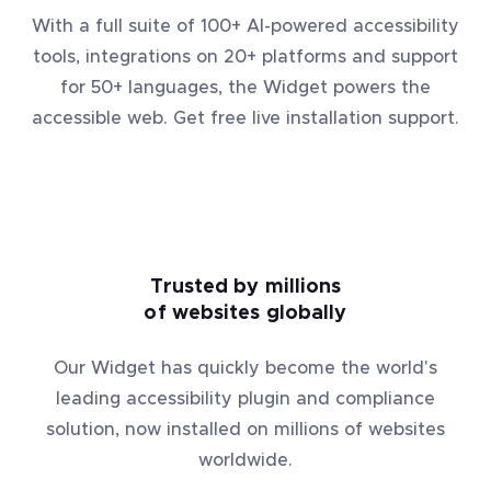
With a full suite of 100+ AI-powered accessibility
tools, integrations on 20+ platforms and support
for 50+ languages, the Widget powers the
accessible web. Get free live installation support.
Trusted by millions
of websites globally
Our Widget has quickly become the world's
leading accessibility plugin and compliance
solution, now installed on millions of websites
worldwide.