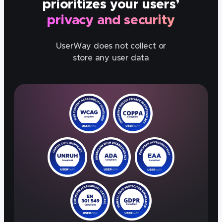
prioritizes your users’
privacy and security
UserWay does not collect or
store any user data