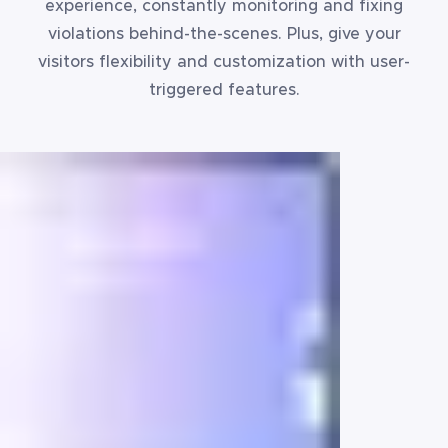
experience, constantly monitoring and fixing
violations behind-the-scenes. Plus, give your
visitors flexibility and customization with user-
triggered features.