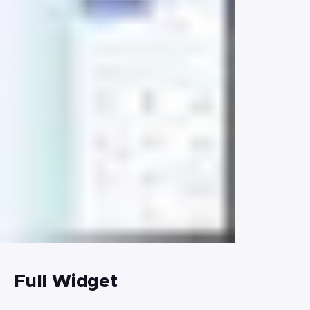
Full Widget