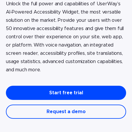
Unlock the full power and capabilities of UserWay’s
AI-Powered Accessibility Widget, the most versatile
solution on the market. Provide your users with over
50 innovative accessibility features and give them full
control over their experience on your site, web app,
or platform. With voice navigation, an integrated
screen reader, accessibility profiles, site translations,
usage statistics, advanced customization capabilities,
and much more.
Start free trial
Request a demo