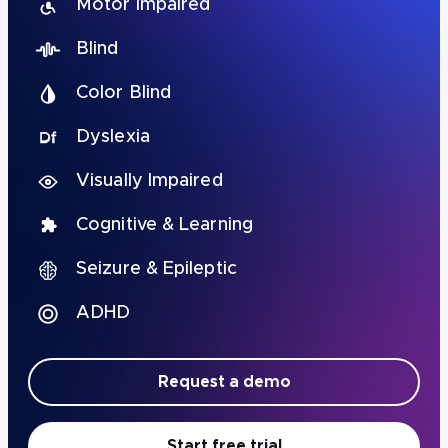
Motor Impaired
Blind
Color Blind
Dyslexia
Visually Impaired
Cognitive & Learning
Seizure & Epileptic
ADHD
Request a demo
Start free trial