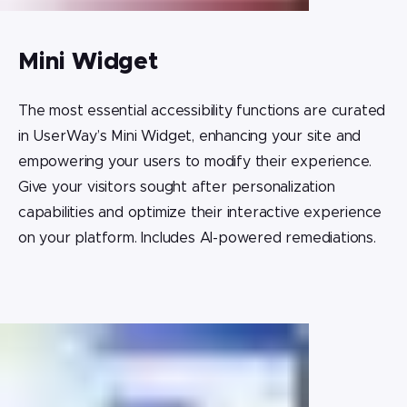
Mini Widget
The most essential accessibility functions are curated
in UserWay’s Mini Widget, enhancing your site and
empowering your users to modify their experience.
Give your visitors sought after personalization
capabilities and optimize their interactive experience
on your platform. Includes AI-powered remediations.