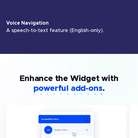
Voice Navigation
A speech-to-text feature (English-only).
Enhance the Widget with
powerful add-ons
.