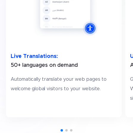
Live Translations
:
U
50+ languages on demand
A
Automatically translate your web pages to
G
welcome global visitors to your website.
W
s