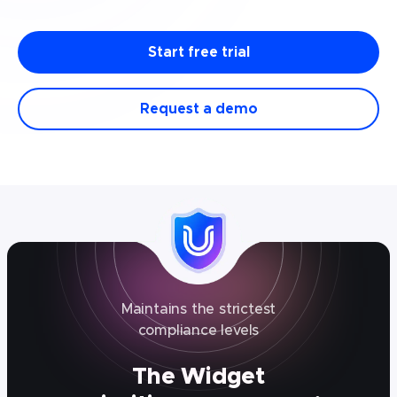
Start free trial
Request a demo
Maintains the strictest
compliance levels
The Widget