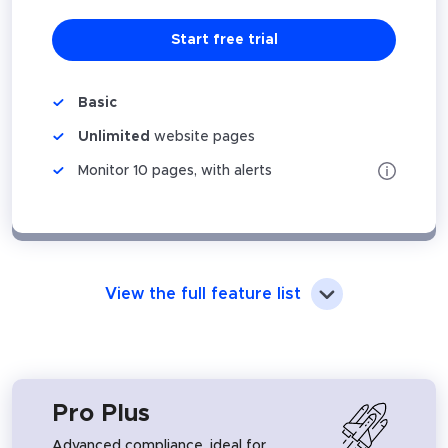
Start free trial
Basic
Unlimited
website pages
Monitor 10 pages, with alerts
View the full feature list
Pro Plus
Advanced compliance, ideal for