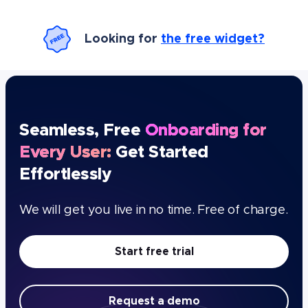
Looking for
the free widget?
Seamless, Free
Onboarding for
Every User:
Get Started
Effortlessly
We will get you live in no time. Free of charge.
Start free trial
Request a demo