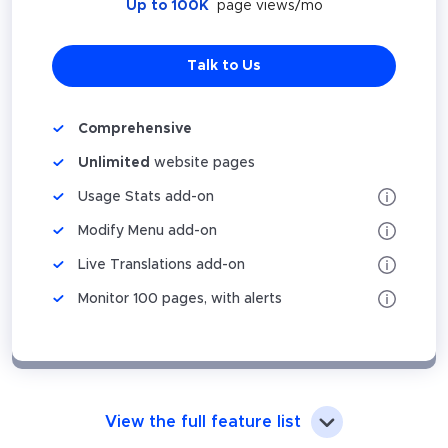
Up to 100K
page views/mo
Talk to Us
Comprehensive
Unlimited
website pages
Usage Stats add-on
Modify Menu add-on
Live Translations add-on
Monitor 100 pages, with alerts
View the full feature list