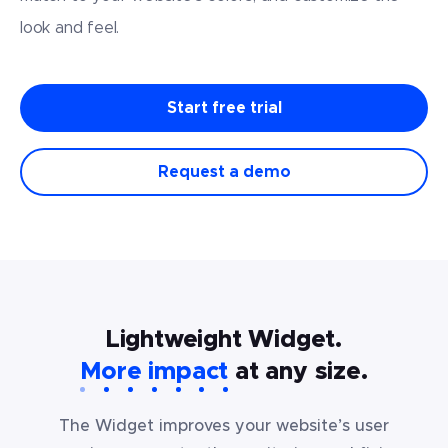
look
and feel.
Start free trial
Request a demo
Lightweight Widget.
More impact
at any size.
The Widget improves your website’s user