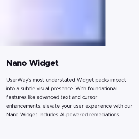
Nano Widget
UserWay’s most understated Widget packs impact
into a subtle visual presence. With foundational
features like advanced text and cursor
enhancements, elevate your user experience with our
Nano Widget. Includes AI-powered remediations.