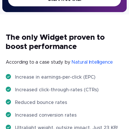
The only Widget proven to
boost performance
According to a case study by
Natural Intelligence
Increase in earnings-per-click (EPC)
Increased click-through-rates (CTRs)
Reduced bounce rates
Increased conversion rates
Ultralight weight, outsize impact. Just 23 KB!