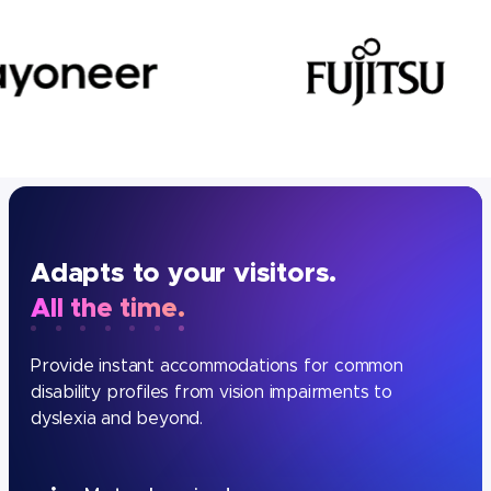
Adapts to your visitors.
All the time.
Provide instant accommodations for common
disability profiles from vision impairments to
dyslexia and beyond.