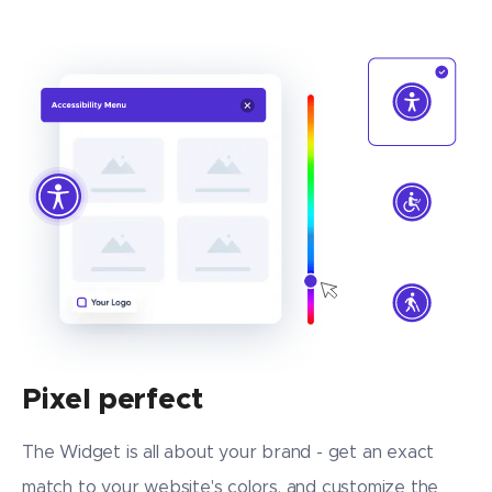
Pixel perfect
The Widget is all about your brand - get an exact
match to your website's colors, and customize the