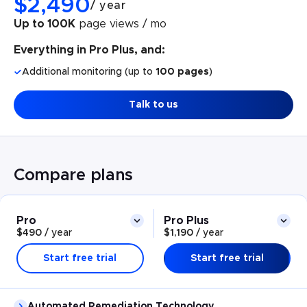
$
2,490
/
year
Up to 100K
page views / mo
Everything in Pro Plus, and:
Additional monitoring (up to
100 pages
)
Talk to us
Compare plans
Pro
Pro Plus
$490
/
year
$1,190
/
year
Start free trial
Start free trial
Automated Remediation Technology