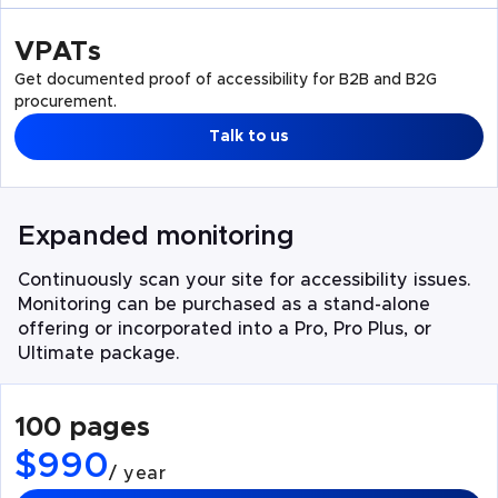
VPATs
Get documented proof of accessibility for B2B and B2G
procurement.
Talk to us
Expanded monitoring
Continuously scan your site for accessibility issues.
Monitoring can be purchased as a stand-alone
offering or incorporated into a Pro, Pro Plus, or
Ultimate package.
100 pages
$990
/ year