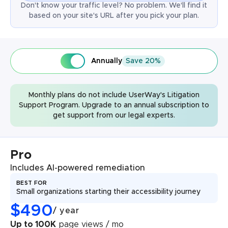
Don't know your traffic level? No problem. We'll find it
based on your site's URL after you pick your plan.
Annually
Save 20%
Monthly plans do not include UserWay's Litigation
Support Program. Upgrade to an annual subscription to
get support from our legal experts.
Pro
Includes AI-powered remediation
BEST FOR
Small organizations starting their accessibility journey
$
490
/
year
Up to 100K
page views / mo