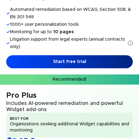
Automated remediation based on WCAG, Section 508, &
EN 301 549
1000+ user personalization tools
Monitoring for up to
10 pages
Litigation support from legal experts (annual contracts
only)
Start free trial
Recommended!
Pro Plus
Includes AI-powered remediation and powerful
Widget add-ons
BEST FOR
Organizations seeking additional Widget capabilities and
monitoring