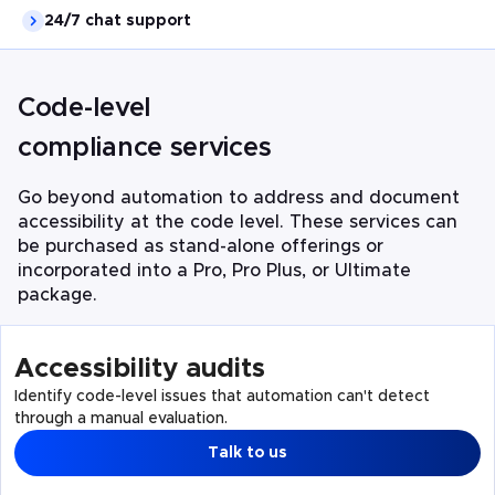
24/7 chat support
Code-level
compliance services
Go beyond automation to address and document
accessibility at the code level. These services can
be purchased as stand-alone offerings or
incorporated into a Pro, Pro Plus, or Ultimate
package.
Accessibility audits
Identify code-level issues that automation can't detect
through a manual evaluation.
Talk to us