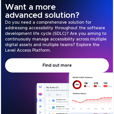
Want a more
advanced solution?
Do you need a comprehensive solution for
addressing accessibility throughout the software
development life cycle (SDLC)? Are you aiming to
continuously manage accessibility across multiple
digital assets and multiple teams? Explore the
Level Access Platform.
Find out more