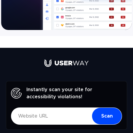
Instantly scan your site for
accessibility violations!
Scan