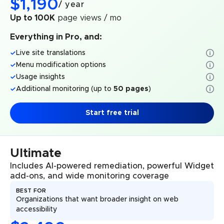
$
1,190
/
year
Up to 100K
page views / mo
Everything in Pro, and:
Live site translations
Menu modification options
Usage insights
Additional monitoring (up to
50 pages
)
Start free trial
Ultimate
Includes AI-powered remediation, powerful Widget
add-ons, and wide monitoring coverage
BEST FOR
Organizations that want broader insight on web
accessibility