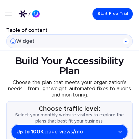
Start Free Trial
Table of content
Widget
Build Your Accessibility
Plan
Choose the plan that meets your organization's
needs - from lightweight, automated fixes to audits
and monitoring.
Choose traffic level:
Select your monthly website visitors to explore the
plans that best fit your business.
to 100K
page views/mo
Up