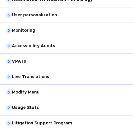
User personalization
Monitoring
Accessibility Audits
VPATs
Live Translations
Modify Menu
Usage Stats
Litigation Support Program