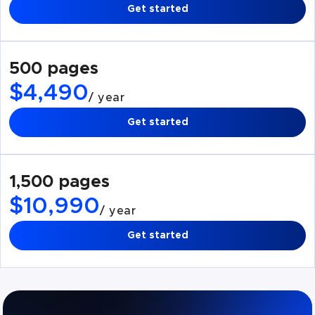
Get started
500 pages
$4,490
/ year
Get started
1,500 pages
$10,990
/ year
Get started