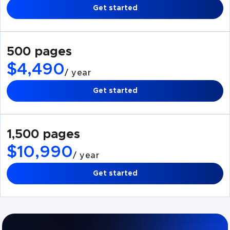
Get started
500 pages
$4,490
/ year
Get started
1,500 pages
$10,990
/ year
Get started