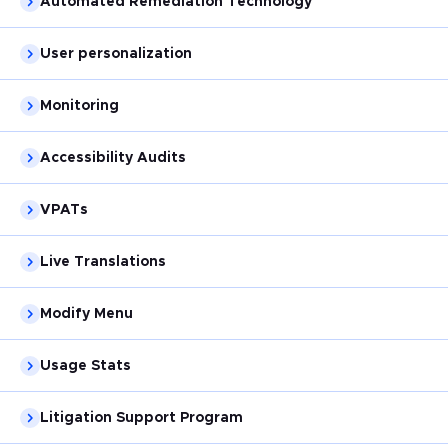
Automated Remediation Technology
User personalization
Monitoring
Accessibility Audits
VPATs
Live Translations
Modify Menu
Usage Stats
Litigation Support Program