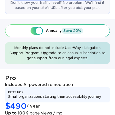
Don't know your traffic level? No problem. We'll find it
based on your site's URL after you pick your plan.
Annually
Save 20%
Monthly plans do not include UserWay's Litigation
Support Program. Upgrade to an annual subscription to
get support from our legal experts.
Pro
Includes AI-powered remediation
BEST FOR
Small organizations starting their accessibility journey
$
490
/
year
Up to 100K
page views / mo