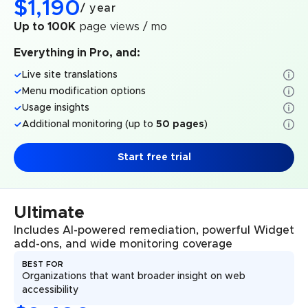
$
1,190
/
year
Up to 100K
page views / mo
Everything in Pro, and:
Live site translations
Menu modification options
Usage insights
Additional monitoring (up to
50 pages
)
Start free trial
Ultimate
Includes AI-powered remediation, powerful Widget
add-ons, and wide monitoring coverage
BEST FOR
Organizations that want broader insight on web
accessibility