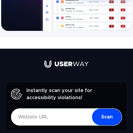
Instantly scan your site for
accessibility violations!
Scan