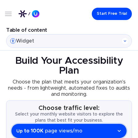
Start Free Trial
Table of content
Widget
Build Your Accessibility
Plan
Choose the plan that meets your organization's
needs - from lightweight, automated fixes to audits
and monitoring.
Choose traffic level:
Select your monthly website visitors to explore the
plans that best fit your business.
to 100K
page views/mo
Up