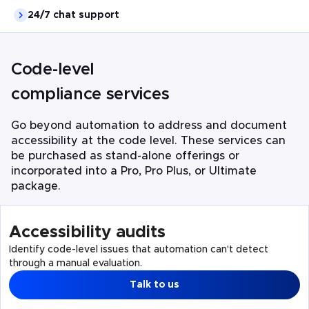
24/7 chat support
Code-level
compliance services
Go beyond automation to address and document
accessibility at the code level. These services can
be purchased as stand-alone offerings or
incorporated into a Pro, Pro Plus, or Ultimate
package.
Accessibility audits
Identify code-level issues that automation can't detect
through a manual evaluation.
Talk to us