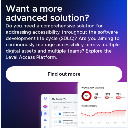
Want a more
advanced solution?
Do you need a comprehensive solution for
addressing accessibility throughout the software
development life cycle (SDLC)? Are you aiming to
continuously manage accessibility across multiple
digital assets and multiple teams? Explore the
Level Access Platform.
Find out more