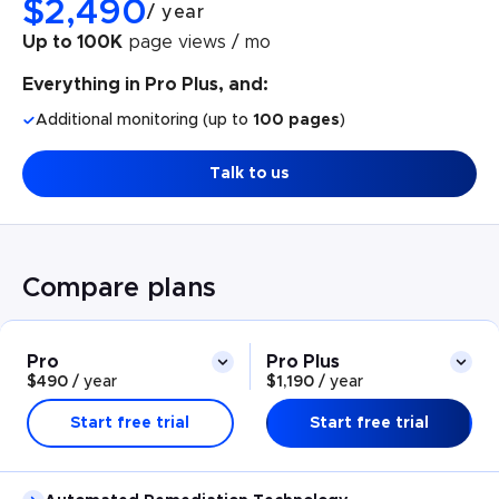
$
2,490
/
year
Up to 100K
page views / mo
Everything in Pro Plus, and:
Additional monitoring (up to
100 pages
)
Talk to us
Compare plans
Pro
Pro Plus
$490
/
year
$1,190
/
year
Start free trial
Start free trial