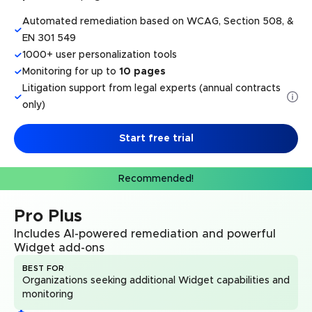
Automated remediation based on WCAG, Section 508, &
EN 301 549
1000+ user personalization tools
Monitoring for up to
10 pages
Litigation support from legal experts (annual contracts
only)
Start free trial
Recommended!
Pro Plus
Includes AI-powered remediation and powerful
Widget add-ons
BEST FOR
Organizations seeking additional Widget capabilities and
monitoring