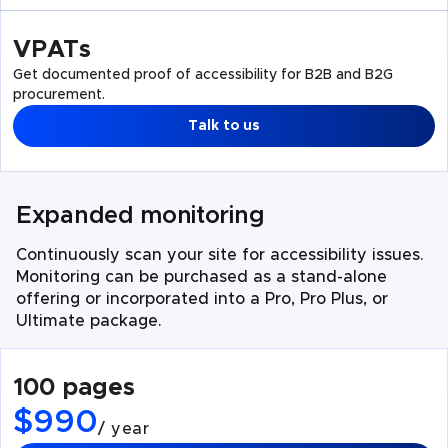
VPATs
Get documented proof of accessibility for B2B and B2G
procurement.
Talk to us
Expanded monitoring
Continuously scan your site for accessibility issues.
Monitoring can be purchased as a stand-alone
offering or incorporated into a Pro, Pro Plus, or
Ultimate package.
100 pages
$990
/ year