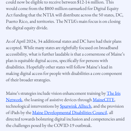
could now be eligible to receive between $12-14 million. This
would come from the $800 million earmarked for Digital Equity
Act funding that the NTIA will distribute across the 50 states, DC,
Puerto Rico, and territories. The NTIA’s main focus is on closing
the digital equity divide.
As of April 2024, 34 additional states and DC have had their plans
accepted. While many states are rightfully focused on broadband
accessibility, what is further laudable is that a cornerstone of Maine’s
plan is equitable digital access, specifically for persons with
disabilities. Hopefully other states will follow Maine’s lead in
making digital access for people with disabilities a core component
of their broader strategies.
Maine’s strategies include vision enhancement training by
The Iris
Network
, the loaning of assistive devices through
MaineCITE
,
technological interventions by
Spurwink Alltech
, and the provision
of iPads by the
Maine Developmental Disabilities Council,
all
directed towards bolstering digital inclusion and competencies amid
the challenges posed by the COVID-19 outbreak.