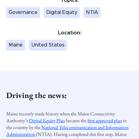
Topics:
Governance
Digital Equity
NTIA
Location:
Maine
United States
Driving the news:
Maine recently made history when the
Maine Connectivity
Authority
’s
Digital Equity Plan
became the
first approved plan
in
the country
by the
National Telecommunication and Information
Administration
(NTIA). Having completed this first step, Maine