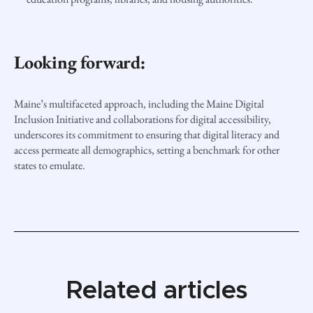
Looking forward:
Maine’s multifaceted approach, including the Maine Digital
Inclusion Initiative and collaborations for digital accessibility,
underscores its commitment to ensuring that digital literacy and
access permeate all demographics, setting a benchmark for other
states to emulate.
Related articles