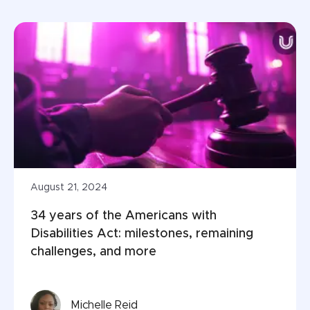
August 21, 2024
34 years of the Americans with 
Disabilities Act: milestones, remaining 
challenges, and more
Michelle Reid