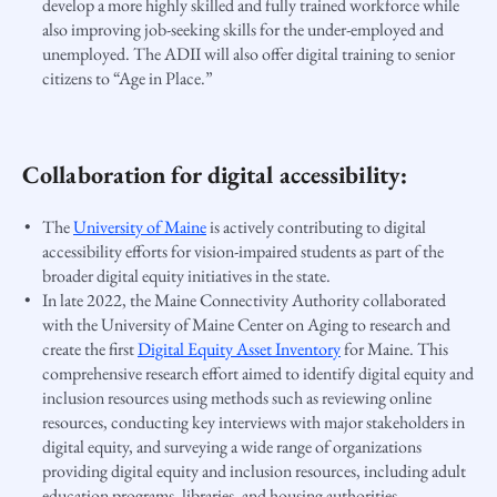
develop a more highly skilled and fully trained workforce while
also improving job-seeking skills for the under-employed and
unemployed. The ADII will also offer digital training to senior
citizens to “Age in Place.”
Collaboration for digital accessibility:
The
University of Maine
is actively contributing to digital
accessibility efforts for vision-impaired students as part of the
broader digital equity initiatives in the state.
In late
2022
, the Maine Connectivity Authority collaborated
with the University of Maine Center on Aging to research and
create the first
Digital Equity Asset Inventory
for Maine. This
comprehensive research effort aimed to identify digital equity and
inclusion resources using methods such as reviewing online
resources, conducting key interviews with major stakeholders in
digital equity, and surveying a wide range of organizations
providing digital equity and inclusion resources, including adult
education programs, libraries, and housing authorities​​.