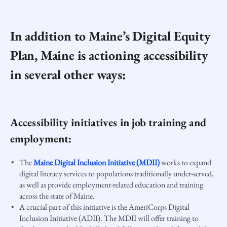
In addition to Maine’s Digital Equity
Plan, Maine is actioning accessibility
in several other ways:
Accessibility initiatives in job training and
employment:
The
Maine Digital Inclusion Initiative (MDII)
works to expand
digital literacy services to populations traditionally under-served,
as well as provide employment-related education and training
across the state of Maine.
A crucial part of this initiative is the AmeriCorps Digital
Inclusion Initiative (ADII). The MDII will offer training to