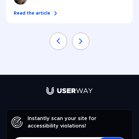
Read the article
Instantly scan your site for
accessibility violations!