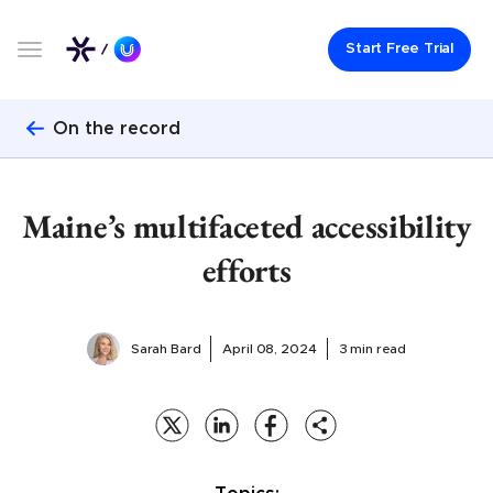
Start Free Trial
On the record
Maine’s multifaceted accessibility
efforts
Sarah Bard
April 08, 2024
3 min read