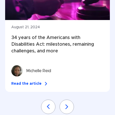
August 21, 2024
34 years of the Americans with 
Disabilities Act: milestones, remaining 
challenges, and more
Michelle Reid
Read the article