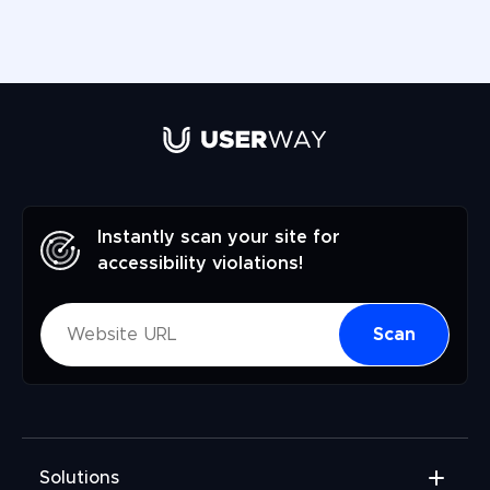
Instantly scan your site for
accessibility violations!
Scan
Solutions