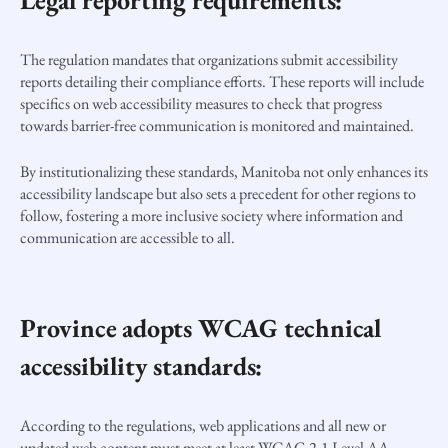
Legal reporting requirements:
The regulation mandates that organizations submit accessibility
reports detailing their compliance efforts. These reports will include
specifics on web accessibility measures to check that progress
towards barrier-free communication is monitored and maintained.
By institutionalizing these standards, Manitoba not only enhances its
accessibility landscape but also sets a precedent for other regions to
follow, fostering a more inclusive society where information and
communication are accessible to all.
Province adopts WCAG technical
accessibility standards:
According to the regulations, web applications and all new or
updated web content must meet at least WCAG 2.1 Level AA