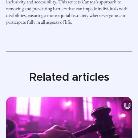
inclusivity and accessibility. This reflects Canada’s approach to
removing and preventing barriers that can impede individuals with
disabilities, ensuring a more equitable society where everyone can
participate fully in all aspects of life.
Related articles