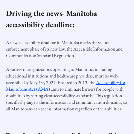
Driving the news- Manitoba
accessibility deadline:
A new accessibility deadline in Manitoba marks the second
enforcement phase of its new law, the
Accessible Information and
Communication Standard Regulation.
A variety of organizations operating in Manitoba, including
educational institutions and healthcare providers, must be web-
accessible by May 1st, 2024. Enacted in 2013, the
Accessibility for
Manitobans Act (AMA)
aims to eliminate barriers for people with
disabilities by setting clear accessibility standards. This regulation
specifically targets the information and communication domains, so
all Manitobans can access information regardless of their abilities.