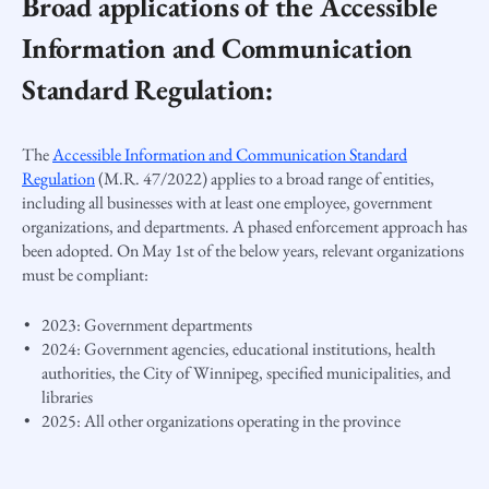
Broad applications of the Accessible
Information and Communication
Standard Regulation:
The
Accessible Information and Communication Standard
Regulation
(M.R. 47/2022) applies to a broad range of entities,
including all businesses with at least one employee, government
organizations, and departments. A phased enforcement approach has
been adopted. On May 1st of the below years, relevant organizations
must be compliant:
2023: Government departments
2024: Government agencies, educational institutions, health
authorities, the City of Winnipeg, specified municipalities, and
libraries
2025: All other organizations operating in the province