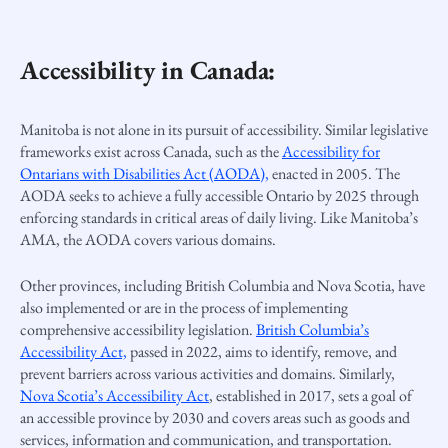
Accessibility in Canada:
Manitoba is not alone in its pursuit of accessibility. Similar legislative
frameworks exist across Canada, such as the
Accessibility for
Ontarians with Disabilities Act (AODA),
enacted in 2005. The
AODA seeks to achieve a fully accessible Ontario by 2025 through
enforcing standards in critical areas of daily living. Like Manitoba’s
AMA, the AODA covers various domains.
Other provinces, including British Columbia and Nova Scotia, have
also implemented or are in the process of implementing
comprehensive accessibility legislation.
British Columbia’s
Accessibility Act,
passed in 2022, aims to identify, remove, and
prevent barriers across various activities and domains. Similarly,
Nova Scotia’s Accessibility Act
, established in 2017, sets a goal of
an accessible province by 2030 and covers areas such as goods and
services, information and communication, and transportation.