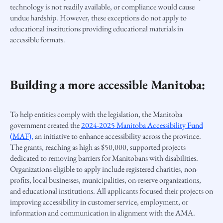
technology is not readily available, or compliance would cause
undue hardship. However, these exceptions do not apply to
educational institutions providing educational materials in
accessible formats.
Building a more accessible Manitoba:
To help entities comply with the legislation, the Manitoba
government created the
2024-2025 Manitoba Accessibility Fund
(MAF),
an initiative to enhance accessibility across the province.
The grants, reaching as high as $50,000, supported projects
dedicated to removing barriers for Manitobans with disabilities.
Organizations eligible to apply include registered charities, non-
profits, local businesses, municipalities, on-reserve organizations,
and educational institutions. All applicants focused their projects on
improving accessibility in customer service, employment, or
information and communication in alignment with the AMA.