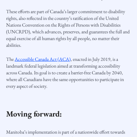
These efforts are part of Canada’s larger commitment to disability
rights, also reflected in the country’s ratification of the United
Nations Convention on the Rights of Persons with Disabilities
(UNCRPD), which advances, preserves, and guarantees the full and
equal exercise of all human rights by all people, no matter their
abilities.
The
Accessible Canada Act (ACA)
, enacted in July 2019, is a
landmark federal legislation aimed at transforming accessibility
across Canada. Its goal is to create a barrier-free Canada by 2040,
where all Canadians have the same opportunities to participate in
every aspect of society.
Moving forward:
Manitoba’s implementation is part of a nationwide effort towards