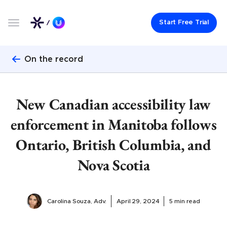
Start Free Trial
On the record
New Canadian accessibility law
enforcement in Manitoba follows
Ontario, British Columbia, and
Nova Scotia
Carolina Souza, Adv.
April 29, 2024
5 min read