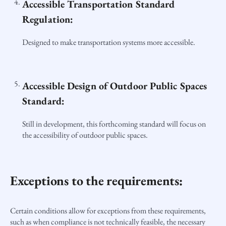
Accessible Transportation Standard
Regulation:
Designed to make transportation systems more accessible.
Accessible Design of Outdoor Public Spaces
Standard:
Still in development, this forthcoming standard will focus on
the accessibility of outdoor public spaces.
Exceptions to the requirements:
Certain conditions allow for exceptions from these requirements,
such as when compliance is not technically feasible, the necessary