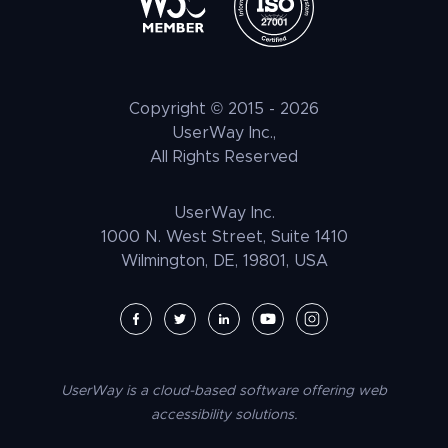
Litigation Support
Tax Benefits
ATAG
Healthcare & Medical
Press
Shopify Accessibility
Voice Navigation
LLM Resources
CVAA
Automotive & Transportation
Customer Stories
Wix Accessibility
EAA
Hospitality + F&B
Careers
Squarespace Accessibility
Copyright © 2015 -
2026
UNRUH
NGO & NPO
Research and Insights
UserWay Inc.,
Weebly Accessibility
All Rights Reserved
Media & Entertainment
Contact Us
Joomla Accessibility
Law Enforcement
PrestaShop Accessibility
UserWay Inc.
Magento Accessibility
1000 N. West Street, Suite 1410
Wilmington, DE, 19801, USA
Umbraco Accessibility
Drupal Accessibility
SpaceCraft Accessibility
Webflow Accessibility
UserWay is a cloud-based software offering web
BigCommerce Accessibility
accessibility solutions.
Duda Accessibility