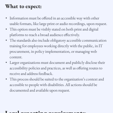
What to expect:
Information must be offered in an accessible way with other
usable formats, like large print or audio recordings, upon request.
This option must be visibly stated on both print and digital
platforms to reach a broad audience effectively.
The standards also include obligatory accessible communication
training for employees working directly with the public, in IT
procurement, in policy implementation, or managing web
content.
Larger organizations must document and publicly disclose their
accessibility policies and practices, as well as offering routes to
receive and address feedback.
This process should be suited to the organization’s context and
accessible to people with disabilities. All actions should be
documented and available upon request.