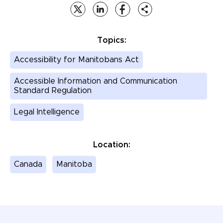
Topics:
Accessibility for Manitobans Act
Accessible Information and Communication
Standard Regulation
Legal Intelligence
Location:
Canada
Manitoba