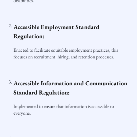
disabilities.
Accessible Employment Standard
Regulation:
Enacted to facilitate equitable employment practices, this
focuses on recruitment, hiring, and retention processes.
Accessible Information and Communication
Standard Regulation:
Implemented to ensure that information is accessible to
everyone.