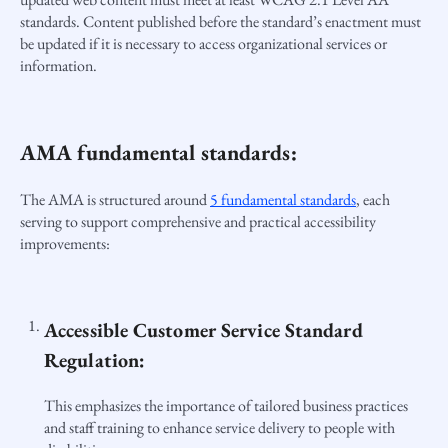
standards. Content published before the standard’s enactment must
be updated if it is necessary to access organizational services or
information.
AMA fundamental standards:
The AMA is structured around
5 fundamental standards
, each
serving to support comprehensive and practical accessibility
improvements:
Accessible Customer Service Standard
Regulation:
This emphasizes the importance of tailored business practices
and staff training to enhance service delivery to people with