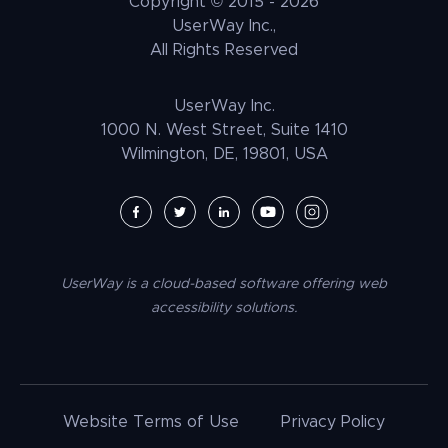
Copyright © 2015 -
2026
UNRUH
NGO & NPO
Research and Insights
UserWay Inc.,
Weebly Accessibility
All Rights Reserved
Media & Entertainment
Contact Us
Joomla Accessibility
Law Enforcement
PrestaShop Accessibility
UserWay Inc.
Magento Accessibility
1000 N. West Street, Suite 1410
Wilmington, DE, 19801, USA
Umbraco Accessibility
Drupal Accessibility
SpaceCraft Accessibility
Webflow Accessibility
UserWay is a cloud-based software offering web
BigCommerce Accessibility
accessibility solutions.
Duda Accessibility
HubSpot Accessibility
HTML/CSS Accessibility
Website Terms of Use
Privacy Policy
Tilda Accessibility