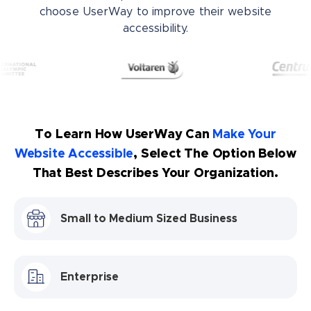
choose UserWay to improve their website
accessibility.
To Learn How UserWay Can
Make Your
Website Accessible
, Select The Option Below
That Best Describes Your Organization.
Small to Medium Sized Business
Enterprise