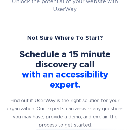
Unlock the potential of your website with
UserWay
Not Sure Where To Start?
Schedule a 15 minute
discovery call
with an accessibility
expert.
Find out if UserWay is the right solution for your
organization. Our experts can answer any questions
you may have, provide a demo, and explain the
process to get started.