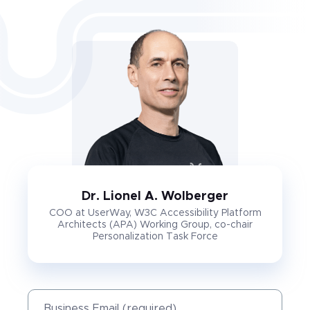
Dr. Lionel A. Wolberger
COO at UserWay, W3C Accessibility Platform
Architects (APA) Working Group, co-chair
Personalization Task Force
Business Email (required)