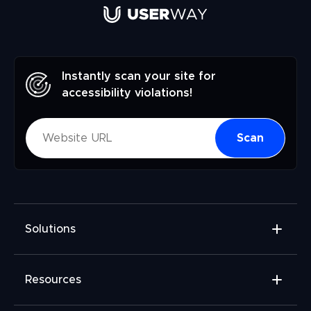
Instantly scan your site for
accessibility violations!
Scan
Solutions
Accessibility Widget
Resources
Accessibility Checker