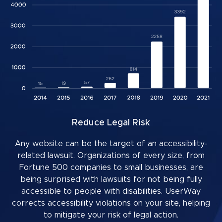
Reduce Legal Risk
Any website can be the target of an accessibility-
related lawsuit. Organizations of every size, from
Fortune 500 companies to small businesses, are
being surprised with lawsuits for not being fully
accessible to people with disabilities. UserWay
corrects accessibility violations on your site, helping
to mitigate your risk of legal action.