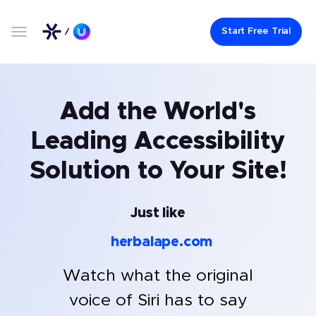
Start Free Trial
Add the World's
Leading Accessibility
Solution to Your Site!
Just like
herbalape.com
Watch what the original
voice of Siri has to say