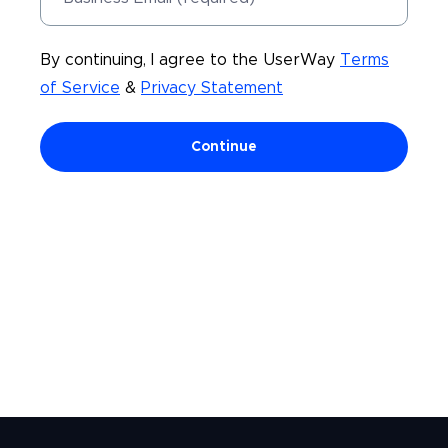
By continuing, I agree to the UserWay
Terms
of Service
&
Privacy Statement
Continue