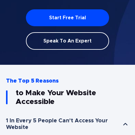
Start Free Trial
Speak To An Expert
The Top 5 Reasons
to Make Your Website
Accessible
1 In Every 5 People Can't Access Your
Website