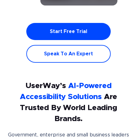
Start Free Trial
Speak To An Expert
UserWay’s
AI-Powered
Accessibility Solutions
Are
Trusted By World Leading
Brands.
Government, enterprise and small business leaders