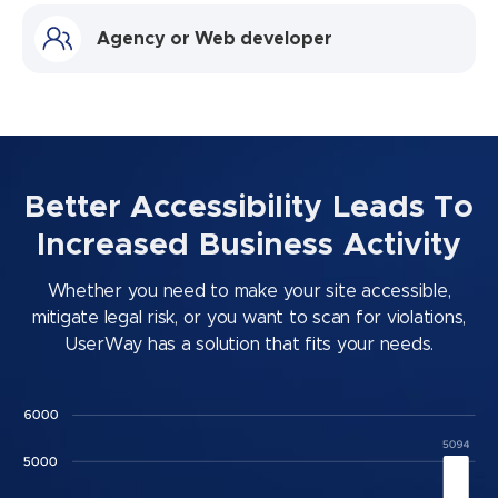
Agency or Web developer
Better Accessibility Leads To
Increased Business Activity
Whether you need to make your site accessible,
mitigate legal risk, or you want to scan for violations,
UserWay has a solution that fits your needs.