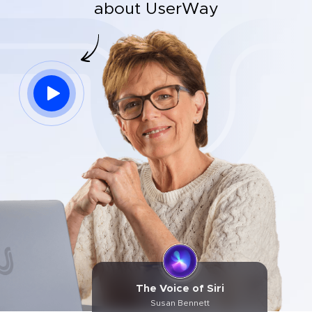
about UserWay
The Voice of Siri
Susan Bennett