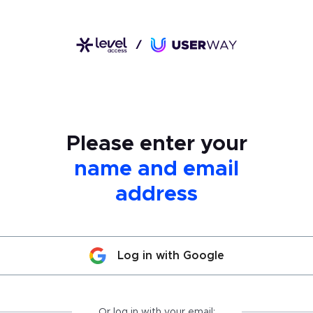
Please enter your
name and email
address
Log in with Google
Or log in with your email: