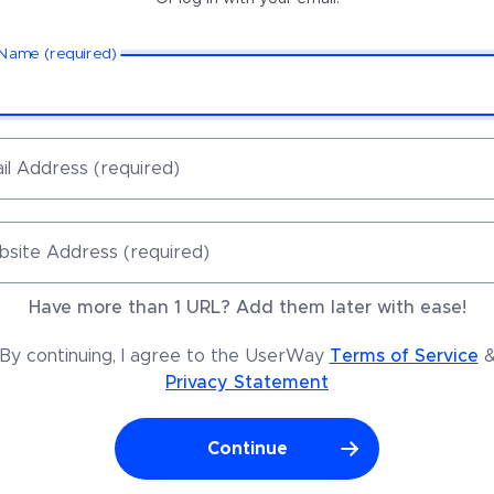
 Name (required)
il Address (required)
site Address (required)
Have more than 1 URL? Add them later with ease!
By continuing, I agree to the UserWay
Terms of Service
Privacy Statement
Continue