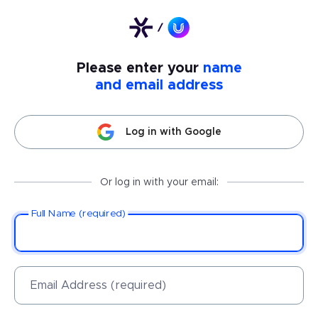
Please enter your
name
and email address
Log in with Google
Or log in with your email:
Full Name (required)
Email Address (required)