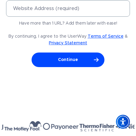
Website Address (required)
Have more than 1 URL? Add them later with ease!
By continuing, I agree to the UserWay
Terms of Service
&
Privacy Statement
Continue