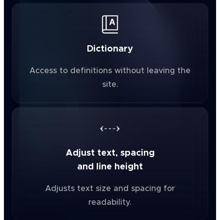
Dictionary
Access to definitions without leaving the
site.
Adjust text, spacing
and line height
Adjusts text size and spacing for
readability.