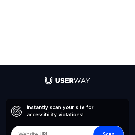
Instantly scan your site for
accessibility violations!
Scan