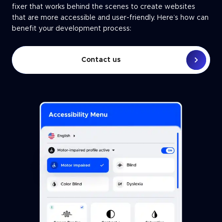
fixer that works behind the scenes to create websites
that are more accessible and user-friendly. Here’s how can
benefit your development process:
Contact us