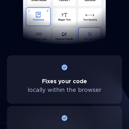
Fixes your code
locally within the browser