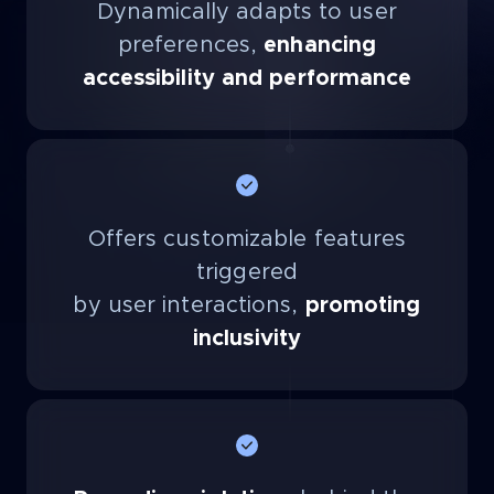
Dynamically adapts to user
preferences,
enhancing
accessibility and performance
Offers customizable features
triggered
by user interactions,
promoting
inclusivity