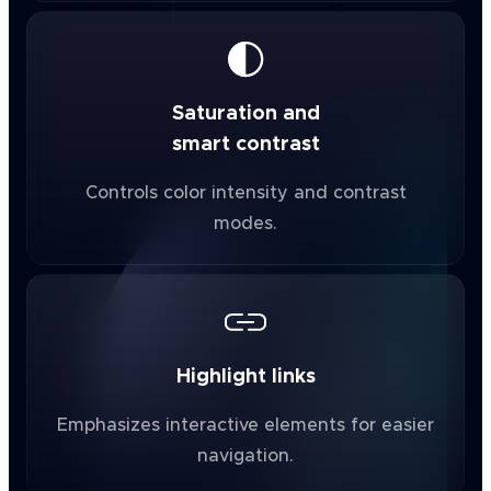
Saturation and
smart contrast
Controls color intensity and contrast
modes.
Highlight links
Emphasizes interactive elements for easier
navigation.