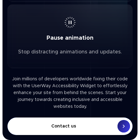
Pause animation
Stop distracting animations and updates.
Join millions of developers worldwide fixing their code
with the UserWay Accessibility Widget to effortlessly
enhance your site from behind the scenes. Start your
journey towards creating inclusive and accessible
websites today.
Contact us