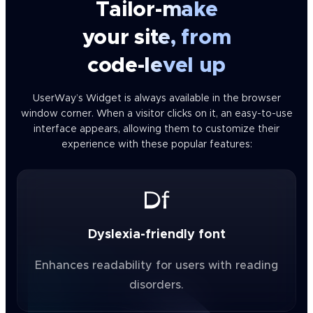
Tailor-make
your site, from
code-level up
UserWay’s Widget is always available in the browser
window corner. When a visitor clicks on it, an easy-to-use
interface appears, allowing them to customize their
experience with these popular features:
Dyslexia-friendly font
Enhances readability for users with reading
disorders.