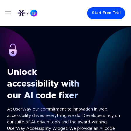
Start Free Trial
Unlock
accessibility
with
our AI code fixer
At UserWay, our commitment to innovation in web
accessibility drives everything we do. Developers rely on
our suite of AI-driven tools and the award-winning
UserWay Accessibility Widget. We provide an AI code