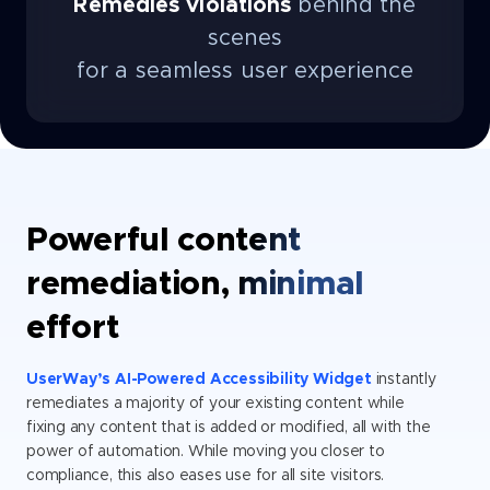
Remedies violations
behind the
scenes
for a seamless user experience
Powerful content
remediation, minimal
effort
UserWay’s AI-Powered Accessibility Widget
instantly
remediates a majority of your existing content while
fixing any content that is added or modified, all with the
power of automation. While moving you closer to
compliance, this also eases use for all site visitors.