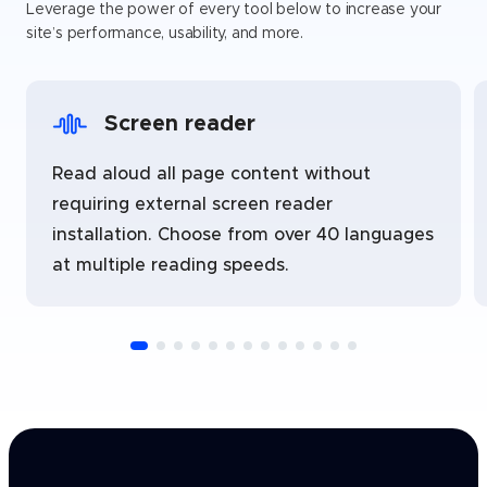
Leverage the power of every tool below to increase your
site’s performance, usability, and more.
Screen reader
Read aloud all page content without
requiring external screen reader
installation. Choose from over 40 languages
at multiple reading speeds.