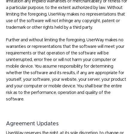
limitation any implied warranties of merchantability or fitness for
a particular purpose, to the extent authorized by law. Without
limiting the foregoing, UserWay makes no representations that
use of the software will not infringe any copyright, patent or
trademark or other rights held by a third party.
Further and without limiting the foregoing, UserWay makes no
warranties or representations that the software will meet your
requirements or that operation of the software will be
uninterrupted, error free or will not harm your computer or
mobile device. You assume responsibility for determining
whether the software and its results, if any, are appropriate for
yourself, your software, your website, your server, your product
and your computer or mobile device. You shall bear the entire
risk as to the performance, operation and quality of the
software.
Agreement Updates
UserWay reserves the right, at its sole discretion, to change or