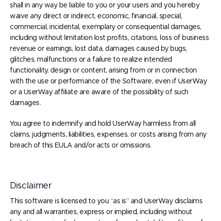
shall in any way be liable to you or your users and you hereby
waive any direct or indirect, economic, financial, special,
commercial, incidental, exemplary or consequential damages,
including without limitation lost profits, citations, loss of business
revenue or earnings, lost data, damages caused by bugs,
glitches, malfunctions or a failure to realize intended
functionality, design or content, arising from or in connection
with the use or performance of the Software, even if UserWay
or a UserWay affiliate are aware of the possibility of such
damages.
You agree to indemnify and hold UserWay harmless from all
claims, judgments, liabilities, expenses, or costs arising from any
breach of this EULA and/or acts or omissions.
Disclaimer
This software is licensed to you “as is” and UserWay disclaims
any and all warranties, express or implied, including without