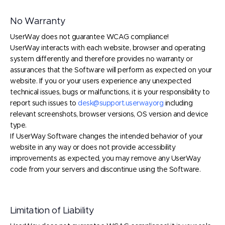
No Warranty
UserWay does not guarantee WCAG compliance!
UserWay interacts with each website, browser and operating
system differently and therefore provides no warranty or
assurances that the Software will perform as expected on your
website. If you or your users experience any unexpected
technical issues, bugs or malfunctions, it is your responsibility to
report such issues to
desk@support.userway.org
including
relevant screenshots, browser versions, OS version and device
type.
If UserWay Software changes the intended behavior of your
website in any way or does not provide accessibility
improvements as expected, you may remove any UserWay
code from your servers and discontinue using the Software.
Limitation of Liability