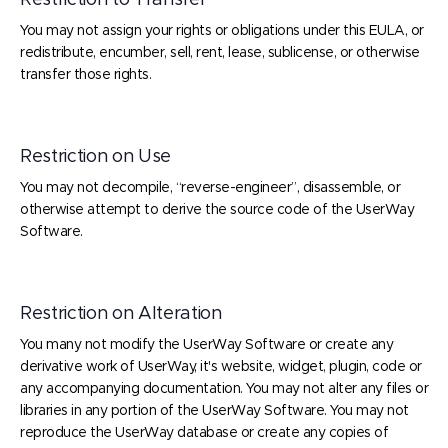
Restriction to Transfer
You may not assign your rights or obligations under this EULA, or
redistribute, encumber, sell, rent, lease, sublicense, or otherwise
transfer those rights.
Restriction on Use
You may not decompile, “reverse-engineer”, disassemble, or
otherwise attempt to derive the source code of the UserWay
Software.
Restriction on Alteration
You many not modify the UserWay Software or create any
derivative work of UserWay, it's website, widget, plugin, code or
any accompanying documentation. You may not alter any files or
libraries in any portion of the UserWay Software. You may not
reproduce the UserWay database or create any copies of