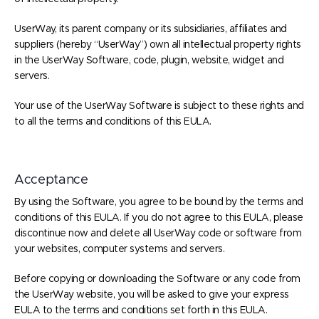
UserWay, its parent company or its subsidiaries, affiliates and
suppliers (hereby “UserWay”) own all intellectual property rights
in the UserWay Software, code, plugin, website, widget and
servers.
Your use of the UserWay Software is subject to these rights and
to all the terms and conditions of this EULA.
Acceptance
By using the Software, you agree to be bound by the terms and
conditions of this EULA. If you do not agree to this EULA, please
discontinue now and delete all UserWay code or software from
your websites, computer systems and servers.
Before copying or downloading the Software or any code from
the UserWay website, you will be asked to give your express
EULA to the terms and conditions set forth in this EULA.