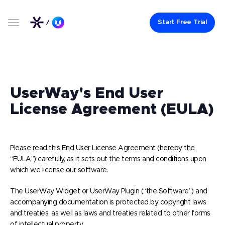
Start Free Trial
UserWay's End User
License Agreement (EULA)
Please read this End User License Agreement (hereby the
“EULA”) carefully, as it sets out the terms and conditions upon
which we license our software.
The UserWay Widget or UserWay Plugin (“the Software”) and
accompanying documentation is protected by copyright laws
and treaties, as well as laws and treaties related to other forms
of intellectual property.