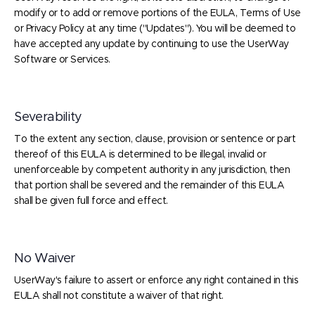
modify or to add or remove portions of the EULA, Terms of Use
or Privacy Policy at any time ("Updates"). You will be deemed to
have accepted any update by continuing to use the UserWay
Software or Services.
Severability
To the extent any section, clause, provision or sentence or part
thereof of this EULA is determined to be illegal, invalid or
unenforceable by competent authority in any jurisdiction, then
that portion shall be severed and the remainder of this EULA
shall be given full force and effect.
No Waiver
UserWay's failure to assert or enforce any right contained in this
EULA shall not constitute a waiver of that right.