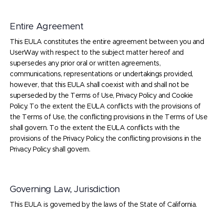
Entire Agreement
This EULA constitutes the entire agreement between you and
UserWay with respect to the subject matter hereof and
supersedes any prior oral or written agreements,
communications, representations or undertakings provided,
however, that this EULA shall coexist with and shall not be
superseded by the Terms of Use, Privacy Policy and Cookie
Policy. To the extent the EULA conflicts with the provisions of
the Terms of Use, the conflicting provisions in the Terms of Use
shall govern. To the extent the EULA conflicts with the
provisions of the Privacy Policy, the conflicting provisions in the
Privacy Policy shall govern.
Governing Law, Jurisdiction
This EULA is governed by the laws of the State of California.