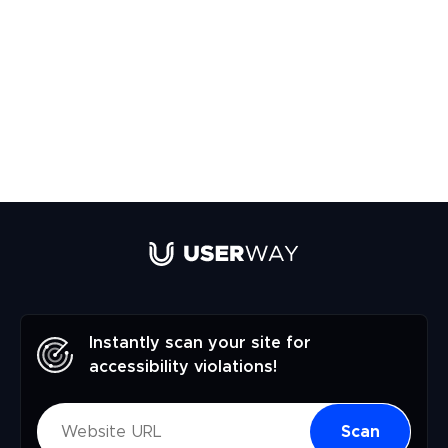
Instantly scan your site for
accessibility violations!
Scan