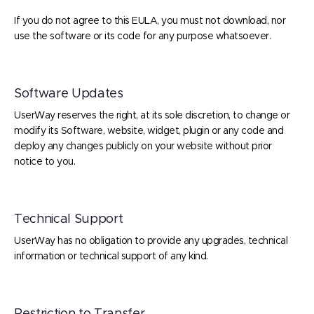
If you do not agree to this EULA, you must not download, nor
use the software or its code for any purpose whatsoever.
Software Updates
UserWay reserves the right, at its sole discretion, to change or
modify its Software, website, widget, plugin or any code and
deploy any changes publicly on your website without prior
notice to you.
Technical Support
UserWay has no obligation to provide any upgrades, technical
information or technical support of any kind.