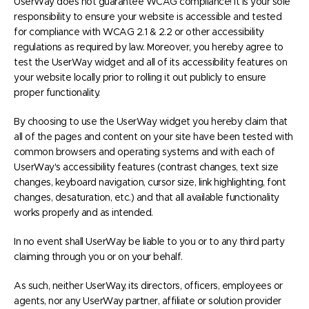
UserWay does not guarantee WCAG compliance! it is your sole
responsibility to ensure your website is accessible and tested
for compliance with WCAG 2.1 & 2.2 or other accessibility
regulations as required by law. Moreover, you hereby agree to
test the UserWay widget and all of its accessibility features on
your website locally prior to rolling it out publicly to ensure
proper functionality.
By choosing to use the UserWay widget you hereby claim that
all of the pages and content on your site have been tested with
common browsers and operating systems and with each of
UserWay's accessibility features (contrast changes, text size
changes, keyboard navigation, cursor size, link highlighting, font
changes, desaturation, etc.) and that all available functionality
works properly and as intended.
In no event shall UserWay be liable to you or to any third party
claiming through you or on your behalf.
As such, neither UserWay, its directors, officers, employees or
agents, nor any UserWay partner, affiliate or solution provider