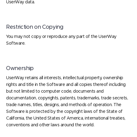
UserWay data.
Restriction on Copying
You may not copy or reproduce any part of the UserWay
Software.
Ownership
UserWay retains all interests, intellectual property, ownership
rights and title in the Software and all copies thereof including
but not limited to computer code, documents and
documentation, copyrights, patents, trademarks, trade secrets,
trade names, titles, designs, and methods of operation. The
Software is protected by the copyright laws of the State of
California, the United States of America, international treaties,
conventions and other laws around the world.