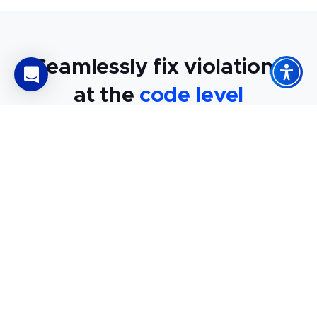
Seamlessly fix violations
at the
code level
An audit finds violations, shows exactly where they are, and
provides expert advice on resolving them. So, auditing
doesn’t just flag accessibility failures. It explains how to fix
them quickly and efficiently.
Learn exactly how to fix your
accessibility issues