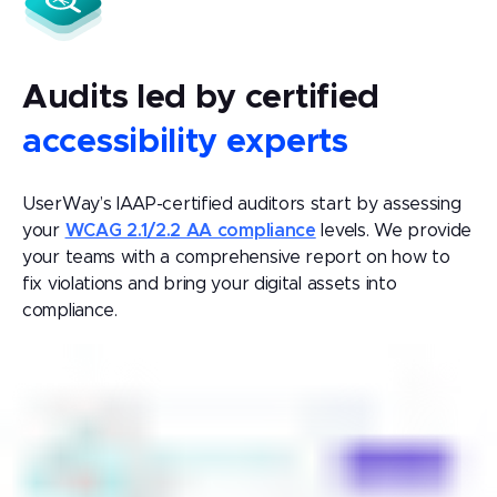
Audits led by certified
accessibility experts
UserWay’s IAAP-certified auditors start by assessing
your
WCAG 2.1/2.2 AA compliance
levels. We provide
your teams with a comprehensive report on how to
fix violations and bring your digital assets into
compliance.