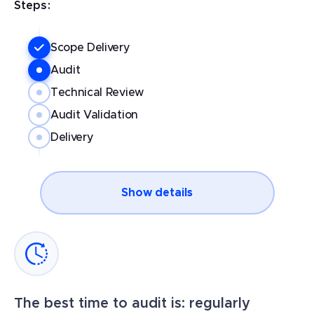
Steps:
Scope Delivery
Audit
Technical Review
Audit Validation
Delivery
Show details
The best time to audit is: regularly