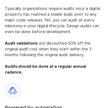
Typically, organizations require audits once a digital
property has reached a stable build, prior to any
major code releases. Yet, you can audit at every
milestone in your digital lifecycle. Design audits can
even be done before development.
Audit validations
are discounted 50% off the
original audit cost when they start within the 3
months following the original audit delivery.
Audits should be done at a regular annual
cadence.
Powered by automation