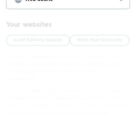
Your websites
Audit Delivery Session
Multi-Year Discounts
The most reliable way to verify accessibility levels is
through a manual audit. Websites of all kinds need to
be accessible and meet local compliance
requirements.
Our best-in-class audits will identify potential issues
and help you build a roadmap to remediation. Check
your site's compliance for the first time or schedule a
recurring manual audit on your website today.