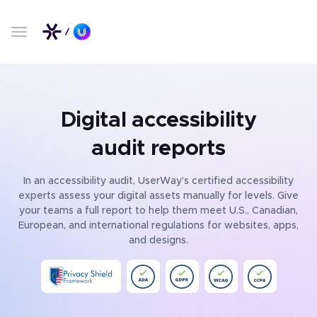
Digital accessibility
audit reports
In an accessibility audit, UserWay’s certified accessibility
experts assess your digital assets manually for levels. Give
your teams a full report to help them meet U.S., Canadian,
European, and international regulations for websites, apps,
and designs.