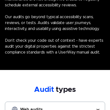
schedule external accessibility reviews.
Our audits go beyond typical accessibility scans,
reviews, or tests. Audits validate user journeys,
interactivity, and usability using assistive technology.
Don’t check your code out of context - have experts
audit your digital properties against the strictest
compliance standards with a UserWay manual audit.
Audit
types
Choose Audit type (optional) - option Web audits selected (o
Web audits