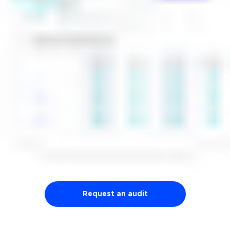
Request an audit