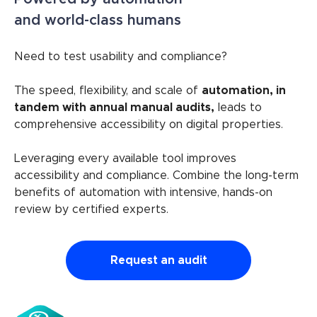
and world-class humans
Need to test usability and compliance?
The speed, flexibility, and scale of
automation, in
tandem with annual manual audits,
leads to
comprehensive accessibility on digital properties.
Leveraging every available tool improves
accessibility and compliance. Combine the long-term
benefits of automation with intensive, hands-on
review by certified experts.
Request an audit