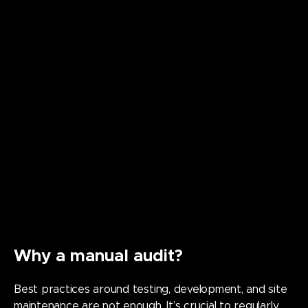
Why a manual audit?
Best practices around testing, development, and site
maintenance are not enough. It’s crucial to regularly