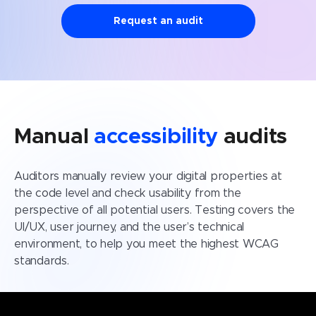
Request an audit
Manual
accessibility
audits
Auditors manually review your digital properties at
the code level and check usability from the
perspective of all potential users. Testing covers the
UI/UX, user journey, and the user’s technical
environment, to help you meet the highest WCAG
standards.