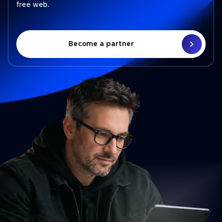
free web.
Become a partner