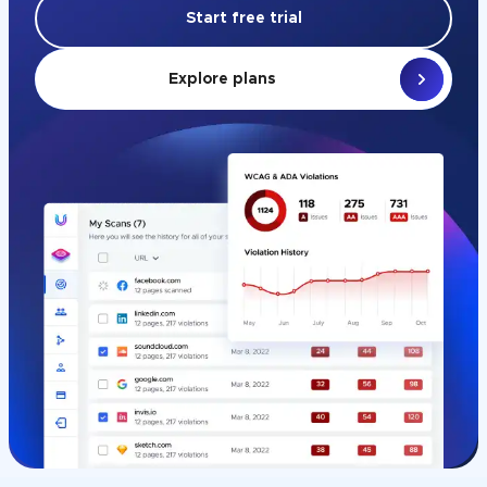
Start free trial
Explore plans