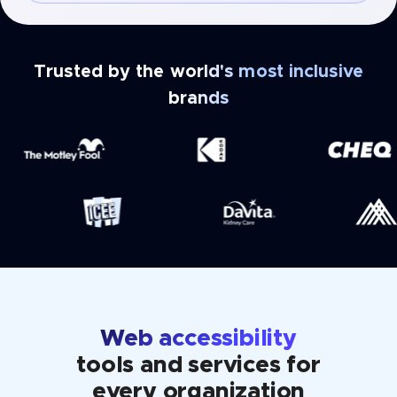
Trusted by the world's most inclusive
brands
Web accessibility
tools and services for
every organization