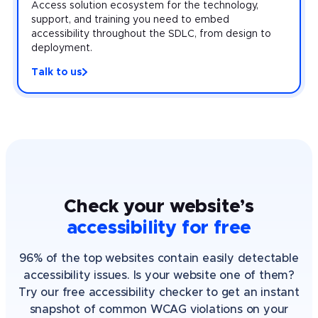
Access solution ecosystem for the technology,
support, and training you need to embed
accessibility throughout the SDLC, from design to
deployment.
Talk to us
Check your website’s
accessibility for free
96% of the top websites contain easily detectable
accessibility issues. Is your website one of them?
Try our free accessibility checker to get an instant
snapshot of common WCAG violations on your