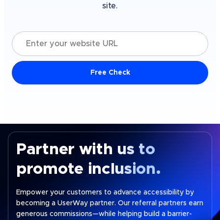
site.
Enter your website URL
Free Check
Partner with us to
promote inclusion.
Empower your customers to advance accessibility by
becoming a UserWay partner. Our referral partners earn
generous commissions—while helping build a barrier-