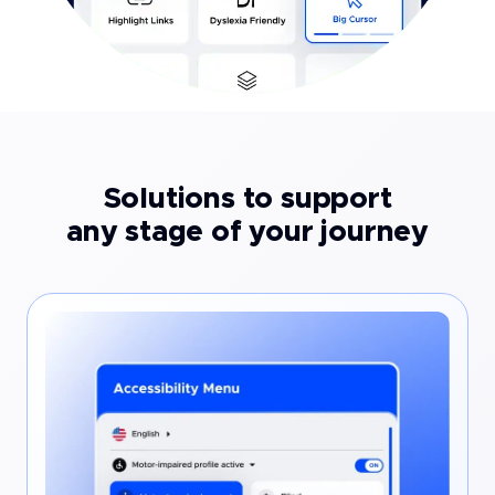
Solutions to support
any stage of your journey