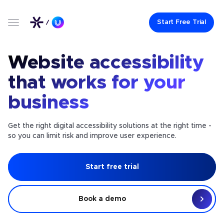
Start Free Trial
Website accessibility
that works for your
business
Get the right digital accessibility solutions at the right time -
so you can limit risk and improve user experience.
Start free trial
Book a demo