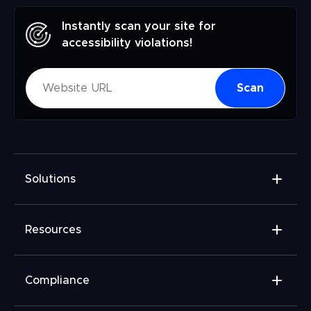
Instantly scan your site for
accessibility violations!
Scan
Solutions
Accessibility Widget
Resources
Accessibility Checker
Accessibility Monitor
Widget Add-ons
Compliance
Accessibility Audit
FAQ