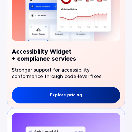
Accessibility Widget
+ compliance services
Stronger support for accessibility
conformance through code-level fixes
Explore pricing