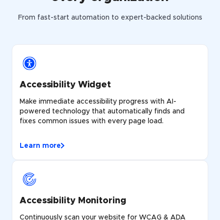
From fast-start automation to expert-backed solutions
Accessibility Widget
Make immediate accessibility progress with AI-
powered technology that automatically finds and
fixes common issues with every page load.
Learn more
Accessibility Monitoring
Continuously scan your website for WCAG & ADA