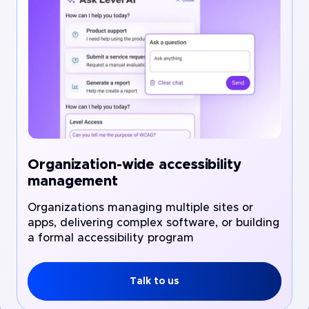
Organization-wide accessibility
management
Organizations managing multiple sites or
apps, delivering complex software, or building
a formal accessibility program
Talk to us