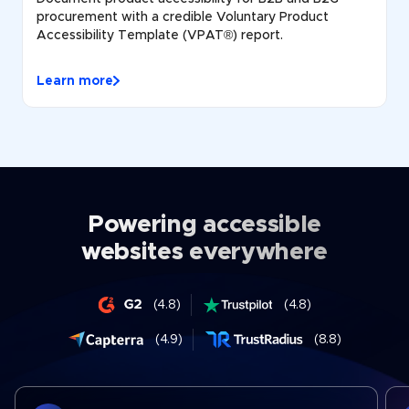
procurement with a credible Voluntary Product
Accessibility Template (VPAT®) report.
Learn more
Powering accessible
websites everywhere
(4.8)
(4.8)
(4.9)
(8.8)