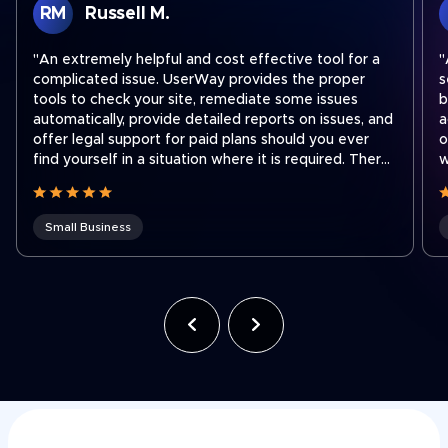
RM
Russell M.
"An extremely helpful and cost effective tool for a
"
complicated issue. UserWay provides the proper
s
tools to check your site, remediate some issues
b
automatically, provide detailed reports on issues, and
a
offer legal support for paid plans should you ever
o
find yourself in a situation where it is required. There
w
are easy step by step instructions on how to
a
integrate their widget onto your site no matter what
platform you use to run your site. I recently had to
Small Business
contact support to transfer a subscription to a new
shorter domain which our company acquired. Ben
was fantastic and quickly got our subscription
transferred to our new domain. Working for a holding
company that was recently hit with an ADA lawsuit,
we use UserWay on all of our websites across the
company often to ensure we stay compliant as team
members make site updates."