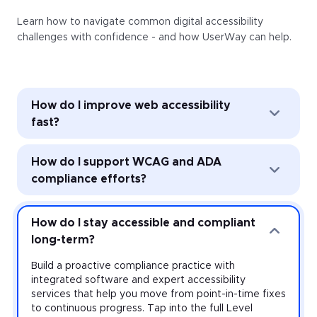
Learn how to navigate common digital accessibility
challenges with confidence - and how UserWay can help.
How do I improve web accessibility
fast?
Improve web accessibility instantly with the
How do I support WCAG and ADA
UserWay Accessibility Widget. Powered by AI, the
Widget’s automated remediation technology (ART)
compliance efforts?
addresses common accessibility issues with every
page load—and it’s easy to install and activate
Strengthen accessibility governance through audits
across every website you manage.
and monitoring. Work toward meeting the
How do I stay accessible and compliant
requirements of the Americans with Disabilities Act
long-term?
(ADA) and other accessibility laws with expert-led
audits that uncover violations at the source-code
Build a proactive compliance practice with
level, plus monitoring that provides real-time insight
integrated software and expert accessibility
on your risk.
services that help you move from point-in-time fixes
to continuous progress. Tap into the full Level