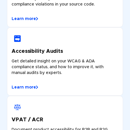
compliance violations in your source code.
Learn more
Accessibility Audits
Get detailed insight on your WCAG & ADA
compliance status, and how to improve it, with
manual audits by experts.
Learn more
VPAT / ACR
Document product accessibility for B2B and B2G