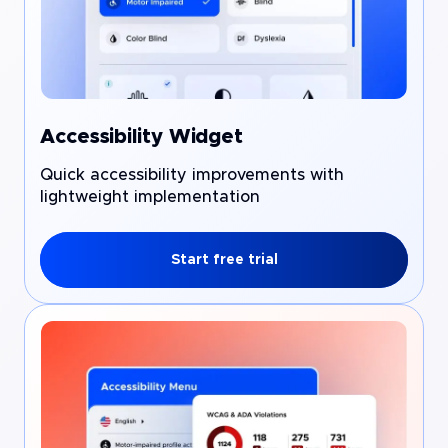
Accessibility Widget
Quick accessibility improvements with
lightweight implementation
Start free trial