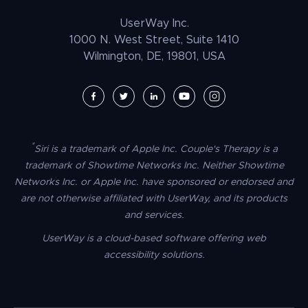
Law Enforcement
PrestaShop Accessibility
UserWay Inc.
Magento Accessibility
1000 N. West Street, Suite 1410
Wilmington, DE, 19801, USA
Umbraco Accessibility
Drupal Accessibility
SpaceCraft Accessibility
Webflow Accessibility
*
Siri is a trademark of Apple Inc. Couple's Therapy is a
BigCommerce Accessibility
trademark of Showtime Networks Inc. Neither Showtime
Duda Accessibility
Networks Inc. or Apple Inc. have sponsored or endorsed and
are not otherwise affiliated with UserWay, and its products
HubSpot Accessibility
and services.
HTML/CSS Accessibility
UserWay is a cloud-based software offering web
Tilda Accessibility
accessibility solutions.
Dreamweaver Accessibility
Google Tag Manager Accessibility