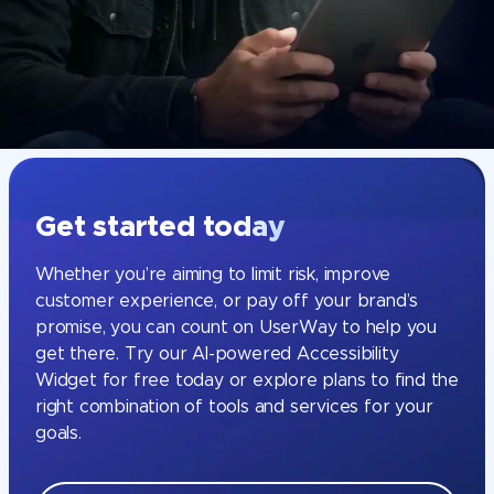
Get started today
Whether you’re aiming to limit risk, improve
customer experience, or pay off your brand’s
promise, you can count on UserWay to help you
get there. Try our AI-powered Accessibility
Widget for free today or explore plans to find the
right combination of tools and services for your
goals.