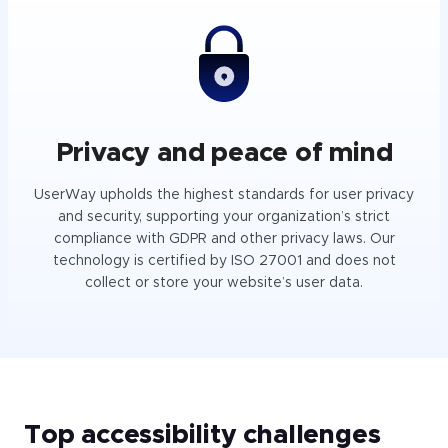
Privacy and peace of mind
UserWay upholds the highest standards for user privacy
and security, supporting your organization’s strict
compliance with GDPR and other privacy laws. Our
technology is certified by ISO 27001 and does not
collect or store your website’s user data.
Top accessibility challenges