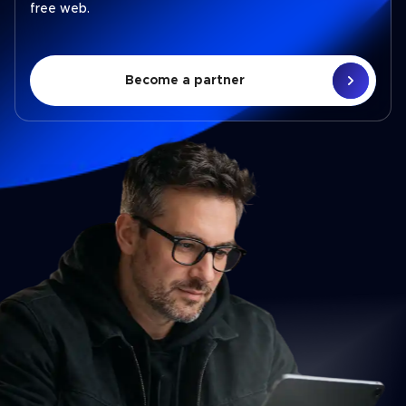
free web.
Become a partner