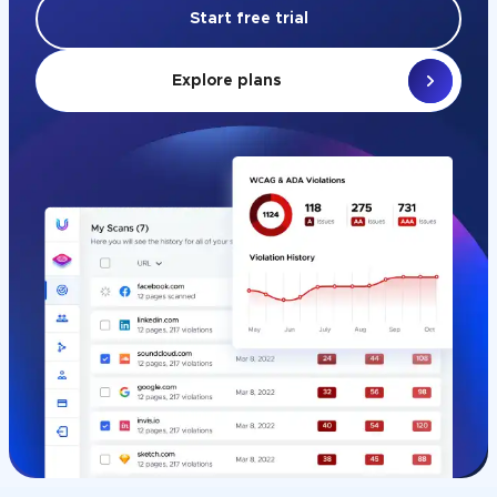
Start free trial
Explore plans