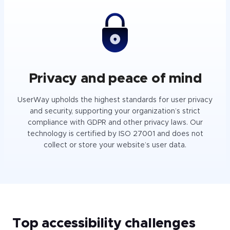
Privacy and peace of mind
UserWay upholds the highest standards for user privacy
and security, supporting your organization’s strict
compliance with GDPR and other privacy laws. Our
technology is certified by ISO 27001 and does not
collect or store your website’s user data.
Top accessibility challenges