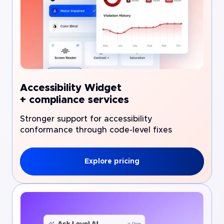
Accessibility Widget
+ compliance services
Stronger support for accessibility
conformance through code-level fixes
Explore pricing