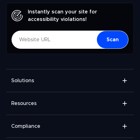
Instantly scan your site for
accessibility violations!
Scan
Solutions
Accessibility Widget
Resources
Accessibility Checker
Accessibility Monitor
Widget Add-ons
Compliance
Accessibility Audit
FAQ