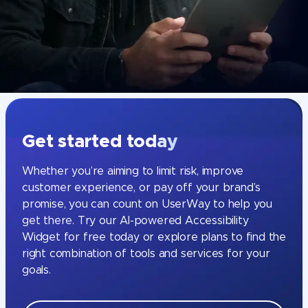
Get started today
Whether you’re aiming to limit risk, improve
customer experience, or pay off your brand’s
promise, you can count on UserWay to help you
get there. Try our AI-powered Accessibility
Widget for free today or explore plans to find the
right combination of tools and services for your
goals.