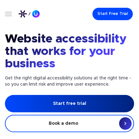
Start Free Trial
Website accessibility
that works for your
business
Get the right digital accessibility solutions at the right time -
so you can limit risk and improve user experience.
Start free trial
Book a demo