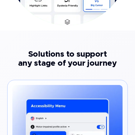
Solutions to support
any stage of your journey