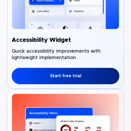
Accessibility Widget
Quick accessibility improvements with
lightweight implementation
Start free trial