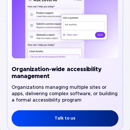
Organization-wide accessibility
management
Organizations managing multiple sites or
apps, delivering complex software, or building
a formal accessibility program
Talk to us