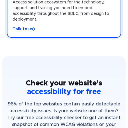
Access solution ecosystem for the technology,
support, and training you need to embed
accessibility throughout the SDLC, from design to
deployment.
Talk to us
Check your website’s
accessibility for free
96% of the top websites contain easily detectable
accessibility issues. Is your website one of them?
Try our free accessibility checker to get an instant
snapshot of common WCAG violations on your