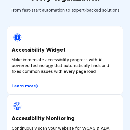
From fast-start automation to expert-backed solutions
Accessibility Widget
Make immediate accessibility progress with AI-
powered technology that automatically finds and
fixes common issues with every page load.
Learn more
Accessibility Monitoring
Continuously scan your website for WCAG & ADA