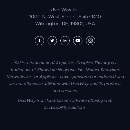
Law Enforcement
PrestaShop Accessibility
UserWay Inc.
Magento Accessibility
1000 N. West Street, Suite 1410
Wilmington, DE, 19801, USA
Umbraco Accessibility
Drupal Accessibility
SpaceCraft Accessibility
Webflow Accessibility
*
Siri is a trademark of Apple Inc. Couple's Therapy is a
BigCommerce Accessibility
trademark of Showtime Networks Inc. Neither Showtime
Duda Accessibility
Networks Inc. or Apple Inc. have sponsored or endorsed and
are not otherwise affiliated with UserWay, and its products
HubSpot Accessibility
and services.
HTML/CSS Accessibility
UserWay is a cloud-based software offering web
Tilda Accessibility
accessibility solutions.
Dreamweaver Accessibility
Google Tag Manager Accessibility