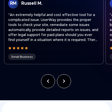
RM
Russell M.
"An extremely helpful and cost effective tool for a
"
complicated issue. UserWay provides the proper
s
tools to check your site, remediate some issues
b
automatically, provide detailed reports on issues, and
a
offer legal support for paid plans should you ever
o
find yourself in a situation where it is required. There
w
are easy step by step instructions on how to
a
integrate their widget onto your site no matter what
platform you use to run your site. I recently had to
Small Business
contact support to transfer a subscription to a new
shorter domain which our company acquired. Ben
was fantastic and quickly got our subscription
transferred to our new domain. Working for a holding
company that was recently hit with an ADA lawsuit,
we use UserWay on all of our websites across the
company often to ensure we stay compliant as team
members make site updates."