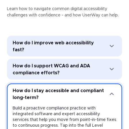
Learn how to navigate common digital accessibility
challenges with confidence - and how UserWay can help.
How do I improve web accessibility
fast?
Improve web accessibility instantly with the
How do I support WCAG and ADA
UserWay Accessibility Widget. Powered by AI, the
Widget’s automated remediation technology (ART)
compliance efforts?
addresses common accessibility issues with every
page load—and it’s easy to install and activate
Strengthen accessibility governance through audits
across every website you manage.
and monitoring. Work toward meeting the
How do I stay accessible and compliant
requirements of the Americans with Disabilities Act
long-term?
(ADA) and other accessibility laws with expert-led
audits that uncover violations at the source-code
Build a proactive compliance practice with
level, plus monitoring that provides real-time insight
integrated software and expert accessibility
on your risk.
services that help you move from point-in-time fixes
to continuous progress. Tap into the full Level