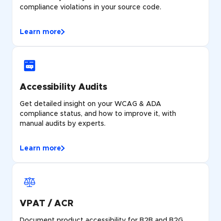
compliance violations in your source code.
Learn more
Accessibility Audits
Get detailed insight on your WCAG & ADA
compliance status, and how to improve it, with
manual audits by experts.
Learn more
VPAT / ACR
Document product accessibility for B2B and B2G