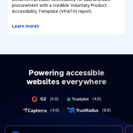
procurement with a credible Voluntary Product
Accessibility Template (VPAT®) report.
Learn more
Powering accessible
websites everywhere
(4.8)
(4.8)
(4.9)
(8.8)