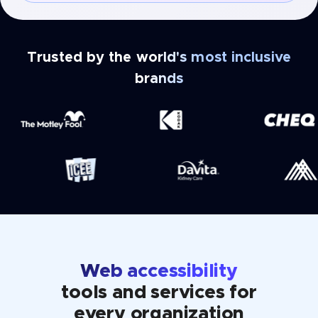
Trusted by the world's most inclusive
brands
Web accessibility
tools and services for
every organization