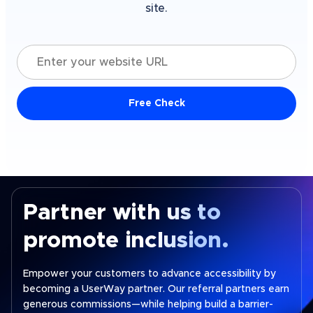
site.
Enter your website URL
Free Check
Partner with us to
promote inclusion.
Empower your customers to advance accessibility by
becoming a UserWay partner. Our referral partners earn
generous commissions—while helping build a barrier-