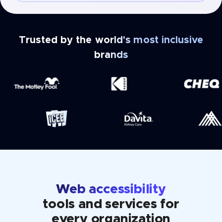
Trusted by the world's most inclusive
brands
Web accessibility
tools and services for
every organization