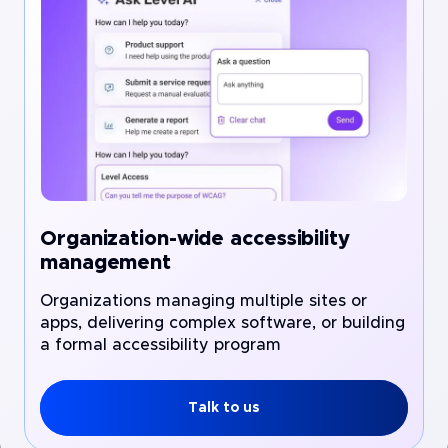
Organization-wide accessibility
management
Organizations managing multiple sites or
apps, delivering complex software, or building
a formal accessibility program
Talk to us