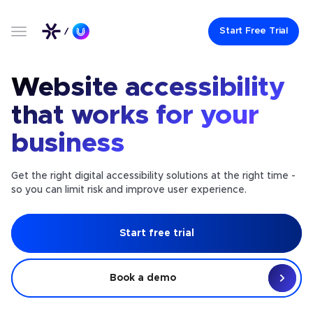
Start Free Trial
Website accessibility
that works for your
business
Get the right digital accessibility solutions at the right time -
so you can limit risk and improve user experience.
Start free trial
Book a demo