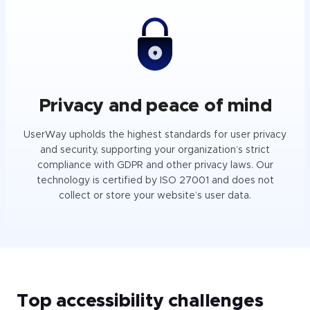
Privacy and peace of mind
UserWay upholds the highest standards for user privacy
and security, supporting your organization’s strict
compliance with GDPR and other privacy laws. Our
technology is certified by ISO 27001 and does not
collect or store your website’s user data.
Top accessibility challenges