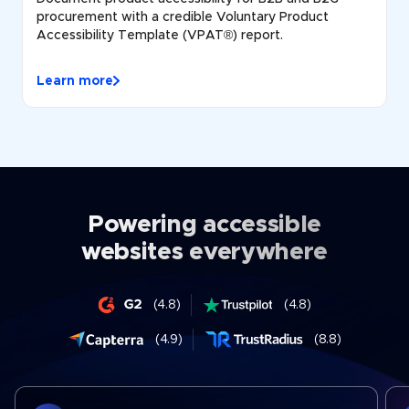
procurement with a credible Voluntary Product
Accessibility Template (VPAT®) report.
Learn more
Powering accessible
websites everywhere
(4.8)
(4.8)
(4.9)
(8.8)