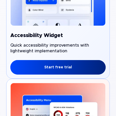
Accessibility Widget
Quick accessibility improvements with
lightweight implementation
Start free trial