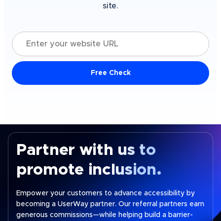
site.
Enter your website URL
Free Check
Partner with us to
promote inclusion.
Empower your customers to advance accessibility by
becoming a UserWay partner. Our referral partners earn
generous commissions—while helping build a barrier-