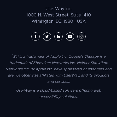
Law Enforcement
PrestaShop Accessibility
UserWay Inc.
Magento Accessibility
1000 N. West Street, Suite 1410
Wilmington, DE, 19801, USA
Umbraco Accessibility
Drupal Accessibility
SpaceCraft Accessibility
Webflow Accessibility
*
Siri is a trademark of Apple Inc. Couple's Therapy is a
BigCommerce Accessibility
trademark of Showtime Networks Inc. Neither Showtime
Duda Accessibility
Networks Inc. or Apple Inc. have sponsored or endorsed and
are not otherwise affiliated with UserWay, and its products
HubSpot Accessibility
and services.
HTML/CSS Accessibility
UserWay is a cloud-based software offering web
Tilda Accessibility
accessibility solutions.
Dreamweaver Accessibility
Google Tag Manager Accessibility