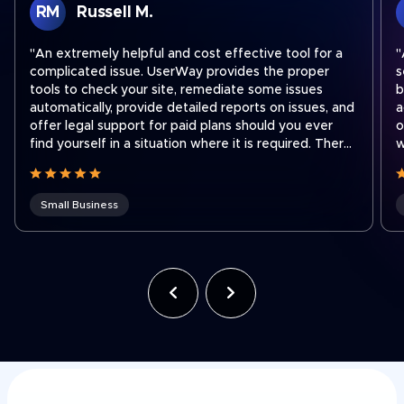
RM
Russell M.
"An extremely helpful and cost effective tool for a
"
complicated issue. UserWay provides the proper
s
tools to check your site, remediate some issues
b
automatically, provide detailed reports on issues, and
a
offer legal support for paid plans should you ever
o
find yourself in a situation where it is required. There
w
are easy step by step instructions on how to
a
integrate their widget onto your site no matter what
platform you use to run your site. I recently had to
Small Business
contact support to transfer a subscription to a new
shorter domain which our company acquired. Ben
was fantastic and quickly got our subscription
transferred to our new domain. Working for a holding
company that was recently hit with an ADA lawsuit,
we use UserWay on all of our websites across the
company often to ensure we stay compliant as team
members make site updates."