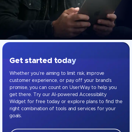
Get started today
Whether you’re aiming to limit risk, improve
customer experience, or pay off your brand’s
promise, you can count on UserWay to help you
get there. Try our AI-powered Accessibility
Widget for free today or explore plans to find the
right combination of tools and services for your
goals.