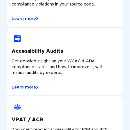
compliance violations in your source code.
Learn more
Accessibility Audits
Get detailed insight on your WCAG & ADA
compliance status, and how to improve it, with
manual audits by experts.
Learn more
VPAT / ACR
Document product accessibility for B2B and B2G