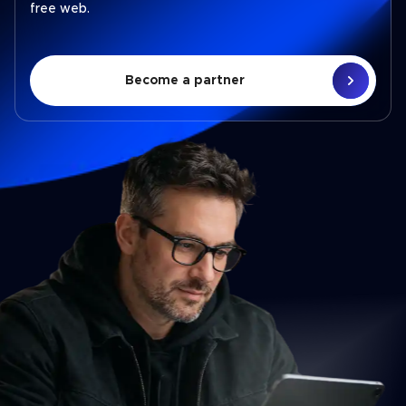
free web.
Become a partner