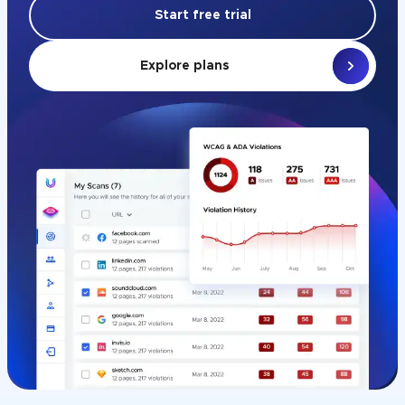
Start free trial
Explore plans