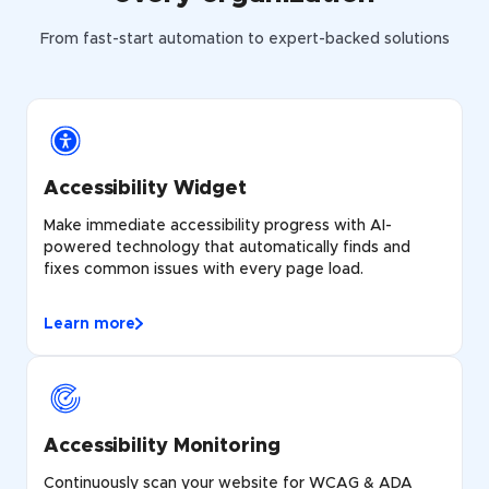
From fast-start automation to expert-backed solutions
Accessibility Widget
Make immediate accessibility progress with AI-
powered technology that automatically finds and
fixes common issues with every page load.
Learn more
Accessibility Monitoring
Continuously scan your website for WCAG & ADA