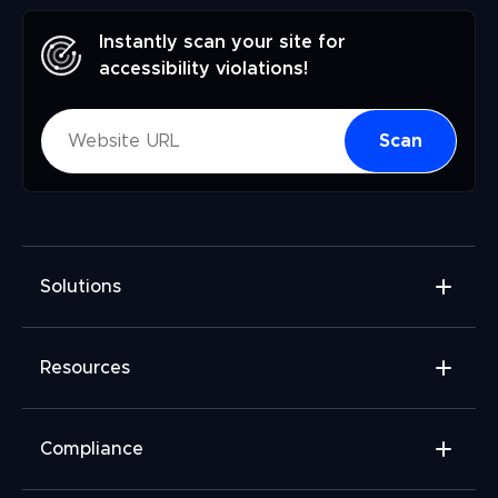
Instantly scan your site for
accessibility violations!
Scan
Solutions
Accessibility Widget
Resources
Accessibility Checker
Accessibility Monitor
Widget Add-ons
Compliance
Accessibility Audit
FAQ