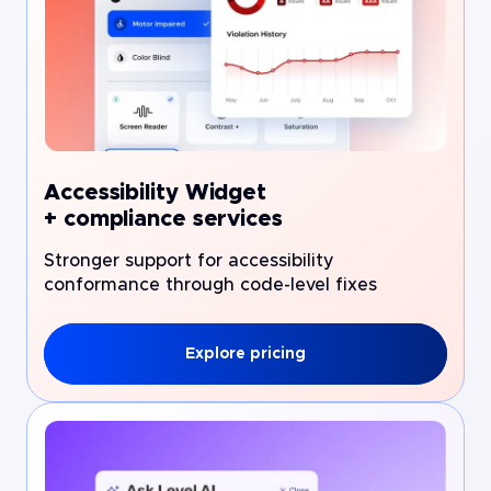
Accessibility Widget
+ compliance services
Stronger support for accessibility
conformance through code-level fixes
Explore pricing