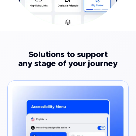
Solutions to support
any stage of your journey