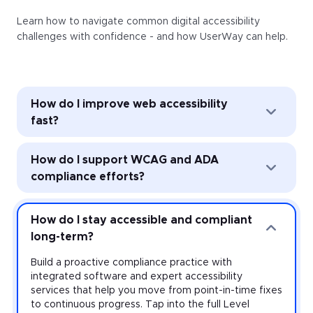
Learn how to navigate common digital accessibility
challenges with confidence - and how UserWay can help.
How do I improve web accessibility
fast?
Improve web accessibility instantly with the
How do I support WCAG and ADA
UserWay Accessibility Widget. Powered by AI, the
Widget’s automated remediation technology (ART)
compliance efforts?
addresses common accessibility issues with every
page load—and it’s easy to install and activate
Strengthen accessibility governance through audits
across every website you manage.
and monitoring. Work toward meeting the
How do I stay accessible and compliant
requirements of the Americans with Disabilities Act
long-term?
(ADA) and other accessibility laws with expert-led
audits that uncover violations at the source-code
Build a proactive compliance practice with
level, plus monitoring that provides real-time insight
integrated software and expert accessibility
on your risk.
services that help you move from point-in-time fixes
to continuous progress. Tap into the full Level