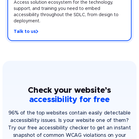
Access solution ecosystem for the technology,
support, and training you need to embed
accessibility throughout the SDLC, from design to
deployment.
Talk to us
Check your website’s
accessibility for free
96% of the top websites contain easily detectable
accessibility issues. Is your website one of them?
Try our free accessibility checker to get an instant
snapshot of common WCAG violations on your