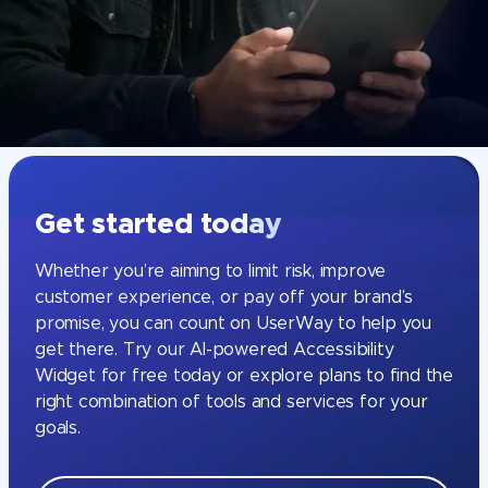
Get started today
Whether you’re aiming to limit risk, improve
customer experience, or pay off your brand’s
promise, you can count on UserWay to help you
get there. Try our AI-powered Accessibility
Widget for free today or explore plans to find the
right combination of tools and services for your
goals.