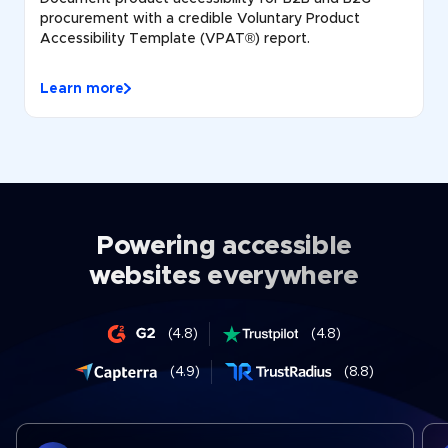
procurement with a credible Voluntary Product
Accessibility Template (VPAT®) report.
Learn more
Powering accessible
websites everywhere
(4.8)
(4.8)
(4.9)
(8.8)