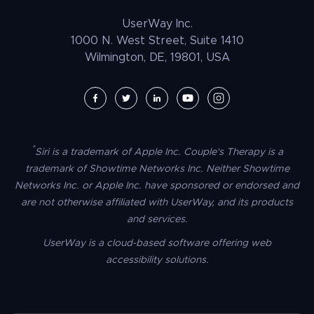
Law Enforcement
PrestaShop Accessibility
UserWay Inc.
Magento Accessibility
1000 N. West Street, Suite 1410
Wilmington, DE, 19801, USA
Umbraco Accessibility
Drupal Accessibility
SpaceCraft Accessibility
Webflow Accessibility
*
Siri is a trademark of Apple Inc. Couple's Therapy is a
BigCommerce Accessibility
trademark of Showtime Networks Inc. Neither Showtime
Duda Accessibility
Networks Inc. or Apple Inc. have sponsored or endorsed and
are not otherwise affiliated with UserWay, and its products
HubSpot Accessibility
and services.
HTML/CSS Accessibility
UserWay is a cloud-based software offering web
Tilda Accessibility
accessibility solutions.
Dreamweaver Accessibility
Google Tag Manager Accessibility