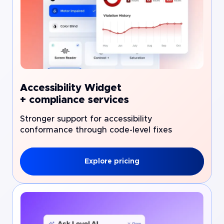
Accessibility Widget
+ compliance services
Stronger support for accessibility
conformance through code-level fixes
Explore pricing