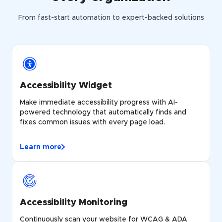
From fast-start automation to expert-backed solutions
Accessibility Widget
Make immediate accessibility progress with AI-
powered technology that automatically finds and
fixes common issues with every page load.
Learn more
Accessibility Monitoring
Continuously scan your website for WCAG & ADA