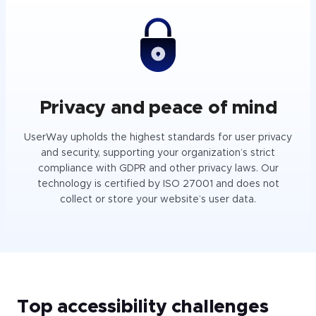
Privacy and peace of mind
UserWay upholds the highest standards for user privacy
and security, supporting your organization’s strict
compliance with GDPR and other privacy laws. Our
technology is certified by ISO 27001 and does not
collect or store your website’s user data.
Top accessibility challenges