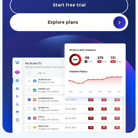
Start free trial
Explore plans