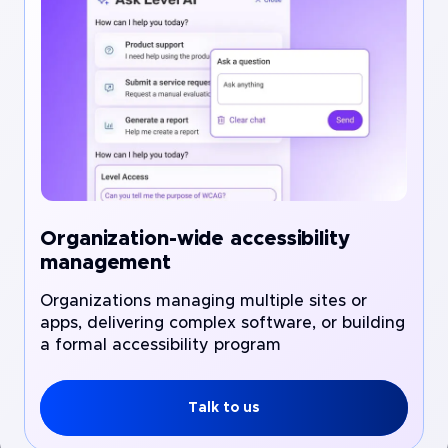
Organization-wide accessibility
management
Organizations managing multiple sites or
apps, delivering complex software, or building
a formal accessibility program
Talk to us