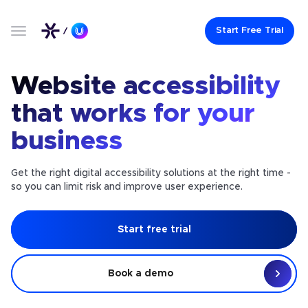
Start Free Trial
Website accessibility
that works for your
business
Get the right digital accessibility solutions at the right time -
so you can limit risk and improve user experience.
Start free trial
Book a demo