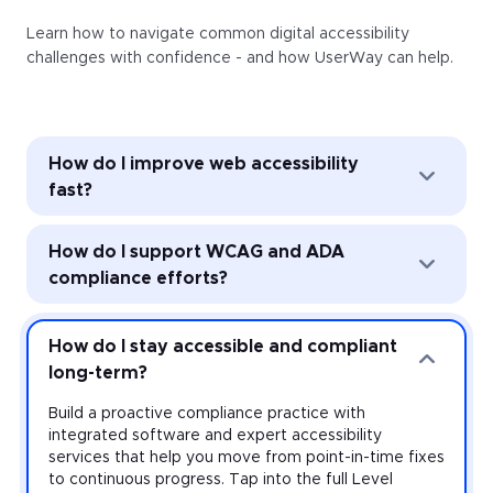
Learn how to navigate common digital accessibility
challenges with confidence - and how UserWay can help.
How do I improve web accessibility
fast?
Improve web accessibility instantly with the
How do I support WCAG and ADA
UserWay Accessibility Widget. Powered by AI, the
Widget’s automated remediation technology (ART)
compliance efforts?
addresses common accessibility issues with every
page load—and it’s easy to install and activate
Strengthen accessibility governance through audits
across every website you manage.
and monitoring. Work toward meeting the
How do I stay accessible and compliant
requirements of the Americans with Disabilities Act
long-term?
(ADA) and other accessibility laws with expert-led
audits that uncover violations at the source-code
Build a proactive compliance practice with
level, plus monitoring that provides real-time insight
integrated software and expert accessibility
on your risk.
services that help you move from point-in-time fixes
to continuous progress. Tap into the full Level