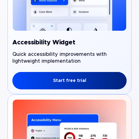
Accessibility Widget
Quick accessibility improvements with
lightweight implementation
Start free trial