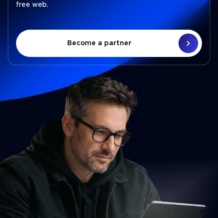
free web.
Become a partner