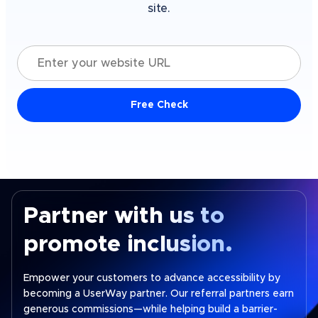
site.
Enter your website URL
Free Check
Partner with us to
promote inclusion.
Empower your customers to advance accessibility by
becoming a UserWay partner. Our referral partners earn
generous commissions—while helping build a barrier-