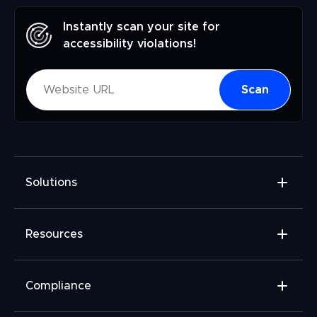
Instantly scan your site for
accessibility violations!
Scan
Solutions
Accessibility Widget
Resources
Accessibility Checker
Accessibility Monitor
Widget Add-ons
Compliance
Accessibility Audit
FAQ