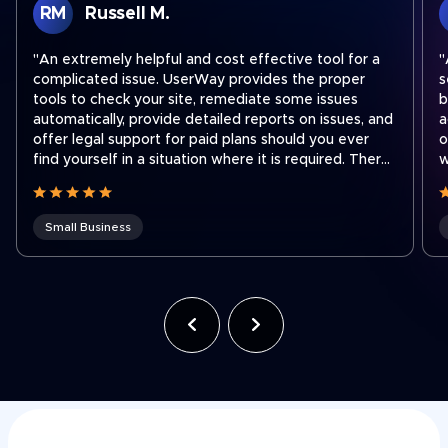
RM
Russell M.
"An extremely helpful and cost effective tool for a
"
complicated issue. UserWay provides the proper
s
tools to check your site, remediate some issues
b
automatically, provide detailed reports on issues, and
a
offer legal support for paid plans should you ever
o
find yourself in a situation where it is required. There
w
are easy step by step instructions on how to
a
integrate their widget onto your site no matter what
platform you use to run your site. I recently had to
Small Business
contact support to transfer a subscription to a new
shorter domain which our company acquired. Ben
was fantastic and quickly got our subscription
transferred to our new domain. Working for a holding
company that was recently hit with an ADA lawsuit,
we use UserWay on all of our websites across the
company often to ensure we stay compliant as team
members make site updates."