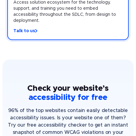
Access solution ecosystem for the technology,
support, and training you need to embed
accessibility throughout the SDLC, from design to
deployment.
Talk to us
Check your website’s
accessibility for free
96% of the top websites contain easily detectable
accessibility issues. Is your website one of them?
Try our free accessibility checker to get an instant
snapshot of common WCAG violations on your