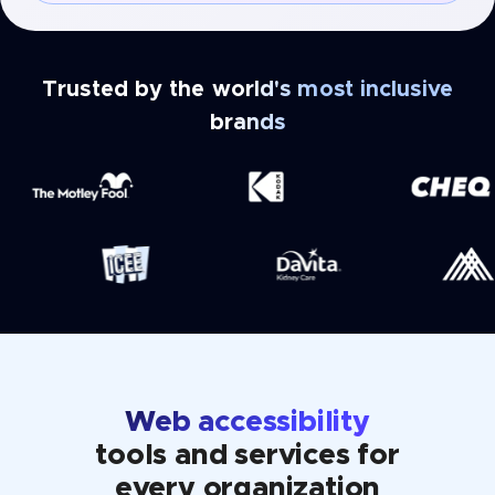
Trusted by the world's most inclusive
brands
Web accessibility
tools and services for
every organization