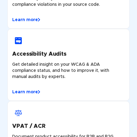
compliance violations in your source code.
Learn more
Accessibility Audits
Get detailed insight on your WCAG & ADA
compliance status, and how to improve it, with
manual audits by experts.
Learn more
VPAT / ACR
Document product accessibility for B2B and B2G