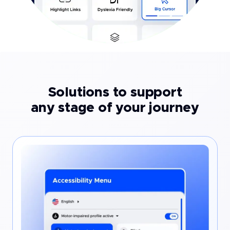
Solutions to support
any stage of your journey